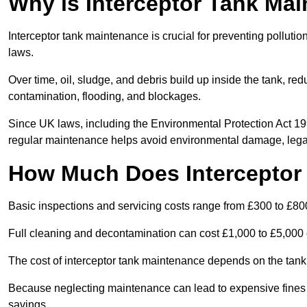
Why is Interceptor Tank Ma
Interceptor tank maintenance is crucial for preventing pollut
laws.
Over time, oil, sludge, and debris build up inside the tank, red
contamination, flooding, and blockages.
Since UK laws, including the Environmental Protection Act 1
regular maintenance helps avoid environmental damage, legal
How Much Does Interceptor
Basic inspections and servicing costs range from £300 to £80
Full cleaning and decontamination can cost £1,000 to £5,000 
The cost of interceptor tank maintenance depends on the tank 
Because neglecting maintenance can lead to expensive fines a
savings.