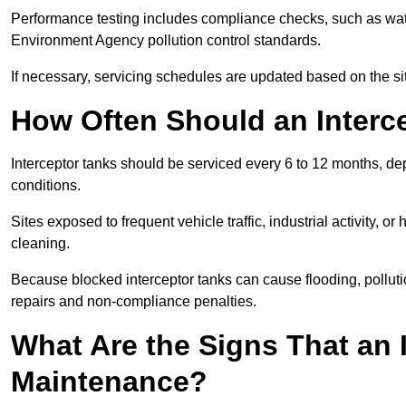
Performance testing includes compliance checks, such as wat
Environment Agency pollution control standards.
If necessary, servicing schedules are updated based on the sit
How Often Should an Interc
Interceptor tanks should be serviced every 6 to 12 months, d
conditions.
Sites exposed to frequent vehicle traffic, industrial activity, 
cleaning.
Because blocked interceptor tanks can cause flooding, polluti
repairs and non-compliance penalties.
What Are the Signs That an 
Maintenance?