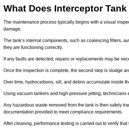
What Does Interceptor Tank
The maintenance process typically begins with a visual inspect
damage.
The tank’s internal components, such as coalescing filters, au
they are functioning correctly.
If any faults are detected, repairs or replacements may be nece
Once the inspection is complete, the second step is sludge 
Over time, hydrocarbons, silt, and debris accumulate inside the 
Using vacuum tankers and high-pressure jetting, technicians ext
Any hazardous waste removed from the tank is then safely transp
documentation provided to meet compliance requirements.
After cleaning, performance testing is carried out to verify that