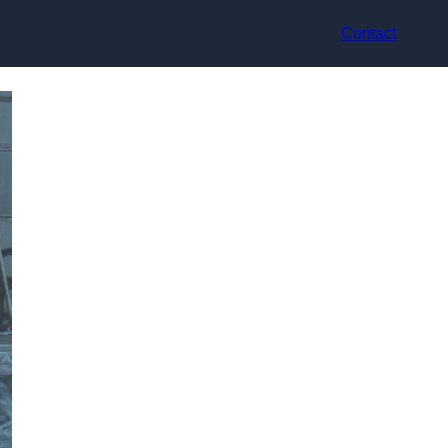
Contact