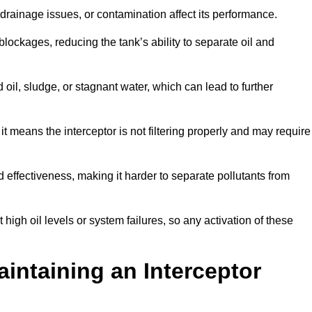
rainage issues, or contamination affect its performance.
lockages, reducing the tank’s ability to separate oil and
il, sludge, or stagnant water, which can lead to further
, it means the interceptor is not filtering properly and may require
d effectiveness, making it harder to separate pollutants from
igh oil levels or system failures, so any activation of these
aintaining an Interceptor