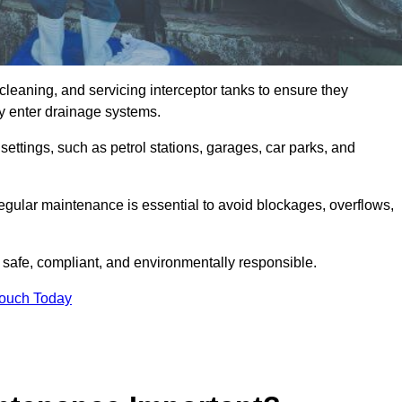
cleaning, and servicing interceptor tanks to ensure they
they enter drainage systems.
ttings, such as petrol stations, garages, car parks, and
regular maintenance is essential to avoid blockages, overflows,
 safe, compliant, and environmentally responsible.
Touch Today