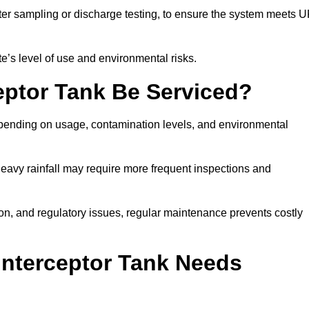
er sampling or discharge testing, to ensure the system meets 
e’s level of use and environmental risks.
eptor Tank Be Serviced?
epending on usage, contamination levels, and environmental
or heavy rainfall may require more frequent inspections and
on, and regulatory issues, regular maintenance prevents costly
Interceptor Tank Needs