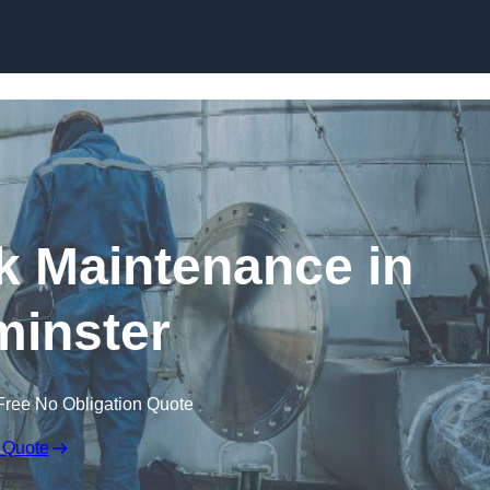
nk Maintenance in
inster
Free No Obligation Quote
 Quote