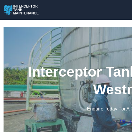
Interceptor Ta
Westm
Enquire Today For A 
Get a