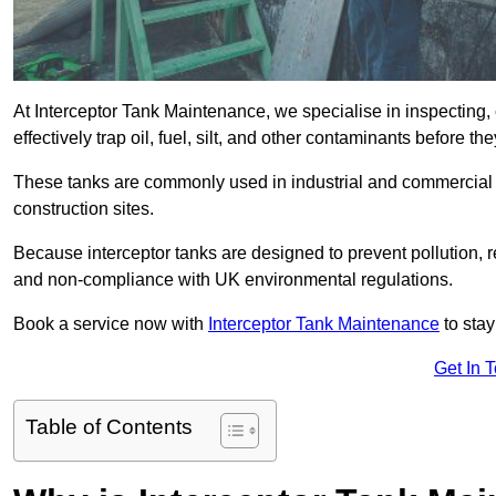
At Interceptor Tank Maintenance, we specialise in inspecting, 
effectively trap oil, fuel, silt, and other contaminants before 
These tanks are commonly used in industrial and commercial se
construction sites.
Because interceptor tanks are designed to prevent pollution, 
and non-compliance with UK environmental regulations.
Book a service now with
Interceptor Tank Maintenance
to stay
Get In 
Table of Contents