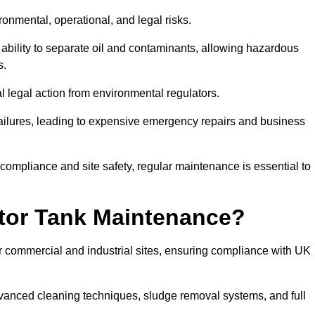
ronmental, operational, and legal risks.
 ability to separate oil and contaminants, allowing hazardous
s.
ial legal action from environmental regulators.
ailures, leading to expensive emergency repairs and business
 compliance and site safety, regular maintenance is essential to
tor Tank Maintenance?
r commercial and industrial sites, ensuring compliance with UK
vanced cleaning techniques, sludge removal systems, and full