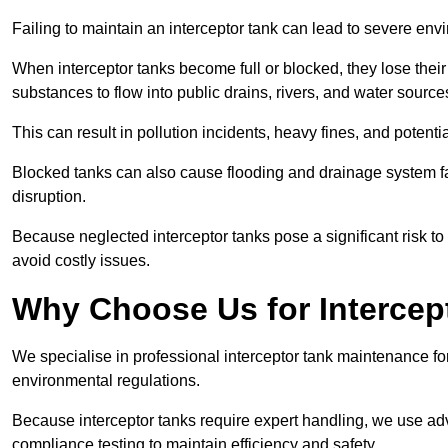
Failing to maintain an interceptor tank can lead to severe envi
When interceptor tanks become full or blocked, they lose their
substances to flow into public drains, rivers, and water source
This can result in pollution incidents, heavy fines, and potent
Blocked tanks can also cause flooding and drainage system f
disruption.
Because neglected interceptor tanks pose a significant risk to
avoid costly issues.
Why Choose Us for Intercep
We specialise in professional interceptor tank maintenance fo
environmental regulations.
Because interceptor tanks require expert handling, we use ad
compliance testing to maintain efficiency and safety.