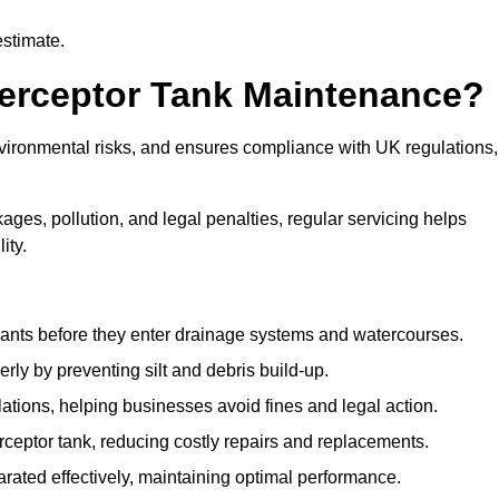
estimate.
terceptor Tank Maintenance?
vironmental risks, and ensures compliance with UK regulations,
ges, pollution, and legal penalties, regular servicing helps
ity.
ants before they enter drainage systems and watercourses.
y by preventing silt and debris build-up.
ions, helping businesses avoid fines and legal action.
ceptor tank, reducing costly repairs and replacements.
rated effectively, maintaining optimal performance.