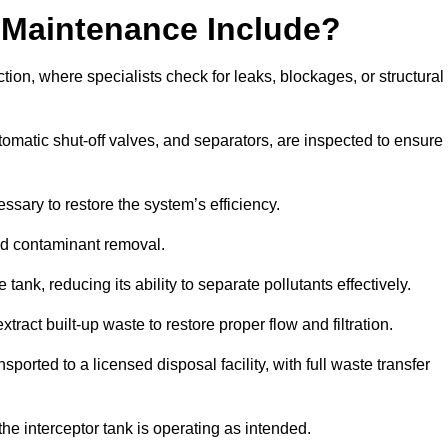
 Maintenance Include?
ion, where specialists check for leaks, blockages, or structural
tomatic shut-off valves, and separators, are inspected to ensure
ssary to restore the system’s efficiency.
and contaminant removal.
tank, reducing its ability to separate pollutants effectively.
ract built-up waste to restore proper flow and filtration.
orted to a licensed disposal facility, with full waste transfer
 the interceptor tank is operating as intended.