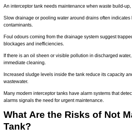
An interceptor tank needs maintenance when waste build-up, d
Slow drainage or pooling water around drains often indicates b
contaminants.
Foul odours coming from the drainage system suggest trapped o
blockages and inefficiencies.
If there is an oil sheen or visible pollution in discharged water
immediate cleaning.
Increased sludge levels inside the tank reduce its capacity an
wastewater.
Many modern interceptor tanks have alarm systems that detect h
alarms signals the need for urgent maintenance.
What Are the Risks of Not M
Tank?