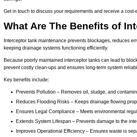
Get in touch to discuss your requirements and receive a cost-
What Are The Benefits of In
Interceptor tank maintenance prevents blockages, reduces en
keeping drainage systems functioning efficiently.
Because poorly maintained interceptor tanks can lead to blocka
prevent costly clean-ups and ensures long-term system reliabil
Key benefits include:
Prevents Pollution – Removes oil, sludge, and contamin
Reduces Flooding Risks – Keeps drainage flowing properl
Ensures Legal Compliance – Meets environmental regulat
Extends System Lifespan – Prevents damage to the inter
Improves Operational Efficiency – Ensures waste is sepa