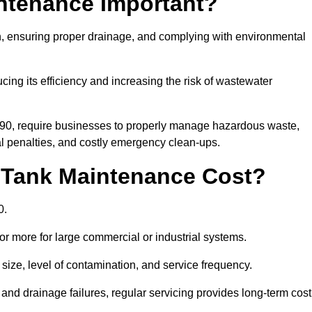
intenance Important?
ion, ensuring proper drainage, and complying with environmental
ucing its efficiency and increasing the risk of wastewater
990, require businesses to properly manage hazardous waste,
 penalties, and costly emergency clean-ups.
 Tank Maintenance Cost?
0.
or more for large commercial or industrial systems.
size, level of contamination, and service frequency.
nd drainage failures, regular servicing provides long-term cost