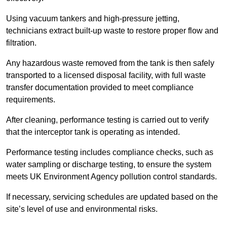
Using vacuum tankers and high-pressure jetting,
technicians extract built-up waste to restore proper flow and
filtration.
Any hazardous waste removed from the tank is then safely
transported to a licensed disposal facility, with full waste
transfer documentation provided to meet compliance
requirements.
After cleaning, performance testing is carried out to verify
that the interceptor tank is operating as intended.
Performance testing includes compliance checks, such as
water sampling or discharge testing, to ensure the system
meets UK Environment Agency pollution control standards.
If necessary, servicing schedules are updated based on the
site’s level of use and environmental risks.