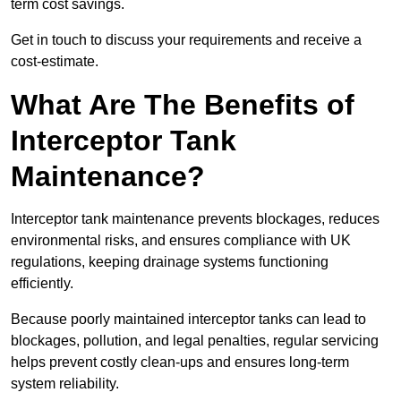
term cost savings.
Get in touch to discuss your requirements and receive a
cost-estimate.
What Are The Benefits of
Interceptor Tank
Maintenance?
Interceptor tank maintenance prevents blockages, reduces
environmental risks, and ensures compliance with UK
regulations, keeping drainage systems functioning
efficiently.
Because poorly maintained interceptor tanks can lead to
blockages, pollution, and legal penalties, regular servicing
helps prevent costly clean-ups and ensures long-term
system reliability.