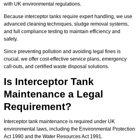
with UK environmental regulations.
Because interceptor tanks require expert handling, we use
advanced cleaning techniques, sludge removal systems,
and full compliance testing to maintain efficiency and
safety.
Since preventing pollution and avoiding legal fines is
crucial, we offer cost-effective service plans, emergency
call-outs, and certified waste disposal solutions.
Is Interceptor Tank
Maintenance a Legal
Requirement?
Interceptor tank maintenance is required under UK
environmental laws, including the Environmental Protection
Act 1990 and the Water Resources Act 1991.