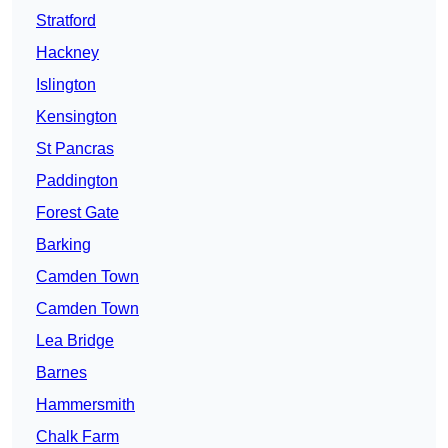
Stratford
Hackney
Islington
Kensington
St Pancras
Paddington
Forest Gate
Barking
Camden Town
Camden Town
Lea Bridge
Barnes
Hammersmith
Chalk Farm