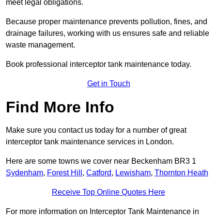
meet legal obligations.
Because proper maintenance prevents pollution, fines, and
drainage failures, working with us ensures safe and reliable
waste management.
Book professional interceptor tank maintenance today.
Get in Touch
Find More Info
Make sure you contact us today for a number of great
interceptor tank maintenance services in London.
Here are some towns we cover near Beckenham BR3 1
Sydenham
,
Forest Hill
,
Catford
,
Lewisham
,
Thornton Heath
Receive Top Online Quotes Here
For more information on Interceptor Tank Maintenance in