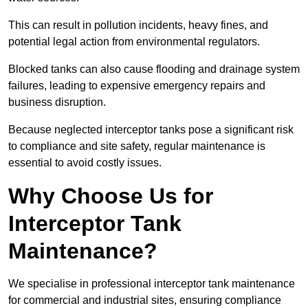
This can result in pollution incidents, heavy fines, and
potential legal action from environmental regulators.
Blocked tanks can also cause flooding and drainage system
failures, leading to expensive emergency repairs and
business disruption.
Because neglected interceptor tanks pose a significant risk
to compliance and site safety, regular maintenance is
essential to avoid costly issues.
Why Choose Us for
Interceptor Tank
Maintenance?
We specialise in professional interceptor tank maintenance
for commercial and industrial sites, ensuring compliance