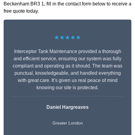
Beckenham BR3 1, fill in the contact form below to receive a
free quote today.
★★★★★
Interceptor Tank Maintenance provided a thorough
and efficient service, ensuring our system was fully
compliant and operating as it should. The team was
punctual, knowledgeable, and handled everything
with great care. It’s given us real peace of mind
knowing our site is protected.
Daniel Hargreaves
Greater London