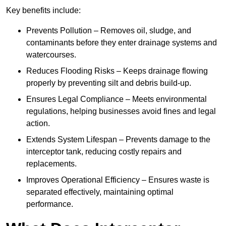
Key benefits include:
Prevents Pollution – Removes oil, sludge, and
contaminants before they enter drainage systems and
watercourses.
Reduces Flooding Risks – Keeps drainage flowing
properly by preventing silt and debris build-up.
Ensures Legal Compliance – Meets environmental
regulations, helping businesses avoid fines and legal
action.
Extends System Lifespan – Prevents damage to the
interceptor tank, reducing costly repairs and
replacements.
Improves Operational Efficiency – Ensures waste is
separated effectively, maintaining optimal
performance.