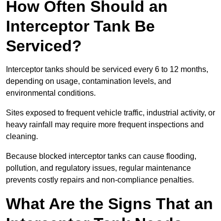
How Often Should an
Interceptor Tank Be
Serviced?
Interceptor tanks should be serviced every 6 to 12 months,
depending on usage, contamination levels, and
environmental conditions.
Sites exposed to frequent vehicle traffic, industrial activity, or
heavy rainfall may require more frequent inspections and
cleaning.
Because blocked interceptor tanks can cause flooding,
pollution, and regulatory issues, regular maintenance
prevents costly repairs and non-compliance penalties.
What Are the Signs That an