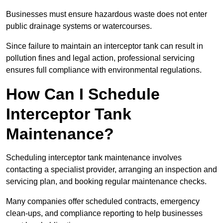
Businesses must ensure hazardous waste does not enter
public drainage systems or watercourses.
Since failure to maintain an interceptor tank can result in
pollution fines and legal action, professional servicing
ensures full compliance with environmental regulations.
How Can I Schedule
Interceptor Tank
Maintenance?
Scheduling interceptor tank maintenance involves
contacting a specialist provider, arranging an inspection and
servicing plan, and booking regular maintenance checks.
Many companies offer scheduled contracts, emergency
clean-ups, and compliance reporting to help businesses