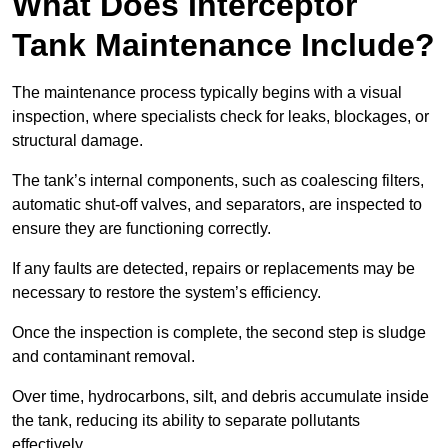
What Does Interceptor
Tank Maintenance Include?
The maintenance process typically begins with a visual
inspection, where specialists check for leaks, blockages, or
structural damage.
The tank’s internal components, such as coalescing filters,
automatic shut-off valves, and separators, are inspected to
ensure they are functioning correctly.
If any faults are detected, repairs or replacements may be
necessary to restore the system’s efficiency.
Once the inspection is complete, the second step is sludge
and contaminant removal.
Over time, hydrocarbons, silt, and debris accumulate inside
the tank, reducing its ability to separate pollutants
effectively.