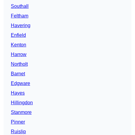
Southall
Feltham
Havering
Enfield
Kenton
Harrow
Northolt
Barnet
Edgware
Hayes
Hillingdon
Stanmore
Pinner
Ruislip