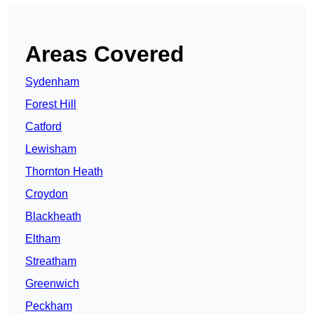
Areas Covered
Sydenham
Forest Hill
Catford
Lewisham
Thornton Heath
Croydon
Blackheath
Eltham
Streatham
Greenwich
Peckham