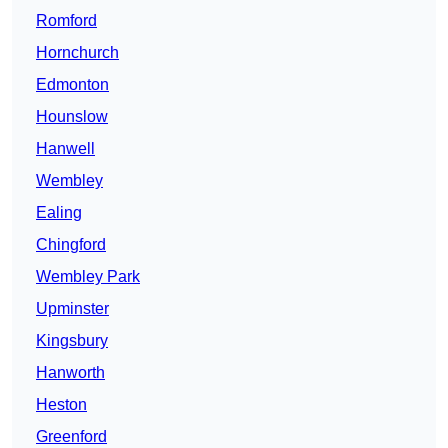
Romford
Hornchurch
Edmonton
Hounslow
Hanwell
Wembley
Ealing
Chingford
Wembley Park
Upminster
Kingsbury
Hanworth
Heston
Greenford