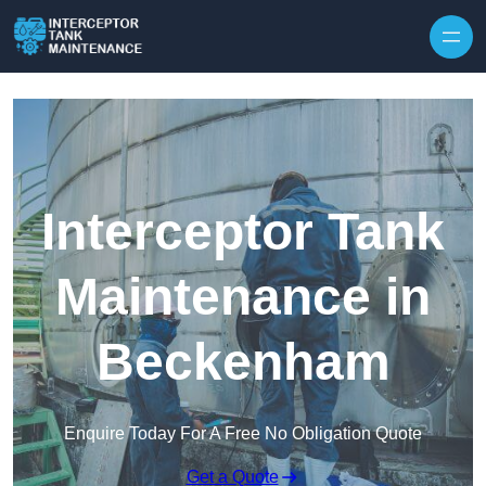
Interceptor Tank
Maintenance in
Beckenham
Enquire Today For A Free No Obligation Quote
Get a Quote