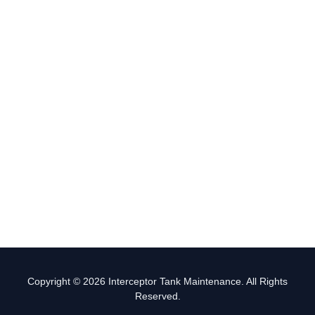
Copyright © 2026 Interceptor Tank Maintenance. All Rights
Reserved.