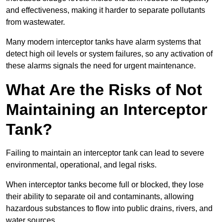
and effectiveness, making it harder to separate pollutants
from wastewater.
Many modern interceptor tanks have alarm systems that
detect high oil levels or system failures, so any activation of
these alarms signals the need for urgent maintenance.
What Are the Risks of Not
Maintaining an Interceptor
Tank?
Failing to maintain an interceptor tank can lead to severe
environmental, operational, and legal risks.
When interceptor tanks become full or blocked, they lose
their ability to separate oil and contaminants, allowing
hazardous substances to flow into public drains, rivers, and
water sources.