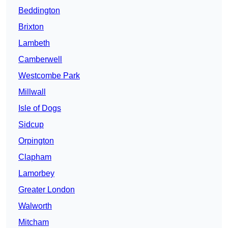
Beddington
Brixton
Lambeth
Camberwell
Westcombe Park
Millwall
Isle of Dogs
Sidcup
Orpington
Clapham
Lamorbey
Greater London
Walworth
Mitcham