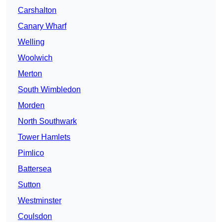
Carshalton
Canary Wharf
Welling
Woolwich
Merton
South Wimbledon
Morden
North Southwark
Tower Hamlets
Pimlico
Battersea
Sutton
Westminster
Coulsdon