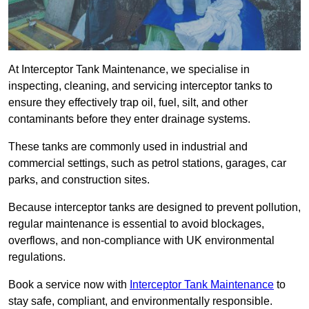
At Interceptor Tank Maintenance, we specialise in
inspecting, cleaning, and servicing interceptor tanks to
ensure they effectively trap oil, fuel, silt, and other
contaminants before they enter drainage systems.
These tanks are commonly used in industrial and
commercial settings, such as petrol stations, garages, car
parks, and construction sites.
Because interceptor tanks are designed to prevent pollution,
regular maintenance is essential to avoid blockages,
overflows, and non-compliance with UK environmental
regulations.
Book a service now with
Interceptor Tank Maintenance
to
stay safe, compliant, and environmentally responsible.