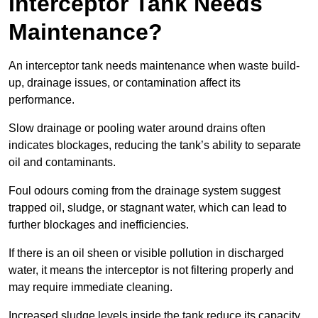
Interceptor Tank Needs
Maintenance?
An interceptor tank needs maintenance when waste build-
up, drainage issues, or contamination affect its
performance.
Slow drainage or pooling water around drains often
indicates blockages, reducing the tank’s ability to separate
oil and contaminants.
Foul odours coming from the drainage system suggest
trapped oil, sludge, or stagnant water, which can lead to
further blockages and inefficiencies.
If there is an oil sheen or visible pollution in discharged
water, it means the interceptor is not filtering properly and
may require immediate cleaning.
Increased sludge levels inside the tank reduce its capacity