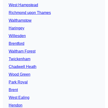
West Hampstead
Richmond upon Thames
Walthamstow
Haringey
Willesden
Brentford
Waltham Forest
Twickenham
Chadwell Heath
Wood Green
Park Royal
Brent
West Ealing
Hendon