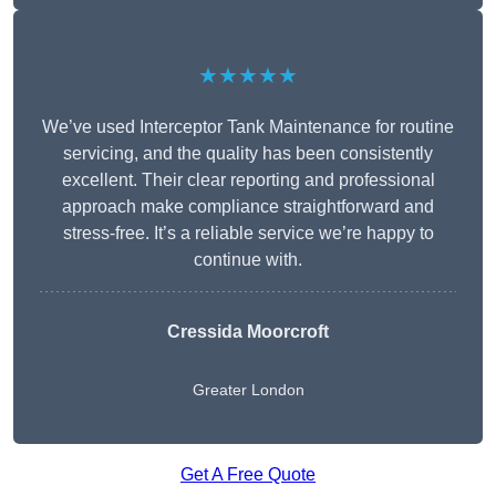
★★★★★
We’ve used Interceptor Tank Maintenance for routine
servicing, and the quality has been consistently
excellent. Their clear reporting and professional
approach make compliance straightforward and
stress-free. It’s a reliable service we’re happy to
continue with.
Cressida Moorcroft
Greater London
Get A Free Quote