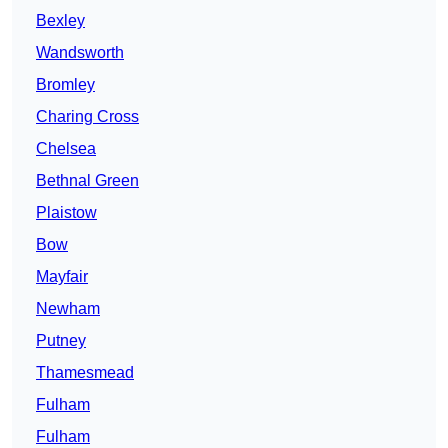
Bexley
Wandsworth
Bromley
Charing Cross
Chelsea
Bethnal Green
Plaistow
Bow
Mayfair
Newham
Putney
Thamesmead
Fulham
Fulham