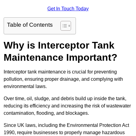
Get In Touch Today
Table of Contents
Why is Interceptor Tank
Maintenance Important?
Interceptor tank maintenance is crucial for preventing
pollution, ensuring proper drainage, and complying with
environmental laws.
Over time, oil, sludge, and debris build up inside the tank,
reducing its efficiency and increasing the risk of wastewater
contamination, flooding, and blockages.
Since UK laws, including the Environmental Protection Act
1990, require businesses to properly manage hazardous