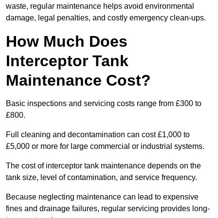
waste, regular maintenance helps avoid environmental
damage, legal penalties, and costly emergency clean-ups.
How Much Does
Interceptor Tank
Maintenance Cost?
Basic inspections and servicing costs range from £300 to
£800.
Full cleaning and decontamination can cost £1,000 to
£5,000 or more for large commercial or industrial systems.
The cost of interceptor tank maintenance depends on the
tank size, level of contamination, and service frequency.
Because neglecting maintenance can lead to expensive
fines and drainage failures, regular servicing provides long-