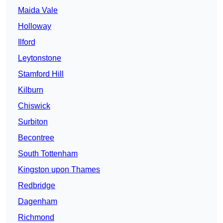
Maida Vale
Holloway
Ilford
Leytonstone
Stamford Hill
Kilburn
Chiswick
Surbiton
Becontree
South Tottenham
Kingston upon Thames
Redbridge
Dagenham
Richmond