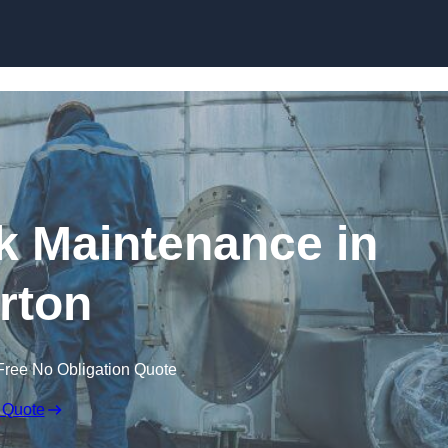
nk Maintenance in
rton
Free No Obligation Quote
 Quote