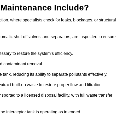
 Maintenance Include?
ion, where specialists check for leaks, blockages, or structural
tomatic shut-off valves, and separators, are inspected to ensure
ssary to restore the system’s efficiency.
and contaminant removal.
tank, reducing its ability to separate pollutants effectively.
ract built-up waste to restore proper flow and filtration.
orted to a licensed disposal facility, with full waste transfer
 the interceptor tank is operating as intended.