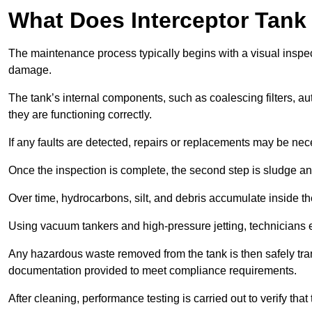
What Does Interceptor Tank
The maintenance process typically begins with a visual inspect
damage.
The tank’s internal components, such as coalescing filters, au
they are functioning correctly.
If any faults are detected, repairs or replacements may be nece
Once the inspection is complete, the second step is sludge 
Over time, hydrocarbons, silt, and debris accumulate inside the 
Using vacuum tankers and high-pressure jetting, technicians ext
Any hazardous waste removed from the tank is then safely transp
documentation provided to meet compliance requirements.
After cleaning, performance testing is carried out to verify that