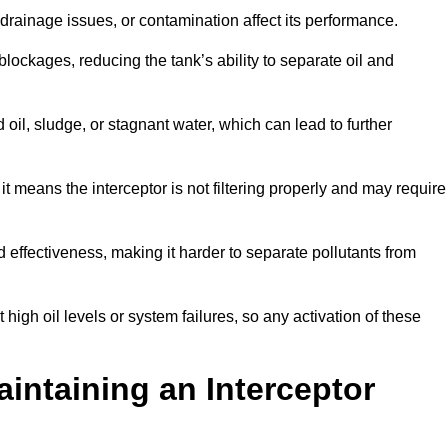
rainage issues, or contamination affect its performance.
lockages, reducing the tank’s ability to separate oil and
il, sludge, or stagnant water, which can lead to further
, it means the interceptor is not filtering properly and may require
d effectiveness, making it harder to separate pollutants from
igh oil levels or system failures, so any activation of these
aintaining an Interceptor