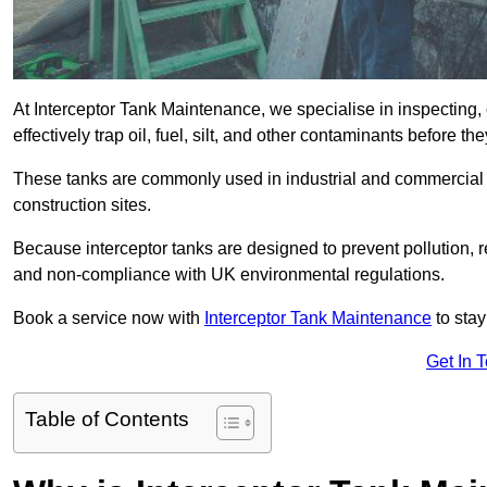
At Interceptor Tank Maintenance, we specialise in inspecting, 
effectively trap oil, fuel, silt, and other contaminants before 
These tanks are commonly used in industrial and commercial se
construction sites.
Because interceptor tanks are designed to prevent pollution, 
and non-compliance with UK environmental regulations.
Book a service now with
Interceptor Tank Maintenance
to stay
Get In 
Table of Contents