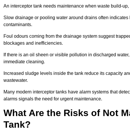
An interceptor tank needs maintenance when waste build-up, d
Slow drainage or pooling water around drains often indicates b
contaminants.
Foul odours coming from the drainage system suggest trapped o
blockages and inefficiencies.
If there is an oil sheen or visible pollution in discharged water
immediate cleaning.
Increased sludge levels inside the tank reduce its capacity an
wastewater.
Many modern interceptor tanks have alarm systems that detect h
alarms signals the need for urgent maintenance.
What Are the Risks of Not M
Tank?