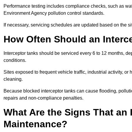
Performance testing includes compliance checks, such as wat
Environment Agency pollution control standards.
If necessary, servicing schedules are updated based on the sit
How Often Should an Interc
Interceptor tanks should be serviced every 6 to 12 months, d
conditions.
Sites exposed to frequent vehicle traffic, industrial activity, 
cleaning.
Because blocked interceptor tanks can cause flooding, polluti
repairs and non-compliance penalties.
What Are the Signs That an 
Maintenance?