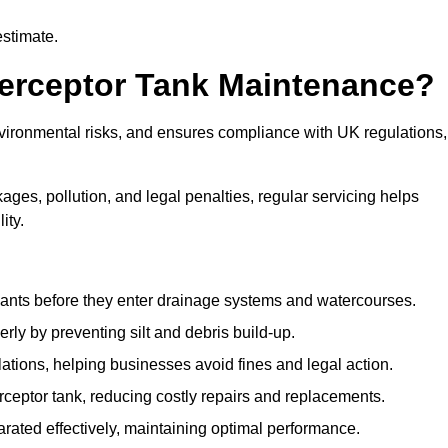
estimate.
terceptor Tank Maintenance?
vironmental risks, and ensures compliance with UK regulations,
ges, pollution, and legal penalties, regular servicing helps
ity.
ants before they enter drainage systems and watercourses.
y by preventing silt and debris build-up.
ions, helping businesses avoid fines and legal action.
ceptor tank, reducing costly repairs and replacements.
rated effectively, maintaining optimal performance.