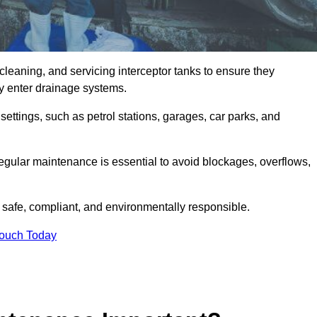
cleaning, and servicing interceptor tanks to ensure they
they enter drainage systems.
ttings, such as petrol stations, garages, car parks, and
regular maintenance is essential to avoid blockages, overflows,
 safe, compliant, and environmentally responsible.
Touch Today