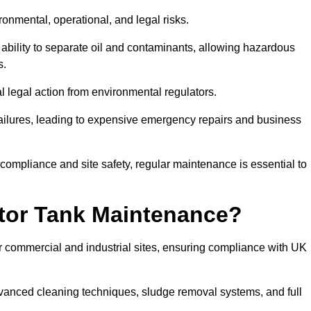
ronmental, operational, and legal risks.
 ability to separate oil and contaminants, allowing hazardous
s.
ial legal action from environmental regulators.
ailures, leading to expensive emergency repairs and business
 compliance and site safety, regular maintenance is essential to
tor Tank Maintenance?
r commercial and industrial sites, ensuring compliance with UK
vanced cleaning techniques, sludge removal systems, and full