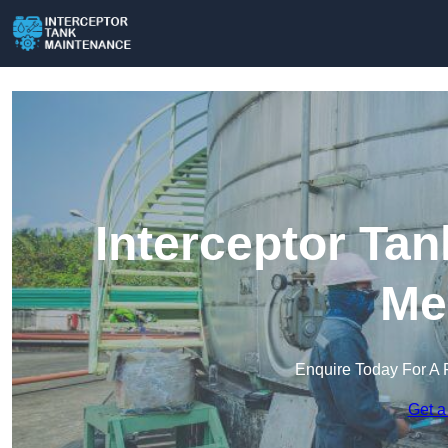
Interceptor Ta
Me
Enquire Today For A 
Get a