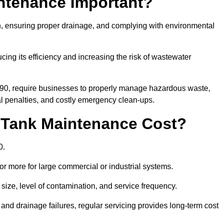
intenance Important?
ion, ensuring proper drainage, and complying with environmental
ucing its efficiency and increasing the risk of wastewater
990, require businesses to properly manage hazardous waste,
 penalties, and costly emergency clean-ups.
 Tank Maintenance Cost?
0.
or more for large commercial or industrial systems.
size, level of contamination, and service frequency.
nd drainage failures, regular servicing provides long-term cost