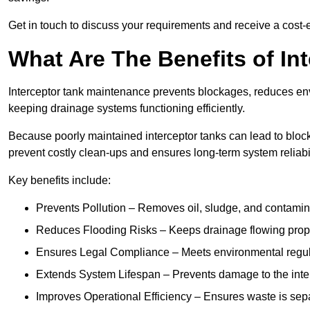
Get in touch to discuss your requirements and receive a cost-
What Are The Benefits of In
Interceptor tank maintenance prevents blockages, reduces en
keeping drainage systems functioning efficiently.
Because poorly maintained interceptor tanks can lead to blocka
prevent costly clean-ups and ensures long-term system reliabil
Key benefits include:
Prevents Pollution – Removes oil, sludge, and contamin
Reduces Flooding Risks – Keeps drainage flowing properl
Ensures Legal Compliance – Meets environmental regulat
Extends System Lifespan – Prevents damage to the inter
Improves Operational Efficiency – Ensures waste is sepa