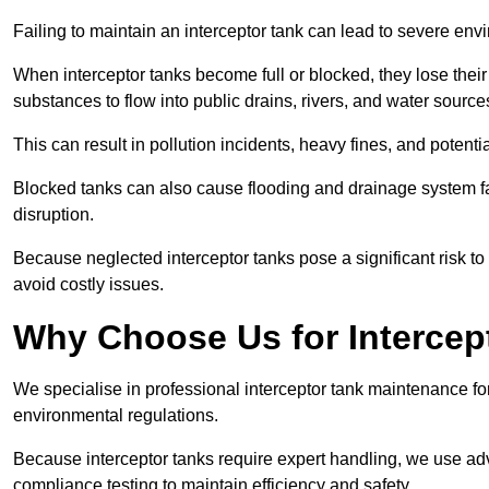
Failing to maintain an interceptor tank can lead to severe envi
When interceptor tanks become full or blocked, they lose their
substances to flow into public drains, rivers, and water source
This can result in pollution incidents, heavy fines, and potent
Blocked tanks can also cause flooding and drainage system f
disruption.
Because neglected interceptor tanks pose a significant risk to
avoid costly issues.
Why Choose Us for Intercep
We specialise in professional interceptor tank maintenance fo
environmental regulations.
Because interceptor tanks require expert handling, we use ad
compliance testing to maintain efficiency and safety.