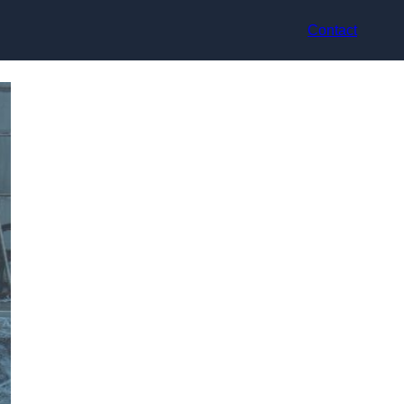
Contact