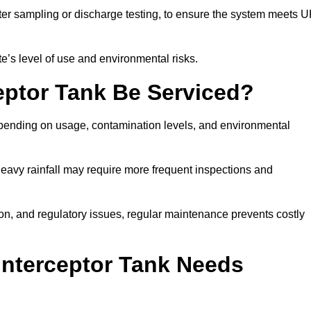
er sampling or discharge testing, to ensure the system meets 
e’s level of use and environmental risks.
eptor Tank Be Serviced?
epending on usage, contamination levels, and environmental
or heavy rainfall may require more frequent inspections and
on, and regulatory issues, regular maintenance prevents costly
Interceptor Tank Needs