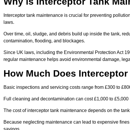
Why is Interceptor Tank Ma
Interceptor tank maintenance is crucial for preventing pollut
laws.
Over time, oil, sludge, and debris build up inside the tank, red
contamination, flooding, and blockages.
Since UK laws, including the Environmental Protection Act 1
regular maintenance helps avoid environmental damage, legal
How Much Does Interceptor
Basic inspections and servicing costs range from £300 to £80
Full cleaning and decontamination can cost £1,000 to £5,000 
The cost of interceptor tank maintenance depends on the tank 
Because neglecting maintenance can lead to expensive fines a
savings.