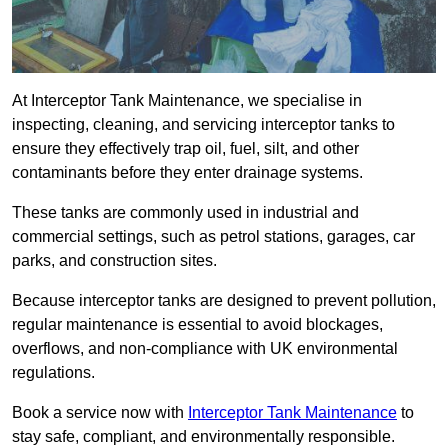
At Interceptor Tank Maintenance, we specialise in
inspecting, cleaning, and servicing interceptor tanks to
ensure they effectively trap oil, fuel, silt, and other
contaminants before they enter drainage systems.
These tanks are commonly used in industrial and
commercial settings, such as petrol stations, garages, car
parks, and construction sites.
Because interceptor tanks are designed to prevent pollution,
regular maintenance is essential to avoid blockages,
overflows, and non-compliance with UK environmental
regulations.
Book a service now with
Interceptor Tank Maintenance
to
stay safe, compliant, and environmentally responsible.