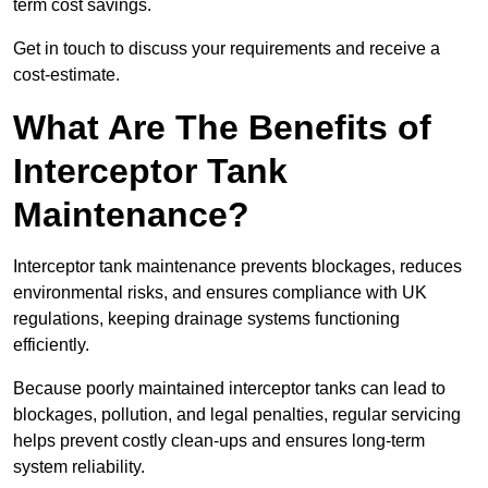
term cost savings.
Get in touch to discuss your requirements and receive a
cost-estimate.
What Are The Benefits of
Interceptor Tank
Maintenance?
Interceptor tank maintenance prevents blockages, reduces
environmental risks, and ensures compliance with UK
regulations, keeping drainage systems functioning
efficiently.
Because poorly maintained interceptor tanks can lead to
blockages, pollution, and legal penalties, regular servicing
helps prevent costly clean-ups and ensures long-term
system reliability.