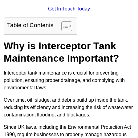
Get In Touch Today
Table of Contents
Why is Interceptor Tank
Maintenance Important?
Interceptor tank maintenance is crucial for preventing
pollution, ensuring proper drainage, and complying with
environmental laws.
Over time, oil, sludge, and debris build up inside the tank,
reducing its efficiency and increasing the risk of wastewater
contamination, flooding, and blockages.
Since UK laws, including the Environmental Protection Act
1990, require businesses to properly manage hazardous