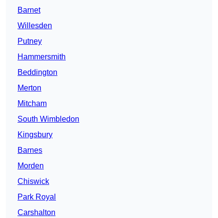
Barnet
Willesden
Putney
Hammersmith
Beddington
Merton
Mitcham
South Wimbledon
Kingsbury
Barnes
Morden
Chiswick
Park Royal
Carshalton