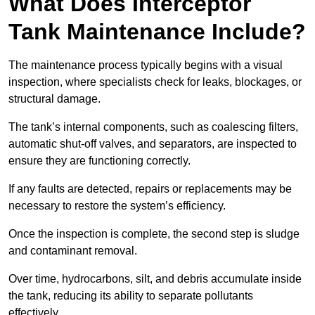
What Does Interceptor
Tank Maintenance Include?
The maintenance process typically begins with a visual
inspection, where specialists check for leaks, blockages, or
structural damage.
The tank’s internal components, such as coalescing filters,
automatic shut-off valves, and separators, are inspected to
ensure they are functioning correctly.
If any faults are detected, repairs or replacements may be
necessary to restore the system’s efficiency.
Once the inspection is complete, the second step is sludge
and contaminant removal.
Over time, hydrocarbons, silt, and debris accumulate inside
the tank, reducing its ability to separate pollutants
effectively.