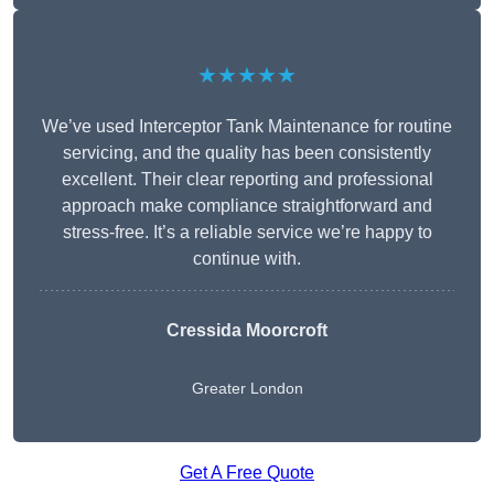
★★★★★
We’ve used Interceptor Tank Maintenance for routine
servicing, and the quality has been consistently
excellent. Their clear reporting and professional
approach make compliance straightforward and
stress-free. It’s a reliable service we’re happy to
continue with.
Cressida Moorcroft
Greater London
Get A Free Quote