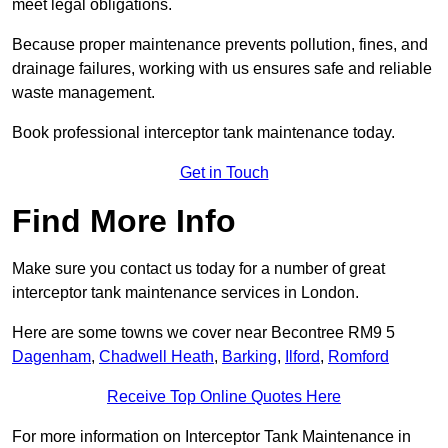
meet legal obligations.
Because proper maintenance prevents pollution, fines, and
drainage failures, working with us ensures safe and reliable
waste management.
Book professional interceptor tank maintenance today.
Get in Touch
Find More Info
Make sure you contact us today for a number of great
interceptor tank maintenance services in London.
Here are some towns we cover near Becontree RM9 5
Dagenham
,
Chadwell Heath
,
Barking
,
Ilford
,
Romford
Receive Top Online Quotes Here
For more information on Interceptor Tank Maintenance in