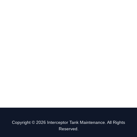
Copyright © 2026 Interceptor Tank Maintenance. All Rights
Reserved.