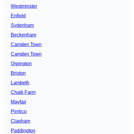
Westminster
Enfield
Sydenham
Beckenham
Camden Town
Camden Town
Orpington
Brixton
Lambeth
Chalk Farm
Mayfair
Pimlico
Clapham
Paddington