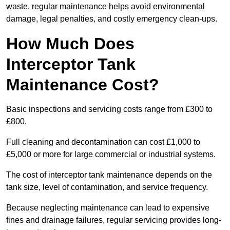
waste, regular maintenance helps avoid environmental
damage, legal penalties, and costly emergency clean-ups.
How Much Does
Interceptor Tank
Maintenance Cost?
Basic inspections and servicing costs range from £300 to
£800.
Full cleaning and decontamination can cost £1,000 to
£5,000 or more for large commercial or industrial systems.
The cost of interceptor tank maintenance depends on the
tank size, level of contamination, and service frequency.
Because neglecting maintenance can lead to expensive
fines and drainage failures, regular servicing provides long-