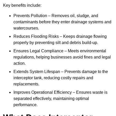
Key benefits include:
Prevents Pollution – Removes oil, sludge, and
contaminants before they enter drainage systems and
watercourses.
Reduces Flooding Risks – Keeps drainage flowing
properly by preventing silt and debris build-up.
Ensures Legal Compliance – Meets environmental
regulations, helping businesses avoid fines and legal
action.
Extends System Lifespan – Prevents damage to the
interceptor tank, reducing costly repairs and
replacements.
Improves Operational Efficiency – Ensures waste is
separated effectively, maintaining optimal
performance.