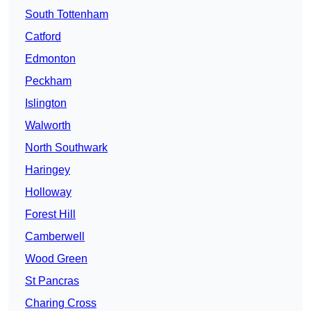
South Tottenham
Catford
Edmonton
Peckham
Islington
Walworth
North Southwark
Haringey
Holloway
Forest Hill
Camberwell
Wood Green
St Pancras
Charing Cross