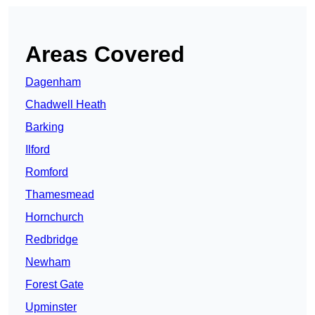
Areas Covered
Dagenham
Chadwell Heath
Barking
Ilford
Romford
Thamesmead
Hornchurch
Redbridge
Newham
Forest Gate
Upminster