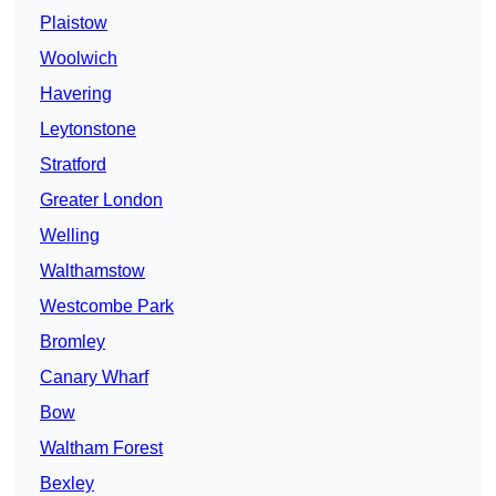
Plaistow
Woolwich
Havering
Leytonstone
Stratford
Greater London
Welling
Walthamstow
Westcombe Park
Bromley
Canary Wharf
Bow
Waltham Forest
Bexley