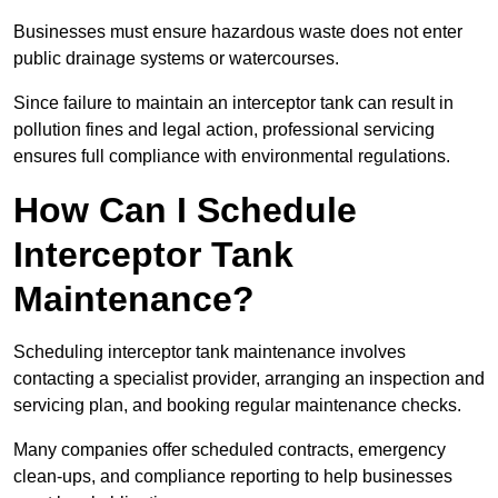
Businesses must ensure hazardous waste does not enter
public drainage systems or watercourses.
Since failure to maintain an interceptor tank can result in
pollution fines and legal action, professional servicing
ensures full compliance with environmental regulations.
How Can I Schedule
Interceptor Tank
Maintenance?
Scheduling interceptor tank maintenance involves
contacting a specialist provider, arranging an inspection and
servicing plan, and booking regular maintenance checks.
Many companies offer scheduled contracts, emergency
clean-ups, and compliance reporting to help businesses