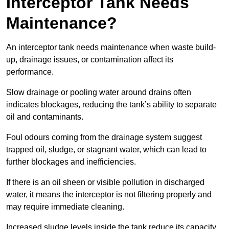
Interceptor Tank Needs
Maintenance?
An interceptor tank needs maintenance when waste build-
up, drainage issues, or contamination affect its
performance.
Slow drainage or pooling water around drains often
indicates blockages, reducing the tank’s ability to separate
oil and contaminants.
Foul odours coming from the drainage system suggest
trapped oil, sludge, or stagnant water, which can lead to
further blockages and inefficiencies.
If there is an oil sheen or visible pollution in discharged
water, it means the interceptor is not filtering properly and
may require immediate cleaning.
Increased sludge levels inside the tank reduce its capacity