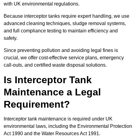
with UK environmental regulations.
Because interceptor tanks require expert handling, we use
advanced cleaning techniques, sludge removal systems,
and full compliance testing to maintain efficiency and
safety.
Since preventing pollution and avoiding legal fines is
crucial, we offer cost-effective service plans, emergency
call-outs, and certified waste disposal solutions.
Is Interceptor Tank
Maintenance a Legal
Requirement?
Interceptor tank maintenance is required under UK
environmental laws, including the Environmental Protection
Act 1990 and the Water Resources Act 1991.