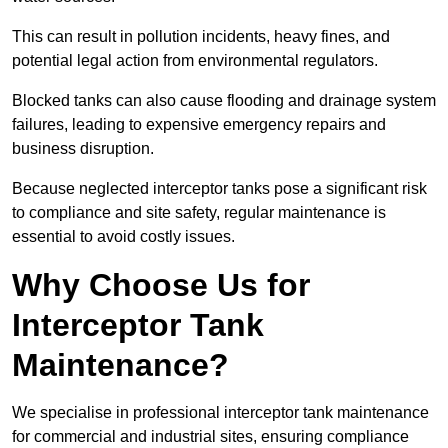
This can result in pollution incidents, heavy fines, and
potential legal action from environmental regulators.
Blocked tanks can also cause flooding and drainage system
failures, leading to expensive emergency repairs and
business disruption.
Because neglected interceptor tanks pose a significant risk
to compliance and site safety, regular maintenance is
essential to avoid costly issues.
Why Choose Us for
Interceptor Tank
Maintenance?
We specialise in professional interceptor tank maintenance
for commercial and industrial sites, ensuring compliance