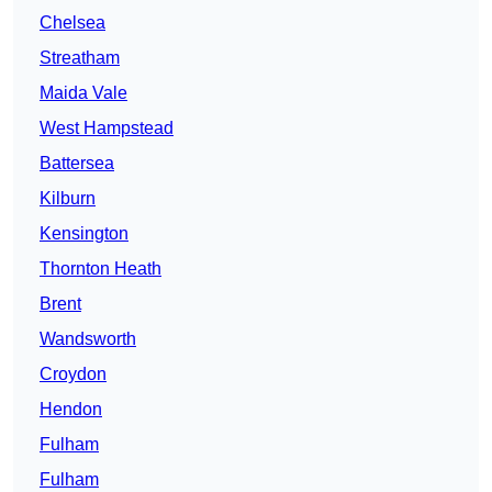
Chelsea
Streatham
Maida Vale
West Hampstead
Battersea
Kilburn
Kensington
Thornton Heath
Brent
Wandsworth
Croydon
Hendon
Fulham
Fulham