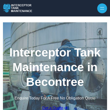
Interceptor Tank
Maintenance in
Becontree
Enquire Today For A Free No Obligation Quote
Get a Quote