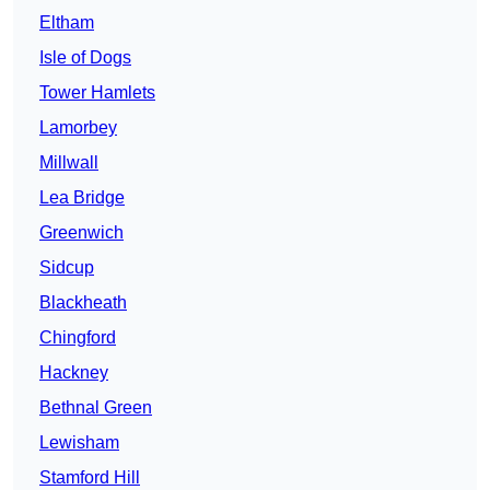
Eltham
Isle of Dogs
Tower Hamlets
Lamorbey
Millwall
Lea Bridge
Greenwich
Sidcup
Blackheath
Chingford
Hackney
Bethnal Green
Lewisham
Stamford Hill