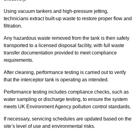
Using vacuum tankers and high-pressure jetting,
technicians extract built-up waste to restore proper flow and
filtration.
Any hazardous waste removed from the tank is then safely
transported to a licensed disposal facility, with full waste
transfer documentation provided to meet compliance
requirements.
After cleaning, performance testing is carried out to verify
that the interceptor tank is operating as intended.
Performance testing includes compliance checks, such as
water sampling or discharge testing, to ensure the system
meets UK Environment Agency pollution control standards.
If necessary, servicing schedules are updated based on the
site’s level of use and environmental risks.