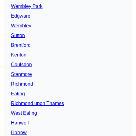
Wembley Park
Edgware
Wembley
Sutton
Brentford
Kenton
Coulsdon
Stanmore
Richmond
Ealing
Richmond upon Thames
West Ealing
Hanwell
Harrow