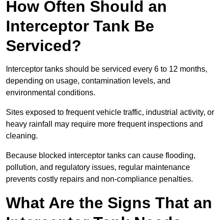
How Often Should an
Interceptor Tank Be
Serviced?
Interceptor tanks should be serviced every 6 to 12 months,
depending on usage, contamination levels, and
environmental conditions.
Sites exposed to frequent vehicle traffic, industrial activity, or
heavy rainfall may require more frequent inspections and
cleaning.
Because blocked interceptor tanks can cause flooding,
pollution, and regulatory issues, regular maintenance
prevents costly repairs and non-compliance penalties.
What Are the Signs That an