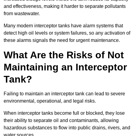
and effectiveness, making it harder to separate pollutants
from wastewater.
Many modern interceptor tanks have alarm systems that
detect high oil levels or system failures, so any activation of
these alarms signals the need for urgent maintenance.
What Are the Risks of Not
Maintaining an Interceptor
Tank?
Failing to maintain an interceptor tank can lead to severe
environmental, operational, and legal risks.
When interceptor tanks become full or blocked, they lose
their ability to separate oil and contaminants, allowing
hazardous substances to flow into public drains, rivers, and
water sources.