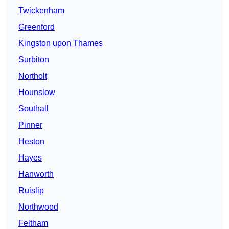
Twickenham
Greenford
Kingston upon Thames
Surbiton
Northolt
Hounslow
Southall
Pinner
Heston
Hayes
Hanworth
Ruislip
Northwood
Feltham