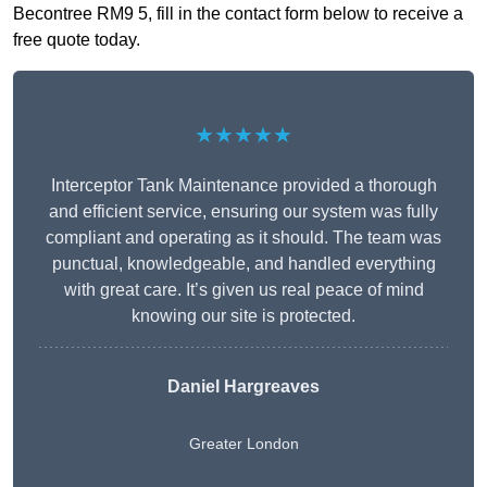
Becontree RM9 5, fill in the contact form below to receive a
free quote today.
★★★★★
Interceptor Tank Maintenance provided a thorough
and efficient service, ensuring our system was fully
compliant and operating as it should. The team was
punctual, knowledgeable, and handled everything
with great care. It’s given us real peace of mind
knowing our site is protected.
Daniel Hargreaves
Greater London