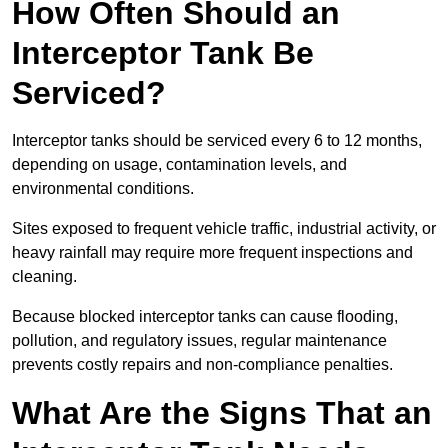
How Often Should an
Interceptor Tank Be
Serviced?
Interceptor tanks should be serviced every 6 to 12 months,
depending on usage, contamination levels, and
environmental conditions.
Sites exposed to frequent vehicle traffic, industrial activity, or
heavy rainfall may require more frequent inspections and
cleaning.
Because blocked interceptor tanks can cause flooding,
pollution, and regulatory issues, regular maintenance
prevents costly repairs and non-compliance penalties.
What Are the Signs That an