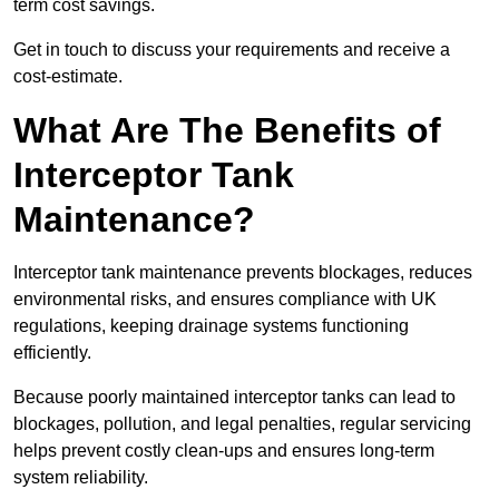
term cost savings.
Get in touch to discuss your requirements and receive a
cost-estimate.
What Are The Benefits of
Interceptor Tank
Maintenance?
Interceptor tank maintenance prevents blockages, reduces
environmental risks, and ensures compliance with UK
regulations, keeping drainage systems functioning
efficiently.
Because poorly maintained interceptor tanks can lead to
blockages, pollution, and legal penalties, regular servicing
helps prevent costly clean-ups and ensures long-term
system reliability.