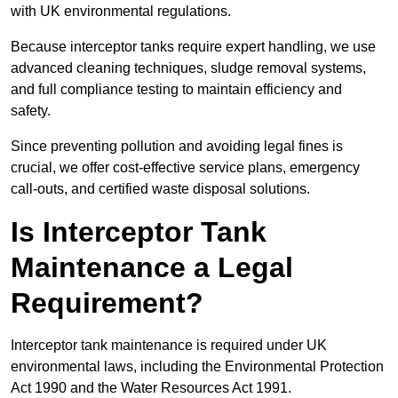
with UK environmental regulations.
Because interceptor tanks require expert handling, we use
advanced cleaning techniques, sludge removal systems,
and full compliance testing to maintain efficiency and
safety.
Since preventing pollution and avoiding legal fines is
crucial, we offer cost-effective service plans, emergency
call-outs, and certified waste disposal solutions.
Is Interceptor Tank
Maintenance a Legal
Requirement?
Interceptor tank maintenance is required under UK
environmental laws, including the Environmental Protection
Act 1990 and the Water Resources Act 1991.