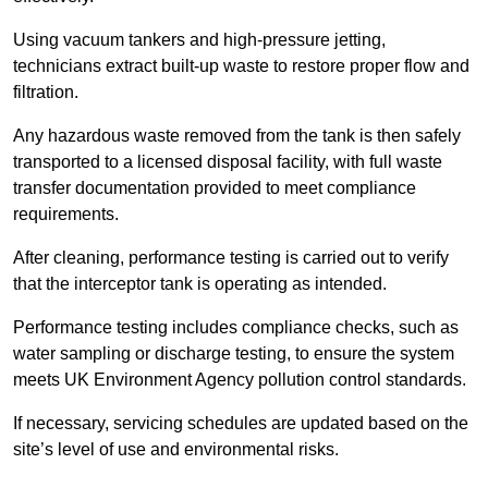
Using vacuum tankers and high-pressure jetting,
technicians extract built-up waste to restore proper flow and
filtration.
Any hazardous waste removed from the tank is then safely
transported to a licensed disposal facility, with full waste
transfer documentation provided to meet compliance
requirements.
After cleaning, performance testing is carried out to verify
that the interceptor tank is operating as intended.
Performance testing includes compliance checks, such as
water sampling or discharge testing, to ensure the system
meets UK Environment Agency pollution control standards.
If necessary, servicing schedules are updated based on the
site’s level of use and environmental risks.