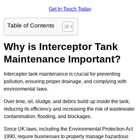
Get In Touch Today
Table of Contents
Why is Interceptor Tank
Maintenance Important?
Interceptor tank maintenance is crucial for preventing
pollution, ensuring proper drainage, and complying with
environmental laws.
Over time, oil, sludge, and debris build up inside the tank,
reducing its efficiency and increasing the risk of wastewater
contamination, flooding, and blockages.
Since UK laws, including the Environmental Protection Act
1990, require businesses to properly manage hazardous