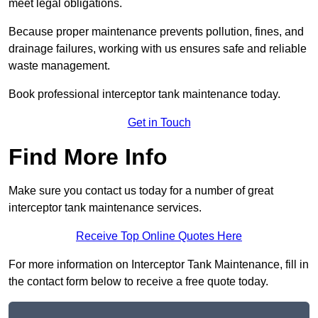
meet legal obligations.
Because proper maintenance prevents pollution, fines, and
drainage failures, working with us ensures safe and reliable
waste management.
Book professional interceptor tank maintenance today.
Get in Touch
Find More Info
Make sure you contact us today for a number of great
interceptor tank maintenance services.
Receive Top Online Quotes Here
For more information on Interceptor Tank Maintenance, fill in
the contact form below to receive a free quote today.