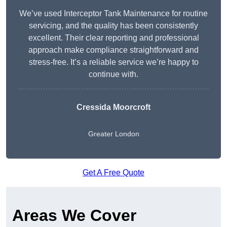
We’ve used Interceptor Tank Maintenance for routine
servicing, and the quality has been consistently
excellent. Their clear reporting and professional
approach make compliance straightforward and
stress-free. It’s a reliable service we’re happy to
continue with.
Cressida Moorcroft
Greater London
Get A Free Quote
Areas We Cover