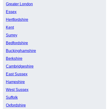
Greater London
Essex
Hertfordshire
Kent
Surrey
Bedfordshire
Buckinghamshire
Berkshire
Cambridgeshire
East Sussex
Hampshire
West Sussex
Suffolk
Oxfordshire