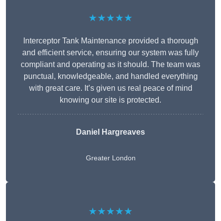
★★★★★
Interceptor Tank Maintenance provided a thorough
and efficient service, ensuring our system was fully
compliant and operating as it should. The team was
punctual, knowledgeable, and handled everything
with great care. It’s given us real peace of mind
knowing our site is protected.
Daniel Hargreaves
Greater London
★★★★★