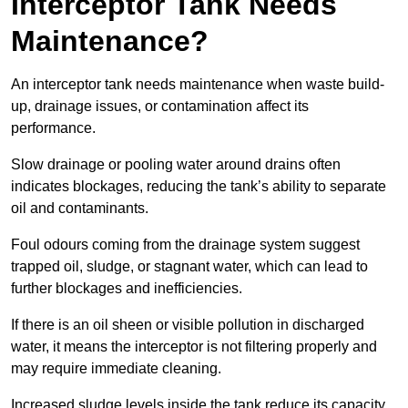
Interceptor Tank Needs
Maintenance?
An interceptor tank needs maintenance when waste build-
up, drainage issues, or contamination affect its
performance.
Slow drainage or pooling water around drains often
indicates blockages, reducing the tank’s ability to separate
oil and contaminants.
Foul odours coming from the drainage system suggest
trapped oil, sludge, or stagnant water, which can lead to
further blockages and inefficiencies.
If there is an oil sheen or visible pollution in discharged
water, it means the interceptor is not filtering properly and
may require immediate cleaning.
Increased sludge levels inside the tank reduce its capacity