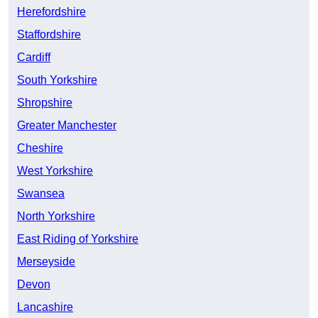
Herefordshire
Staffordshire
Cardiff
South Yorkshire
Shropshire
Greater Manchester
Cheshire
West Yorkshire
Swansea
North Yorkshire
East Riding of Yorkshire
Merseyside
Devon
Lancashire