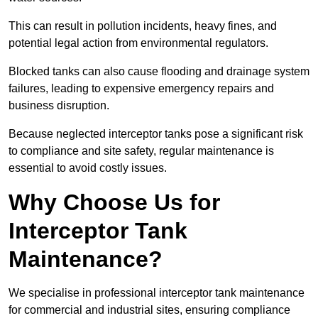
This can result in pollution incidents, heavy fines, and
potential legal action from environmental regulators.
Blocked tanks can also cause flooding and drainage system
failures, leading to expensive emergency repairs and
business disruption.
Because neglected interceptor tanks pose a significant risk
to compliance and site safety, regular maintenance is
essential to avoid costly issues.
Why Choose Us for
Interceptor Tank
Maintenance?
We specialise in professional interceptor tank maintenance
for commercial and industrial sites, ensuring compliance