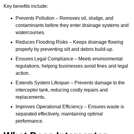
Key benefits include:
Prevents Pollution – Removes oil, sludge, and
contaminants before they enter drainage systems and
watercourses.
Reduces Flooding Risks – Keeps drainage flowing
properly by preventing silt and debris build-up.
Ensures Legal Compliance – Meets environmental
regulations, helping businesses avoid fines and legal
action.
Extends System Lifespan – Prevents damage to the
interceptor tank, reducing costly repairs and
replacements.
Improves Operational Efficiency – Ensures waste is
separated effectively, maintaining optimal
performance.