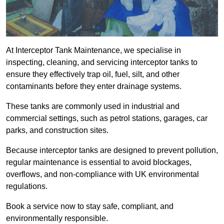
At Interceptor Tank Maintenance, we specialise in
inspecting, cleaning, and servicing interceptor tanks to
ensure they effectively trap oil, fuel, silt, and other
contaminants before they enter drainage systems.
These tanks are commonly used in industrial and
commercial settings, such as petrol stations, garages, car
parks, and construction sites.
Because interceptor tanks are designed to prevent pollution,
regular maintenance is essential to avoid blockages,
overflows, and non-compliance with UK environmental
regulations.
Book a service now to stay safe, compliant, and
environmentally responsible.