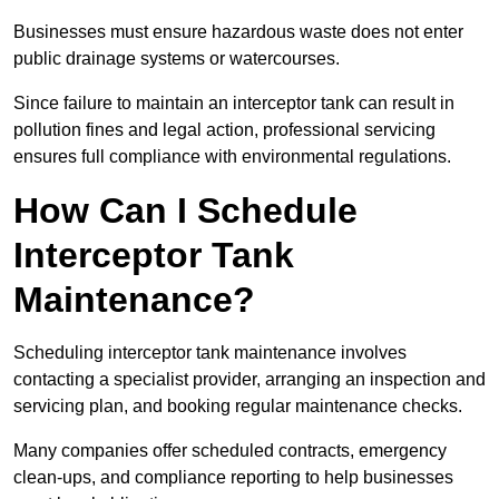
Businesses must ensure hazardous waste does not enter
public drainage systems or watercourses.
Since failure to maintain an interceptor tank can result in
pollution fines and legal action, professional servicing
ensures full compliance with environmental regulations.
How Can I Schedule
Interceptor Tank
Maintenance?
Scheduling interceptor tank maintenance involves
contacting a specialist provider, arranging an inspection and
servicing plan, and booking regular maintenance checks.
Many companies offer scheduled contracts, emergency
clean-ups, and compliance reporting to help businesses