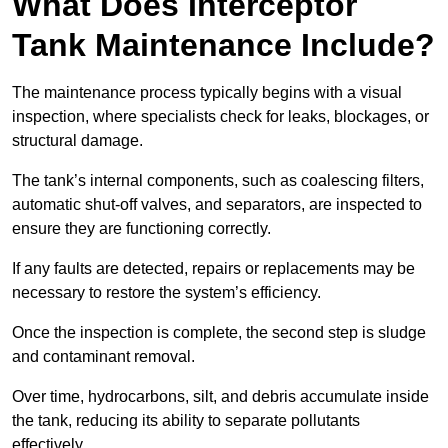
What Does Interceptor
Tank Maintenance Include?
The maintenance process typically begins with a visual
inspection, where specialists check for leaks, blockages, or
structural damage.
The tank’s internal components, such as coalescing filters,
automatic shut-off valves, and separators, are inspected to
ensure they are functioning correctly.
If any faults are detected, repairs or replacements may be
necessary to restore the system’s efficiency.
Once the inspection is complete, the second step is sludge
and contaminant removal.
Over time, hydrocarbons, silt, and debris accumulate inside
the tank, reducing its ability to separate pollutants
effectively.