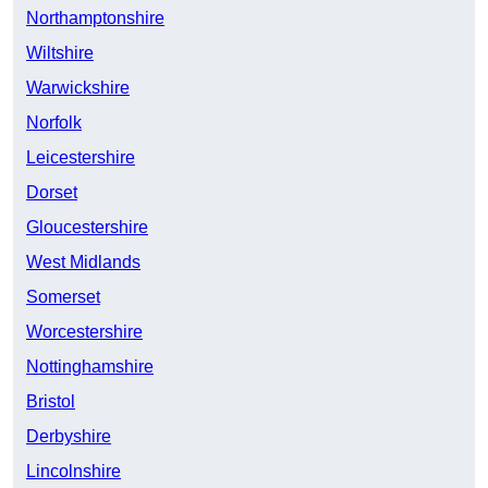
Northamptonshire
Wiltshire
Warwickshire
Norfolk
Leicestershire
Dorset
Gloucestershire
West Midlands
Somerset
Worcestershire
Nottinghamshire
Bristol
Derbyshire
Lincolnshire