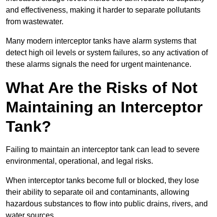
and effectiveness, making it harder to separate pollutants
from wastewater.
Many modern interceptor tanks have alarm systems that
detect high oil levels or system failures, so any activation of
these alarms signals the need for urgent maintenance.
What Are the Risks of Not
Maintaining an Interceptor
Tank?
Failing to maintain an interceptor tank can lead to severe
environmental, operational, and legal risks.
When interceptor tanks become full or blocked, they lose
their ability to separate oil and contaminants, allowing
hazardous substances to flow into public drains, rivers, and
water sources.