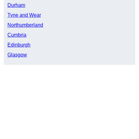
Durham
Tyne and Wear
Northumberland
Cumbria
Edinburgh
Glasgow