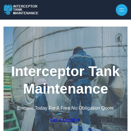
Interceptor Tank
Maintenance
Enquire Today For A Free No Obligation Quote
Get a Quote