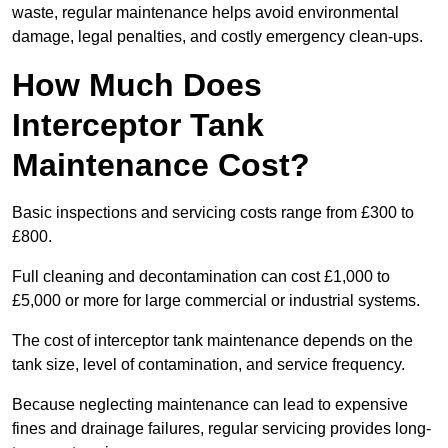
waste, regular maintenance helps avoid environmental
damage, legal penalties, and costly emergency clean-ups.
How Much Does
Interceptor Tank
Maintenance Cost?
Basic inspections and servicing costs range from £300 to
£800.
Full cleaning and decontamination can cost £1,000 to
£5,000 or more for large commercial or industrial systems.
The cost of interceptor tank maintenance depends on the
tank size, level of contamination, and service frequency.
Because neglecting maintenance can lead to expensive
fines and drainage failures, regular servicing provides long-