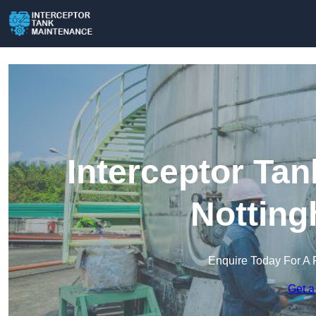
Interceptor Ta
Notting
Enquire Today For A 
Get a