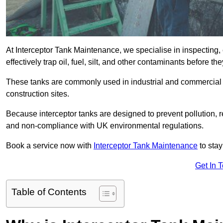
At Interceptor Tank Maintenance, we specialise in inspecting, 
effectively trap oil, fuel, silt, and other contaminants before 
These tanks are commonly used in industrial and commercial se
construction sites.
Because interceptor tanks are designed to prevent pollution, 
and non-compliance with UK environmental regulations.
Book a service now with
Interceptor Tank Maintenance
to stay
Get In 
Table of Contents