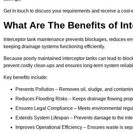
Get in touch to discuss your requirements and receive a cost-
What Are The Benefits of In
Interceptor tank maintenance prevents blockages, reduces en
keeping drainage systems functioning efficiently.
Because poorly maintained interceptor tanks can lead to blocka
prevent costly clean-ups and ensures long-term system reliabil
Key benefits include:
Prevents Pollution – Removes oil, sludge, and contamin
Reduces Flooding Risks – Keeps drainage flowing properl
Ensures Legal Compliance – Meets environmental regulat
Extends System Lifespan – Prevents damage to the inter
Improves Operational Efficiency – Ensures waste is sepa