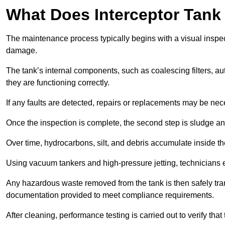
What Does Interceptor Tank
The maintenance process typically begins with a visual inspect
damage.
The tank’s internal components, such as coalescing filters, au
they are functioning correctly.
If any faults are detected, repairs or replacements may be nece
Once the inspection is complete, the second step is sludge 
Over time, hydrocarbons, silt, and debris accumulate inside the 
Using vacuum tankers and high-pressure jetting, technicians ext
Any hazardous waste removed from the tank is then safely transp
documentation provided to meet compliance requirements.
After cleaning, performance testing is carried out to verify that