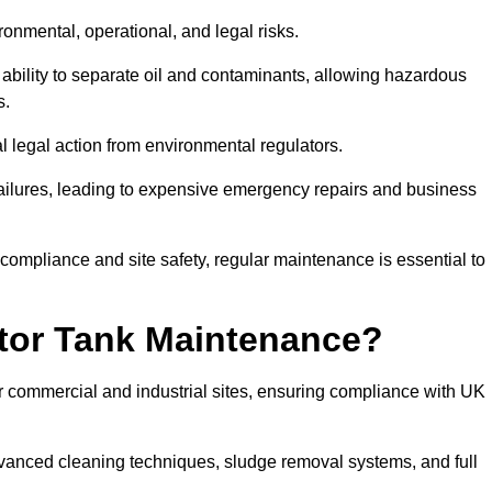
ronmental, operational, and legal risks.
 ability to separate oil and contaminants, allowing hazardous
s.
ial legal action from environmental regulators.
ailures, leading to expensive emergency repairs and business
 compliance and site safety, regular maintenance is essential to
tor Tank Maintenance?
r commercial and industrial sites, ensuring compliance with UK
vanced cleaning techniques, sludge removal systems, and full