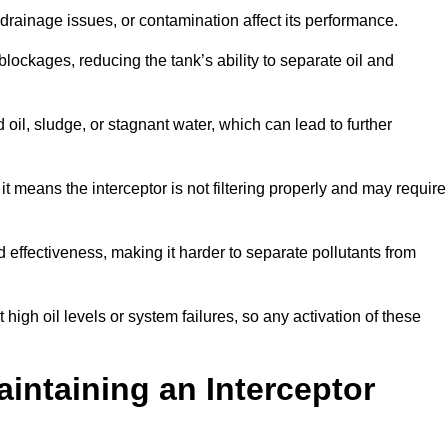
rainage issues, or contamination affect its performance.
lockages, reducing the tank’s ability to separate oil and
il, sludge, or stagnant water, which can lead to further
, it means the interceptor is not filtering properly and may require
d effectiveness, making it harder to separate pollutants from
igh oil levels or system failures, so any activation of these
aintaining an Interceptor