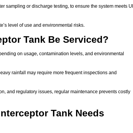
er sampling or discharge testing, to ensure the system meets 
e’s level of use and environmental risks.
eptor Tank Be Serviced?
epending on usage, contamination levels, and environmental
or heavy rainfall may require more frequent inspections and
on, and regulatory issues, regular maintenance prevents costly
Interceptor Tank Needs