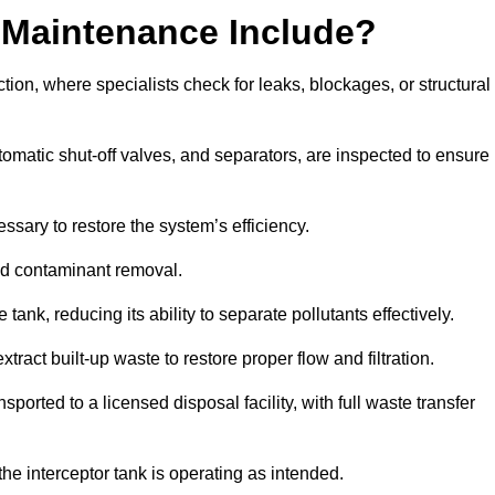
 Maintenance Include?
ion, where specialists check for leaks, blockages, or structural
tomatic shut-off valves, and separators, are inspected to ensure
ssary to restore the system’s efficiency.
and contaminant removal.
tank, reducing its ability to separate pollutants effectively.
ract built-up waste to restore proper flow and filtration.
orted to a licensed disposal facility, with full waste transfer
 the interceptor tank is operating as intended.