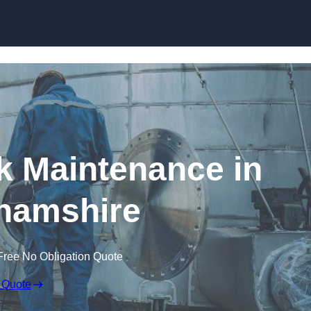
nk Maintenance in
hamshire
Free No Obligation Quote
 Quote