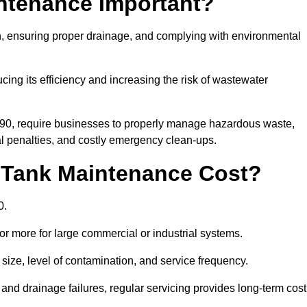
intenance Important?
ion, ensuring proper drainage, and complying with environmental
ucing its efficiency and increasing the risk of wastewater
990, require businesses to properly manage hazardous waste,
 penalties, and costly emergency clean-ups.
 Tank Maintenance Cost?
0.
or more for large commercial or industrial systems.
size, level of contamination, and service frequency.
nd drainage failures, regular servicing provides long-term cost