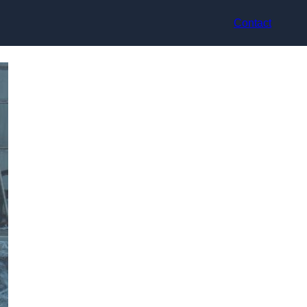
Contact