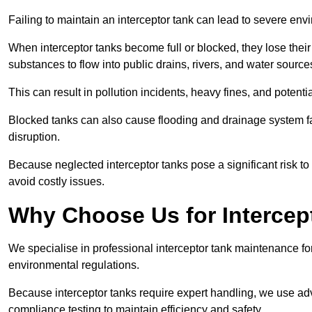
Failing to maintain an interceptor tank can lead to severe envi
When interceptor tanks become full or blocked, they lose their
substances to flow into public drains, rivers, and water source
This can result in pollution incidents, heavy fines, and potent
Blocked tanks can also cause flooding and drainage system f
disruption.
Because neglected interceptor tanks pose a significant risk to
avoid costly issues.
Why Choose Us for Intercep
We specialise in professional interceptor tank maintenance fo
environmental regulations.
Because interceptor tanks require expert handling, we use ad
compliance testing to maintain efficiency and safety.