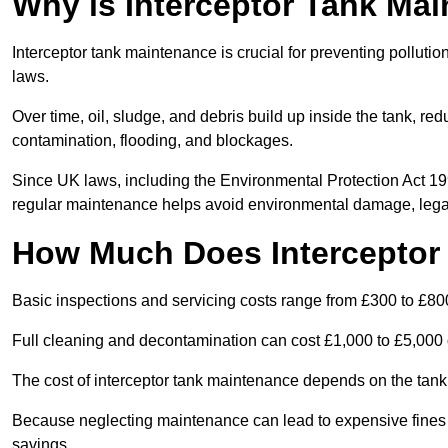
Why is Interceptor Tank Ma
Interceptor tank maintenance is crucial for preventing pollut
laws.
Over time, oil, sludge, and debris build up inside the tank, red
contamination, flooding, and blockages.
Since UK laws, including the Environmental Protection Act 1
regular maintenance helps avoid environmental damage, legal
How Much Does Interceptor
Basic inspections and servicing costs range from £300 to £80
Full cleaning and decontamination can cost £1,000 to £5,000 
The cost of interceptor tank maintenance depends on the tank 
Because neglecting maintenance can lead to expensive fines a
savings.