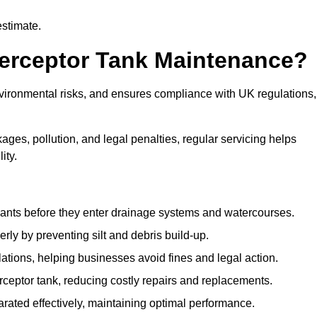
estimate.
terceptor Tank Maintenance?
vironmental risks, and ensures compliance with UK regulations,
ges, pollution, and legal penalties, regular servicing helps
ity.
ants before they enter drainage systems and watercourses.
y by preventing silt and debris build-up.
ions, helping businesses avoid fines and legal action.
ceptor tank, reducing costly repairs and replacements.
rated effectively, maintaining optimal performance.