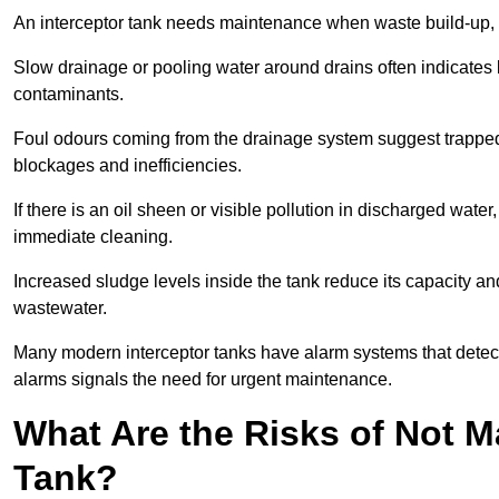
An interceptor tank needs maintenance when waste build-up, d
Slow drainage or pooling water around drains often indicates b
contaminants.
Foul odours coming from the drainage system suggest trapped o
blockages and inefficiencies.
If there is an oil sheen or visible pollution in discharged water
immediate cleaning.
Increased sludge levels inside the tank reduce its capacity an
wastewater.
Many modern interceptor tanks have alarm systems that detect h
alarms signals the need for urgent maintenance.
What Are the Risks of Not M
Tank?