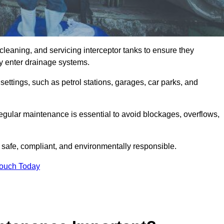
cleaning, and servicing interceptor tanks to ensure they
they enter drainage systems.
ttings, such as petrol stations, garages, car parks, and
regular maintenance is essential to avoid blockages, overflows,
 safe, compliant, and environmentally responsible.
Touch Today