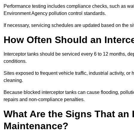
Performance testing includes compliance checks, such as wat
Environment Agency pollution control standards.
If necessary, servicing schedules are updated based on the sit
How Often Should an Interc
Interceptor tanks should be serviced every 6 to 12 months, d
conditions.
Sites exposed to frequent vehicle traffic, industrial activity, 
cleaning.
Because blocked interceptor tanks can cause flooding, polluti
repairs and non-compliance penalties.
What Are the Signs That an 
Maintenance?