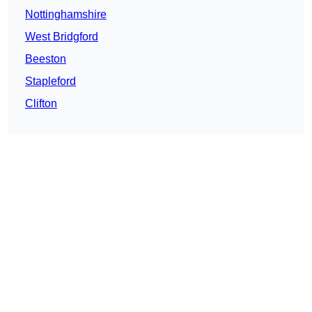
Nottinghamshire
West Bridgford
Beeston
Stapleford
Clifton