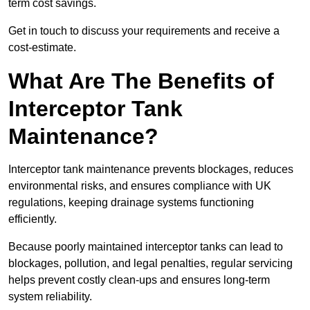
term cost savings.
Get in touch to discuss your requirements and receive a
cost-estimate.
What Are The Benefits of
Interceptor Tank
Maintenance?
Interceptor tank maintenance prevents blockages, reduces
environmental risks, and ensures compliance with UK
regulations, keeping drainage systems functioning
efficiently.
Because poorly maintained interceptor tanks can lead to
blockages, pollution, and legal penalties, regular servicing
helps prevent costly clean-ups and ensures long-term
system reliability.