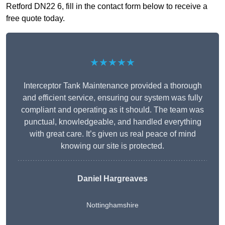
Retford DN22 6, fill in the contact form below to receive a
free quote today.
★★★★★
Interceptor Tank Maintenance provided a thorough
and efficient service, ensuring our system was fully
compliant and operating as it should. The team was
punctual, knowledgeable, and handled everything
with great care. It’s given us real peace of mind
knowing our site is protected.
Daniel Hargreaves
Nottinghamshire