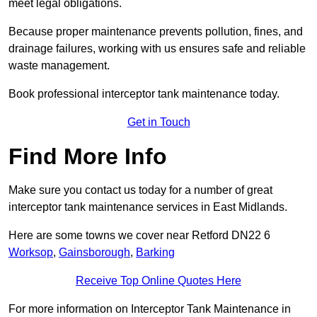
meet legal obligations.
Because proper maintenance prevents pollution, fines, and
drainage failures, working with us ensures safe and reliable
waste management.
Book professional interceptor tank maintenance today.
Get in Touch
Find More Info
Make sure you contact us today for a number of great
interceptor tank maintenance services in East Midlands.
Here are some towns we cover near Retford DN22 6
Worksop
,
Gainsborough
,
Barking
Receive Top Online Quotes Here
For more information on Interceptor Tank Maintenance in