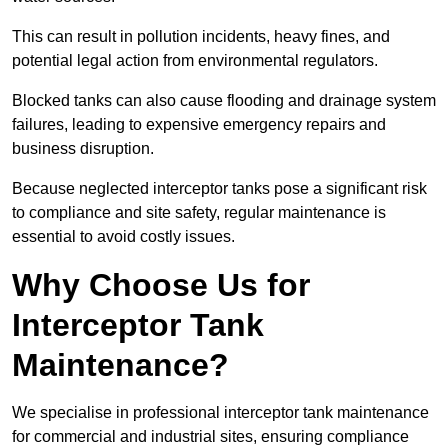
This can result in pollution incidents, heavy fines, and
potential legal action from environmental regulators.
Blocked tanks can also cause flooding and drainage system
failures, leading to expensive emergency repairs and
business disruption.
Because neglected interceptor tanks pose a significant risk
to compliance and site safety, regular maintenance is
essential to avoid costly issues.
Why Choose Us for
Interceptor Tank
Maintenance?
We specialise in professional interceptor tank maintenance
for commercial and industrial sites, ensuring compliance