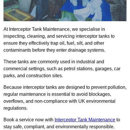
At Interceptor Tank Maintenance, we specialise in
inspecting, cleaning, and servicing interceptor tanks to
ensure they effectively trap oil, fuel, silt, and other
contaminants before they enter drainage systems.
These tanks are commonly used in industrial and
commercial settings, such as petrol stations, garages, car
parks, and construction sites.
Because interceptor tanks are designed to prevent pollution,
regular maintenance is essential to avoid blockages,
overflows, and non-compliance with UK environmental
regulations.
Book a service now with
Interceptor Tank Maintenance
to
stay safe, compliant, and environmentally responsible.