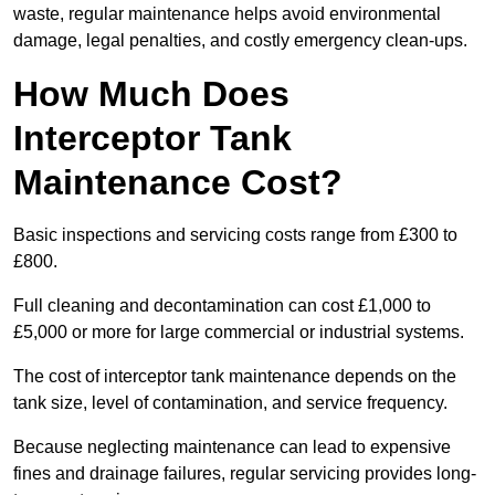
waste, regular maintenance helps avoid environmental
damage, legal penalties, and costly emergency clean-ups.
How Much Does
Interceptor Tank
Maintenance Cost?
Basic inspections and servicing costs range from £300 to
£800.
Full cleaning and decontamination can cost £1,000 to
£5,000 or more for large commercial or industrial systems.
The cost of interceptor tank maintenance depends on the
tank size, level of contamination, and service frequency.
Because neglecting maintenance can lead to expensive
fines and drainage failures, regular servicing provides long-