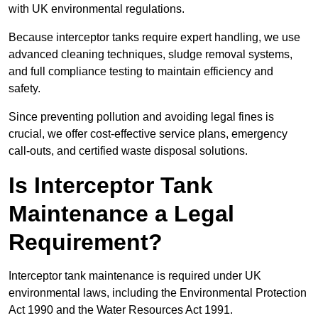
with UK environmental regulations.
Because interceptor tanks require expert handling, we use
advanced cleaning techniques, sludge removal systems,
and full compliance testing to maintain efficiency and
safety.
Since preventing pollution and avoiding legal fines is
crucial, we offer cost-effective service plans, emergency
call-outs, and certified waste disposal solutions.
Is Interceptor Tank
Maintenance a Legal
Requirement?
Interceptor tank maintenance is required under UK
environmental laws, including the Environmental Protection
Act 1990 and the Water Resources Act 1991.