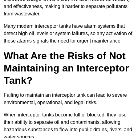
and effectiveness, making it harder to separate pollutants
from wastewater.
Many modern interceptor tanks have alarm systems that
detect high oil levels or system failures, so any activation of
these alarms signals the need for urgent maintenance.
What Are the Risks of Not
Maintaining an Interceptor
Tank?
Failing to maintain an interceptor tank can lead to severe
environmental, operational, and legal risks.
When interceptor tanks become full or blocked, they lose
their ability to separate oil and contaminants, allowing
hazardous substances to flow into public drains, rivers, and
water sources.