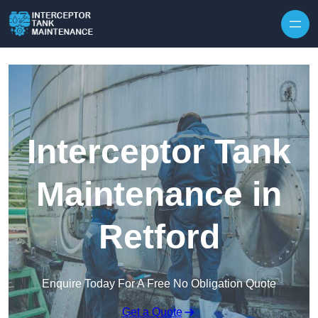
Interceptor Tank
Maintenance in
Retford
Enquire Today For A Free No Obligation Quote
Get a Quote