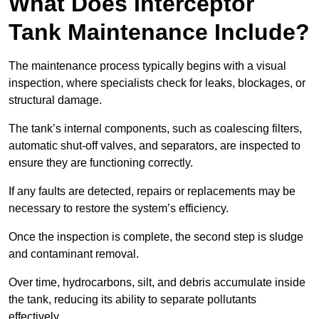
What Does Interceptor
Tank Maintenance Include?
The maintenance process typically begins with a visual
inspection, where specialists check for leaks, blockages, or
structural damage.
The tank’s internal components, such as coalescing filters,
automatic shut-off valves, and separators, are inspected to
ensure they are functioning correctly.
If any faults are detected, repairs or replacements may be
necessary to restore the system’s efficiency.
Once the inspection is complete, the second step is sludge
and contaminant removal.
Over time, hydrocarbons, silt, and debris accumulate inside
the tank, reducing its ability to separate pollutants
effectively.