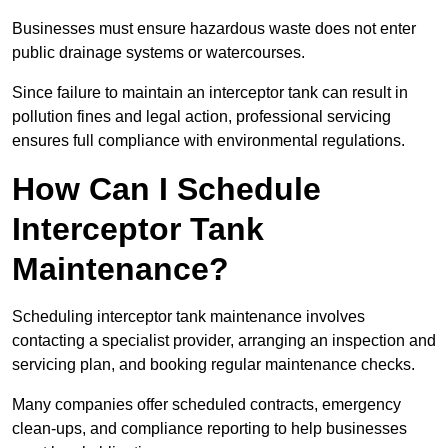
Businesses must ensure hazardous waste does not enter
public drainage systems or watercourses.
Since failure to maintain an interceptor tank can result in
pollution fines and legal action, professional servicing
ensures full compliance with environmental regulations.
How Can I Schedule
Interceptor Tank
Maintenance?
Scheduling interceptor tank maintenance involves
contacting a specialist provider, arranging an inspection and
servicing plan, and booking regular maintenance checks.
Many companies offer scheduled contracts, emergency
clean-ups, and compliance reporting to help businesses