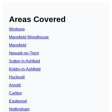
Areas Covered
Worksop
Mansfield Woodhouse
Mansfield
Newark-on-Trent
Sutton in Ashfield
Kirkby-in-Ashfield
Hucknall
Arnold
Carlton
Eastwood
Nottingham