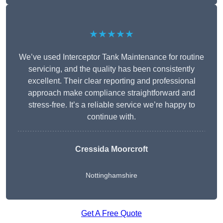
★★★★★
We’ve used Interceptor Tank Maintenance for routine
servicing, and the quality has been consistently
excellent. Their clear reporting and professional
approach make compliance straightforward and
stress-free. It’s a reliable service we’re happy to
continue with.
Cressida Moorcroft
Nottinghamshire
Get A Free Quote