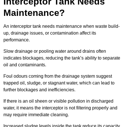
Interceptor Tank Needs
Maintenance?
An interceptor tank needs maintenance when waste build-
up, drainage issues, or contamination affect its
performance.
Slow drainage or pooling water around drains often
indicates blockages, reducing the tank’s ability to separate
oil and contaminants.
Foul odours coming from the drainage system suggest
trapped oil, sludge, or stagnant water, which can lead to
further blockages and inefficiencies.
If there is an oil sheen or visible pollution in discharged
water, it means the interceptor is not filtering properly and
may require immediate cleaning.
Increased sludge levels inside the tank reduce its capacity