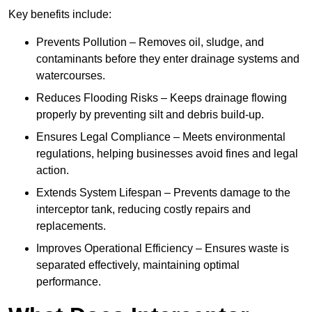
Key benefits include:
Prevents Pollution – Removes oil, sludge, and
contaminants before they enter drainage systems and
watercourses.
Reduces Flooding Risks – Keeps drainage flowing
properly by preventing silt and debris build-up.
Ensures Legal Compliance – Meets environmental
regulations, helping businesses avoid fines and legal
action.
Extends System Lifespan – Prevents damage to the
interceptor tank, reducing costly repairs and
replacements.
Improves Operational Efficiency – Ensures waste is
separated effectively, maintaining optimal
performance.