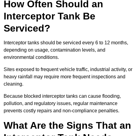
How Often Should an
Interceptor Tank Be
Serviced?
Interceptor tanks should be serviced every 6 to 12 months,
depending on usage, contamination levels, and
environmental conditions.
Sites exposed to frequent vehicle traffic, industrial activity, or
heavy rainfall may require more frequent inspections and
cleaning.
Because blocked interceptor tanks can cause flooding,
pollution, and regulatory issues, regular maintenance
prevents costly repairs and non-compliance penalties.
What Are the Signs That an