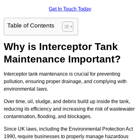
Get In Touch Today
Table of Contents
Why is Interceptor Tank
Maintenance Important?
Interceptor tank maintenance is crucial for preventing
pollution, ensuring proper drainage, and complying with
environmental laws.
Over time, oil, sludge, and debris build up inside the tank,
reducing its efficiency and increasing the risk of wastewater
contamination, flooding, and blockages.
Since UK laws, including the Environmental Protection Act
1990, require businesses to properly manage hazardous