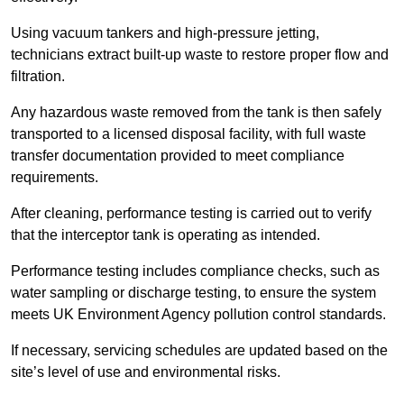
Using vacuum tankers and high-pressure jetting,
technicians extract built-up waste to restore proper flow and
filtration.
Any hazardous waste removed from the tank is then safely
transported to a licensed disposal facility, with full waste
transfer documentation provided to meet compliance
requirements.
After cleaning, performance testing is carried out to verify
that the interceptor tank is operating as intended.
Performance testing includes compliance checks, such as
water sampling or discharge testing, to ensure the system
meets UK Environment Agency pollution control standards.
If necessary, servicing schedules are updated based on the
site’s level of use and environmental risks.