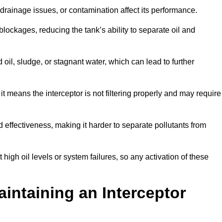
rainage issues, or contamination affect its performance.
lockages, reducing the tank’s ability to separate oil and
il, sludge, or stagnant water, which can lead to further
, it means the interceptor is not filtering properly and may require
d effectiveness, making it harder to separate pollutants from
igh oil levels or system failures, so any activation of these
aintaining an Interceptor