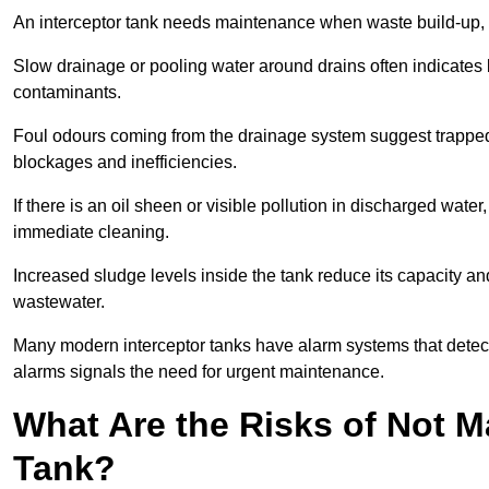
An interceptor tank needs maintenance when waste build-up, d
Slow drainage or pooling water around drains often indicates b
contaminants.
Foul odours coming from the drainage system suggest trapped o
blockages and inefficiencies.
If there is an oil sheen or visible pollution in discharged water
immediate cleaning.
Increased sludge levels inside the tank reduce its capacity an
wastewater.
Many modern interceptor tanks have alarm systems that detect h
alarms signals the need for urgent maintenance.
What Are the Risks of Not M
Tank?