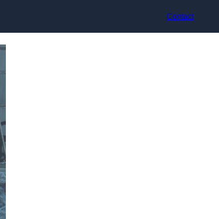
Contact