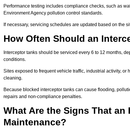
Performance testing includes compliance checks, such as wat
Environment Agency pollution control standards.
If necessary, servicing schedules are updated based on the sit
How Often Should an Interc
Interceptor tanks should be serviced every 6 to 12 months, d
conditions.
Sites exposed to frequent vehicle traffic, industrial activity, 
cleaning.
Because blocked interceptor tanks can cause flooding, polluti
repairs and non-compliance penalties.
What Are the Signs That an 
Maintenance?