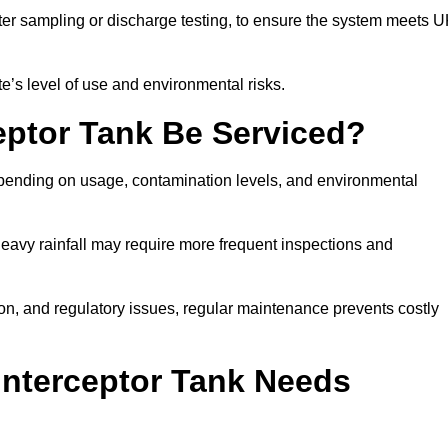
er sampling or discharge testing, to ensure the system meets 
e’s level of use and environmental risks.
eptor Tank Be Serviced?
epending on usage, contamination levels, and environmental
or heavy rainfall may require more frequent inspections and
on, and regulatory issues, regular maintenance prevents costly
Interceptor Tank Needs