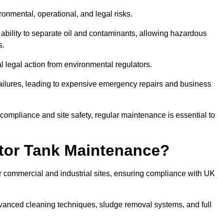
ronmental, operational, and legal risks.
 ability to separate oil and contaminants, allowing hazardous
s.
ial legal action from environmental regulators.
ailures, leading to expensive emergency repairs and business
 compliance and site safety, regular maintenance is essential to
tor Tank Maintenance?
r commercial and industrial sites, ensuring compliance with UK
vanced cleaning techniques, sludge removal systems, and full