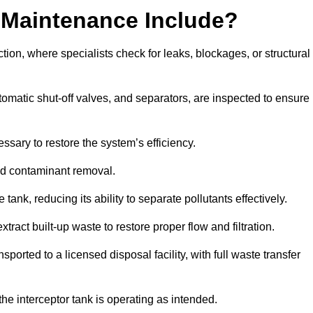
 Maintenance Include?
ion, where specialists check for leaks, blockages, or structural
tomatic shut-off valves, and separators, are inspected to ensure
ssary to restore the system’s efficiency.
and contaminant removal.
tank, reducing its ability to separate pollutants effectively.
ract built-up waste to restore proper flow and filtration.
orted to a licensed disposal facility, with full waste transfer
 the interceptor tank is operating as intended.