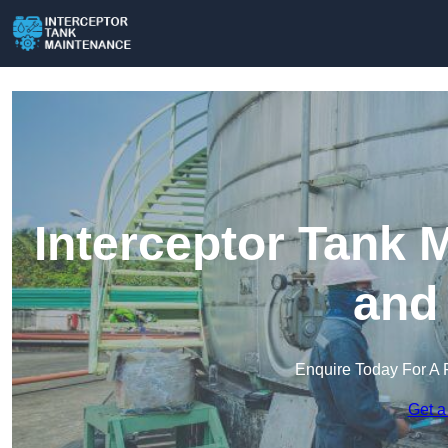
Interceptor Tank 
and
Enquire Today For A 
Get a