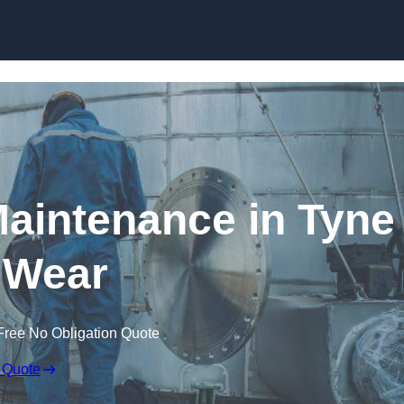
Maintenance in Tyne
 Wear
Free No Obligation Quote
 Quote