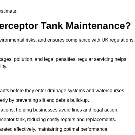
estimate.
terceptor Tank Maintenance?
vironmental risks, and ensures compliance with UK regulations,
ges, pollution, and legal penalties, regular servicing helps
ity.
ants before they enter drainage systems and watercourses.
y by preventing silt and debris build-up.
ions, helping businesses avoid fines and legal action.
ceptor tank, reducing costly repairs and replacements.
rated effectively, maintaining optimal performance.