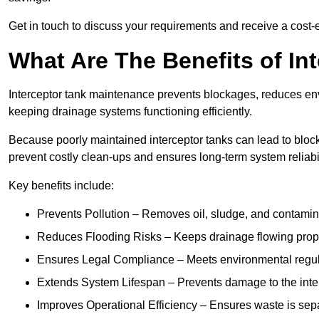
Get in touch to discuss your requirements and receive a cost-
What Are The Benefits of In
Interceptor tank maintenance prevents blockages, reduces en
keeping drainage systems functioning efficiently.
Because poorly maintained interceptor tanks can lead to blocka
prevent costly clean-ups and ensures long-term system reliabil
Key benefits include:
Prevents Pollution – Removes oil, sludge, and contamin
Reduces Flooding Risks – Keeps drainage flowing properl
Ensures Legal Compliance – Meets environmental regulat
Extends System Lifespan – Prevents damage to the inter
Improves Operational Efficiency – Ensures waste is sepa