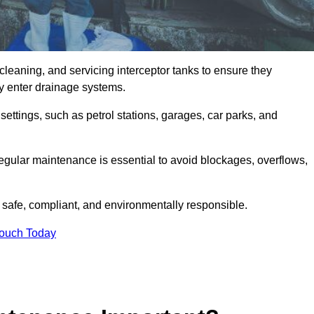
cleaning, and servicing interceptor tanks to ensure they
they enter drainage systems.
ttings, such as petrol stations, garages, car parks, and
regular maintenance is essential to avoid blockages, overflows,
 safe, compliant, and environmentally responsible.
Touch Today