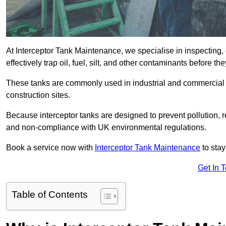
At Interceptor Tank Maintenance, we specialise in inspecting, 
effectively trap oil, fuel, silt, and other contaminants before 
These tanks are commonly used in industrial and commercial se
construction sites.
Because interceptor tanks are designed to prevent pollution, 
and non-compliance with UK environmental regulations.
Book a service now with
Interceptor Tank Maintenance
to stay
Get In 
Table of Contents