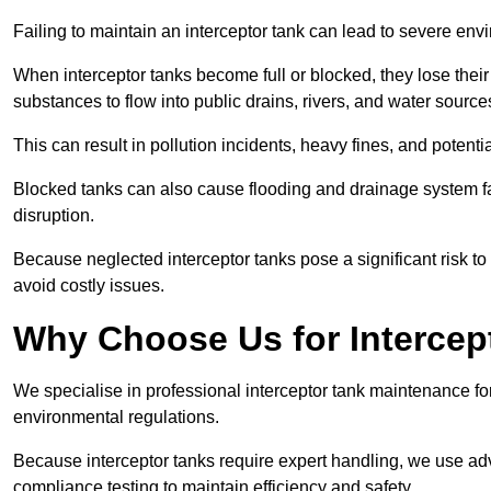
Failing to maintain an interceptor tank can lead to severe envi
When interceptor tanks become full or blocked, they lose their
substances to flow into public drains, rivers, and water source
This can result in pollution incidents, heavy fines, and potent
Blocked tanks can also cause flooding and drainage system f
disruption.
Because neglected interceptor tanks pose a significant risk to
avoid costly issues.
Why Choose Us for Intercep
We specialise in professional interceptor tank maintenance fo
environmental regulations.
Because interceptor tanks require expert handling, we use ad
compliance testing to maintain efficiency and safety.