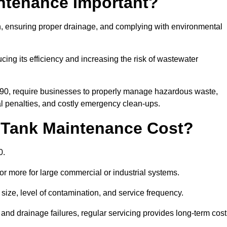
intenance Important?
ion, ensuring proper drainage, and complying with environmental
ucing its efficiency and increasing the risk of wastewater
990, require businesses to properly manage hazardous waste,
 penalties, and costly emergency clean-ups.
 Tank Maintenance Cost?
0.
or more for large commercial or industrial systems.
size, level of contamination, and service frequency.
nd drainage failures, regular servicing provides long-term cost