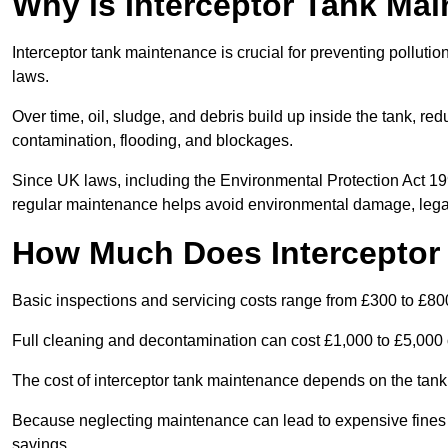
Why is Interceptor Tank Ma
Interceptor tank maintenance is crucial for preventing pollut
laws.
Over time, oil, sludge, and debris build up inside the tank, red
contamination, flooding, and blockages.
Since UK laws, including the Environmental Protection Act 1
regular maintenance helps avoid environmental damage, legal
How Much Does Interceptor
Basic inspections and servicing costs range from £300 to £80
Full cleaning and decontamination can cost £1,000 to £5,000 
The cost of interceptor tank maintenance depends on the tank 
Because neglecting maintenance can lead to expensive fines a
savings.