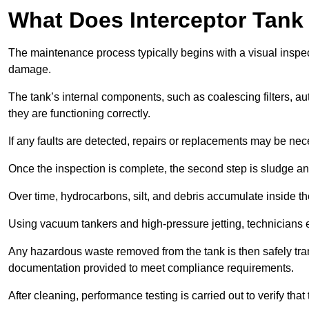
What Does Interceptor Tank
The maintenance process typically begins with a visual inspect
damage.
The tank’s internal components, such as coalescing filters, au
they are functioning correctly.
If any faults are detected, repairs or replacements may be nece
Once the inspection is complete, the second step is sludge 
Over time, hydrocarbons, silt, and debris accumulate inside the 
Using vacuum tankers and high-pressure jetting, technicians ext
Any hazardous waste removed from the tank is then safely transp
documentation provided to meet compliance requirements.
After cleaning, performance testing is carried out to verify that