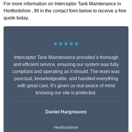
For more information on Interceptor Tank Maintenance in
Hertfordshire , fill in the contact form below to receive a free
quote today.
★★★★★
Interceptor Tank Maintenance provided a thorough
and efficient service, ensuring our system was fully
compliant and operating as it should. The team was
punctual, knowledgeable, and handled everything
with great care. It’s given us real peace of mind
knowing our site is protected.
Daniel Hargreaves
Hertfordshire