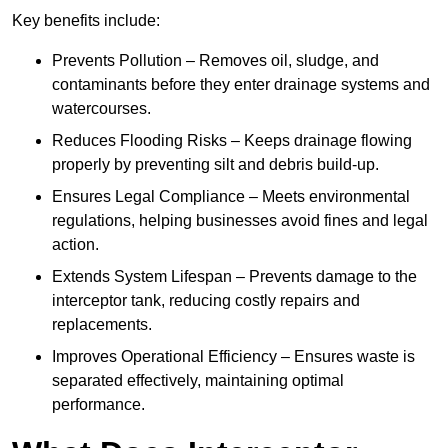
Key benefits include:
Prevents Pollution – Removes oil, sludge, and
contaminants before they enter drainage systems and
watercourses.
Reduces Flooding Risks – Keeps drainage flowing
properly by preventing silt and debris build-up.
Ensures Legal Compliance – Meets environmental
regulations, helping businesses avoid fines and legal
action.
Extends System Lifespan – Prevents damage to the
interceptor tank, reducing costly repairs and
replacements.
Improves Operational Efficiency – Ensures waste is
separated effectively, maintaining optimal
performance.