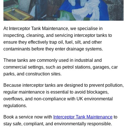
At Interceptor Tank Maintenance, we specialise in
inspecting, cleaning, and servicing interceptor tanks to
ensure they effectively trap oil, fuel, silt, and other
contaminants before they enter drainage systems.
These tanks are commonly used in industrial and
commercial settings, such as petrol stations, garages, car
parks, and construction sites.
Because interceptor tanks are designed to prevent pollution,
regular maintenance is essential to avoid blockages,
overflows, and non-compliance with UK environmental
regulations.
Book a service now with
Interceptor Tank Maintenance
to
stay safe, compliant, and environmentally responsible.