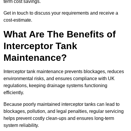
term cost savings.
Get in touch to discuss your requirements and receive a
cost-estimate.
What Are The Benefits of
Interceptor Tank
Maintenance?
Interceptor tank maintenance prevents blockages, reduces
environmental risks, and ensures compliance with UK
regulations, keeping drainage systems functioning
efficiently.
Because poorly maintained interceptor tanks can lead to
blockages, pollution, and legal penalties, regular servicing
helps prevent costly clean-ups and ensures long-term
system reliability.