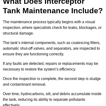
What Does Interceptor
Tank Maintenance Include?
The maintenance process typically begins with a visual
inspection, where specialists check for leaks, blockages, or
structural damage.
The tank’s internal components, such as coalescing filters,
automatic shut-off valves, and separators, are inspected to
ensure they are functioning correctly.
If any faults are detected, repairs or replacements may be
necessary to restore the system’s efficiency.
Once the inspection is complete, the second step is sludge
and contaminant removal.
Over time, hydrocarbons, silt, and debris accumulate inside
the tank, reducing its ability to separate pollutants
effectively.