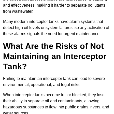
and effectiveness, making it harder to separate pollutants
from wastewater.
Many modern interceptor tanks have alarm systems that
detect high oil levels or system failures, so any activation of
these alarms signals the need for urgent maintenance.
What Are the Risks of Not
Maintaining an Interceptor
Tank?
Failing to maintain an interceptor tank can lead to severe
environmental, operational, and legal risks.
When interceptor tanks become full or blocked, they lose
their ability to separate oil and contaminants, allowing
hazardous substances to flow into public drains, rivers, and
water sources.