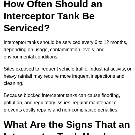
How Often Should an
Interceptor Tank Be
Serviced?
Interceptor tanks should be serviced every 6 to 12 months,
depending on usage, contamination levels, and
environmental conditions.
Sites exposed to frequent vehicle traffic, industrial activity, or
heavy rainfall may require more frequent inspections and
cleaning.
Because blocked interceptor tanks can cause flooding,
pollution, and regulatory issues, regular maintenance
prevents costly repairs and non-compliance penalties.
What Are the Signs That an