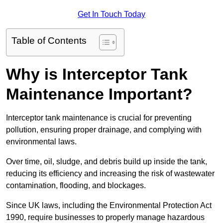
Get In Touch Today
Table of Contents
Why is Interceptor Tank
Maintenance Important?
Interceptor tank maintenance is crucial for preventing
pollution, ensuring proper drainage, and complying with
environmental laws.
Over time, oil, sludge, and debris build up inside the tank,
reducing its efficiency and increasing the risk of wastewater
contamination, flooding, and blockages.
Since UK laws, including the Environmental Protection Act
1990, require businesses to properly manage hazardous