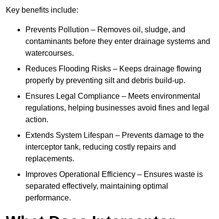
Key benefits include:
Prevents Pollution – Removes oil, sludge, and
contaminants before they enter drainage systems and
watercourses.
Reduces Flooding Risks – Keeps drainage flowing
properly by preventing silt and debris build-up.
Ensures Legal Compliance – Meets environmental
regulations, helping businesses avoid fines and legal
action.
Extends System Lifespan – Prevents damage to the
interceptor tank, reducing costly repairs and
replacements.
Improves Operational Efficiency – Ensures waste is
separated effectively, maintaining optimal
performance.