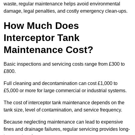
waste, regular maintenance helps avoid environmental
damage, legal penalties, and costly emergency clean-ups.
How Much Does
Interceptor Tank
Maintenance Cost?
Basic inspections and servicing costs range from £300 to
£800.
Full cleaning and decontamination can cost £1,000 to
£5,000 or more for large commercial or industrial systems.
The cost of interceptor tank maintenance depends on the
tank size, level of contamination, and service frequency.
Because neglecting maintenance can lead to expensive
fines and drainage failures, regular servicing provides long-