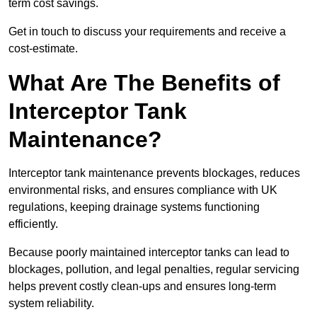
term cost savings.
Get in touch to discuss your requirements and receive a
cost-estimate.
What Are The Benefits of
Interceptor Tank
Maintenance?
Interceptor tank maintenance prevents blockages, reduces
environmental risks, and ensures compliance with UK
regulations, keeping drainage systems functioning
efficiently.
Because poorly maintained interceptor tanks can lead to
blockages, pollution, and legal penalties, regular servicing
helps prevent costly clean-ups and ensures long-term
system reliability.