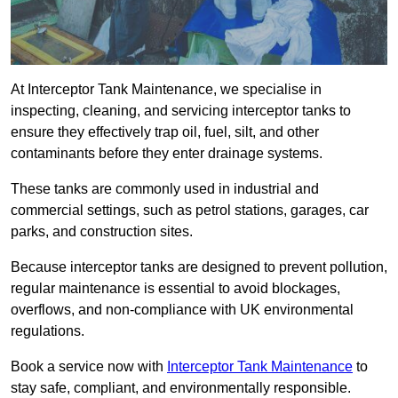
At Interceptor Tank Maintenance, we specialise in
inspecting, cleaning, and servicing interceptor tanks to
ensure they effectively trap oil, fuel, silt, and other
contaminants before they enter drainage systems.
These tanks are commonly used in industrial and
commercial settings, such as petrol stations, garages, car
parks, and construction sites.
Because interceptor tanks are designed to prevent pollution,
regular maintenance is essential to avoid blockages,
overflows, and non-compliance with UK environmental
regulations.
Book a service now with
Interceptor Tank Maintenance
to
stay safe, compliant, and environmentally responsible.