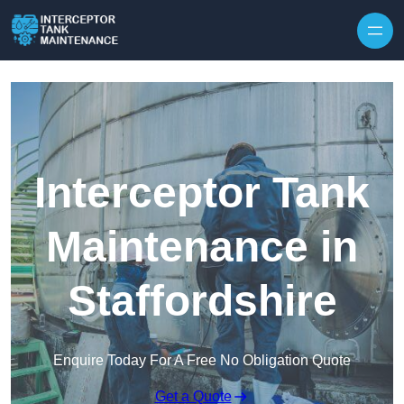
Interceptor Tank
Maintenance in
Staffordshire
Enquire Today For A Free No Obligation Quote
Get a Quote