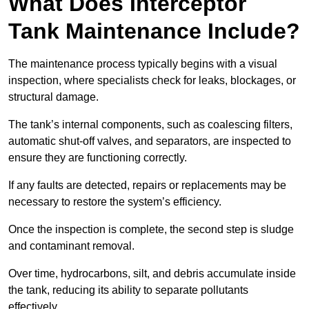
What Does Interceptor
Tank Maintenance Include?
The maintenance process typically begins with a visual
inspection, where specialists check for leaks, blockages, or
structural damage.
The tank’s internal components, such as coalescing filters,
automatic shut-off valves, and separators, are inspected to
ensure they are functioning correctly.
If any faults are detected, repairs or replacements may be
necessary to restore the system’s efficiency.
Once the inspection is complete, the second step is sludge
and contaminant removal.
Over time, hydrocarbons, silt, and debris accumulate inside
the tank, reducing its ability to separate pollutants
effectively.