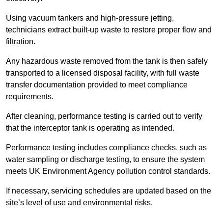
Using vacuum tankers and high-pressure jetting,
technicians extract built-up waste to restore proper flow and
filtration.
Any hazardous waste removed from the tank is then safely
transported to a licensed disposal facility, with full waste
transfer documentation provided to meet compliance
requirements.
After cleaning, performance testing is carried out to verify
that the interceptor tank is operating as intended.
Performance testing includes compliance checks, such as
water sampling or discharge testing, to ensure the system
meets UK Environment Agency pollution control standards.
If necessary, servicing schedules are updated based on the
site’s level of use and environmental risks.