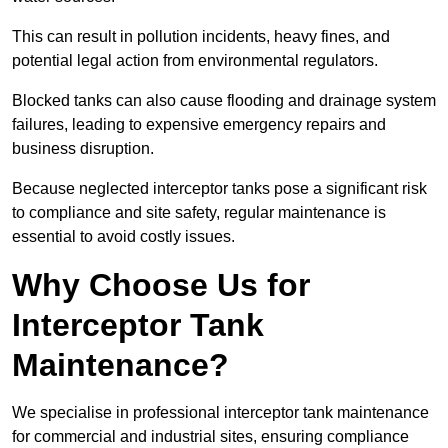
This can result in pollution incidents, heavy fines, and
potential legal action from environmental regulators.
Blocked tanks can also cause flooding and drainage system
failures, leading to expensive emergency repairs and
business disruption.
Because neglected interceptor tanks pose a significant risk
to compliance and site safety, regular maintenance is
essential to avoid costly issues.
Why Choose Us for
Interceptor Tank
Maintenance?
We specialise in professional interceptor tank maintenance
for commercial and industrial sites, ensuring compliance