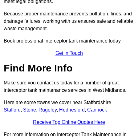
meet legal obligations.
Because proper maintenance prevents pollution, fines, and
drainage failures, working with us ensures safe and reliable
waste management.
Book professional interceptor tank maintenance today.
Get in Touch
Find More Info
Make sure you contact us today for a number of great
interceptor tank maintenance services in West Midlands.
Here are some towns we cover near Staffordshire
Stafford
,
Stone
,
Rugeley
,
Hednesford
,
Cannock
Receive Top Online Quotes Here
For more information on Interceptor Tank Maintenance in