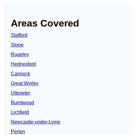
Areas Covered
Stafford
Stone
Rugeley
Hednesford
Cannock
Great Wyrley
Uttoxeter
Burntwood
Lichfield
Newcastle-under-Lyme
Perton