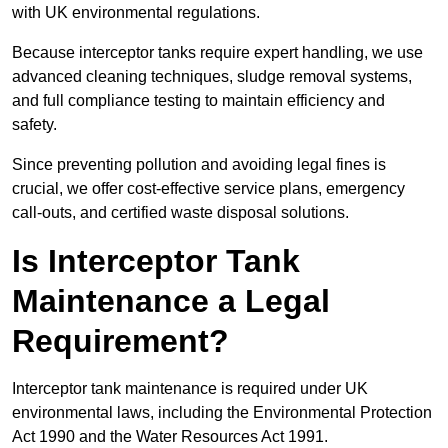
with UK environmental regulations.
Because interceptor tanks require expert handling, we use
advanced cleaning techniques, sludge removal systems,
and full compliance testing to maintain efficiency and
safety.
Since preventing pollution and avoiding legal fines is
crucial, we offer cost-effective service plans, emergency
call-outs, and certified waste disposal solutions.
Is Interceptor Tank
Maintenance a Legal
Requirement?
Interceptor tank maintenance is required under UK
environmental laws, including the Environmental Protection
Act 1990 and the Water Resources Act 1991.