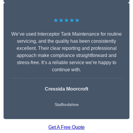
★★★★★
We’ve used Interceptor Tank Maintenance for routine
servicing, and the quality has been consistently
excellent. Their clear reporting and professional
approach make compliance straightforward and
stress-free. It’s a reliable service we’re happy to
continue with.
Cressida Moorcroft
Staffordshire
Get A Free Quote