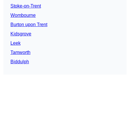
Stoke-on-Trent
Wombourne
Burton upon Trent
Kidsgrove
Leek
Tamworth
Biddulph