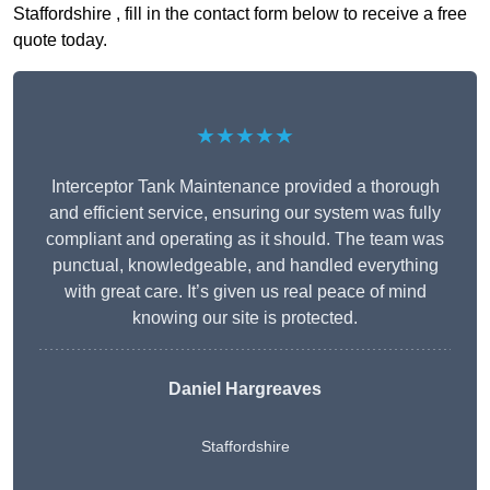
Staffordshire , fill in the contact form below to receive a free
quote today.
★★★★★
Interceptor Tank Maintenance provided a thorough
and efficient service, ensuring our system was fully
compliant and operating as it should. The team was
punctual, knowledgeable, and handled everything
with great care. It’s given us real peace of mind
knowing our site is protected.
Daniel Hargreaves
Staffordshire