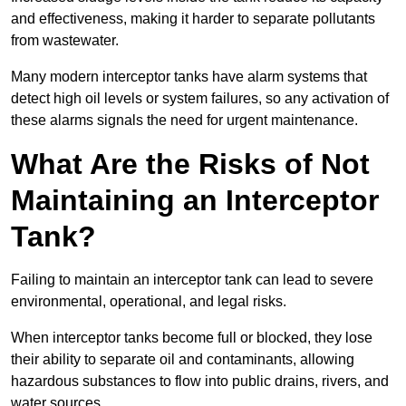
and effectiveness, making it harder to separate pollutants
from wastewater.
Many modern interceptor tanks have alarm systems that
detect high oil levels or system failures, so any activation of
these alarms signals the need for urgent maintenance.
What Are the Risks of Not
Maintaining an Interceptor
Tank?
Failing to maintain an interceptor tank can lead to severe
environmental, operational, and legal risks.
When interceptor tanks become full or blocked, they lose
their ability to separate oil and contaminants, allowing
hazardous substances to flow into public drains, rivers, and
water sources.