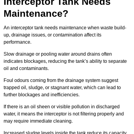
Interceptor Tank Needs
Maintenance?
An interceptor tank needs maintenance when waste build-
up, drainage issues, or contamination affect its
performance.
Slow drainage or pooling water around drains often
indicates blockages, reducing the tank’s ability to separate
oil and contaminants.
Foul odours coming from the drainage system suggest
trapped oil, sludge, or stagnant water, which can lead to
further blockages and inefficiencies.
If there is an oil sheen or visible pollution in discharged
water, it means the interceptor is not filtering properly and
may require immediate cleaning.
Increased sludge levels inside the tank reduce its capacity