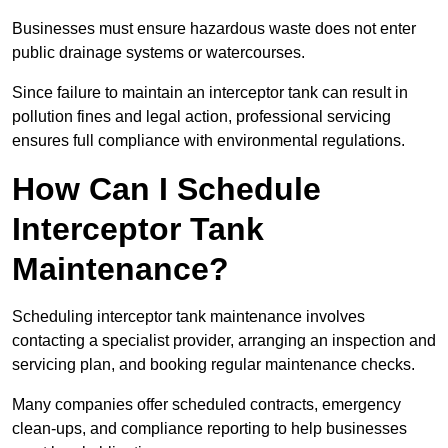
Businesses must ensure hazardous waste does not enter
public drainage systems or watercourses.
Since failure to maintain an interceptor tank can result in
pollution fines and legal action, professional servicing
ensures full compliance with environmental regulations.
How Can I Schedule
Interceptor Tank
Maintenance?
Scheduling interceptor tank maintenance involves
contacting a specialist provider, arranging an inspection and
servicing plan, and booking regular maintenance checks.
Many companies offer scheduled contracts, emergency
clean-ups, and compliance reporting to help businesses