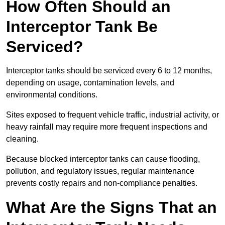
How Often Should an
Interceptor Tank Be
Serviced?
Interceptor tanks should be serviced every 6 to 12 months,
depending on usage, contamination levels, and
environmental conditions.
Sites exposed to frequent vehicle traffic, industrial activity, or
heavy rainfall may require more frequent inspections and
cleaning.
Because blocked interceptor tanks can cause flooding,
pollution, and regulatory issues, regular maintenance
prevents costly repairs and non-compliance penalties.
What Are the Signs That an