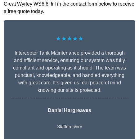
Great Wyrley WS6 6, fill in the contact form below to receive
a free quote today.
★★★★★
Interceptor Tank Maintenance provided a thorough
and efficient service, ensuring our system was fully
compliant and operating as it should. The team was
punctual, knowledgeable, and handled everything
with great care. It’s given us real peace of mind
knowing our site is protected.
Daniel Hargreaves
Staffordshire