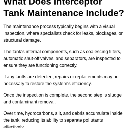
What Does Interceptor
Tank Maintenance Include?
The maintenance process typically begins with a visual
inspection, where specialists check for leaks, blockages, or
structural damage.
The tank’s internal components, such as coalescing filters,
automatic shut-off valves, and separators, are inspected to
ensure they are functioning correctly.
If any faults are detected, repairs or replacements may be
necessary to restore the system’s efficiency.
Once the inspection is complete, the second step is sludge
and contaminant removal.
Over time, hydrocarbons, silt, and debris accumulate inside
the tank, reducing its ability to separate pollutants
effectively.