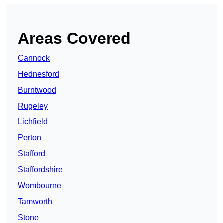
Areas Covered
Cannock
Hednesford
Burntwood
Rugeley
Lichfield
Perton
Stafford
Staffordshire
Wombourne
Tamworth
Stone