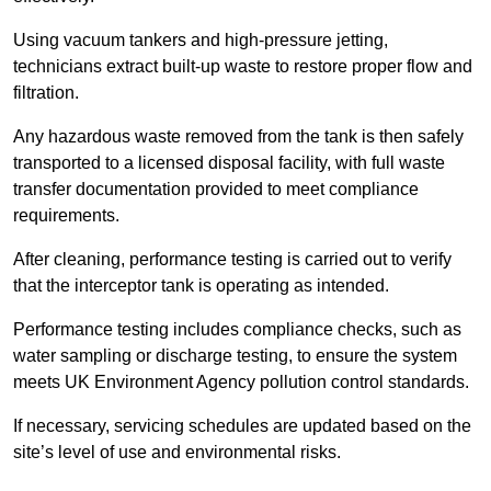
Using vacuum tankers and high-pressure jetting,
technicians extract built-up waste to restore proper flow and
filtration.
Any hazardous waste removed from the tank is then safely
transported to a licensed disposal facility, with full waste
transfer documentation provided to meet compliance
requirements.
After cleaning, performance testing is carried out to verify
that the interceptor tank is operating as intended.
Performance testing includes compliance checks, such as
water sampling or discharge testing, to ensure the system
meets UK Environment Agency pollution control standards.
If necessary, servicing schedules are updated based on the
site’s level of use and environmental risks.