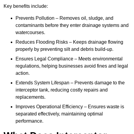
Key benefits include:
Prevents Pollution – Removes oil, sludge, and
contaminants before they enter drainage systems and
watercourses.
Reduces Flooding Risks – Keeps drainage flowing
properly by preventing silt and debris build-up.
Ensures Legal Compliance – Meets environmental
regulations, helping businesses avoid fines and legal
action.
Extends System Lifespan – Prevents damage to the
interceptor tank, reducing costly repairs and
replacements.
Improves Operational Efficiency – Ensures waste is
separated effectively, maintaining optimal
performance.