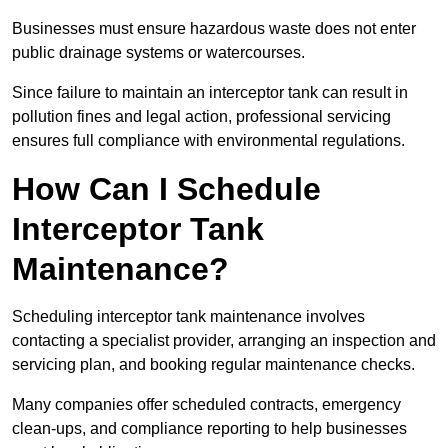
Businesses must ensure hazardous waste does not enter
public drainage systems or watercourses.
Since failure to maintain an interceptor tank can result in
pollution fines and legal action, professional servicing
ensures full compliance with environmental regulations.
How Can I Schedule
Interceptor Tank
Maintenance?
Scheduling interceptor tank maintenance involves
contacting a specialist provider, arranging an inspection and
servicing plan, and booking regular maintenance checks.
Many companies offer scheduled contracts, emergency
clean-ups, and compliance reporting to help businesses