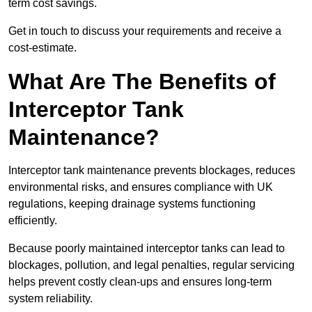
term cost savings.
Get in touch to discuss your requirements and receive a
cost-estimate.
What Are The Benefits of
Interceptor Tank
Maintenance?
Interceptor tank maintenance prevents blockages, reduces
environmental risks, and ensures compliance with UK
regulations, keeping drainage systems functioning
efficiently.
Because poorly maintained interceptor tanks can lead to
blockages, pollution, and legal penalties, regular servicing
helps prevent costly clean-ups and ensures long-term
system reliability.