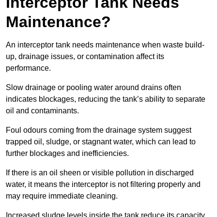
Interceptor Tank Needs
Maintenance?
An interceptor tank needs maintenance when waste build-
up, drainage issues, or contamination affect its
performance.
Slow drainage or pooling water around drains often
indicates blockages, reducing the tank’s ability to separate
oil and contaminants.
Foul odours coming from the drainage system suggest
trapped oil, sludge, or stagnant water, which can lead to
further blockages and inefficiencies.
If there is an oil sheen or visible pollution in discharged
water, it means the interceptor is not filtering properly and
may require immediate cleaning.
Increased sludge levels inside the tank reduce its capacity