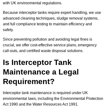
with UK environmental regulations.
Because interceptor tanks require expert handling, we use
advanced cleaning techniques, sludge removal systems,
and full compliance testing to maintain efficiency and
safety.
Since preventing pollution and avoiding legal fines is
crucial, we offer cost-effective service plans, emergency
call-outs, and certified waste disposal solutions.
Is Interceptor Tank
Maintenance a Legal
Requirement?
Interceptor tank maintenance is required under UK
environmental laws, including the Environmental Protection
Act 1990 and the Water Resources Act 1991.