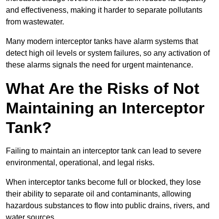
and effectiveness, making it harder to separate pollutants
from wastewater.
Many modern interceptor tanks have alarm systems that
detect high oil levels or system failures, so any activation of
these alarms signals the need for urgent maintenance.
What Are the Risks of Not
Maintaining an Interceptor
Tank?
Failing to maintain an interceptor tank can lead to severe
environmental, operational, and legal risks.
When interceptor tanks become full or blocked, they lose
their ability to separate oil and contaminants, allowing
hazardous substances to flow into public drains, rivers, and
water sources.