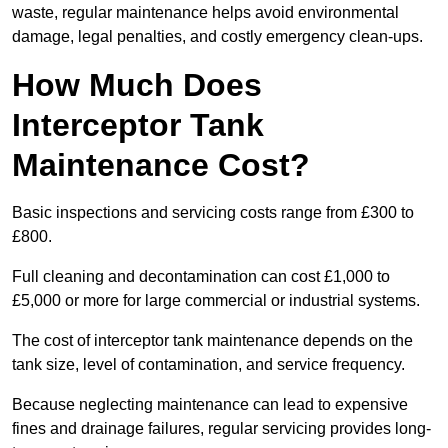
waste, regular maintenance helps avoid environmental
damage, legal penalties, and costly emergency clean-ups.
How Much Does
Interceptor Tank
Maintenance Cost?
Basic inspections and servicing costs range from £300 to
£800.
Full cleaning and decontamination can cost £1,000 to
£5,000 or more for large commercial or industrial systems.
The cost of interceptor tank maintenance depends on the
tank size, level of contamination, and service frequency.
Because neglecting maintenance can lead to expensive
fines and drainage failures, regular servicing provides long-