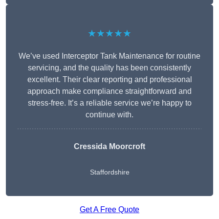
★★★★★
We’ve used Interceptor Tank Maintenance for routine
servicing, and the quality has been consistently
excellent. Their clear reporting and professional
approach make compliance straightforward and
stress-free. It’s a reliable service we’re happy to
continue with.
Cressida Moorcroft
Staffordshire
Get A Free Quote