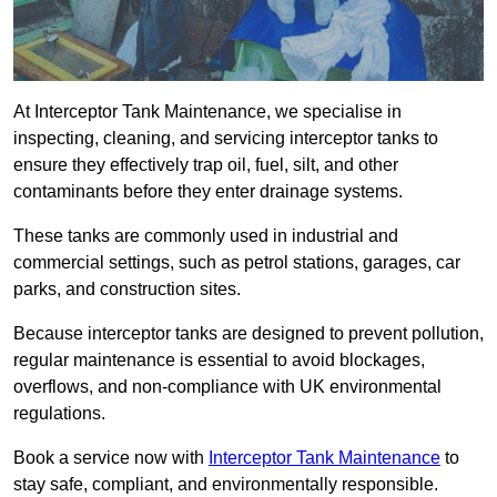
At Interceptor Tank Maintenance, we specialise in
inspecting, cleaning, and servicing interceptor tanks to
ensure they effectively trap oil, fuel, silt, and other
contaminants before they enter drainage systems.
These tanks are commonly used in industrial and
commercial settings, such as petrol stations, garages, car
parks, and construction sites.
Because interceptor tanks are designed to prevent pollution,
regular maintenance is essential to avoid blockages,
overflows, and non-compliance with UK environmental
regulations.
Book a service now with
Interceptor Tank Maintenance
to
stay safe, compliant, and environmentally responsible.