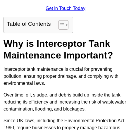
Get In Touch Today
Table of Contents
Why is Interceptor Tank
Maintenance Important?
Interceptor tank maintenance is crucial for preventing
pollution, ensuring proper drainage, and complying with
environmental laws.
Over time, oil, sludge, and debris build up inside the tank,
reducing its efficiency and increasing the risk of wastewater
contamination, flooding, and blockages.
Since UK laws, including the Environmental Protection Act
1990, require businesses to properly manage hazardous