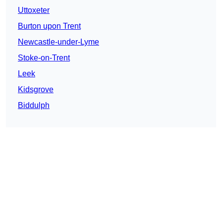
Uttoxeter
Burton upon Trent
Newcastle-under-Lyme
Stoke-on-Trent
Leek
Kidsgrove
Biddulph