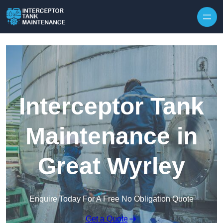
Interceptor Tank
Maintenance in
Great Wyrley
Enquire Today For A Free No Obligation Quote
Get a Quote