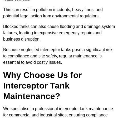
This can result in pollution incidents, heavy fines, and
potential legal action from environmental regulators.
Blocked tanks can also cause flooding and drainage system
failures, leading to expensive emergency repairs and
business disruption.
Because neglected interceptor tanks pose a significant risk
to compliance and site safety, regular maintenance is
essential to avoid costly issues.
Why Choose Us for
Interceptor Tank
Maintenance?
We specialise in professional interceptor tank maintenance
for commercial and industrial sites, ensuring compliance