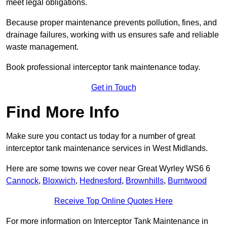
meet legal obligations.
Because proper maintenance prevents pollution, fines, and
drainage failures, working with us ensures safe and reliable
waste management.
Book professional interceptor tank maintenance today.
Get in Touch
Find More Info
Make sure you contact us today for a number of great
interceptor tank maintenance services in West Midlands.
Here are some towns we cover near Great Wyrley WS6 6
Cannock
,
Bloxwich
,
Hednesford
,
Brownhills
,
Burntwood
Receive Top Online Quotes Here
For more information on Interceptor Tank Maintenance in