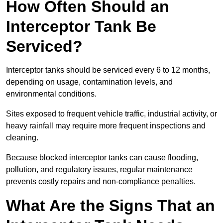
How Often Should an
Interceptor Tank Be
Serviced?
Interceptor tanks should be serviced every 6 to 12 months,
depending on usage, contamination levels, and
environmental conditions.
Sites exposed to frequent vehicle traffic, industrial activity, or
heavy rainfall may require more frequent inspections and
cleaning.
Because blocked interceptor tanks can cause flooding,
pollution, and regulatory issues, regular maintenance
prevents costly repairs and non-compliance penalties.
What Are the Signs That an