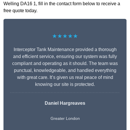
Welling DA16 1, fill in the contact form below to receive a
free quote today.
★★★★★
Interceptor Tank Maintenance provided a thorough
and efficient service, ensuring our system was fully
compliant and operating as it should. The team was
punctual, knowledgeable, and handled everything
with great care. It’s given us real peace of mind
knowing our site is protected.
Daniel Hargreaves
Greater London