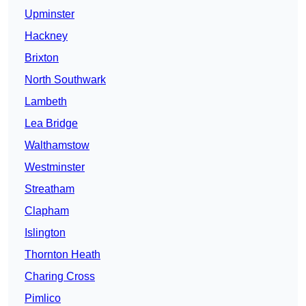
Upminster
Hackney
Brixton
North Southwark
Lambeth
Lea Bridge
Walthamstow
Westminster
Streatham
Clapham
Islington
Thornton Heath
Charing Cross
Pimlico