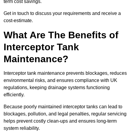
term cost savings.
Get in touch to discuss your requirements and receive a
cost-estimate.
What Are The Benefits of
Interceptor Tank
Maintenance?
Interceptor tank maintenance prevents blockages, reduces
environmental risks, and ensures compliance with UK
regulations, keeping drainage systems functioning
efficiently.
Because poorly maintained interceptor tanks can lead to
blockages, pollution, and legal penalties, regular servicing
helps prevent costly clean-ups and ensures long-term
system reliability.