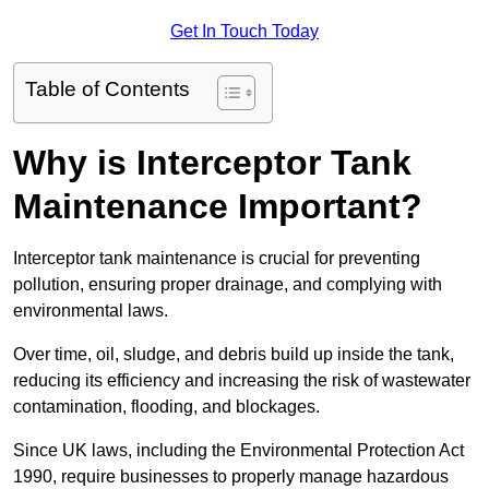
Get In Touch Today
Table of Contents
Why is Interceptor Tank
Maintenance Important?
Interceptor tank maintenance is crucial for preventing
pollution, ensuring proper drainage, and complying with
environmental laws.
Over time, oil, sludge, and debris build up inside the tank,
reducing its efficiency and increasing the risk of wastewater
contamination, flooding, and blockages.
Since UK laws, including the Environmental Protection Act
1990, require businesses to properly manage hazardous