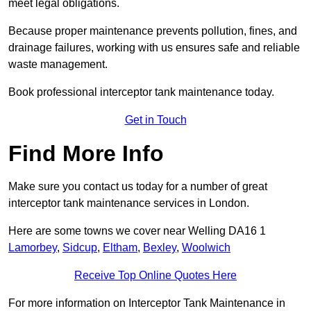
meet legal obligations.
Because proper maintenance prevents pollution, fines, and
drainage failures, working with us ensures safe and reliable
waste management.
Book professional interceptor tank maintenance today.
Get in Touch
Find More Info
Make sure you contact us today for a number of great
interceptor tank maintenance services in London.
Here are some towns we cover near Welling DA16 1
Lamorbey
,
Sidcup
,
Eltham
,
Bexley
,
Woolwich
Receive Top Online Quotes Here
For more information on Interceptor Tank Maintenance in