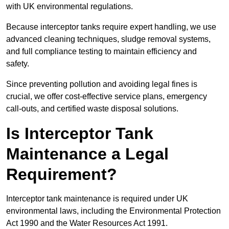
with UK environmental regulations.
Because interceptor tanks require expert handling, we use
advanced cleaning techniques, sludge removal systems,
and full compliance testing to maintain efficiency and
safety.
Since preventing pollution and avoiding legal fines is
crucial, we offer cost-effective service plans, emergency
call-outs, and certified waste disposal solutions.
Is Interceptor Tank
Maintenance a Legal
Requirement?
Interceptor tank maintenance is required under UK
environmental laws, including the Environmental Protection
Act 1990 and the Water Resources Act 1991.