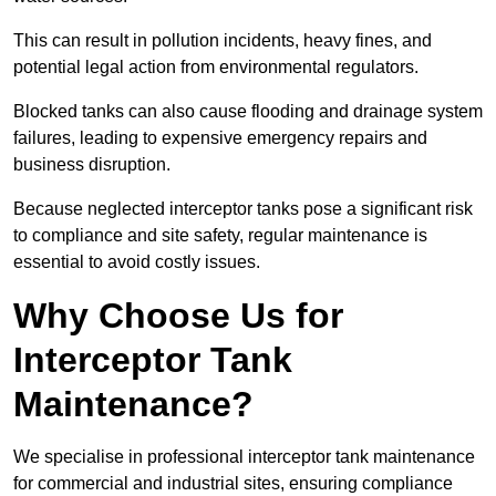
This can result in pollution incidents, heavy fines, and
potential legal action from environmental regulators.
Blocked tanks can also cause flooding and drainage system
failures, leading to expensive emergency repairs and
business disruption.
Because neglected interceptor tanks pose a significant risk
to compliance and site safety, regular maintenance is
essential to avoid costly issues.
Why Choose Us for
Interceptor Tank
Maintenance?
We specialise in professional interceptor tank maintenance
for commercial and industrial sites, ensuring compliance