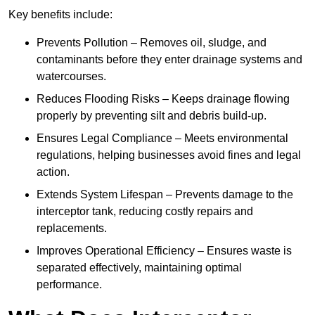
Key benefits include:
Prevents Pollution – Removes oil, sludge, and
contaminants before they enter drainage systems and
watercourses.
Reduces Flooding Risks – Keeps drainage flowing
properly by preventing silt and debris build-up.
Ensures Legal Compliance – Meets environmental
regulations, helping businesses avoid fines and legal
action.
Extends System Lifespan – Prevents damage to the
interceptor tank, reducing costly repairs and
replacements.
Improves Operational Efficiency – Ensures waste is
separated effectively, maintaining optimal
performance.