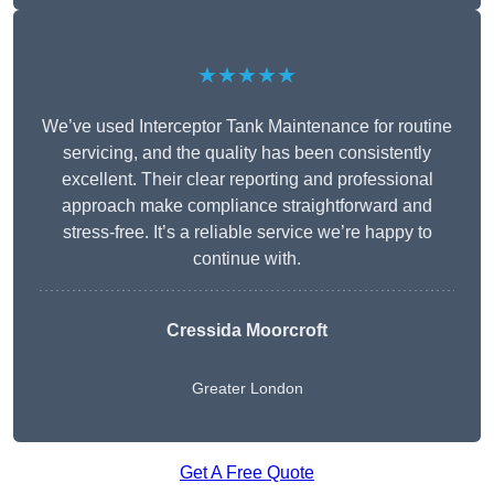
★★★★★
We’ve used Interceptor Tank Maintenance for routine
servicing, and the quality has been consistently
excellent. Their clear reporting and professional
approach make compliance straightforward and
stress-free. It’s a reliable service we’re happy to
continue with.
Cressida Moorcroft
Greater London
Get A Free Quote