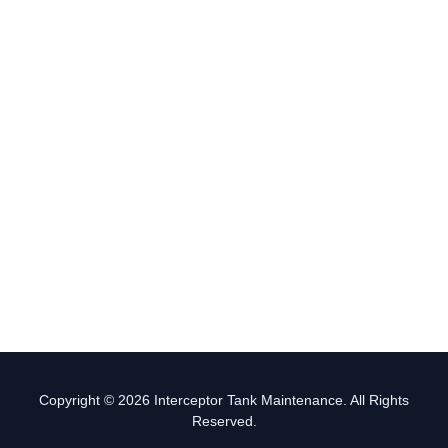
Copyright © 2026 Interceptor Tank Maintenance. All Rights
Reserved.