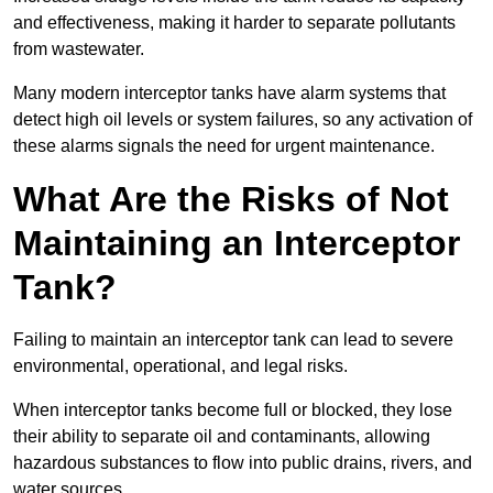
and effectiveness, making it harder to separate pollutants
from wastewater.
Many modern interceptor tanks have alarm systems that
detect high oil levels or system failures, so any activation of
these alarms signals the need for urgent maintenance.
What Are the Risks of Not
Maintaining an Interceptor
Tank?
Failing to maintain an interceptor tank can lead to severe
environmental, operational, and legal risks.
When interceptor tanks become full or blocked, they lose
their ability to separate oil and contaminants, allowing
hazardous substances to flow into public drains, rivers, and
water sources.