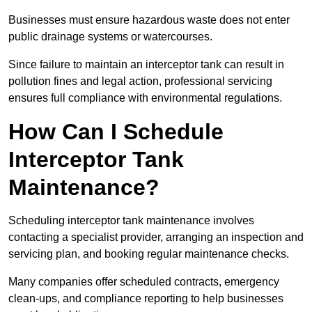
Businesses must ensure hazardous waste does not enter
public drainage systems or watercourses.
Since failure to maintain an interceptor tank can result in
pollution fines and legal action, professional servicing
ensures full compliance with environmental regulations.
How Can I Schedule
Interceptor Tank
Maintenance?
Scheduling interceptor tank maintenance involves
contacting a specialist provider, arranging an inspection and
servicing plan, and booking regular maintenance checks.
Many companies offer scheduled contracts, emergency
clean-ups, and compliance reporting to help businesses