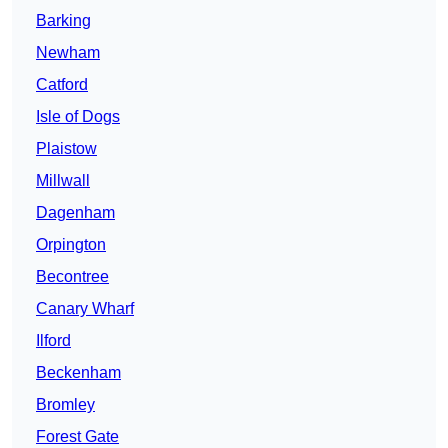
Barking
Newham
Catford
Isle of Dogs
Plaistow
Millwall
Dagenham
Orpington
Becontree
Canary Wharf
Ilford
Beckenham
Bromley
Forest Gate