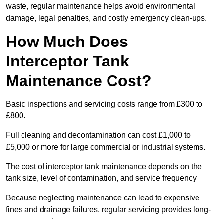
waste, regular maintenance helps avoid environmental
damage, legal penalties, and costly emergency clean-ups.
How Much Does
Interceptor Tank
Maintenance Cost?
Basic inspections and servicing costs range from £300 to
£800.
Full cleaning and decontamination can cost £1,000 to
£5,000 or more for large commercial or industrial systems.
The cost of interceptor tank maintenance depends on the
tank size, level of contamination, and service frequency.
Because neglecting maintenance can lead to expensive
fines and drainage failures, regular servicing provides long-