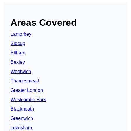
Areas Covered
Lamorbey
Sidcup
Eltham
Bexley
Woolwich
Thamesmead
Greater London
Westcombe Park
Blackheath
Greenwich
Lewisham