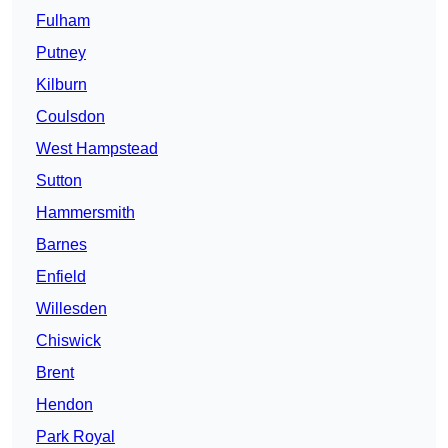
Fulham
Putney
Kilburn
Coulsdon
West Hampstead
Sutton
Hammersmith
Barnes
Enfield
Willesden
Chiswick
Brent
Hendon
Park Royal