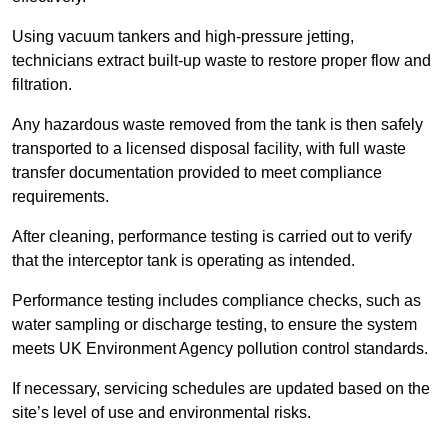
Using vacuum tankers and high-pressure jetting,
technicians extract built-up waste to restore proper flow and
filtration.
Any hazardous waste removed from the tank is then safely
transported to a licensed disposal facility, with full waste
transfer documentation provided to meet compliance
requirements.
After cleaning, performance testing is carried out to verify
that the interceptor tank is operating as intended.
Performance testing includes compliance checks, such as
water sampling or discharge testing, to ensure the system
meets UK Environment Agency pollution control standards.
If necessary, servicing schedules are updated based on the
site’s level of use and environmental risks.