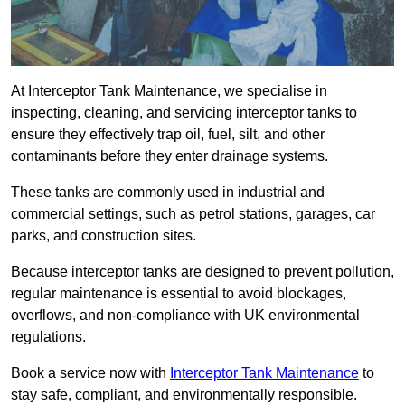
At Interceptor Tank Maintenance, we specialise in
inspecting, cleaning, and servicing interceptor tanks to
ensure they effectively trap oil, fuel, silt, and other
contaminants before they enter drainage systems.
These tanks are commonly used in industrial and
commercial settings, such as petrol stations, garages, car
parks, and construction sites.
Because interceptor tanks are designed to prevent pollution,
regular maintenance is essential to avoid blockages,
overflows, and non-compliance with UK environmental
regulations.
Book a service now with
Interceptor Tank Maintenance
to
stay safe, compliant, and environmentally responsible.