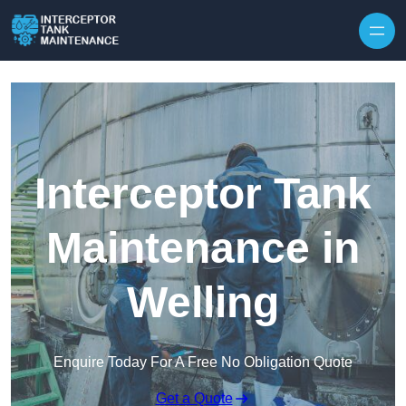
Interceptor Tank
Maintenance in
Welling
Enquire Today For A Free No Obligation Quote
Get a Quote