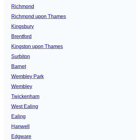
Richmond
Richmond upon Thames
Kingsbury
Brentford
Kingston upon Thames
Surbiton
Barnet
Wembley Park
Wembley
Twickenham
West Ealing
Ealing
Hanwell
Edgware