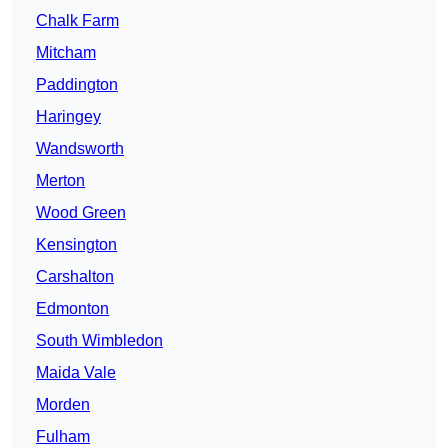
Chalk Farm
Mitcham
Paddington
Haringey
Wandsworth
Merton
Wood Green
Kensington
Carshalton
Edmonton
South Wimbledon
Maida Vale
Morden
Fulham