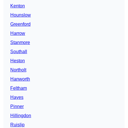
Kenton
Hounslow
Greenford
Harrow
Stanmore
Southall
Heston
Northolt
Hanworth
Feltham
Hayes
Pinner
Hillingdon
Ruislip