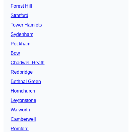
Forest Hill
Stratford
Tower Hamlets
Sydenham
Peckham
Bow
Chadwell Heath
Redbridge
Bethnal Green
Hornchurch
Leytonstone
Walworth
Camberwell
Romford