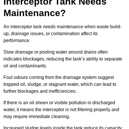
Interceptor Tank Needs
Maintenance?
An interceptor tank needs maintenance when waste build-
up, drainage issues, or contamination affect its
performance.
Slow drainage or pooling water around drains often
indicates blockages, reducing the tank’s ability to separate
oil and contaminants.
Foul odours coming from the drainage system suggest
trapped oil, sludge, or stagnant water, which can lead to
further blockages and inefficiencies.
If there is an oil sheen or visible pollution in discharged
water, it means the interceptor is not filtering properly and
may require immediate cleaning.
Increased sludge levels inside the tank reduce its capacity