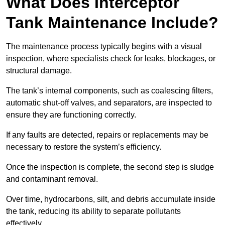
What Does Interceptor
Tank Maintenance Include?
The maintenance process typically begins with a visual
inspection, where specialists check for leaks, blockages, or
structural damage.
The tank’s internal components, such as coalescing filters,
automatic shut-off valves, and separators, are inspected to
ensure they are functioning correctly.
If any faults are detected, repairs or replacements may be
necessary to restore the system’s efficiency.
Once the inspection is complete, the second step is sludge
and contaminant removal.
Over time, hydrocarbons, silt, and debris accumulate inside
the tank, reducing its ability to separate pollutants
effectively.