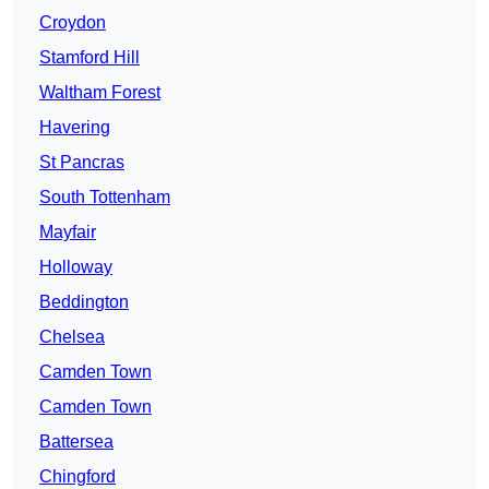
Croydon
Stamford Hill
Waltham Forest
Havering
St Pancras
South Tottenham
Mayfair
Holloway
Beddington
Chelsea
Camden Town
Camden Town
Battersea
Chingford