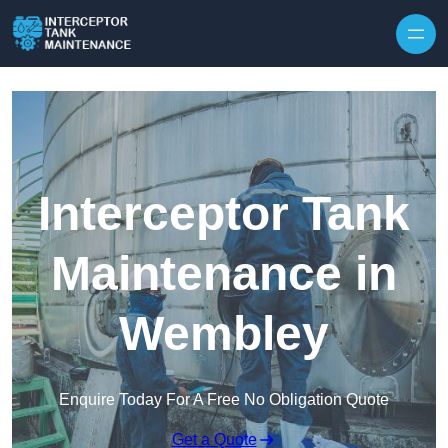
Interceptor Tank
Maintenance in
Wembley
Enquire Today For A Free No Obligation Quote
Get a Quote