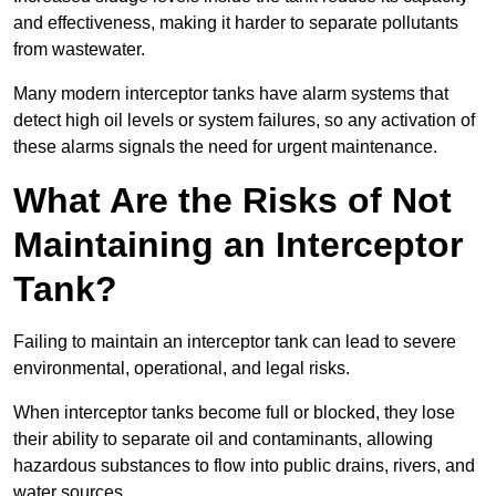
and effectiveness, making it harder to separate pollutants
from wastewater.
Many modern interceptor tanks have alarm systems that
detect high oil levels or system failures, so any activation of
these alarms signals the need for urgent maintenance.
What Are the Risks of Not
Maintaining an Interceptor
Tank?
Failing to maintain an interceptor tank can lead to severe
environmental, operational, and legal risks.
When interceptor tanks become full or blocked, they lose
their ability to separate oil and contaminants, allowing
hazardous substances to flow into public drains, rivers, and
water sources.