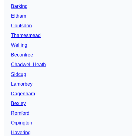
Barking
Eltham
Coulsdon
Thamesmead
Welling
Becontree
Chadwell Heath
Sidcup
Lamorbey
Dagenham
Bexley
Romford
Orpington
Havering