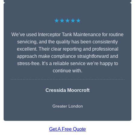
★★★★★
We’ve used Interceptor Tank Maintenance for routine
servicing, and the quality has been consistently
excellent. Their clear reporting and professional
approach make compliance straightforward and
stress-free. It’s a reliable service we’re happy to
continue with.
Cressida Moorcroft
Greater London
Get A Free Quote