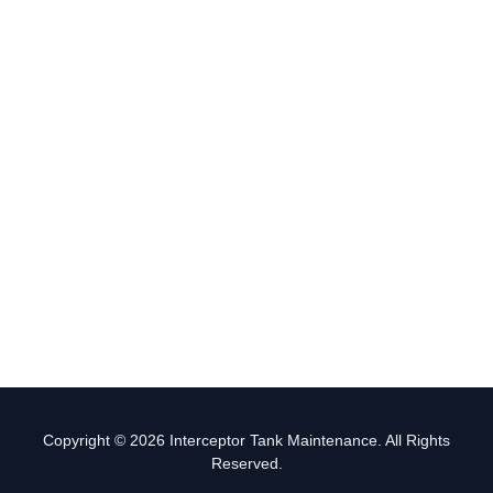
Copyright © 2026 Interceptor Tank Maintenance. All Rights
Reserved.