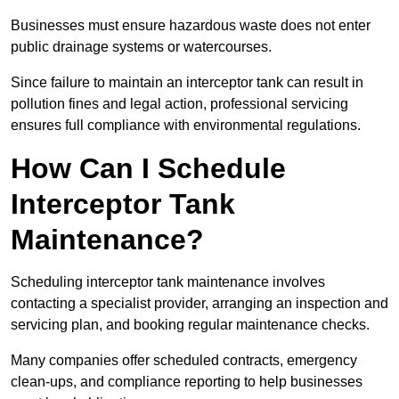
Businesses must ensure hazardous waste does not enter
public drainage systems or watercourses.
Since failure to maintain an interceptor tank can result in
pollution fines and legal action, professional servicing
ensures full compliance with environmental regulations.
How Can I Schedule
Interceptor Tank
Maintenance?
Scheduling interceptor tank maintenance involves
contacting a specialist provider, arranging an inspection and
servicing plan, and booking regular maintenance checks.
Many companies offer scheduled contracts, emergency
clean-ups, and compliance reporting to help businesses