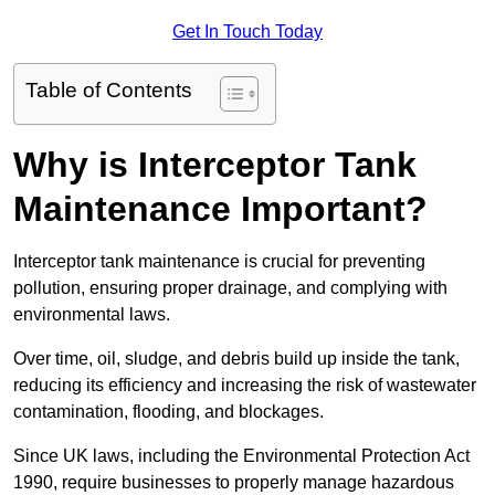
Get In Touch Today
Table of Contents
Why is Interceptor Tank
Maintenance Important?
Interceptor tank maintenance is crucial for preventing
pollution, ensuring proper drainage, and complying with
environmental laws.
Over time, oil, sludge, and debris build up inside the tank,
reducing its efficiency and increasing the risk of wastewater
contamination, flooding, and blockages.
Since UK laws, including the Environmental Protection Act
1990, require businesses to properly manage hazardous