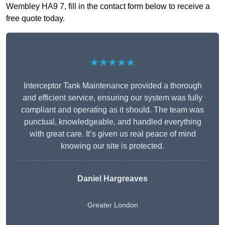
Wembley HA9 7, fill in the contact form below to receive a
free quote today.
★★★★★
Interceptor Tank Maintenance provided a thorough
and efficient service, ensuring our system was fully
compliant and operating as it should. The team was
punctual, knowledgeable, and handled everything
with great care. It’s given us real peace of mind
knowing our site is protected.
Daniel Hargreaves
Greater London