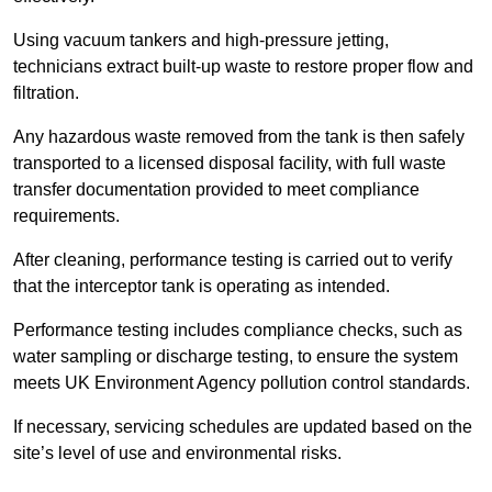
Using vacuum tankers and high-pressure jetting,
technicians extract built-up waste to restore proper flow and
filtration.
Any hazardous waste removed from the tank is then safely
transported to a licensed disposal facility, with full waste
transfer documentation provided to meet compliance
requirements.
After cleaning, performance testing is carried out to verify
that the interceptor tank is operating as intended.
Performance testing includes compliance checks, such as
water sampling or discharge testing, to ensure the system
meets UK Environment Agency pollution control standards.
If necessary, servicing schedules are updated based on the
site’s level of use and environmental risks.