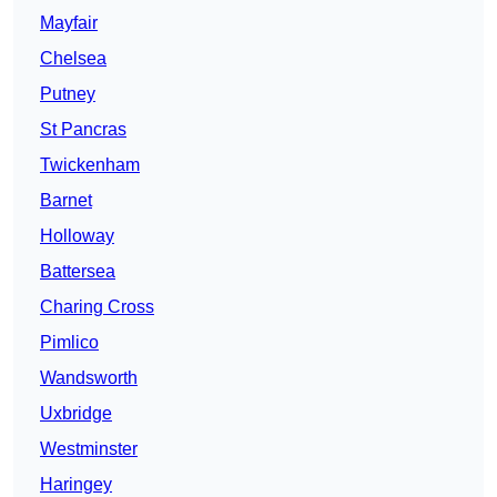
Mayfair
Chelsea
Putney
St Pancras
Twickenham
Barnet
Holloway
Battersea
Charing Cross
Pimlico
Wandsworth
Uxbridge
Westminster
Haringey