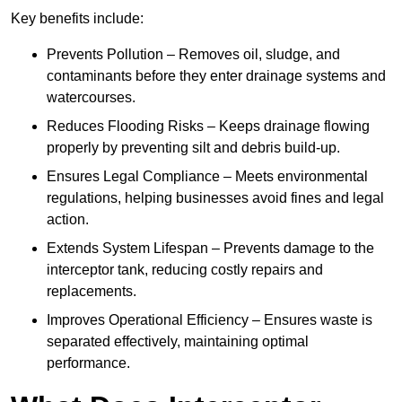
Key benefits include:
Prevents Pollution – Removes oil, sludge, and
contaminants before they enter drainage systems and
watercourses.
Reduces Flooding Risks – Keeps drainage flowing
properly by preventing silt and debris build-up.
Ensures Legal Compliance – Meets environmental
regulations, helping businesses avoid fines and legal
action.
Extends System Lifespan – Prevents damage to the
interceptor tank, reducing costly repairs and
replacements.
Improves Operational Efficiency – Ensures waste is
separated effectively, maintaining optimal
performance.