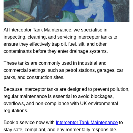
At Interceptor Tank Maintenance, we specialise in
inspecting, cleaning, and servicing interceptor tanks to
ensure they effectively trap oil, fuel, silt, and other
contaminants before they enter drainage systems.
These tanks are commonly used in industrial and
commercial settings, such as petrol stations, garages, car
parks, and construction sites.
Because interceptor tanks are designed to prevent pollution,
regular maintenance is essential to avoid blockages,
overflows, and non-compliance with UK environmental
regulations.
Book a service now with
Interceptor Tank Maintenance
to
stay safe, compliant, and environmentally responsible.