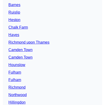
Barnes
Ruislip
Heston
Chalk Farm
Hayes
Richmond upon Thames
Camden Town
Camden Town
Hounslow
Fulham
Fulham
Richmond
Northwood
Hillingdon