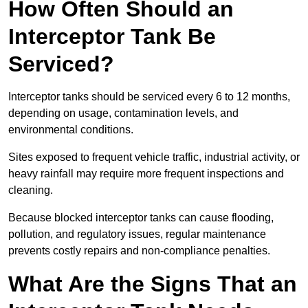
How Often Should an
Interceptor Tank Be
Serviced?
Interceptor tanks should be serviced every 6 to 12 months,
depending on usage, contamination levels, and
environmental conditions.
Sites exposed to frequent vehicle traffic, industrial activity, or
heavy rainfall may require more frequent inspections and
cleaning.
Because blocked interceptor tanks can cause flooding,
pollution, and regulatory issues, regular maintenance
prevents costly repairs and non-compliance penalties.
What Are the Signs That an