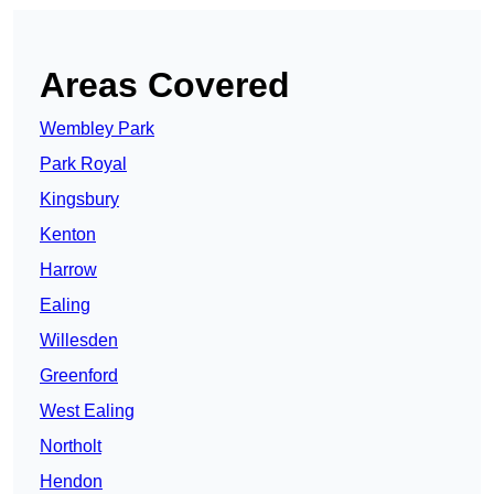
Areas Covered
Wembley Park
Park Royal
Kingsbury
Kenton
Harrow
Ealing
Willesden
Greenford
West Ealing
Northolt
Hendon