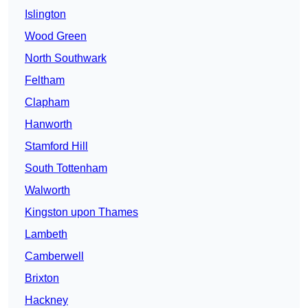
Islington
Wood Green
North Southwark
Feltham
Clapham
Hanworth
Stamford Hill
South Tottenham
Walworth
Kingston upon Thames
Lambeth
Camberwell
Brixton
Hackney