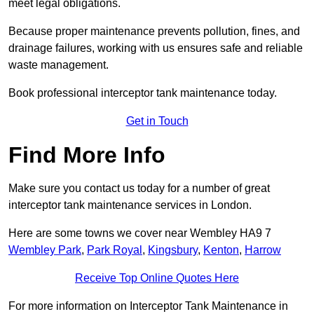
meet legal obligations.
Because proper maintenance prevents pollution, fines, and
drainage failures, working with us ensures safe and reliable
waste management.
Book professional interceptor tank maintenance today.
Get in Touch
Find More Info
Make sure you contact us today for a number of great
interceptor tank maintenance services in London.
Here are some towns we cover near Wembley HA9 7
Wembley Park
,
Park Royal
,
Kingsbury
,
Kenton
,
Harrow
Receive Top Online Quotes Here
For more information on Interceptor Tank Maintenance in