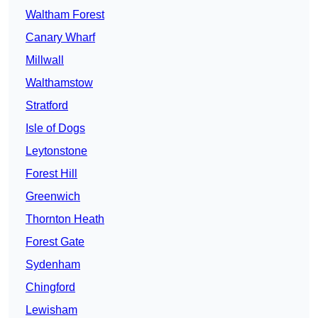
Waltham Forest
Canary Wharf
Millwall
Walthamstow
Stratford
Isle of Dogs
Leytonstone
Forest Hill
Greenwich
Thornton Heath
Forest Gate
Sydenham
Chingford
Lewisham