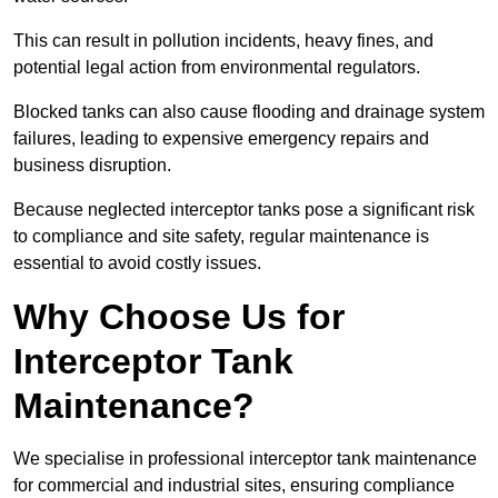
This can result in pollution incidents, heavy fines, and
potential legal action from environmental regulators.
Blocked tanks can also cause flooding and drainage system
failures, leading to expensive emergency repairs and
business disruption.
Because neglected interceptor tanks pose a significant risk
to compliance and site safety, regular maintenance is
essential to avoid costly issues.
Why Choose Us for
Interceptor Tank
Maintenance?
We specialise in professional interceptor tank maintenance
for commercial and industrial sites, ensuring compliance