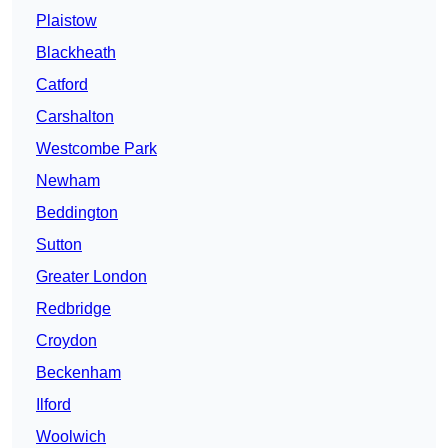
Plaistow
Blackheath
Catford
Carshalton
Westcombe Park
Newham
Beddington
Sutton
Greater London
Redbridge
Croydon
Beckenham
Ilford
Woolwich