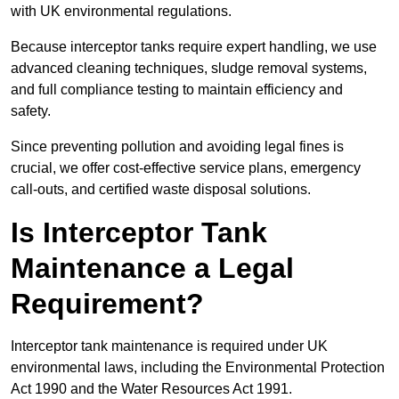
with UK environmental regulations.
Because interceptor tanks require expert handling, we use
advanced cleaning techniques, sludge removal systems,
and full compliance testing to maintain efficiency and
safety.
Since preventing pollution and avoiding legal fines is
crucial, we offer cost-effective service plans, emergency
call-outs, and certified waste disposal solutions.
Is Interceptor Tank
Maintenance a Legal
Requirement?
Interceptor tank maintenance is required under UK
environmental laws, including the Environmental Protection
Act 1990 and the Water Resources Act 1991.