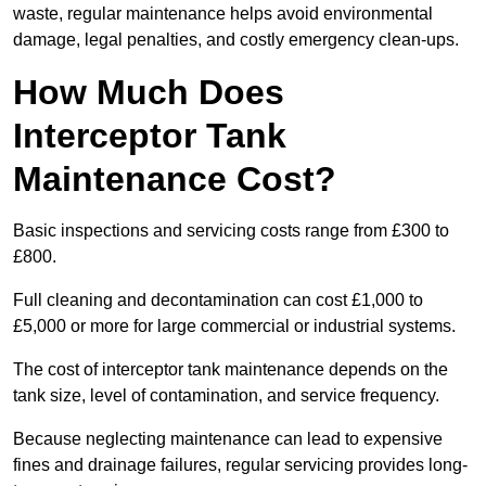
waste, regular maintenance helps avoid environmental
damage, legal penalties, and costly emergency clean-ups.
How Much Does
Interceptor Tank
Maintenance Cost?
Basic inspections and servicing costs range from £300 to
£800.
Full cleaning and decontamination can cost £1,000 to
£5,000 or more for large commercial or industrial systems.
The cost of interceptor tank maintenance depends on the
tank size, level of contamination, and service frequency.
Because neglecting maintenance can lead to expensive
fines and drainage failures, regular servicing provides long-