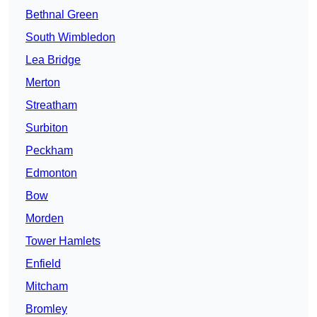
Bethnal Green
South Wimbledon
Lea Bridge
Merton
Streatham
Surbiton
Peckham
Edmonton
Bow
Morden
Tower Hamlets
Enfield
Mitcham
Bromley