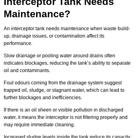
Interceptor Tank Needs
Maintenance?
An interceptor tank needs maintenance when waste build-
up, drainage issues, or contamination affect its
performance.
Slow drainage or pooling water around drains often
indicates blockages, reducing the tank’s ability to separate
oil and contaminants.
Foul odours coming from the drainage system suggest
trapped oil, sludge, or stagnant water, which can lead to
further blockages and inefficiencies.
If there is an oil sheen or visible pollution in discharged
water, it means the interceptor is not filtering properly and
may require immediate cleaning.
Increased sludge levels inside the tank reduce its capacity