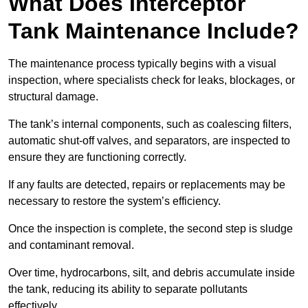
What Does Interceptor
Tank Maintenance Include?
The maintenance process typically begins with a visual
inspection, where specialists check for leaks, blockages, or
structural damage.
The tank’s internal components, such as coalescing filters,
automatic shut-off valves, and separators, are inspected to
ensure they are functioning correctly.
If any faults are detected, repairs or replacements may be
necessary to restore the system’s efficiency.
Once the inspection is complete, the second step is sludge
and contaminant removal.
Over time, hydrocarbons, silt, and debris accumulate inside
the tank, reducing its ability to separate pollutants
effectively.