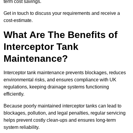
term cost savings.
Get in touch to discuss your requirements and receive a
cost-estimate.
What Are The Benefits of
Interceptor Tank
Maintenance?
Interceptor tank maintenance prevents blockages, reduces
environmental risks, and ensures compliance with UK
regulations, keeping drainage systems functioning
efficiently.
Because poorly maintained interceptor tanks can lead to
blockages, pollution, and legal penalties, regular servicing
helps prevent costly clean-ups and ensures long-term
system reliability.