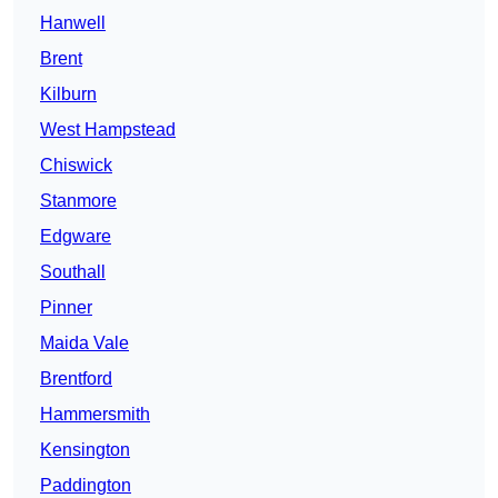
Hanwell
Brent
Kilburn
West Hampstead
Chiswick
Stanmore
Edgware
Southall
Pinner
Maida Vale
Brentford
Hammersmith
Kensington
Paddington