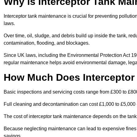
Why is Interceptor Tank Ma
Interceptor tank maintenance is crucial for preventing pollut
laws.
Over time, oil, sludge, and debris build up inside the tank, red
contamination, flooding, and blockages.
Since UK laws, including the Environmental Protection Act 1
regular maintenance helps avoid environmental damage, legal
How Much Does Interceptor
Basic inspections and servicing costs range from £300 to £80
Full cleaning and decontamination can cost £1,000 to £5,000 
The cost of interceptor tank maintenance depends on the tank 
Because neglecting maintenance can lead to expensive fines a
savings.