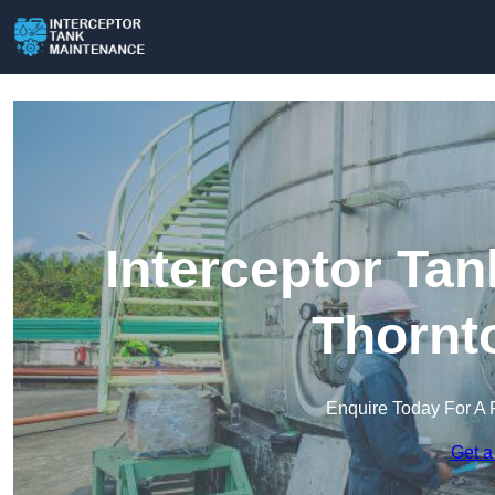
Interceptor Ta
Thornt
Enquire Today For A 
Get a