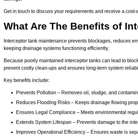
Get in touch to discuss your requirements and receive a cost-
What Are The Benefits of In
Interceptor tank maintenance prevents blockages, reduces en
keeping drainage systems functioning efficiently.
Because poorly maintained interceptor tanks can lead to blocka
prevent costly clean-ups and ensures long-term system reliabil
Key benefits include:
Prevents Pollution – Removes oil, sludge, and contamin
Reduces Flooding Risks – Keeps drainage flowing properl
Ensures Legal Compliance – Meets environmental regulat
Extends System Lifespan – Prevents damage to the inter
Improves Operational Efficiency – Ensures waste is sepa