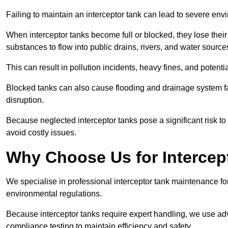
Failing to maintain an interceptor tank can lead to severe envi
When interceptor tanks become full or blocked, they lose their
substances to flow into public drains, rivers, and water source
This can result in pollution incidents, heavy fines, and potent
Blocked tanks can also cause flooding and drainage system f
disruption.
Because neglected interceptor tanks pose a significant risk to
avoid costly issues.
Why Choose Us for Intercep
We specialise in professional interceptor tank maintenance fo
environmental regulations.
Because interceptor tanks require expert handling, we use ad
compliance testing to maintain efficiency and safety.