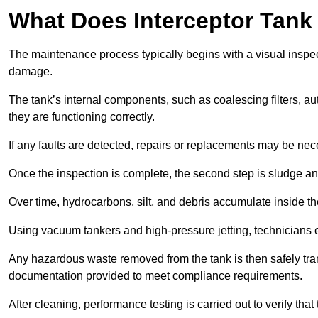
What Does Interceptor Tank
The maintenance process typically begins with a visual inspect
damage.
The tank’s internal components, such as coalescing filters, au
they are functioning correctly.
If any faults are detected, repairs or replacements may be nece
Once the inspection is complete, the second step is sludge 
Over time, hydrocarbons, silt, and debris accumulate inside the 
Using vacuum tankers and high-pressure jetting, technicians ext
Any hazardous waste removed from the tank is then safely transp
documentation provided to meet compliance requirements.
After cleaning, performance testing is carried out to verify that