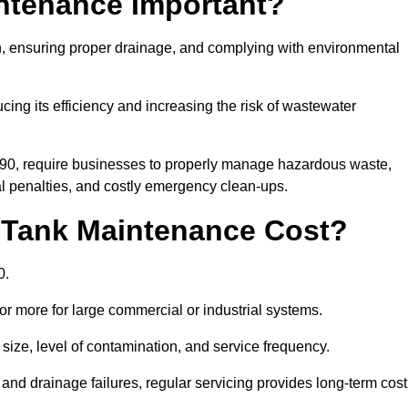
intenance Important?
ion, ensuring proper drainage, and complying with environmental
ucing its efficiency and increasing the risk of wastewater
990, require businesses to properly manage hazardous waste,
 penalties, and costly emergency clean-ups.
 Tank Maintenance Cost?
0.
or more for large commercial or industrial systems.
size, level of contamination, and service frequency.
nd drainage failures, regular servicing provides long-term cost