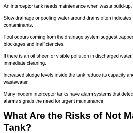
An interceptor tank needs maintenance when waste build-up, d
Slow drainage or pooling water around drains often indicates b
contaminants.
Foul odours coming from the drainage system suggest trapped o
blockages and inefficiencies.
If there is an oil sheen or visible pollution in discharged water
immediate cleaning.
Increased sludge levels inside the tank reduce its capacity an
wastewater.
Many modern interceptor tanks have alarm systems that detect h
alarms signals the need for urgent maintenance.
What Are the Risks of Not M
Tank?