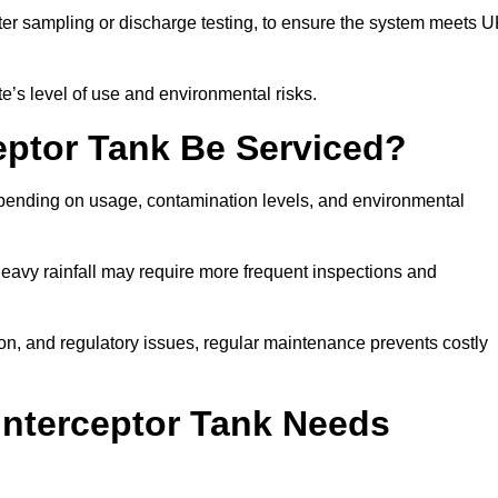
er sampling or discharge testing, to ensure the system meets 
e’s level of use and environmental risks.
eptor Tank Be Serviced?
epending on usage, contamination levels, and environmental
or heavy rainfall may require more frequent inspections and
on, and regulatory issues, regular maintenance prevents costly
Interceptor Tank Needs