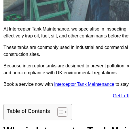
At Interceptor Tank Maintenance, we specialise in inspecting, 
effectively trap oil, fuel, silt, and other contaminants before 
These tanks are commonly used in industrial and commercial se
construction sites.
Because interceptor tanks are designed to prevent pollution, 
and non-compliance with UK environmental regulations.
Book a service now with
Interceptor Tank Maintenance
to stay
Get In 
Table of Contents