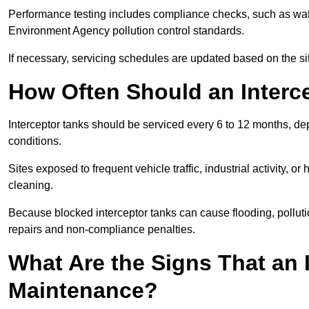
Performance testing includes compliance checks, such as wat
Environment Agency pollution control standards.
If necessary, servicing schedules are updated based on the sit
How Often Should an Interc
Interceptor tanks should be serviced every 6 to 12 months, d
conditions.
Sites exposed to frequent vehicle traffic, industrial activity, 
cleaning.
Because blocked interceptor tanks can cause flooding, polluti
repairs and non-compliance penalties.
What Are the Signs That an 
Maintenance?