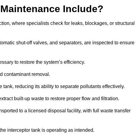
 Maintenance Include?
ion, where specialists check for leaks, blockages, or structural
tomatic shut-off valves, and separators, are inspected to ensure
ssary to restore the system’s efficiency.
and contaminant removal.
tank, reducing its ability to separate pollutants effectively.
ract built-up waste to restore proper flow and filtration.
orted to a licensed disposal facility, with full waste transfer
 the interceptor tank is operating as intended.