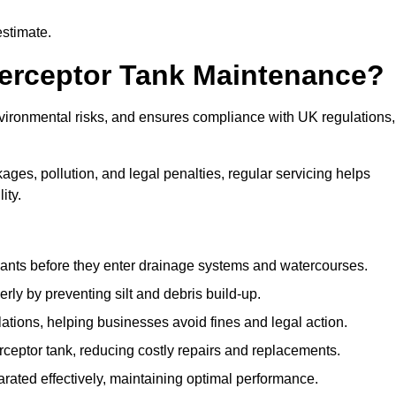
estimate.
terceptor Tank Maintenance?
vironmental risks, and ensures compliance with UK regulations,
ges, pollution, and legal penalties, regular servicing helps
ity.
ants before they enter drainage systems and watercourses.
y by preventing silt and debris build-up.
ions, helping businesses avoid fines and legal action.
ceptor tank, reducing costly repairs and replacements.
rated effectively, maintaining optimal performance.