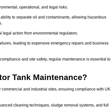
ronmental, operational, and legal risks.
 ability to separate oil and contaminants, allowing hazardous
s.
ial legal action from environmental regulators.
ailures, leading to expensive emergency repairs and business
 compliance and site safety, regular maintenance is essential to
tor Tank Maintenance?
r commercial and industrial sites, ensuring compliance with UK
vanced cleaning techniques, sludge removal systems, and full