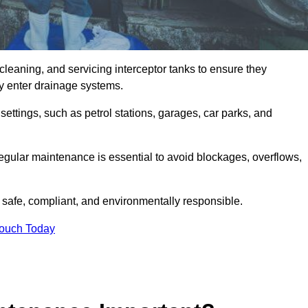
cleaning, and servicing interceptor tanks to ensure they
they enter drainage systems.
ttings, such as petrol stations, garages, car parks, and
regular maintenance is essential to avoid blockages, overflows,
 safe, compliant, and environmentally responsible.
Touch Today