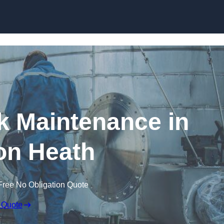
nk Maintenance in
on Heath
Free No Obligation Quote
 Quote