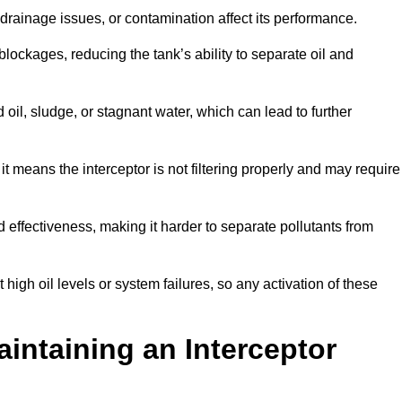
rainage issues, or contamination affect its performance.
lockages, reducing the tank’s ability to separate oil and
il, sludge, or stagnant water, which can lead to further
, it means the interceptor is not filtering properly and may require
d effectiveness, making it harder to separate pollutants from
igh oil levels or system failures, so any activation of these
aintaining an Interceptor