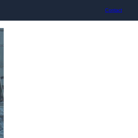
Contact