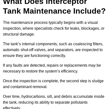
What Does Interceptor
Tank Maintenance Include?
The maintenance process typically begins with a visual
inspection, where specialists check for leaks, blockages, or
structural damage.
The tank’s internal components, such as coalescing filters,
automatic shut-off valves, and separators, are inspected to
ensure they are functioning correctly.
If any faults are detected, repairs or replacements may be
necessary to restore the system’s efficiency.
Once the inspection is complete, the second step is sludge
and contaminant removal.
Over time, hydrocarbons, silt, and debris accumulate inside
the tank, reducing its ability to separate pollutants
effectively.