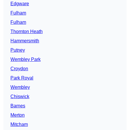
Edgware
Fulham
Fulham
Thornton Heath
Hammersmith
Putney
Wembley Park
Croydon
Park Royal
Wembley
Chiswick
Barnes
Merton
Mitcham