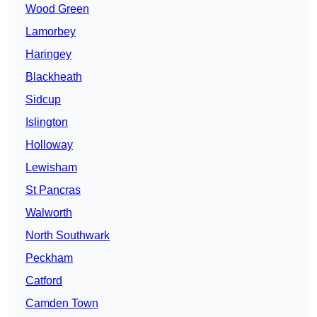
Wood Green
Lamorbey
Haringey
Blackheath
Sidcup
Islington
Holloway
Lewisham
St Pancras
Walworth
North Southwark
Peckham
Catford
Camden Town