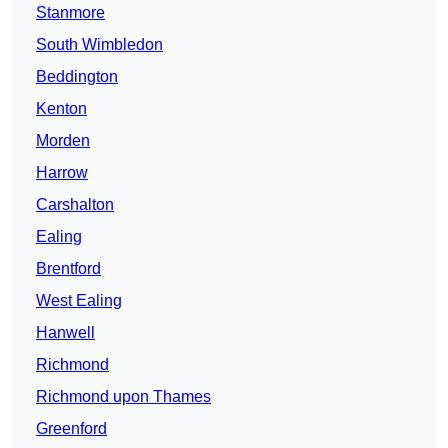
Stanmore
South Wimbledon
Beddington
Kenton
Morden
Harrow
Carshalton
Ealing
Brentford
West Ealing
Hanwell
Richmond
Richmond upon Thames
Greenford