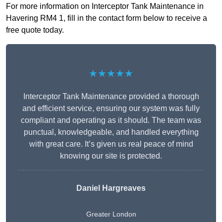
For more information on Interceptor Tank Maintenance in
Havering RM4 1, fill in the contact form below to receive a
free quote today.
★★★★★
Interceptor Tank Maintenance provided a thorough
and efficient service, ensuring our system was fully
compliant and operating as it should. The team was
punctual, knowledgeable, and handled everything
with great care. It’s given us real peace of mind
knowing our site is protected.
Daniel Hargreaves
Greater London