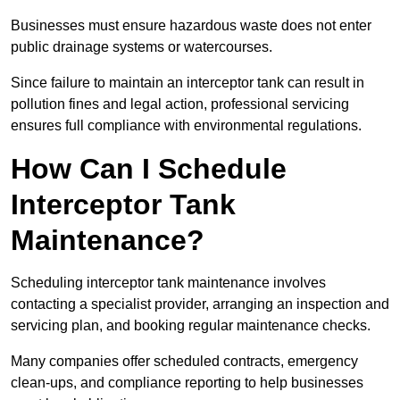
Businesses must ensure hazardous waste does not enter
public drainage systems or watercourses.
Since failure to maintain an interceptor tank can result in
pollution fines and legal action, professional servicing
ensures full compliance with environmental regulations.
How Can I Schedule
Interceptor Tank
Maintenance?
Scheduling interceptor tank maintenance involves
contacting a specialist provider, arranging an inspection and
servicing plan, and booking regular maintenance checks.
Many companies offer scheduled contracts, emergency
clean-ups, and compliance reporting to help businesses