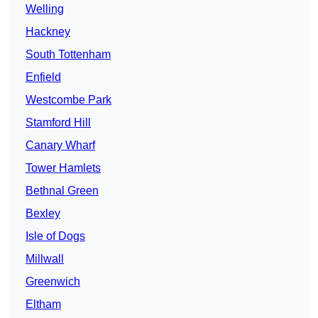
Welling
Hackney
South Tottenham
Enfield
Westcombe Park
Stamford Hill
Canary Wharf
Tower Hamlets
Bethnal Green
Bexley
Isle of Dogs
Millwall
Greenwich
Eltham