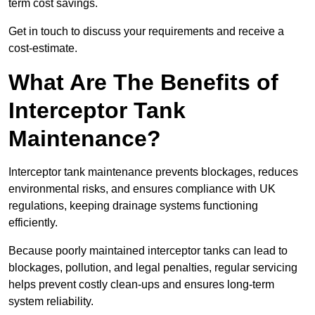
term cost savings.
Get in touch to discuss your requirements and receive a
cost-estimate.
What Are The Benefits of
Interceptor Tank
Maintenance?
Interceptor tank maintenance prevents blockages, reduces
environmental risks, and ensures compliance with UK
regulations, keeping drainage systems functioning
efficiently.
Because poorly maintained interceptor tanks can lead to
blockages, pollution, and legal penalties, regular servicing
helps prevent costly clean-ups and ensures long-term
system reliability.