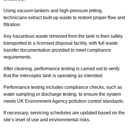
Using vacuum tankers and high-pressure jetting,
technicians extract built-up waste to restore proper flow and
filtration.
Any hazardous waste removed from the tank is then safely
transported to a licensed disposal facility, with full waste
transfer documentation provided to meet compliance
requirements.
After cleaning, performance testing is carried out to verify
that the interceptor tank is operating as intended.
Performance testing includes compliance checks, such as
water sampling or discharge testing, to ensure the system
meets UK Environment Agency pollution control standards.
If necessary, servicing schedules are updated based on the
site’s level of use and environmental risks.