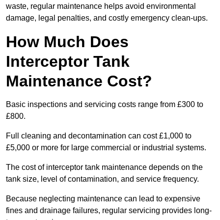
waste, regular maintenance helps avoid environmental
damage, legal penalties, and costly emergency clean-ups.
How Much Does
Interceptor Tank
Maintenance Cost?
Basic inspections and servicing costs range from £300 to
£800.
Full cleaning and decontamination can cost £1,000 to
£5,000 or more for large commercial or industrial systems.
The cost of interceptor tank maintenance depends on the
tank size, level of contamination, and service frequency.
Because neglecting maintenance can lead to expensive
fines and drainage failures, regular servicing provides long-