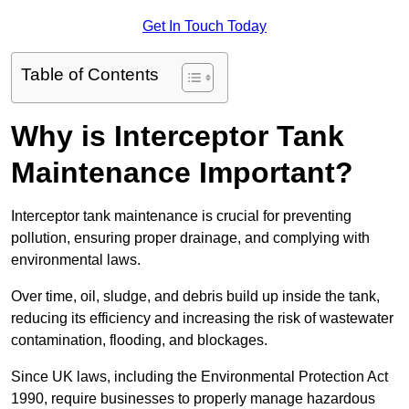
Get In Touch Today
Table of Contents
Why is Interceptor Tank
Maintenance Important?
Interceptor tank maintenance is crucial for preventing
pollution, ensuring proper drainage, and complying with
environmental laws.
Over time, oil, sludge, and debris build up inside the tank,
reducing its efficiency and increasing the risk of wastewater
contamination, flooding, and blockages.
Since UK laws, including the Environmental Protection Act
1990, require businesses to properly manage hazardous