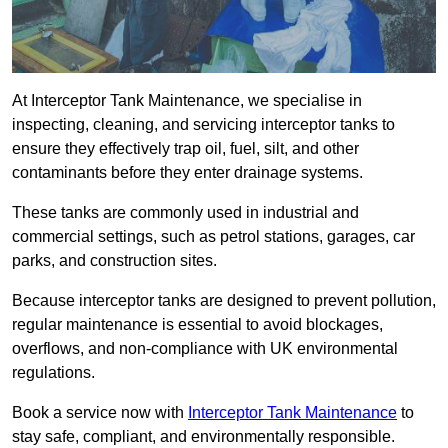
At Interceptor Tank Maintenance, we specialise in
inspecting, cleaning, and servicing interceptor tanks to
ensure they effectively trap oil, fuel, silt, and other
contaminants before they enter drainage systems.
These tanks are commonly used in industrial and
commercial settings, such as petrol stations, garages, car
parks, and construction sites.
Because interceptor tanks are designed to prevent pollution,
regular maintenance is essential to avoid blockages,
overflows, and non-compliance with UK environmental
regulations.
Book a service now with
Interceptor Tank Maintenance
to
stay safe, compliant, and environmentally responsible.