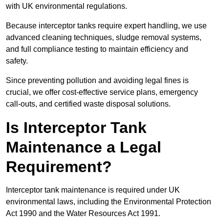
with UK environmental regulations.
Because interceptor tanks require expert handling, we use
advanced cleaning techniques, sludge removal systems,
and full compliance testing to maintain efficiency and
safety.
Since preventing pollution and avoiding legal fines is
crucial, we offer cost-effective service plans, emergency
call-outs, and certified waste disposal solutions.
Is Interceptor Tank
Maintenance a Legal
Requirement?
Interceptor tank maintenance is required under UK
environmental laws, including the Environmental Protection
Act 1990 and the Water Resources Act 1991.