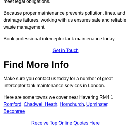
meet legal obligations.
Because proper maintenance prevents pollution, fines, and
drainage failures, working with us ensures safe and reliable
waste management.
Book professional interceptor tank maintenance today.
Get in Touch
Find More Info
Make sure you contact us today for a number of great
interceptor tank maintenance services in London.
Here are some towns we cover near Havering RM4 1
Romford
,
Chadwell Heath
,
Hornchurch
,
Upminster
,
Becontree
Receive Top Online Quotes Here