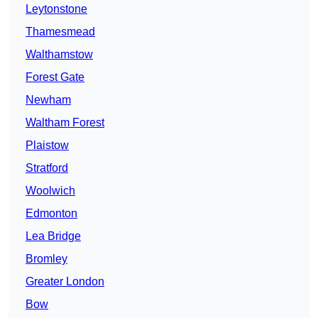
Leytonstone
Thamesmead
Walthamstow
Forest Gate
Newham
Waltham Forest
Plaistow
Stratford
Woolwich
Edmonton
Lea Bridge
Bromley
Greater London
Bow