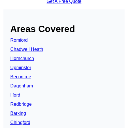
Get A Free Quote
Areas Covered
Romford
Chadwell Heath
Hornchurch
Upminster
Becontree
Dagenham
Ilford
Redbridge
Barking
Chingford