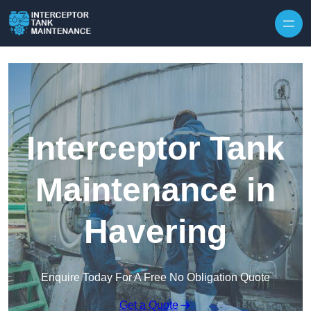
Interceptor Tank
Maintenance in
Havering
Enquire Today For A Free No Obligation Quote
Get a Quote