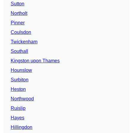
Sutton
Northolt
Pinner
Coulsdon
Twickenham
Southall
Kingston upon Thames
Hounslow
Surbiton
Heston
Northwood
Ruislip
Hayes
Hillingdon