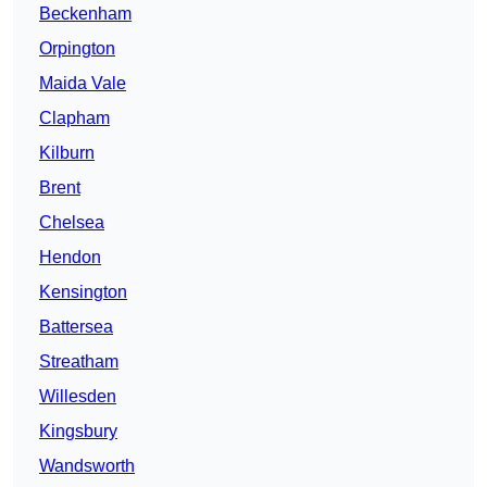
Beckenham
Orpington
Maida Vale
Clapham
Kilburn
Brent
Chelsea
Hendon
Kensington
Battersea
Streatham
Willesden
Kingsbury
Wandsworth