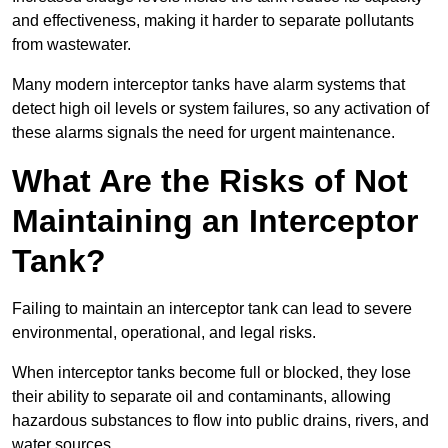
and effectiveness, making it harder to separate pollutants
from wastewater.
Many modern interceptor tanks have alarm systems that
detect high oil levels or system failures, so any activation of
these alarms signals the need for urgent maintenance.
What Are the Risks of Not
Maintaining an Interceptor
Tank?
Failing to maintain an interceptor tank can lead to severe
environmental, operational, and legal risks.
When interceptor tanks become full or blocked, they lose
their ability to separate oil and contaminants, allowing
hazardous substances to flow into public drains, rivers, and
water sources.