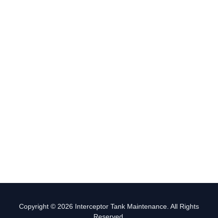
Copyright © 2026 Interceptor Tank Maintenance. All Rights
Reserved.