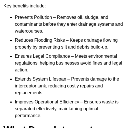
Key benefits include:
Prevents Pollution – Removes oil, sludge, and
contaminants before they enter drainage systems and
watercourses.
Reduces Flooding Risks – Keeps drainage flowing
properly by preventing silt and debris build-up.
Ensures Legal Compliance – Meets environmental
regulations, helping businesses avoid fines and legal
action.
Extends System Lifespan – Prevents damage to the
interceptor tank, reducing costly repairs and
replacements.
Improves Operational Efficiency – Ensures waste is
separated effectively, maintaining optimal
performance.