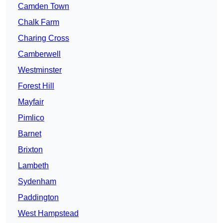
Camden Town
Chalk Farm
Charing Cross
Camberwell
Westminster
Forest Hill
Mayfair
Pimlico
Barnet
Brixton
Lambeth
Sydenham
Paddington
West Hampstead