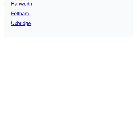
Hanworth
Feltham
Uxbridge