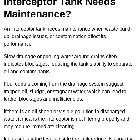
Interceptor Tank Needs
Maintenance?
An interceptor tank needs maintenance when waste build-
up, drainage issues, or contamination affect its
performance.
Slow drainage or pooling water around drains often
indicates blockages, reducing the tank’s ability to separate
oil and contaminants.
Foul odours coming from the drainage system suggest
trapped oil, sludge, or stagnant water, which can lead to
further blockages and inefficiencies.
If there is an oil sheen or visible pollution in discharged
water, it means the interceptor is not filtering properly and
may require immediate cleaning.
Increased sludge levels inside the tank reduce its capacity