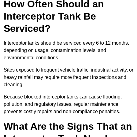
How Often Should an
Interceptor Tank Be
Serviced?
Interceptor tanks should be serviced every 6 to 12 months,
depending on usage, contamination levels, and
environmental conditions.
Sites exposed to frequent vehicle traffic, industrial activity, or
heavy rainfall may require more frequent inspections and
cleaning.
Because blocked interceptor tanks can cause flooding,
pollution, and regulatory issues, regular maintenance
prevents costly repairs and non-compliance penalties.
What Are the Signs That an