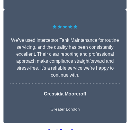
★★★★★
We’ve used Interceptor Tank Maintenance for routine
servicing, and the quality has been consistently
excellent. Their clear reporting and professional
approach make compliance straightforward and
stress-free. It’s a reliable service we’re happy to
continue with.
Cressida Moorcroft
Greater London