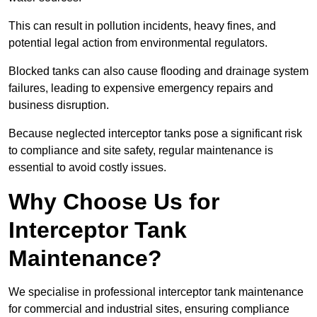
This can result in pollution incidents, heavy fines, and
potential legal action from environmental regulators.
Blocked tanks can also cause flooding and drainage system
failures, leading to expensive emergency repairs and
business disruption.
Because neglected interceptor tanks pose a significant risk
to compliance and site safety, regular maintenance is
essential to avoid costly issues.
Why Choose Us for
Interceptor Tank
Maintenance?
We specialise in professional interceptor tank maintenance
for commercial and industrial sites, ensuring compliance