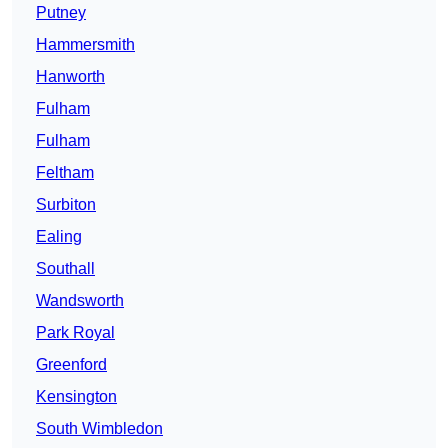
Putney
Hammersmith
Hanworth
Fulham
Fulham
Feltham
Surbiton
Ealing
Southall
Wandsworth
Park Royal
Greenford
Kensington
South Wimbledon