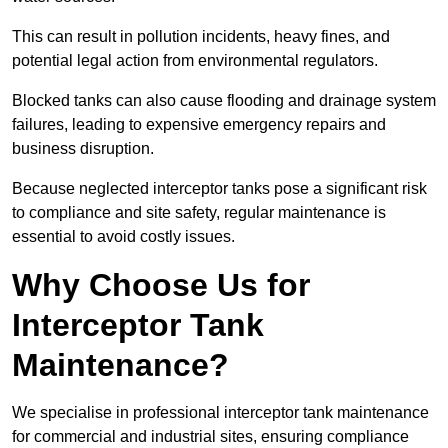
This can result in pollution incidents, heavy fines, and
potential legal action from environmental regulators.
Blocked tanks can also cause flooding and drainage system
failures, leading to expensive emergency repairs and
business disruption.
Because neglected interceptor tanks pose a significant risk
to compliance and site safety, regular maintenance is
essential to avoid costly issues.
Why Choose Us for
Interceptor Tank
Maintenance?
We specialise in professional interceptor tank maintenance
for commercial and industrial sites, ensuring compliance