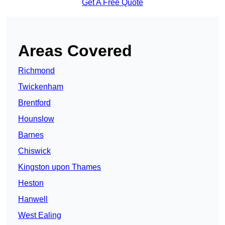
Get A Free Quote
Areas Covered
Richmond
Twickenham
Brentford
Hounslow
Barnes
Chiswick
Kingston upon Thames
Heston
Hanwell
West Ealing