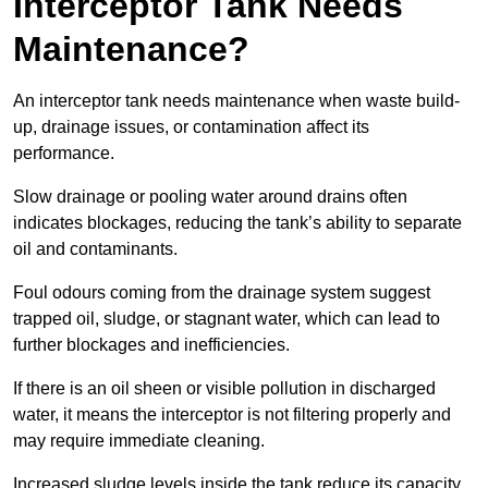
Interceptor Tank Needs
Maintenance?
An interceptor tank needs maintenance when waste build-
up, drainage issues, or contamination affect its
performance.
Slow drainage or pooling water around drains often
indicates blockages, reducing the tank’s ability to separate
oil and contaminants.
Foul odours coming from the drainage system suggest
trapped oil, sludge, or stagnant water, which can lead to
further blockages and inefficiencies.
If there is an oil sheen or visible pollution in discharged
water, it means the interceptor is not filtering properly and
may require immediate cleaning.
Increased sludge levels inside the tank reduce its capacity