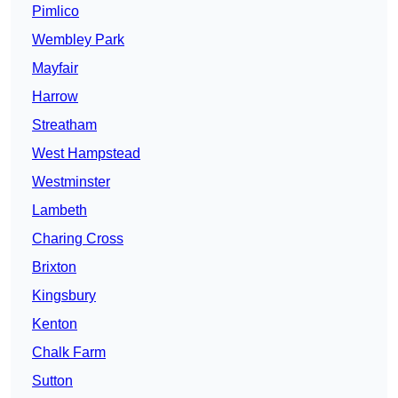
Pimlico
Wembley Park
Mayfair
Harrow
Streatham
West Hampstead
Westminster
Lambeth
Charing Cross
Brixton
Kingsbury
Kenton
Chalk Farm
Sutton