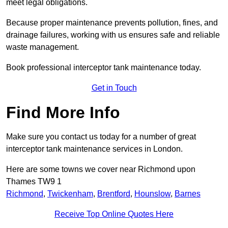
meet legal obligations.
Because proper maintenance prevents pollution, fines, and
drainage failures, working with us ensures safe and reliable
waste management.
Book professional interceptor tank maintenance today.
Get in Touch
Find More Info
Make sure you contact us today for a number of great
interceptor tank maintenance services in London.
Here are some towns we cover near Richmond upon
Thames TW9 1
Richmond
,
Twickenham
,
Brentford
,
Hounslow
,
Barnes
Receive Top Online Quotes Here