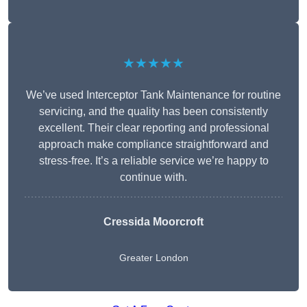
★★★★★
We’ve used Interceptor Tank Maintenance for routine
servicing, and the quality has been consistently
excellent. Their clear reporting and professional
approach make compliance straightforward and
stress-free. It’s a reliable service we’re happy to
continue with.
Cressida Moorcroft
Greater London