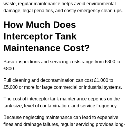
waste, regular maintenance helps avoid environmental
damage, legal penalties, and costly emergency clean-ups.
How Much Does
Interceptor Tank
Maintenance Cost?
Basic inspections and servicing costs range from £300 to
£800.
Full cleaning and decontamination can cost £1,000 to
£5,000 or more for large commercial or industrial systems.
The cost of interceptor tank maintenance depends on the
tank size, level of contamination, and service frequency.
Because neglecting maintenance can lead to expensive
fines and drainage failures, regular servicing provides long-