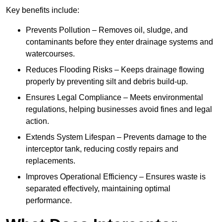
Key benefits include:
Prevents Pollution – Removes oil, sludge, and
contaminants before they enter drainage systems and
watercourses.
Reduces Flooding Risks – Keeps drainage flowing
properly by preventing silt and debris build-up.
Ensures Legal Compliance – Meets environmental
regulations, helping businesses avoid fines and legal
action.
Extends System Lifespan – Prevents damage to the
interceptor tank, reducing costly repairs and
replacements.
Improves Operational Efficiency – Ensures waste is
separated effectively, maintaining optimal
performance.