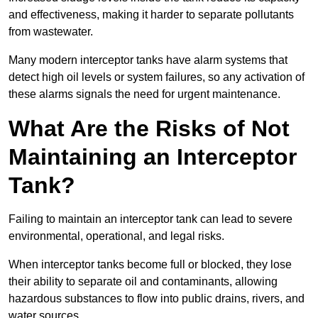
and effectiveness, making it harder to separate pollutants
from wastewater.
Many modern interceptor tanks have alarm systems that
detect high oil levels or system failures, so any activation of
these alarms signals the need for urgent maintenance.
What Are the Risks of Not
Maintaining an Interceptor
Tank?
Failing to maintain an interceptor tank can lead to severe
environmental, operational, and legal risks.
When interceptor tanks become full or blocked, they lose
their ability to separate oil and contaminants, allowing
hazardous substances to flow into public drains, rivers, and
water sources.