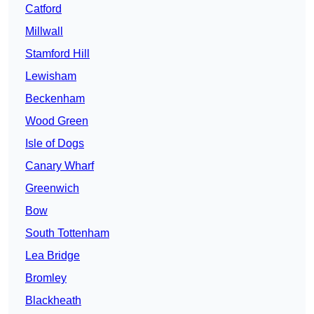
Catford
Millwall
Stamford Hill
Lewisham
Beckenham
Wood Green
Isle of Dogs
Canary Wharf
Greenwich
Bow
South Tottenham
Lea Bridge
Bromley
Blackheath