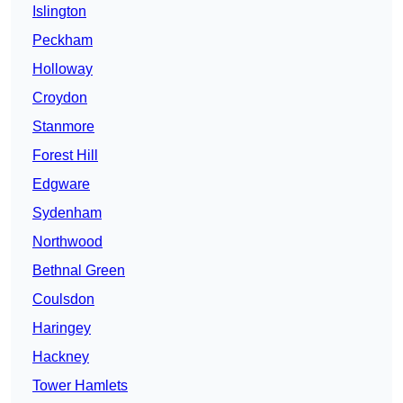
Islington
Peckham
Holloway
Croydon
Stanmore
Forest Hill
Edgware
Sydenham
Northwood
Bethnal Green
Coulsdon
Haringey
Hackney
Tower Hamlets