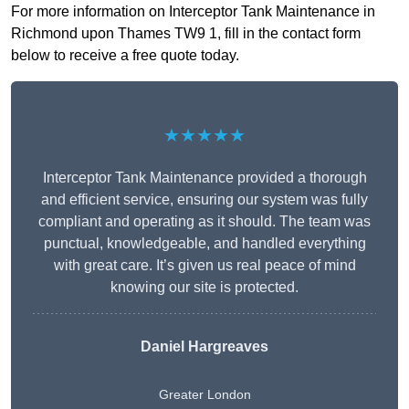
For more information on Interceptor Tank Maintenance in
Richmond upon Thames TW9 1, fill in the contact form
below to receive a free quote today.
★★★★★
Interceptor Tank Maintenance provided a thorough
and efficient service, ensuring our system was fully
compliant and operating as it should. The team was
punctual, knowledgeable, and handled everything
with great care. It’s given us real peace of mind
knowing our site is protected.
Daniel Hargreaves
Greater London