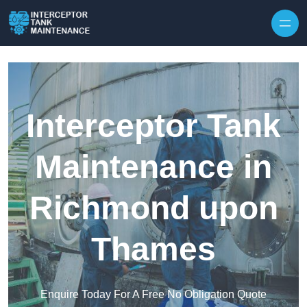
Interceptor Tank
Maintenance in
Richmond upon
Thames
Enquire Today For A Free No Obligation Quote