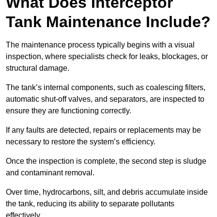
What Does Interceptor
Tank Maintenance Include?
The maintenance process typically begins with a visual
inspection, where specialists check for leaks, blockages, or
structural damage.
The tank’s internal components, such as coalescing filters,
automatic shut-off valves, and separators, are inspected to
ensure they are functioning correctly.
If any faults are detected, repairs or replacements may be
necessary to restore the system’s efficiency.
Once the inspection is complete, the second step is sludge
and contaminant removal.
Over time, hydrocarbons, silt, and debris accumulate inside
the tank, reducing its ability to separate pollutants
effectively.