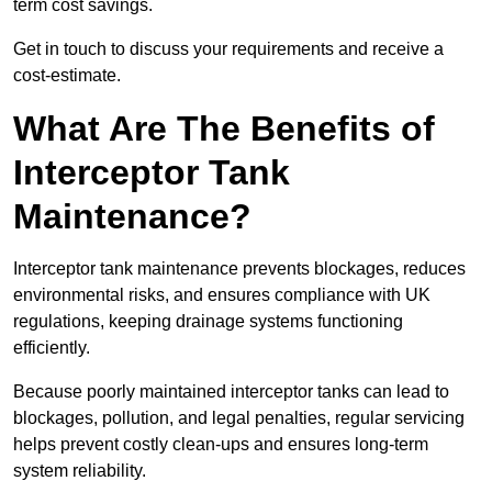
term cost savings.
Get in touch to discuss your requirements and receive a
cost-estimate.
What Are The Benefits of
Interceptor Tank
Maintenance?
Interceptor tank maintenance prevents blockages, reduces
environmental risks, and ensures compliance with UK
regulations, keeping drainage systems functioning
efficiently.
Because poorly maintained interceptor tanks can lead to
blockages, pollution, and legal penalties, regular servicing
helps prevent costly clean-ups and ensures long-term
system reliability.