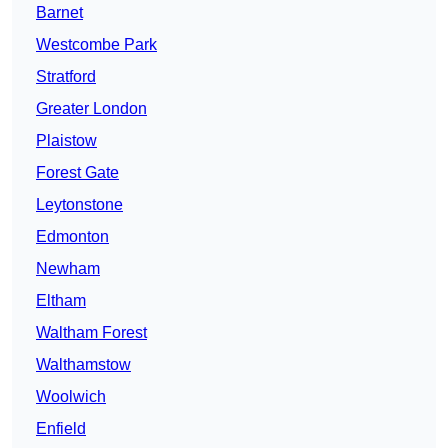
Barnet
Westcombe Park
Stratford
Greater London
Plaistow
Forest Gate
Leytonstone
Edmonton
Newham
Eltham
Waltham Forest
Walthamstow
Woolwich
Enfield