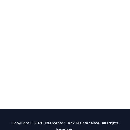
Copyright © 2026 Interceptor Tank Maintenance. All Rights
Reserved.