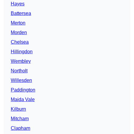
Hayes
Battersea
Merton
Morden
Chelsea
Hillingdon
Wembley
Northolt
Willesden
Paddington
Maida Vale
Kilburn
Mitcham
Clapham