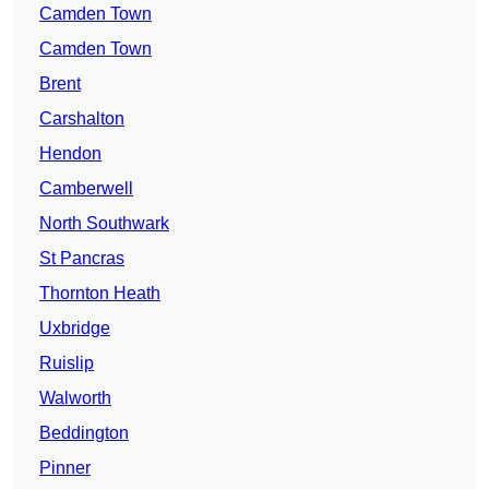
Camden Town
Camden Town
Brent
Carshalton
Hendon
Camberwell
North Southwark
St Pancras
Thornton Heath
Uxbridge
Ruislip
Walworth
Beddington
Pinner