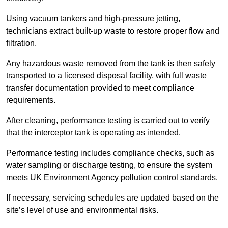
Using vacuum tankers and high-pressure jetting,
technicians extract built-up waste to restore proper flow and
filtration.
Any hazardous waste removed from the tank is then safely
transported to a licensed disposal facility, with full waste
transfer documentation provided to meet compliance
requirements.
After cleaning, performance testing is carried out to verify
that the interceptor tank is operating as intended.
Performance testing includes compliance checks, such as
water sampling or discharge testing, to ensure the system
meets UK Environment Agency pollution control standards.
If necessary, servicing schedules are updated based on the
site’s level of use and environmental risks.