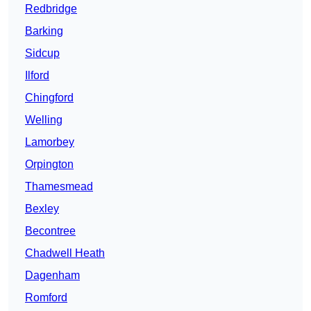
Redbridge
Barking
Sidcup
Ilford
Chingford
Welling
Lamorbey
Orpington
Thamesmead
Bexley
Becontree
Chadwell Heath
Dagenham
Romford