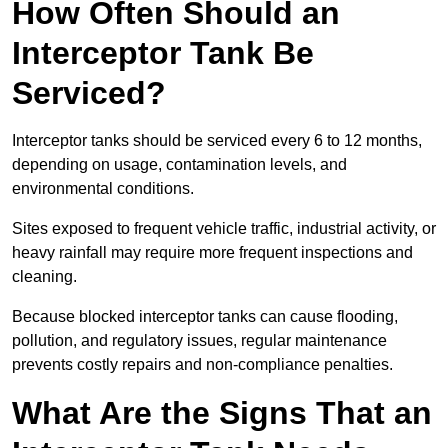
How Often Should an
Interceptor Tank Be
Serviced?
Interceptor tanks should be serviced every 6 to 12 months,
depending on usage, contamination levels, and
environmental conditions.
Sites exposed to frequent vehicle traffic, industrial activity, or
heavy rainfall may require more frequent inspections and
cleaning.
Because blocked interceptor tanks can cause flooding,
pollution, and regulatory issues, regular maintenance
prevents costly repairs and non-compliance penalties.
What Are the Signs That an