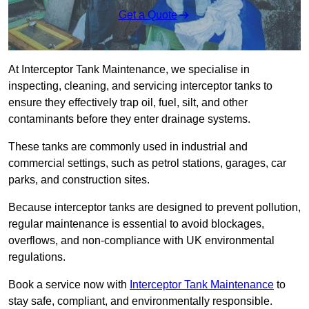
Get a Quote
At Interceptor Tank Maintenance, we specialise in
inspecting, cleaning, and servicing interceptor tanks to
ensure they effectively trap oil, fuel, silt, and other
contaminants before they enter drainage systems.
These tanks are commonly used in industrial and
commercial settings, such as petrol stations, garages, car
parks, and construction sites.
Because interceptor tanks are designed to prevent pollution,
regular maintenance is essential to avoid blockages,
overflows, and non-compliance with UK environmental
regulations.
Book a service now with
Interceptor Tank Maintenance
to
stay safe, compliant, and environmentally responsible.