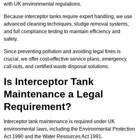
with UK environmental regulations.
Because interceptor tanks require expert handling, we use
advanced cleaning techniques, sludge removal systems,
and full compliance testing to maintain efficiency and
safety.
Since preventing pollution and avoiding legal fines is
crucial, we offer cost-effective service plans, emergency
call-outs, and certified waste disposal solutions.
Is Interceptor Tank
Maintenance a Legal
Requirement?
Interceptor tank maintenance is required under UK
environmental laws, including the Environmental Protection
Act 1990 and the Water Resources Act 1991.