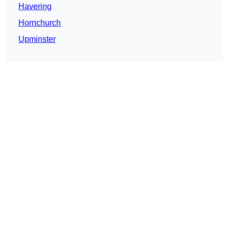
Havering
Hornchurch
Upminster