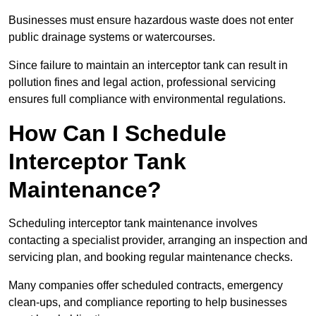
Businesses must ensure hazardous waste does not enter
public drainage systems or watercourses.
Since failure to maintain an interceptor tank can result in
pollution fines and legal action, professional servicing
ensures full compliance with environmental regulations.
How Can I Schedule
Interceptor Tank
Maintenance?
Scheduling interceptor tank maintenance involves
contacting a specialist provider, arranging an inspection and
servicing plan, and booking regular maintenance checks.
Many companies offer scheduled contracts, emergency
clean-ups, and compliance reporting to help businesses