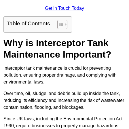
Get In Touch Today
Table of Contents
Why is Interceptor Tank
Maintenance Important?
Interceptor tank maintenance is crucial for preventing
pollution, ensuring proper drainage, and complying with
environmental laws.
Over time, oil, sludge, and debris build up inside the tank,
reducing its efficiency and increasing the risk of wastewater
contamination, flooding, and blockages.
Since UK laws, including the Environmental Protection Act
1990, require businesses to properly manage hazardous