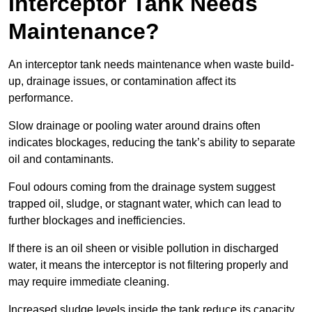
Interceptor Tank Needs
Maintenance?
An interceptor tank needs maintenance when waste build-
up, drainage issues, or contamination affect its
performance.
Slow drainage or pooling water around drains often
indicates blockages, reducing the tank’s ability to separate
oil and contaminants.
Foul odours coming from the drainage system suggest
trapped oil, sludge, or stagnant water, which can lead to
further blockages and inefficiencies.
If there is an oil sheen or visible pollution in discharged
water, it means the interceptor is not filtering properly and
may require immediate cleaning.
Increased sludge levels inside the tank reduce its capacity