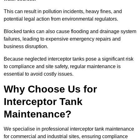
This can result in pollution incidents, heavy fines, and
potential legal action from environmental regulators.
Blocked tanks can also cause flooding and drainage system
failures, leading to expensive emergency repairs and
business disruption.
Because neglected interceptor tanks pose a significant risk
to compliance and site safety, regular maintenance is
essential to avoid costly issues.
Why Choose Us for
Interceptor Tank
Maintenance?
We specialise in professional interceptor tank maintenance
for commercial and industrial sites, ensuring compliance