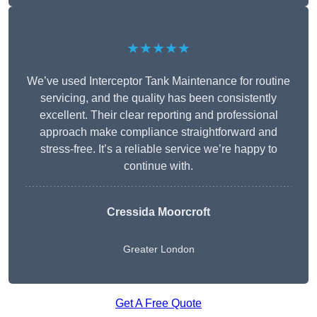
★★★★★
We’ve used Interceptor Tank Maintenance for routine
servicing, and the quality has been consistently
excellent. Their clear reporting and professional
approach make compliance straightforward and
stress-free. It’s a reliable service we’re happy to
continue with.
Cressida Moorcroft
Greater London
Get A Free Quote