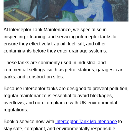
At Interceptor Tank Maintenance, we specialise in
inspecting, cleaning, and servicing interceptor tanks to
ensure they effectively trap oil, fuel, silt, and other
contaminants before they enter drainage systems.
These tanks are commonly used in industrial and
commercial settings, such as petrol stations, garages, car
parks, and construction sites.
Because interceptor tanks are designed to prevent pollution,
regular maintenance is essential to avoid blockages,
overflows, and non-compliance with UK environmental
regulations.
Book a service now with
Interceptor Tank Maintenance
to
stay safe, compliant, and environmentally responsible.