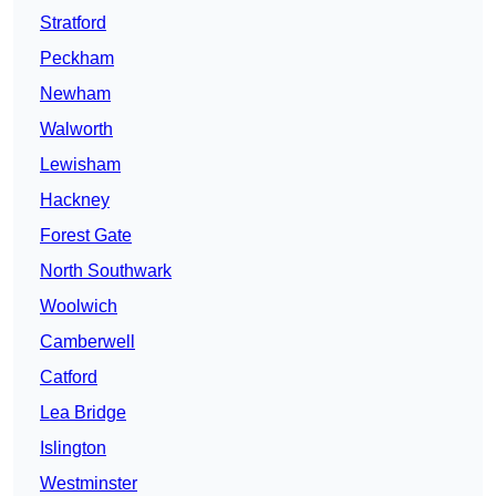
Stratford
Peckham
Newham
Walworth
Lewisham
Hackney
Forest Gate
North Southwark
Woolwich
Camberwell
Catford
Lea Bridge
Islington
Westminster