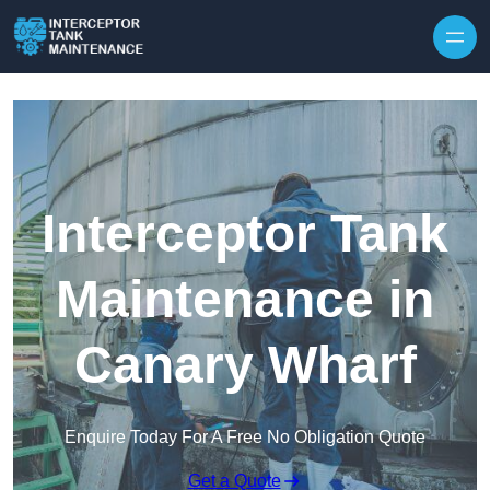
Interceptor Tank
Maintenance in
Canary Wharf
Enquire Today For A Free No Obligation Quote
Get a Quote