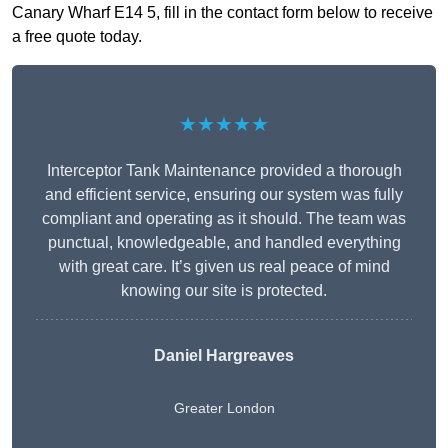
Canary Wharf E14 5, fill in the contact form below to receive
a free quote today.
★★★★★
Interceptor Tank Maintenance provided a thorough
and efficient service, ensuring our system was fully
compliant and operating as it should. The team was
punctual, knowledgeable, and handled everything
with great care. It’s given us real peace of mind
knowing our site is protected.
Daniel Hargreaves
Greater London