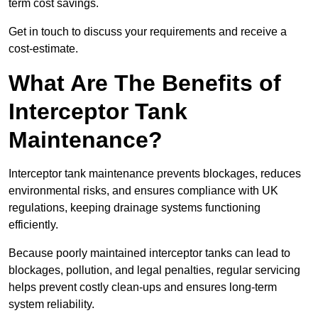
term cost savings.
Get in touch to discuss your requirements and receive a
cost-estimate.
What Are The Benefits of
Interceptor Tank
Maintenance?
Interceptor tank maintenance prevents blockages, reduces
environmental risks, and ensures compliance with UK
regulations, keeping drainage systems functioning
efficiently.
Because poorly maintained interceptor tanks can lead to
blockages, pollution, and legal penalties, regular servicing
helps prevent costly clean-ups and ensures long-term
system reliability.