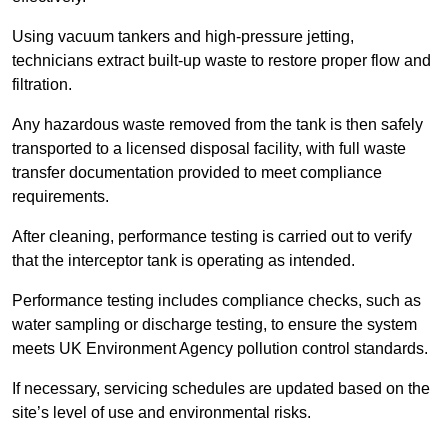
Using vacuum tankers and high-pressure jetting,
technicians extract built-up waste to restore proper flow and
filtration.
Any hazardous waste removed from the tank is then safely
transported to a licensed disposal facility, with full waste
transfer documentation provided to meet compliance
requirements.
After cleaning, performance testing is carried out to verify
that the interceptor tank is operating as intended.
Performance testing includes compliance checks, such as
water sampling or discharge testing, to ensure the system
meets UK Environment Agency pollution control standards.
If necessary, servicing schedules are updated based on the
site’s level of use and environmental risks.