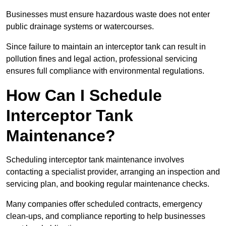
Businesses must ensure hazardous waste does not enter
public drainage systems or watercourses.
Since failure to maintain an interceptor tank can result in
pollution fines and legal action, professional servicing
ensures full compliance with environmental regulations.
How Can I Schedule
Interceptor Tank
Maintenance?
Scheduling interceptor tank maintenance involves
contacting a specialist provider, arranging an inspection and
servicing plan, and booking regular maintenance checks.
Many companies offer scheduled contracts, emergency
clean-ups, and compliance reporting to help businesses