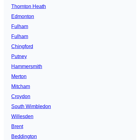
Thornton Heath
Edmonton
Fulham
Fulham
Chingford
Putney
Hammersmith
Merton
Mitcham
Croydon
South Wimbledon
Willesden
Brent
Beddington