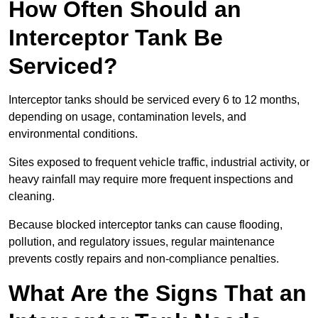
How Often Should an
Interceptor Tank Be
Serviced?
Interceptor tanks should be serviced every 6 to 12 months,
depending on usage, contamination levels, and
environmental conditions.
Sites exposed to frequent vehicle traffic, industrial activity, or
heavy rainfall may require more frequent inspections and
cleaning.
Because blocked interceptor tanks can cause flooding,
pollution, and regulatory issues, regular maintenance
prevents costly repairs and non-compliance penalties.
What Are the Signs That an