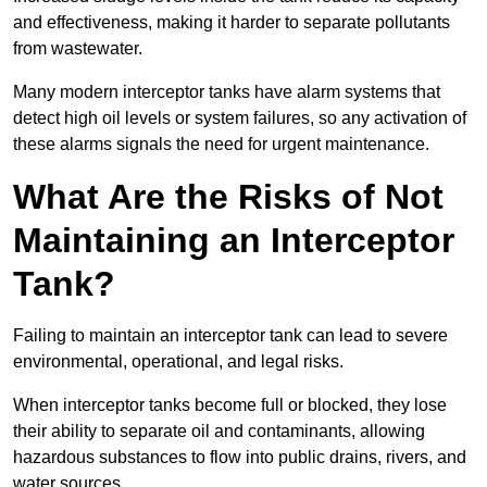
and effectiveness, making it harder to separate pollutants
from wastewater.
Many modern interceptor tanks have alarm systems that
detect high oil levels or system failures, so any activation of
these alarms signals the need for urgent maintenance.
What Are the Risks of Not
Maintaining an Interceptor
Tank?
Failing to maintain an interceptor tank can lead to severe
environmental, operational, and legal risks.
When interceptor tanks become full or blocked, they lose
their ability to separate oil and contaminants, allowing
hazardous substances to flow into public drains, rivers, and
water sources.