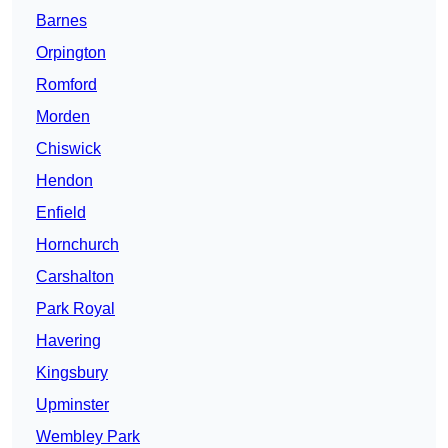
Barnes
Orpington
Romford
Morden
Chiswick
Hendon
Enfield
Hornchurch
Carshalton
Park Royal
Havering
Kingsbury
Upminster
Wembley Park