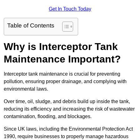
Get In Touch Today
Table of Contents
Why is Interceptor Tank
Maintenance Important?
Interceptor tank maintenance is crucial for preventing
pollution, ensuring proper drainage, and complying with
environmental laws.
Over time, oil, sludge, and debris build up inside the tank,
reducing its efficiency and increasing the risk of wastewater
contamination, flooding, and blockages.
Since UK laws, including the Environmental Protection Act
1990, require businesses to properly manage hazardous