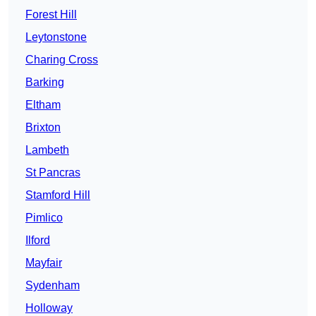
Forest Hill
Leytonstone
Charing Cross
Barking
Eltham
Brixton
Lambeth
St Pancras
Stamford Hill
Pimlico
Ilford
Mayfair
Sydenham
Holloway