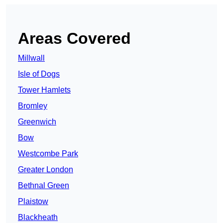
Areas Covered
Millwall
Isle of Dogs
Tower Hamlets
Bromley
Greenwich
Bow
Westcombe Park
Greater London
Bethnal Green
Plaistow
Blackheath