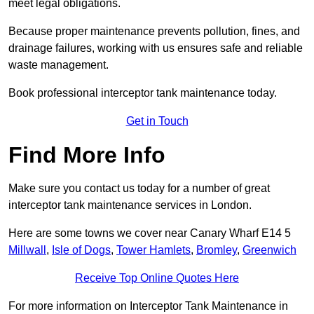
meet legal obligations.
Because proper maintenance prevents pollution, fines, and
drainage failures, working with us ensures safe and reliable
waste management.
Book professional interceptor tank maintenance today.
Get in Touch
Find More Info
Make sure you contact us today for a number of great
interceptor tank maintenance services in London.
Here are some towns we cover near Canary Wharf E14 5
Millwall
,
Isle of Dogs
,
Tower Hamlets
,
Bromley
,
Greenwich
Receive Top Online Quotes Here
For more information on Interceptor Tank Maintenance in