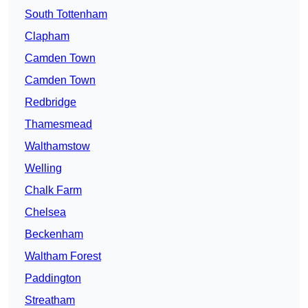
South Tottenham
Clapham
Camden Town
Camden Town
Redbridge
Thamesmead
Walthamstow
Welling
Chalk Farm
Chelsea
Beckenham
Waltham Forest
Paddington
Streatham