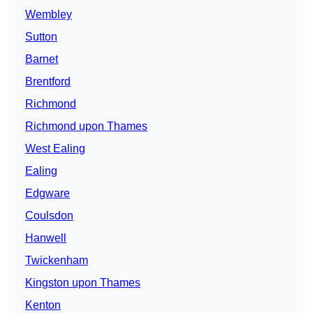
Wembley
Sutton
Barnet
Brentford
Richmond
Richmond upon Thames
West Ealing
Ealing
Edgware
Coulsdon
Hanwell
Twickenham
Kingston upon Thames
Kenton