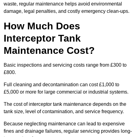
waste, regular maintenance helps avoid environmental
damage, legal penalties, and costly emergency clean-ups.
How Much Does
Interceptor Tank
Maintenance Cost?
Basic inspections and servicing costs range from £300 to
£800.
Full cleaning and decontamination can cost £1,000 to
£5,000 or more for large commercial or industrial systems.
The cost of interceptor tank maintenance depends on the
tank size, level of contamination, and service frequency.
Because neglecting maintenance can lead to expensive
fines and drainage failures, regular servicing provides long-