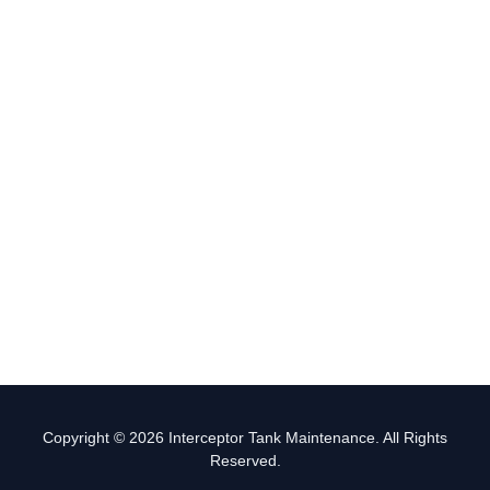
Copyright © 2026 Interceptor Tank Maintenance. All Rights
Reserved.