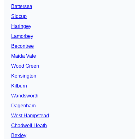
Battersea
Sidcup
Haringey
Lamorbey
Becontree
Maida Vale
Wood Green
Kensington
Kilburn
Wandsworth
Dagenham
West Hampstead
Chadwell Heath
Bexley