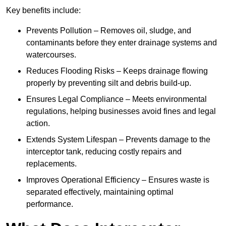
Key benefits include:
Prevents Pollution – Removes oil, sludge, and
contaminants before they enter drainage systems and
watercourses.
Reduces Flooding Risks – Keeps drainage flowing
properly by preventing silt and debris build-up.
Ensures Legal Compliance – Meets environmental
regulations, helping businesses avoid fines and legal
action.
Extends System Lifespan – Prevents damage to the
interceptor tank, reducing costly repairs and
replacements.
Improves Operational Efficiency – Ensures waste is
separated effectively, maintaining optimal
performance.