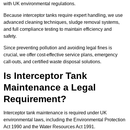
with UK environmental regulations.
Because interceptor tanks require expert handling, we use
advanced cleaning techniques, sludge removal systems,
and full compliance testing to maintain efficiency and
safety.
Since preventing pollution and avoiding legal fines is
crucial, we offer cost-effective service plans, emergency
call-outs, and certified waste disposal solutions.
Is Interceptor Tank
Maintenance a Legal
Requirement?
Interceptor tank maintenance is required under UK
environmental laws, including the Environmental Protection
Act 1990 and the Water Resources Act 1991.