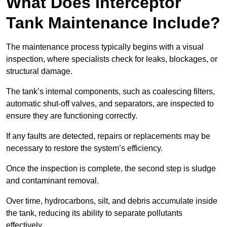
What Does Interceptor
Tank Maintenance Include?
The maintenance process typically begins with a visual
inspection, where specialists check for leaks, blockages, or
structural damage.
The tank’s internal components, such as coalescing filters,
automatic shut-off valves, and separators, are inspected to
ensure they are functioning correctly.
If any faults are detected, repairs or replacements may be
necessary to restore the system’s efficiency.
Once the inspection is complete, the second step is sludge
and contaminant removal.
Over time, hydrocarbons, silt, and debris accumulate inside
the tank, reducing its ability to separate pollutants
effectively.