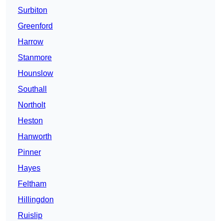
Surbiton
Greenford
Harrow
Stanmore
Hounslow
Southall
Northolt
Heston
Hanworth
Pinner
Hayes
Feltham
Hillingdon
Ruislip