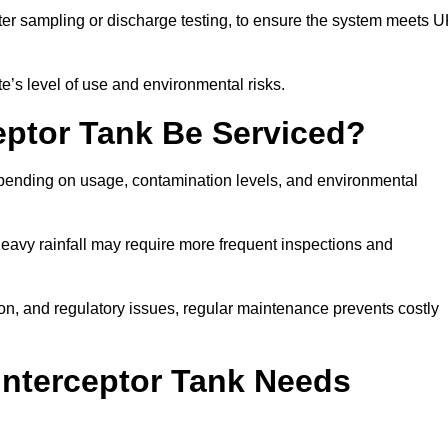
er sampling or discharge testing, to ensure the system meets 
e’s level of use and environmental risks.
eptor Tank Be Serviced?
epending on usage, contamination levels, and environmental
or heavy rainfall may require more frequent inspections and
on, and regulatory issues, regular maintenance prevents costly
Interceptor Tank Needs