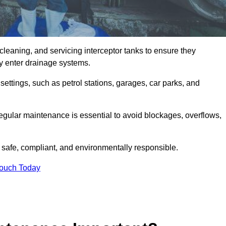
cleaning, and servicing interceptor tanks to ensure they
they enter drainage systems.
ttings, such as petrol stations, garages, car parks, and
regular maintenance is essential to avoid blockages, overflows,
 safe, compliant, and environmentally responsible.
Touch Today