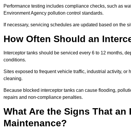
Performance testing includes compliance checks, such as wat
Environment Agency pollution control standards.
If necessary, servicing schedules are updated based on the sit
How Often Should an Interc
Interceptor tanks should be serviced every 6 to 12 months, d
conditions.
Sites exposed to frequent vehicle traffic, industrial activity, 
cleaning.
Because blocked interceptor tanks can cause flooding, polluti
repairs and non-compliance penalties.
What Are the Signs That an 
Maintenance?