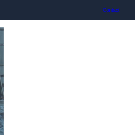
Contact