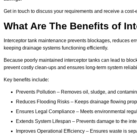
Get in touch to discuss your requirements and receive a cost-
What Are The Benefits of In
Interceptor tank maintenance prevents blockages, reduces en
keeping drainage systems functioning efficiently.
Because poorly maintained interceptor tanks can lead to blocka
prevent costly clean-ups and ensures long-term system reliabil
Key benefits include:
Prevents Pollution – Removes oil, sludge, and contamin
Reduces Flooding Risks – Keeps drainage flowing properl
Ensures Legal Compliance – Meets environmental regulat
Extends System Lifespan – Prevents damage to the inter
Improves Operational Efficiency – Ensures waste is sepa