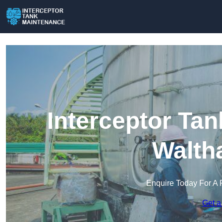
Interceptor Ta
Walth
Enquire Today For A 
Get a