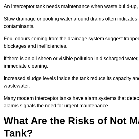
An interceptor tank needs maintenance when waste build-up, d
Slow drainage or pooling water around drains often indicates b
contaminants.
Foul odours coming from the drainage system suggest trapped o
blockages and inefficiencies.
If there is an oil sheen or visible pollution in discharged water
immediate cleaning.
Increased sludge levels inside the tank reduce its capacity an
wastewater.
Many modern interceptor tanks have alarm systems that detect h
alarms signals the need for urgent maintenance.
What Are the Risks of Not M
Tank?