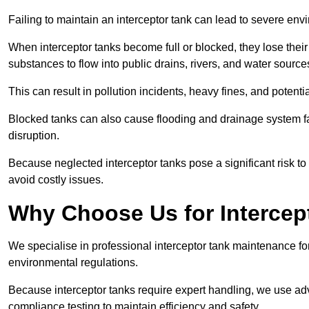
Failing to maintain an interceptor tank can lead to severe envi
When interceptor tanks become full or blocked, they lose their
substances to flow into public drains, rivers, and water source
This can result in pollution incidents, heavy fines, and potent
Blocked tanks can also cause flooding and drainage system f
disruption.
Because neglected interceptor tanks pose a significant risk to
avoid costly issues.
Why Choose Us for Intercep
We specialise in professional interceptor tank maintenance fo
environmental regulations.
Because interceptor tanks require expert handling, we use ad
compliance testing to maintain efficiency and safety.