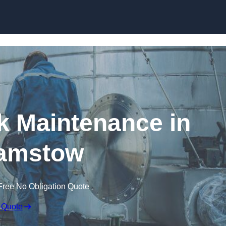
nk Maintenance in
amstow
Free No Obligation Quote
 Quote