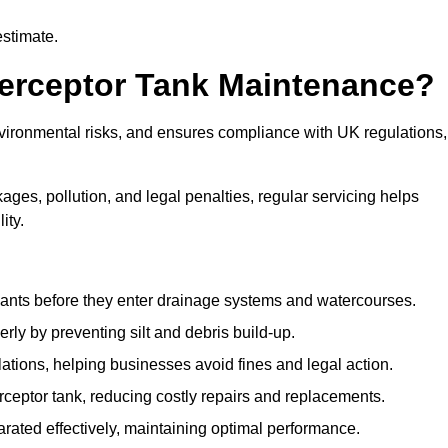
estimate.
terceptor Tank Maintenance?
vironmental risks, and ensures compliance with UK regulations,
ges, pollution, and legal penalties, regular servicing helps
ity.
ants before they enter drainage systems and watercourses.
y by preventing silt and debris build-up.
ions, helping businesses avoid fines and legal action.
ceptor tank, reducing costly repairs and replacements.
rated effectively, maintaining optimal performance.