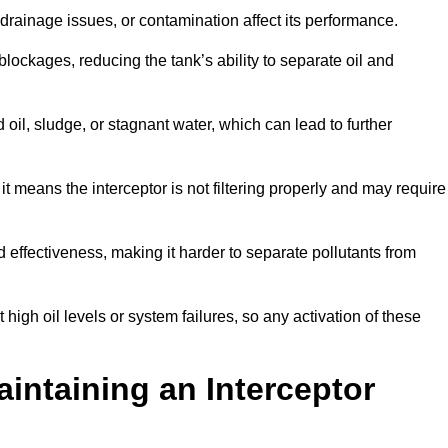
rainage issues, or contamination affect its performance.
lockages, reducing the tank’s ability to separate oil and
il, sludge, or stagnant water, which can lead to further
, it means the interceptor is not filtering properly and may require
d effectiveness, making it harder to separate pollutants from
igh oil levels or system failures, so any activation of these
aintaining an Interceptor