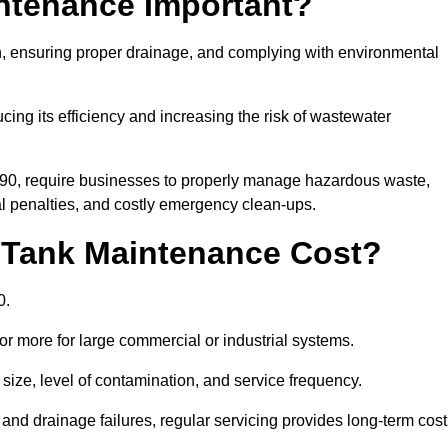
intenance Important?
ion, ensuring proper drainage, and complying with environmental
ucing its efficiency and increasing the risk of wastewater
990, require businesses to properly manage hazardous waste,
 penalties, and costly emergency clean-ups.
 Tank Maintenance Cost?
0.
or more for large commercial or industrial systems.
size, level of contamination, and service frequency.
nd drainage failures, regular servicing provides long-term cost