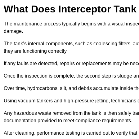
What Does Interceptor Tank
The maintenance process typically begins with a visual inspect
damage.
The tank’s internal components, such as coalescing filters, au
they are functioning correctly.
If any faults are detected, repairs or replacements may be nece
Once the inspection is complete, the second step is sludge 
Over time, hydrocarbons, silt, and debris accumulate inside the 
Using vacuum tankers and high-pressure jetting, technicians ext
Any hazardous waste removed from the tank is then safely transp
documentation provided to meet compliance requirements.
After cleaning, performance testing is carried out to verify that