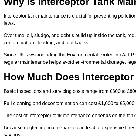
Why is Interceptor Tank Ma
Interceptor tank maintenance is crucial for preventing pollut
laws.
Over time, oil, sludge, and debris build up inside the tank, red
contamination, flooding, and blockages.
Since UK laws, including the Environmental Protection Act 1
regular maintenance helps avoid environmental damage, legal
How Much Does Interceptor
Basic inspections and servicing costs range from £300 to £80
Full cleaning and decontamination can cost £1,000 to £5,000 
The cost of interceptor tank maintenance depends on the tank 
Because neglecting maintenance can lead to expensive fines a
savings.