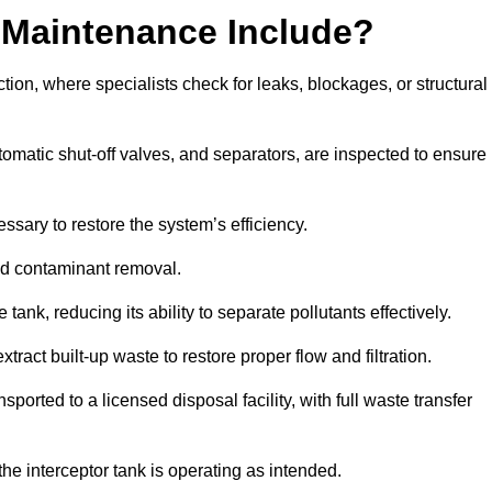
 Maintenance Include?
ion, where specialists check for leaks, blockages, or structural
tomatic shut-off valves, and separators, are inspected to ensure
ssary to restore the system’s efficiency.
and contaminant removal.
tank, reducing its ability to separate pollutants effectively.
ract built-up waste to restore proper flow and filtration.
orted to a licensed disposal facility, with full waste transfer
 the interceptor tank is operating as intended.