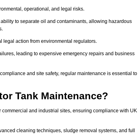
ronmental, operational, and legal risks.
 ability to separate oil and contaminants, allowing hazardous
s.
ial legal action from environmental regulators.
ailures, leading to expensive emergency repairs and business
 compliance and site safety, regular maintenance is essential to
tor Tank Maintenance?
r commercial and industrial sites, ensuring compliance with UK
vanced cleaning techniques, sludge removal systems, and full