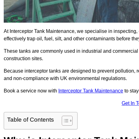
At Interceptor Tank Maintenance, we specialise in inspecting, 
effectively trap oil, fuel, silt, and other contaminants before 
These tanks are commonly used in industrial and commercial se
construction sites.
Because interceptor tanks are designed to prevent pollution, 
and non-compliance with UK environmental regulations.
Book a service now with
Interceptor Tank Maintenance
to stay
Get In 
Table of Contents