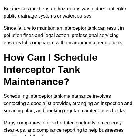
Businesses must ensure hazardous waste does not enter
public drainage systems or watercourses.
Since failure to maintain an interceptor tank can result in
pollution fines and legal action, professional servicing
ensures full compliance with environmental regulations.
How Can I Schedule
Interceptor Tank
Maintenance?
Scheduling interceptor tank maintenance involves
contacting a specialist provider, arranging an inspection and
servicing plan, and booking regular maintenance checks.
Many companies offer scheduled contracts, emergency
clean-ups, and compliance reporting to help businesses