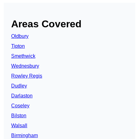
Areas Covered
Oldbury
Tipton
Smethwick
Wednesbury
Rowley Regis
Dudley
Darlaston
Coseley
Bilston
Walsall
Birmingham