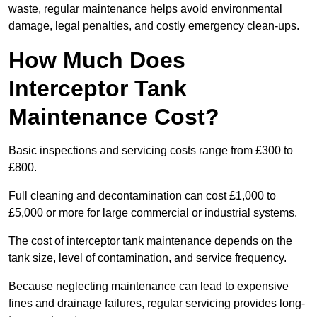
waste, regular maintenance helps avoid environmental
damage, legal penalties, and costly emergency clean-ups.
How Much Does
Interceptor Tank
Maintenance Cost?
Basic inspections and servicing costs range from £300 to
£800.
Full cleaning and decontamination can cost £1,000 to
£5,000 or more for large commercial or industrial systems.
The cost of interceptor tank maintenance depends on the
tank size, level of contamination, and service frequency.
Because neglecting maintenance can lead to expensive
fines and drainage failures, regular servicing provides long-