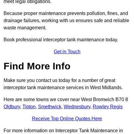
meet legal obligations.
Because proper maintenance prevents pollution, fines, and
drainage failures, working with us ensures safe and reliable
waste management.
Book professional interceptor tank maintenance today.
Get in Touch
Find More Info
Make sure you contact us today for a number of great
interceptor tank maintenance services in West Midlands.
Here are some towns we cover near West Bromwich B70 8
Oldbury
,
Tipton
,
Smethwick
,
Wednesbury
,
Rowley Regis
Receive Top Online Quotes Here
For more information on Interceptor Tank Maintenance in