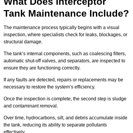
What Does Interceptor
Tank Maintenance Include?
The maintenance process typically begins with a visual
inspection, where specialists check for leaks, blockages, or
structural damage.
The tank’s internal components, such as coalescing filters,
automatic shut-off valves, and separators, are inspected to
ensure they are functioning correctly.
If any faults are detected, repairs or replacements may be
necessary to restore the system’s efficiency.
Once the inspection is complete, the second step is sludge
and contaminant removal.
Over time, hydrocarbons, silt, and debris accumulate inside
the tank, reducing its ability to separate pollutants
effectively.