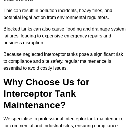
This can result in pollution incidents, heavy fines, and
potential legal action from environmental regulators.
Blocked tanks can also cause flooding and drainage system
failures, leading to expensive emergency repairs and
business disruption.
Because neglected interceptor tanks pose a significant risk
to compliance and site safety, regular maintenance is
essential to avoid costly issues.
Why Choose Us for
Interceptor Tank
Maintenance?
We specialise in professional interceptor tank maintenance
for commercial and industrial sites, ensuring compliance