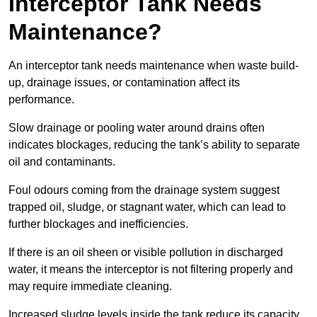
Interceptor Tank Needs
Maintenance?
An interceptor tank needs maintenance when waste build-
up, drainage issues, or contamination affect its
performance.
Slow drainage or pooling water around drains often
indicates blockages, reducing the tank’s ability to separate
oil and contaminants.
Foul odours coming from the drainage system suggest
trapped oil, sludge, or stagnant water, which can lead to
further blockages and inefficiencies.
If there is an oil sheen or visible pollution in discharged
water, it means the interceptor is not filtering properly and
may require immediate cleaning.
Increased sludge levels inside the tank reduce its capacity