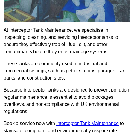
At Interceptor Tank Maintenance, we specialise in
inspecting, cleaning, and servicing interceptor tanks to
ensure they effectively trap oil, fuel, silt, and other
contaminants before they enter drainage systems.
These tanks are commonly used in industrial and
commercial settings, such as petrol stations, garages, car
parks, and construction sites.
Because interceptor tanks are designed to prevent pollution,
regular maintenance is essential to avoid blockages,
overflows, and non-compliance with UK environmental
regulations.
Book a service now with
Interceptor Tank Maintenance
to
stay safe, compliant, and environmentally responsible.