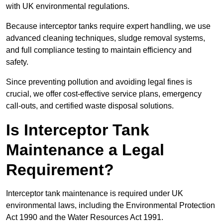
with UK environmental regulations.
Because interceptor tanks require expert handling, we use
advanced cleaning techniques, sludge removal systems,
and full compliance testing to maintain efficiency and
safety.
Since preventing pollution and avoiding legal fines is
crucial, we offer cost-effective service plans, emergency
call-outs, and certified waste disposal solutions.
Is Interceptor Tank
Maintenance a Legal
Requirement?
Interceptor tank maintenance is required under UK
environmental laws, including the Environmental Protection
Act 1990 and the Water Resources Act 1991.