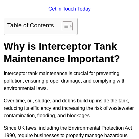
Get In Touch Today
Table of Contents
Why is Interceptor Tank
Maintenance Important?
Interceptor tank maintenance is crucial for preventing
pollution, ensuring proper drainage, and complying with
environmental laws.
Over time, oil, sludge, and debris build up inside the tank,
reducing its efficiency and increasing the risk of wastewater
contamination, flooding, and blockages.
Since UK laws, including the Environmental Protection Act
1990, require businesses to properly manage hazardous