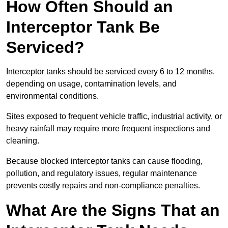
How Often Should an
Interceptor Tank Be
Serviced?
Interceptor tanks should be serviced every 6 to 12 months,
depending on usage, contamination levels, and
environmental conditions.
Sites exposed to frequent vehicle traffic, industrial activity, or
heavy rainfall may require more frequent inspections and
cleaning.
Because blocked interceptor tanks can cause flooding,
pollution, and regulatory issues, regular maintenance
prevents costly repairs and non-compliance penalties.
What Are the Signs That an