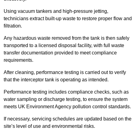
Using vacuum tankers and high-pressure jetting,
technicians extract built-up waste to restore proper flow and
filtration.
Any hazardous waste removed from the tank is then safely
transported to a licensed disposal facility, with full waste
transfer documentation provided to meet compliance
requirements.
After cleaning, performance testing is carried out to verify
that the interceptor tank is operating as intended.
Performance testing includes compliance checks, such as
water sampling or discharge testing, to ensure the system
meets UK Environment Agency pollution control standards.
If necessary, servicing schedules are updated based on the
site’s level of use and environmental risks.