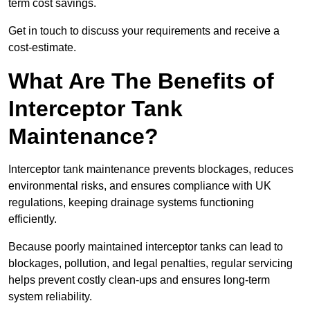
term cost savings.
Get in touch to discuss your requirements and receive a
cost-estimate.
What Are The Benefits of
Interceptor Tank
Maintenance?
Interceptor tank maintenance prevents blockages, reduces
environmental risks, and ensures compliance with UK
regulations, keeping drainage systems functioning
efficiently.
Because poorly maintained interceptor tanks can lead to
blockages, pollution, and legal penalties, regular servicing
helps prevent costly clean-ups and ensures long-term
system reliability.