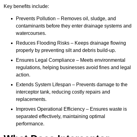
Key benefits include:
Prevents Pollution – Removes oil, sludge, and
contaminants before they enter drainage systems and
watercourses.
Reduces Flooding Risks – Keeps drainage flowing
properly by preventing silt and debris build-up.
Ensures Legal Compliance – Meets environmental
regulations, helping businesses avoid fines and legal
action.
Extends System Lifespan – Prevents damage to the
interceptor tank, reducing costly repairs and
replacements.
Improves Operational Efficiency – Ensures waste is
separated effectively, maintaining optimal
performance.