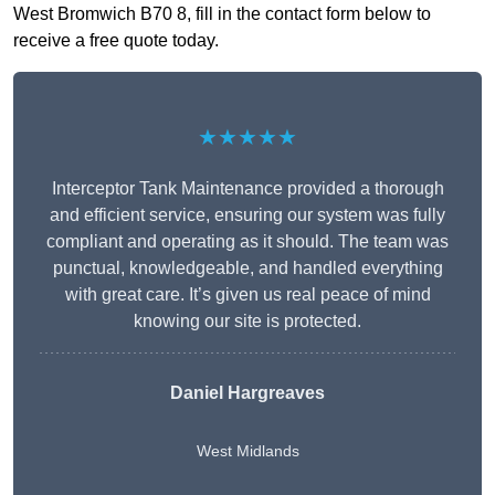
West Bromwich B70 8, fill in the contact form below to
receive a free quote today.
★★★★★
Interceptor Tank Maintenance provided a thorough
and efficient service, ensuring our system was fully
compliant and operating as it should. The team was
punctual, knowledgeable, and handled everything
with great care. It’s given us real peace of mind
knowing our site is protected.
Daniel Hargreaves
West Midlands