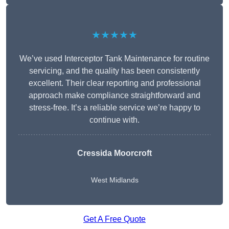
★★★★★
We’ve used Interceptor Tank Maintenance for routine
servicing, and the quality has been consistently
excellent. Their clear reporting and professional
approach make compliance straightforward and
stress-free. It’s a reliable service we’re happy to
continue with.
Cressida Moorcroft
West Midlands
Get A Free Quote