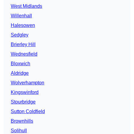
West Midlands
Willenhall
Halesowen
Sedgley
Brierley Hill
Wednesfield
Bloxwich
Aldridge
Wolverhampton
Kingswinford
Stourbridge
Sutton Coldfield
Brownhills
Solihull