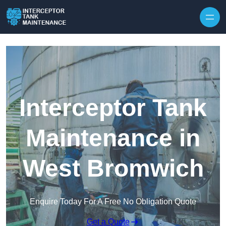
Interceptor Tank
Maintenance in
West Bromwich
Enquire Today For A Free No Obligation Quote
Get a Quote