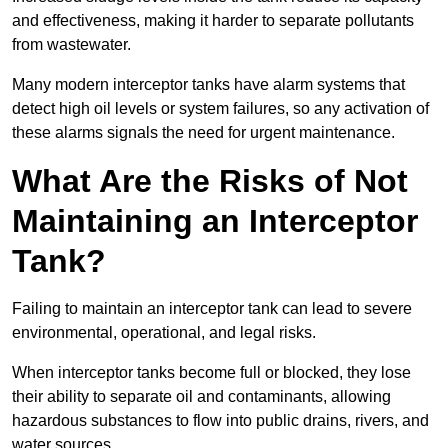
and effectiveness, making it harder to separate pollutants
from wastewater.
Many modern interceptor tanks have alarm systems that
detect high oil levels or system failures, so any activation of
these alarms signals the need for urgent maintenance.
What Are the Risks of Not
Maintaining an Interceptor
Tank?
Failing to maintain an interceptor tank can lead to severe
environmental, operational, and legal risks.
When interceptor tanks become full or blocked, they lose
their ability to separate oil and contaminants, allowing
hazardous substances to flow into public drains, rivers, and
water sources.