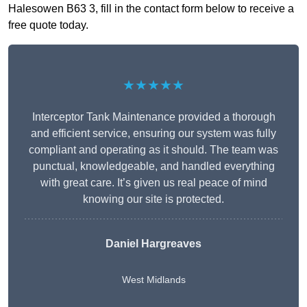
Halesowen B63 3, fill in the contact form below to receive a
free quote today.
★★★★★
Interceptor Tank Maintenance provided a thorough
and efficient service, ensuring our system was fully
compliant and operating as it should. The team was
punctual, knowledgeable, and handled everything
with great care. It’s given us real peace of mind
knowing our site is protected.
Daniel Hargreaves
West Midlands