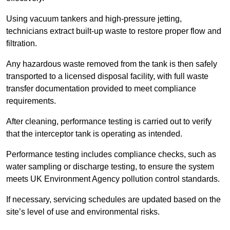
Using vacuum tankers and high-pressure jetting,
technicians extract built-up waste to restore proper flow and
filtration.
Any hazardous waste removed from the tank is then safely
transported to a licensed disposal facility, with full waste
transfer documentation provided to meet compliance
requirements.
After cleaning, performance testing is carried out to verify
that the interceptor tank is operating as intended.
Performance testing includes compliance checks, such as
water sampling or discharge testing, to ensure the system
meets UK Environment Agency pollution control standards.
If necessary, servicing schedules are updated based on the
site’s level of use and environmental risks.