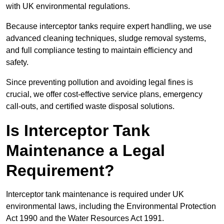
with UK environmental regulations.
Because interceptor tanks require expert handling, we use
advanced cleaning techniques, sludge removal systems,
and full compliance testing to maintain efficiency and
safety.
Since preventing pollution and avoiding legal fines is
crucial, we offer cost-effective service plans, emergency
call-outs, and certified waste disposal solutions.
Is Interceptor Tank
Maintenance a Legal
Requirement?
Interceptor tank maintenance is required under UK
environmental laws, including the Environmental Protection
Act 1990 and the Water Resources Act 1991.