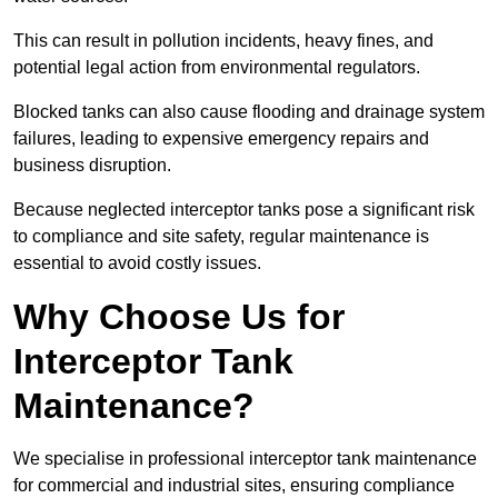
This can result in pollution incidents, heavy fines, and
potential legal action from environmental regulators.
Blocked tanks can also cause flooding and drainage system
failures, leading to expensive emergency repairs and
business disruption.
Because neglected interceptor tanks pose a significant risk
to compliance and site safety, regular maintenance is
essential to avoid costly issues.
Why Choose Us for
Interceptor Tank
Maintenance?
We specialise in professional interceptor tank maintenance
for commercial and industrial sites, ensuring compliance