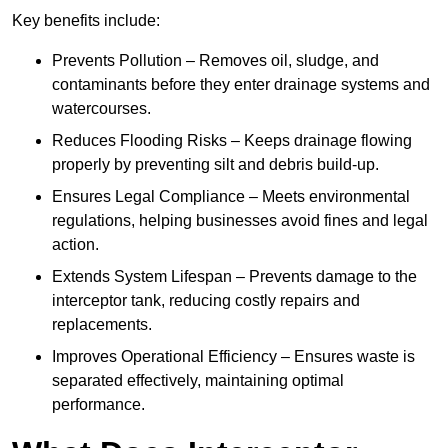
Key benefits include:
Prevents Pollution – Removes oil, sludge, and
contaminants before they enter drainage systems and
watercourses.
Reduces Flooding Risks – Keeps drainage flowing
properly by preventing silt and debris build-up.
Ensures Legal Compliance – Meets environmental
regulations, helping businesses avoid fines and legal
action.
Extends System Lifespan – Prevents damage to the
interceptor tank, reducing costly repairs and
replacements.
Improves Operational Efficiency – Ensures waste is
separated effectively, maintaining optimal
performance.