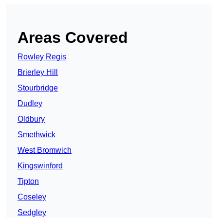
Areas Covered
Rowley Regis
Brierley Hill
Stourbridge
Dudley
Oldbury
Smethwick
West Bromwich
Kingswinford
Tipton
Coseley
Sedgley