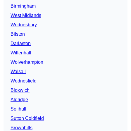
Birmingham
West Midlands
Wednesbury
Bilston
Darlaston
Willenhall
Wolverhampton
Walsall
Wednesfield
Bloxwich
Aldridge
Solihull
Sutton Coldfield
Brownhills