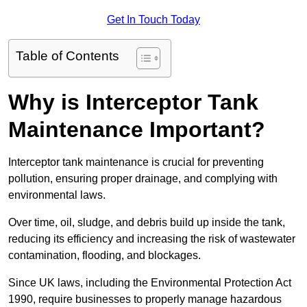
Get In Touch Today
Table of Contents
Why is Interceptor Tank
Maintenance Important?
Interceptor tank maintenance is crucial for preventing
pollution, ensuring proper drainage, and complying with
environmental laws.
Over time, oil, sludge, and debris build up inside the tank,
reducing its efficiency and increasing the risk of wastewater
contamination, flooding, and blockages.
Since UK laws, including the Environmental Protection Act
1990, require businesses to properly manage hazardous