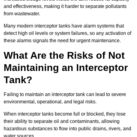
and effectiveness, making it harder to separate pollutants
from wastewater.
Many modern interceptor tanks have alarm systems that
detect high oil levels or system failures, so any activation of
these alarms signals the need for urgent maintenance.
What Are the Risks of Not
Maintaining an Interceptor
Tank?
Failing to maintain an interceptor tank can lead to severe
environmental, operational, and legal risks.
When interceptor tanks become full or blocked, they lose
their ability to separate oil and contaminants, allowing
hazardous substances to flow into public drains, rivers, and
water sources.