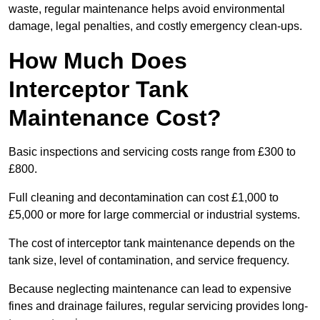
waste, regular maintenance helps avoid environmental
damage, legal penalties, and costly emergency clean-ups.
How Much Does
Interceptor Tank
Maintenance Cost?
Basic inspections and servicing costs range from £300 to
£800.
Full cleaning and decontamination can cost £1,000 to
£5,000 or more for large commercial or industrial systems.
The cost of interceptor tank maintenance depends on the
tank size, level of contamination, and service frequency.
Because neglecting maintenance can lead to expensive
fines and drainage failures, regular servicing provides long-