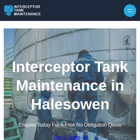
Interceptor Tank
Maintenance in
Halesowen
Enquire Today For A Free No Obligation Quote
Get a Quote