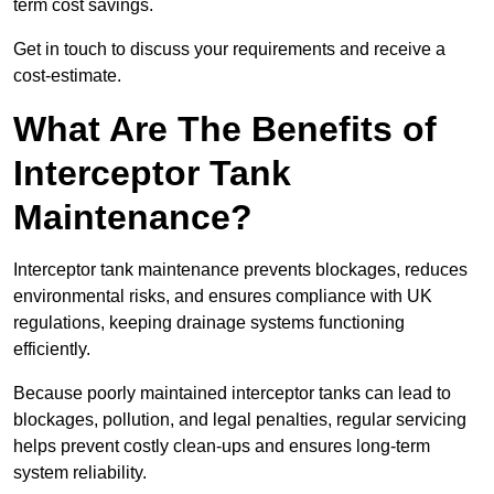
term cost savings.
Get in touch to discuss your requirements and receive a
cost-estimate.
What Are The Benefits of
Interceptor Tank
Maintenance?
Interceptor tank maintenance prevents blockages, reduces
environmental risks, and ensures compliance with UK
regulations, keeping drainage systems functioning
efficiently.
Because poorly maintained interceptor tanks can lead to
blockages, pollution, and legal penalties, regular servicing
helps prevent costly clean-ups and ensures long-term
system reliability.