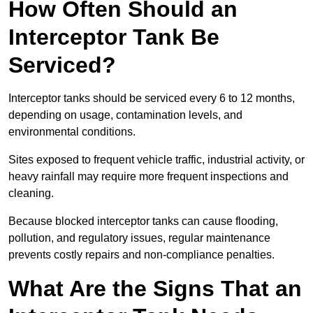
How Often Should an
Interceptor Tank Be
Serviced?
Interceptor tanks should be serviced every 6 to 12 months,
depending on usage, contamination levels, and
environmental conditions.
Sites exposed to frequent vehicle traffic, industrial activity, or
heavy rainfall may require more frequent inspections and
cleaning.
Because blocked interceptor tanks can cause flooding,
pollution, and regulatory issues, regular maintenance
prevents costly repairs and non-compliance penalties.
What Are the Signs That an