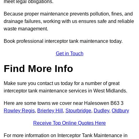
meet legal obligations.
Because proper maintenance prevents pollution, fines, and
drainage failures, working with us ensures safe and reliable
waste management.
Book professional interceptor tank maintenance today.
Get in Touch
Find More Info
Make sure you contact us today for a number of great
interceptor tank maintenance services in West Midlands.
Here are some towns we cover near Halesowen B63 3
Rowley Regis
,
Brierley Hill
,
Stourbridge
,
Dudley
,
Oldbury
Receive Top Online Quotes Here
For more information on Interceptor Tank Maintenance in