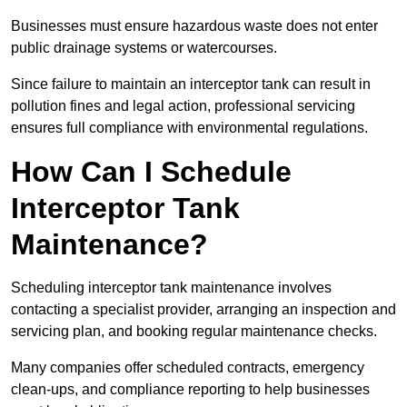
Businesses must ensure hazardous waste does not enter
public drainage systems or watercourses.
Since failure to maintain an interceptor tank can result in
pollution fines and legal action, professional servicing
ensures full compliance with environmental regulations.
How Can I Schedule
Interceptor Tank
Maintenance?
Scheduling interceptor tank maintenance involves
contacting a specialist provider, arranging an inspection and
servicing plan, and booking regular maintenance checks.
Many companies offer scheduled contracts, emergency
clean-ups, and compliance reporting to help businesses