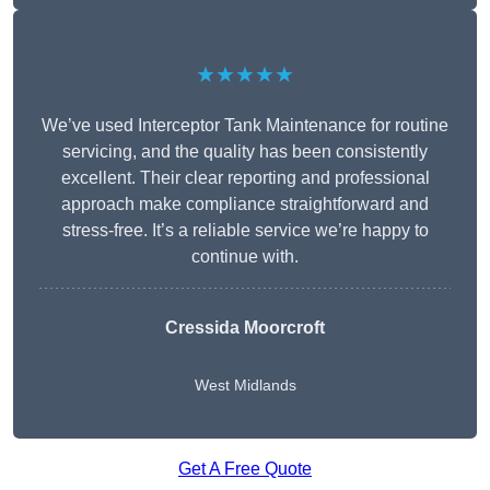
★★★★★
We’ve used Interceptor Tank Maintenance for routine
servicing, and the quality has been consistently
excellent. Their clear reporting and professional
approach make compliance straightforward and
stress-free. It’s a reliable service we’re happy to
continue with.
Cressida Moorcroft
West Midlands
Get A Free Quote