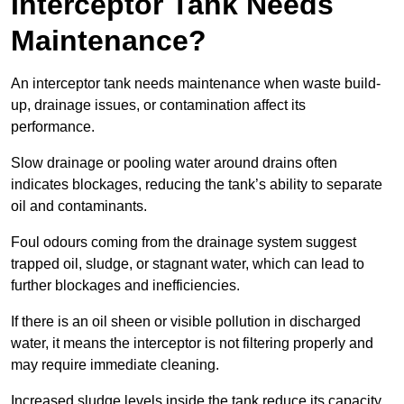
Interceptor Tank Needs
Maintenance?
An interceptor tank needs maintenance when waste build-
up, drainage issues, or contamination affect its
performance.
Slow drainage or pooling water around drains often
indicates blockages, reducing the tank’s ability to separate
oil and contaminants.
Foul odours coming from the drainage system suggest
trapped oil, sludge, or stagnant water, which can lead to
further blockages and inefficiencies.
If there is an oil sheen or visible pollution in discharged
water, it means the interceptor is not filtering properly and
may require immediate cleaning.
Increased sludge levels inside the tank reduce its capacity