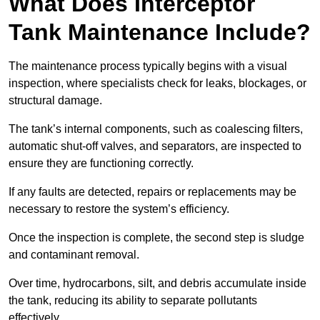
What Does Interceptor
Tank Maintenance Include?
The maintenance process typically begins with a visual
inspection, where specialists check for leaks, blockages, or
structural damage.
The tank’s internal components, such as coalescing filters,
automatic shut-off valves, and separators, are inspected to
ensure they are functioning correctly.
If any faults are detected, repairs or replacements may be
necessary to restore the system’s efficiency.
Once the inspection is complete, the second step is sludge
and contaminant removal.
Over time, hydrocarbons, silt, and debris accumulate inside
the tank, reducing its ability to separate pollutants
effectively.