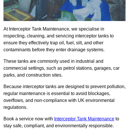
At Interceptor Tank Maintenance, we specialise in
inspecting, cleaning, and servicing interceptor tanks to
ensure they effectively trap oil, fuel, silt, and other
contaminants before they enter drainage systems.
These tanks are commonly used in industrial and
commercial settings, such as petrol stations, garages, car
parks, and construction sites.
Because interceptor tanks are designed to prevent pollution,
regular maintenance is essential to avoid blockages,
overflows, and non-compliance with UK environmental
regulations.
Book a service now with
Interceptor Tank Maintenance
to
stay safe, compliant, and environmentally responsible.