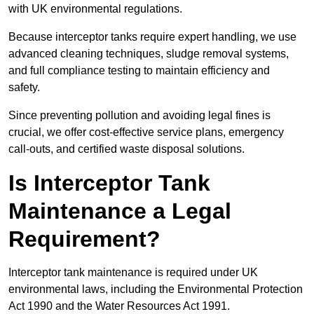
with UK environmental regulations.
Because interceptor tanks require expert handling, we use
advanced cleaning techniques, sludge removal systems,
and full compliance testing to maintain efficiency and
safety.
Since preventing pollution and avoiding legal fines is
crucial, we offer cost-effective service plans, emergency
call-outs, and certified waste disposal solutions.
Is Interceptor Tank
Maintenance a Legal
Requirement?
Interceptor tank maintenance is required under UK
environmental laws, including the Environmental Protection
Act 1990 and the Water Resources Act 1991.