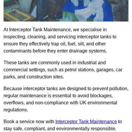
At Interceptor Tank Maintenance, we specialise in
inspecting, cleaning, and servicing interceptor tanks to
ensure they effectively trap oil, fuel, silt, and other
contaminants before they enter drainage systems.
These tanks are commonly used in industrial and
commercial settings, such as petrol stations, garages, car
parks, and construction sites.
Because interceptor tanks are designed to prevent pollution,
regular maintenance is essential to avoid blockages,
overflows, and non-compliance with UK environmental
regulations.
Book a service now with
Interceptor Tank Maintenance
to
stay safe, compliant, and environmentally responsible.