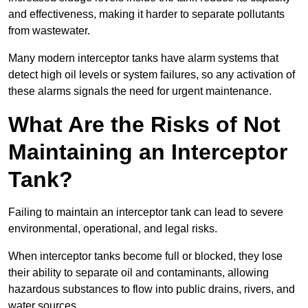
and effectiveness, making it harder to separate pollutants
from wastewater.
Many modern interceptor tanks have alarm systems that
detect high oil levels or system failures, so any activation of
these alarms signals the need for urgent maintenance.
What Are the Risks of Not
Maintaining an Interceptor
Tank?
Failing to maintain an interceptor tank can lead to severe
environmental, operational, and legal risks.
When interceptor tanks become full or blocked, they lose
their ability to separate oil and contaminants, allowing
hazardous substances to flow into public drains, rivers, and
water sources.