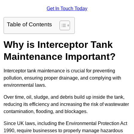
Get In Touch Today
Table of Contents
Why is Interceptor Tank
Maintenance Important?
Interceptor tank maintenance is crucial for preventing
pollution, ensuring proper drainage, and complying with
environmental laws.
Over time, oil, sludge, and debris build up inside the tank,
reducing its efficiency and increasing the risk of wastewater
contamination, flooding, and blockages.
Since UK laws, including the Environmental Protection Act
1990, require businesses to properly manage hazardous