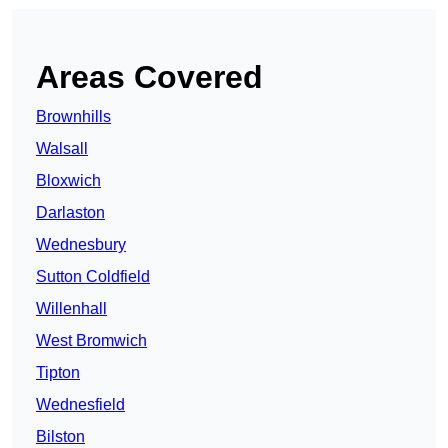
Areas Covered
Brownhills
Walsall
Bloxwich
Darlaston
Wednesbury
Sutton Coldfield
Willenhall
West Bromwich
Tipton
Wednesfield
Bilston