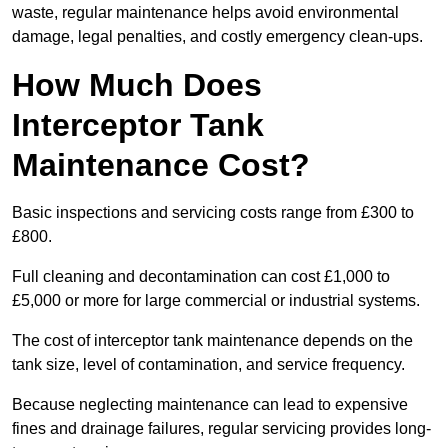
waste, regular maintenance helps avoid environmental
damage, legal penalties, and costly emergency clean-ups.
How Much Does
Interceptor Tank
Maintenance Cost?
Basic inspections and servicing costs range from £300 to
£800.
Full cleaning and decontamination can cost £1,000 to
£5,000 or more for large commercial or industrial systems.
The cost of interceptor tank maintenance depends on the
tank size, level of contamination, and service frequency.
Because neglecting maintenance can lead to expensive
fines and drainage failures, regular servicing provides long-