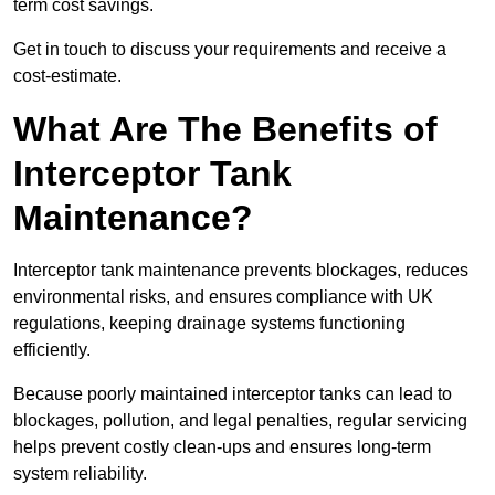
term cost savings.
Get in touch to discuss your requirements and receive a
cost-estimate.
What Are The Benefits of
Interceptor Tank
Maintenance?
Interceptor tank maintenance prevents blockages, reduces
environmental risks, and ensures compliance with UK
regulations, keeping drainage systems functioning
efficiently.
Because poorly maintained interceptor tanks can lead to
blockages, pollution, and legal penalties, regular servicing
helps prevent costly clean-ups and ensures long-term
system reliability.