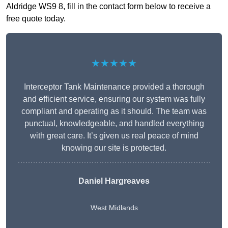
Aldridge WS9 8, fill in the contact form below to receive a
free quote today.
★★★★★
Interceptor Tank Maintenance provided a thorough
and efficient service, ensuring our system was fully
compliant and operating as it should. The team was
punctual, knowledgeable, and handled everything
with great care. It’s given us real peace of mind
knowing our site is protected.
Daniel Hargreaves
West Midlands