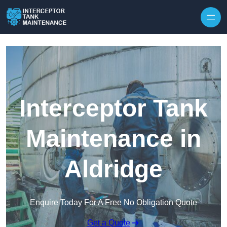
Interceptor Tank
Maintenance in
Aldridge
Enquire Today For A Free No Obligation Quote
Get a Quote