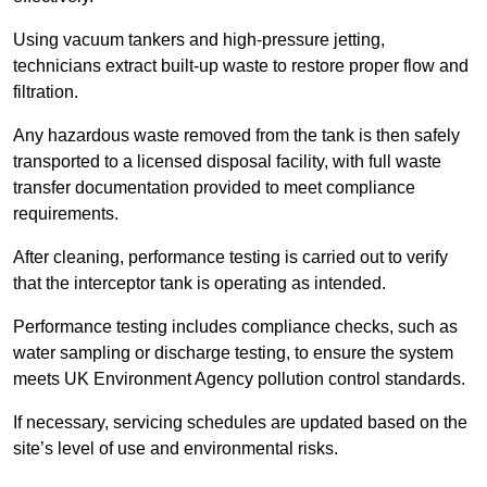
Using vacuum tankers and high-pressure jetting,
technicians extract built-up waste to restore proper flow and
filtration.
Any hazardous waste removed from the tank is then safely
transported to a licensed disposal facility, with full waste
transfer documentation provided to meet compliance
requirements.
After cleaning, performance testing is carried out to verify
that the interceptor tank is operating as intended.
Performance testing includes compliance checks, such as
water sampling or discharge testing, to ensure the system
meets UK Environment Agency pollution control standards.
If necessary, servicing schedules are updated based on the
site’s level of use and environmental risks.