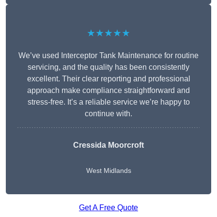
★★★★★
We’ve used Interceptor Tank Maintenance for routine
servicing, and the quality has been consistently
excellent. Their clear reporting and professional
approach make compliance straightforward and
stress-free. It’s a reliable service we’re happy to
continue with.
Cressida Moorcroft
West Midlands
Get A Free Quote