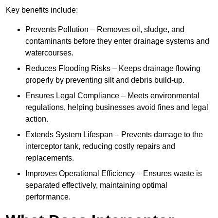
Key benefits include:
Prevents Pollution – Removes oil, sludge, and
contaminants before they enter drainage systems and
watercourses.
Reduces Flooding Risks – Keeps drainage flowing
properly by preventing silt and debris build-up.
Ensures Legal Compliance – Meets environmental
regulations, helping businesses avoid fines and legal
action.
Extends System Lifespan – Prevents damage to the
interceptor tank, reducing costly repairs and
replacements.
Improves Operational Efficiency – Ensures waste is
separated effectively, maintaining optimal
performance.