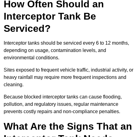
How Often Should an
Interceptor Tank Be
Serviced?
Interceptor tanks should be serviced every 6 to 12 months,
depending on usage, contamination levels, and
environmental conditions.
Sites exposed to frequent vehicle traffic, industrial activity, or
heavy rainfall may require more frequent inspections and
cleaning.
Because blocked interceptor tanks can cause flooding,
pollution, and regulatory issues, regular maintenance
prevents costly repairs and non-compliance penalties.
What Are the Signs That an