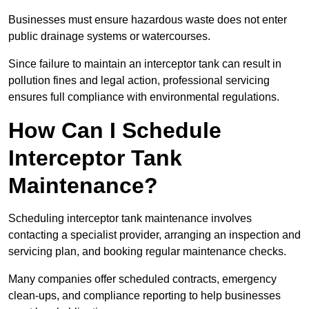
Businesses must ensure hazardous waste does not enter
public drainage systems or watercourses.
Since failure to maintain an interceptor tank can result in
pollution fines and legal action, professional servicing
ensures full compliance with environmental regulations.
How Can I Schedule
Interceptor Tank
Maintenance?
Scheduling interceptor tank maintenance involves
contacting a specialist provider, arranging an inspection and
servicing plan, and booking regular maintenance checks.
Many companies offer scheduled contracts, emergency
clean-ups, and compliance reporting to help businesses