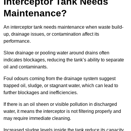
Interceptor Tank Needs
Maintenance?
An interceptor tank needs maintenance when waste build-
up, drainage issues, or contamination affect its
performance.
Slow drainage or pooling water around drains often
indicates blockages, reducing the tank’s ability to separate
oil and contaminants.
Foul odours coming from the drainage system suggest
trapped oil, sludge, or stagnant water, which can lead to
further blockages and inefficiencies.
If there is an oil sheen or visible pollution in discharged
water, it means the interceptor is not filtering properly and
may require immediate cleaning.
Increased sludge levels inside the tank reduce its capacity