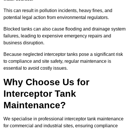
This can result in pollution incidents, heavy fines, and
potential legal action from environmental regulators.
Blocked tanks can also cause flooding and drainage system
failures, leading to expensive emergency repairs and
business disruption.
Because neglected interceptor tanks pose a significant risk
to compliance and site safety, regular maintenance is
essential to avoid costly issues.
Why Choose Us for
Interceptor Tank
Maintenance?
We specialise in professional interceptor tank maintenance
for commercial and industrial sites, ensuring compliance