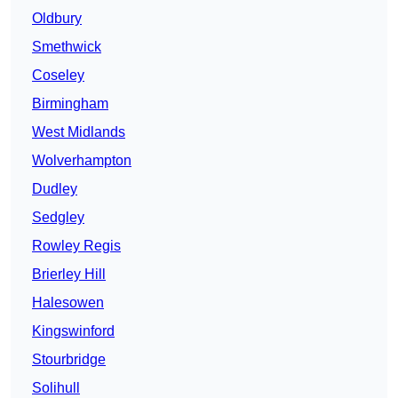
Oldbury
Smethwick
Coseley
Birmingham
West Midlands
Wolverhampton
Dudley
Sedgley
Rowley Regis
Brierley Hill
Halesowen
Kingswinford
Stourbridge
Solihull