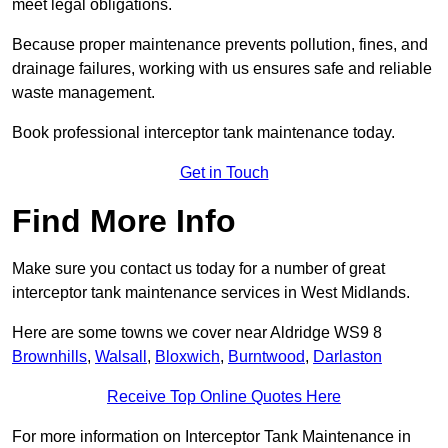
meet legal obligations.
Because proper maintenance prevents pollution, fines, and
drainage failures, working with us ensures safe and reliable
waste management.
Book professional interceptor tank maintenance today.
Get in Touch
Find More Info
Make sure you contact us today for a number of great
interceptor tank maintenance services in West Midlands.
Here are some towns we cover near Aldridge WS9 8
Brownhills
,
Walsall
,
Bloxwich
,
Burntwood
,
Darlaston
Receive Top Online Quotes Here
For more information on Interceptor Tank Maintenance in