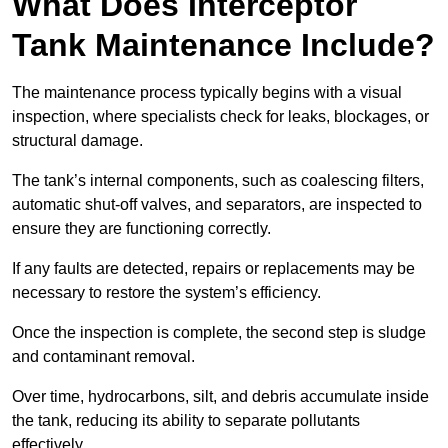
What Does Interceptor
Tank Maintenance Include?
The maintenance process typically begins with a visual
inspection, where specialists check for leaks, blockages, or
structural damage.
The tank’s internal components, such as coalescing filters,
automatic shut-off valves, and separators, are inspected to
ensure they are functioning correctly.
If any faults are detected, repairs or replacements may be
necessary to restore the system’s efficiency.
Once the inspection is complete, the second step is sludge
and contaminant removal.
Over time, hydrocarbons, silt, and debris accumulate inside
the tank, reducing its ability to separate pollutants
effectively.