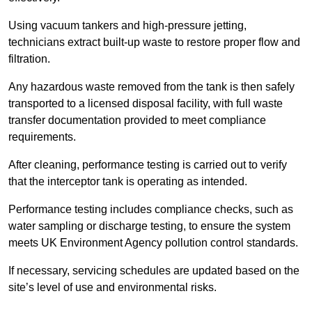
Using vacuum tankers and high-pressure jetting,
technicians extract built-up waste to restore proper flow and
filtration.
Any hazardous waste removed from the tank is then safely
transported to a licensed disposal facility, with full waste
transfer documentation provided to meet compliance
requirements.
After cleaning, performance testing is carried out to verify
that the interceptor tank is operating as intended.
Performance testing includes compliance checks, such as
water sampling or discharge testing, to ensure the system
meets UK Environment Agency pollution control standards.
If necessary, servicing schedules are updated based on the
site’s level of use and environmental risks.