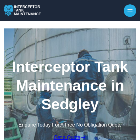
Interceptor Tank
Maintenance in
Sedgley
Enquire Today For A Free No Obligation Quote
Get a Quote