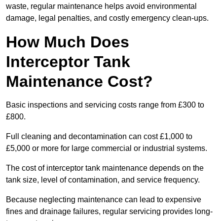
waste, regular maintenance helps avoid environmental
damage, legal penalties, and costly emergency clean-ups.
How Much Does
Interceptor Tank
Maintenance Cost?
Basic inspections and servicing costs range from £300 to
£800.
Full cleaning and decontamination can cost £1,000 to
£5,000 or more for large commercial or industrial systems.
The cost of interceptor tank maintenance depends on the
tank size, level of contamination, and service frequency.
Because neglecting maintenance can lead to expensive
fines and drainage failures, regular servicing provides long-