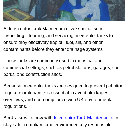
At Interceptor Tank Maintenance, we specialise in
inspecting, cleaning, and servicing interceptor tanks to
ensure they effectively trap oil, fuel, silt, and other
contaminants before they enter drainage systems.
These tanks are commonly used in industrial and
commercial settings, such as petrol stations, garages, car
parks, and construction sites.
Because interceptor tanks are designed to prevent pollution,
regular maintenance is essential to avoid blockages,
overflows, and non-compliance with UK environmental
regulations.
Book a service now with
Interceptor Tank Maintenance
to
stay safe, compliant, and environmentally responsible.