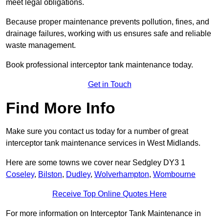
meet legal obligations.
Because proper maintenance prevents pollution, fines, and
drainage failures, working with us ensures safe and reliable
waste management.
Book professional interceptor tank maintenance today.
Get in Touch
Find More Info
Make sure you contact us today for a number of great
interceptor tank maintenance services in West Midlands.
Here are some towns we cover near Sedgley DY3 1
Coseley
,
Bilston
,
Dudley
,
Wolverhampton
,
Wombourne
Receive Top Online Quotes Here
For more information on Interceptor Tank Maintenance in