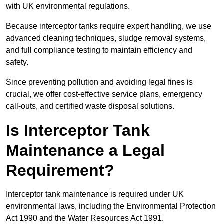
with UK environmental regulations.
Because interceptor tanks require expert handling, we use
advanced cleaning techniques, sludge removal systems,
and full compliance testing to maintain efficiency and
safety.
Since preventing pollution and avoiding legal fines is
crucial, we offer cost-effective service plans, emergency
call-outs, and certified waste disposal solutions.
Is Interceptor Tank
Maintenance a Legal
Requirement?
Interceptor tank maintenance is required under UK
environmental laws, including the Environmental Protection
Act 1990 and the Water Resources Act 1991.