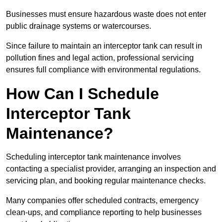
Businesses must ensure hazardous waste does not enter
public drainage systems or watercourses.
Since failure to maintain an interceptor tank can result in
pollution fines and legal action, professional servicing
ensures full compliance with environmental regulations.
How Can I Schedule
Interceptor Tank
Maintenance?
Scheduling interceptor tank maintenance involves
contacting a specialist provider, arranging an inspection and
servicing plan, and booking regular maintenance checks.
Many companies offer scheduled contracts, emergency
clean-ups, and compliance reporting to help businesses