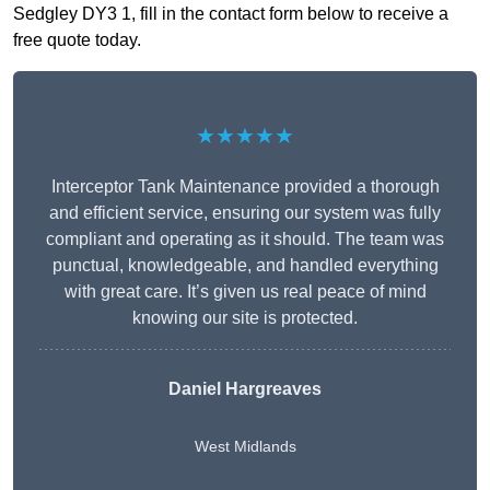
Sedgley DY3 1, fill in the contact form below to receive a
free quote today.
★★★★★
Interceptor Tank Maintenance provided a thorough
and efficient service, ensuring our system was fully
compliant and operating as it should. The team was
punctual, knowledgeable, and handled everything
with great care. It’s given us real peace of mind
knowing our site is protected.
Daniel Hargreaves
West Midlands