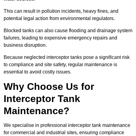
This can result in pollution incidents, heavy fines, and
potential legal action from environmental regulators.
Blocked tanks can also cause flooding and drainage system
failures, leading to expensive emergency repairs and
business disruption.
Because neglected interceptor tanks pose a significant risk
to compliance and site safety, regular maintenance is
essential to avoid costly issues.
Why Choose Us for
Interceptor Tank
Maintenance?
We specialise in professional interceptor tank maintenance
for commercial and industrial sites, ensuring compliance