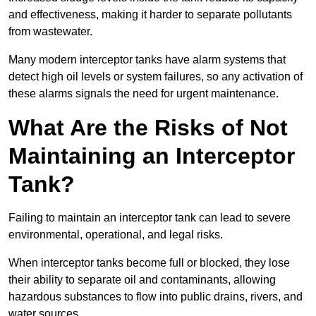
and effectiveness, making it harder to separate pollutants
from wastewater.
Many modern interceptor tanks have alarm systems that
detect high oil levels or system failures, so any activation of
these alarms signals the need for urgent maintenance.
What Are the Risks of Not
Maintaining an Interceptor
Tank?
Failing to maintain an interceptor tank can lead to severe
environmental, operational, and legal risks.
When interceptor tanks become full or blocked, they lose
their ability to separate oil and contaminants, allowing
hazardous substances to flow into public drains, rivers, and
water sources.