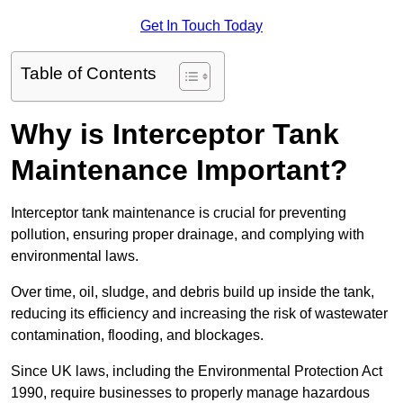
Get In Touch Today
Table of Contents
Why is Interceptor Tank
Maintenance Important?
Interceptor tank maintenance is crucial for preventing
pollution, ensuring proper drainage, and complying with
environmental laws.
Over time, oil, sludge, and debris build up inside the tank,
reducing its efficiency and increasing the risk of wastewater
contamination, flooding, and blockages.
Since UK laws, including the Environmental Protection Act
1990, require businesses to properly manage hazardous