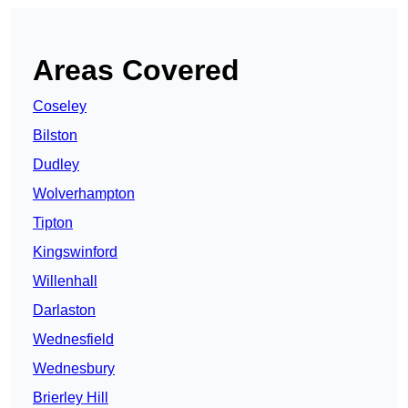
Areas Covered
Coseley
Bilston
Dudley
Wolverhampton
Tipton
Kingswinford
Willenhall
Darlaston
Wednesfield
Wednesbury
Brierley Hill