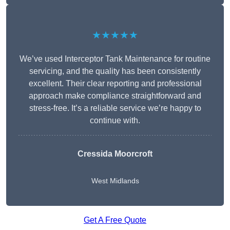
★★★★★
We’ve used Interceptor Tank Maintenance for routine
servicing, and the quality has been consistently
excellent. Their clear reporting and professional
approach make compliance straightforward and
stress-free. It’s a reliable service we’re happy to
continue with.
Cressida Moorcroft
West Midlands
Get A Free Quote