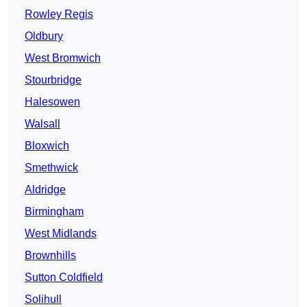
Rowley Regis
Oldbury
West Bromwich
Stourbridge
Halesowen
Walsall
Bloxwich
Smethwick
Aldridge
Birmingham
West Midlands
Brownhills
Sutton Coldfield
Solihull