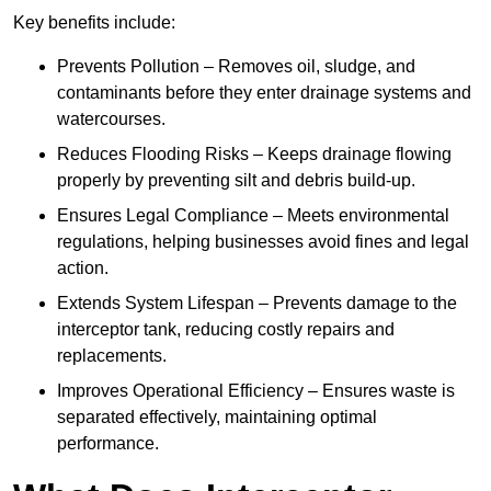
Key benefits include:
Prevents Pollution – Removes oil, sludge, and
contaminants before they enter drainage systems and
watercourses.
Reduces Flooding Risks – Keeps drainage flowing
properly by preventing silt and debris build-up.
Ensures Legal Compliance – Meets environmental
regulations, helping businesses avoid fines and legal
action.
Extends System Lifespan – Prevents damage to the
interceptor tank, reducing costly repairs and
replacements.
Improves Operational Efficiency – Ensures waste is
separated effectively, maintaining optimal
performance.