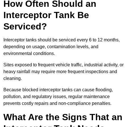
How Often Should an
Interceptor Tank Be
Serviced?
Interceptor tanks should be serviced every 6 to 12 months,
depending on usage, contamination levels, and
environmental conditions.
Sites exposed to frequent vehicle traffic, industrial activity, or
heavy rainfall may require more frequent inspections and
cleaning.
Because blocked interceptor tanks can cause flooding,
pollution, and regulatory issues, regular maintenance
prevents costly repairs and non-compliance penalties.
What Are the Signs That an