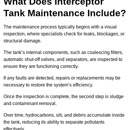
What Does Interceptor
Tank Maintenance Include?
The maintenance process typically begins with a visual
inspection, where specialists check for leaks, blockages, or
structural damage.
The tank’s internal components, such as coalescing filters,
automatic shut-off valves, and separators, are inspected to
ensure they are functioning correctly.
If any faults are detected, repairs or replacements may be
necessary to restore the system’s efficiency.
Once the inspection is complete, the second step is sludge
and contaminant removal.
Over time, hydrocarbons, silt, and debris accumulate inside
the tank, reducing its ability to separate pollutants
effectively.