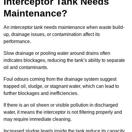
Interceptor Tank Needs
Maintenance?
An interceptor tank needs maintenance when waste build-
up, drainage issues, or contamination affect its
performance.
Slow drainage or pooling water around drains often
indicates blockages, reducing the tank’s ability to separate
oil and contaminants.
Foul odours coming from the drainage system suggest
trapped oil, sludge, or stagnant water, which can lead to
further blockages and inefficiencies.
If there is an oil sheen or visible pollution in discharged
water, it means the interceptor is not filtering properly and
may require immediate cleaning.
Increased sludge levels inside the tank reduce its capacity