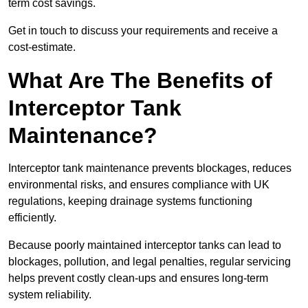
term cost savings.
Get in touch to discuss your requirements and receive a
cost-estimate.
What Are The Benefits of
Interceptor Tank
Maintenance?
Interceptor tank maintenance prevents blockages, reduces
environmental risks, and ensures compliance with UK
regulations, keeping drainage systems functioning
efficiently.
Because poorly maintained interceptor tanks can lead to
blockages, pollution, and legal penalties, regular servicing
helps prevent costly clean-ups and ensures long-term
system reliability.