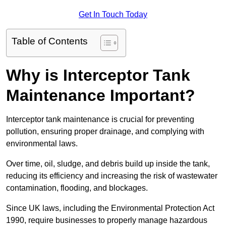
Get In Touch Today
Table of Contents
Why is Interceptor Tank
Maintenance Important?
Interceptor tank maintenance is crucial for preventing
pollution, ensuring proper drainage, and complying with
environmental laws.
Over time, oil, sludge, and debris build up inside the tank,
reducing its efficiency and increasing the risk of wastewater
contamination, flooding, and blockages.
Since UK laws, including the Environmental Protection Act
1990, require businesses to properly manage hazardous