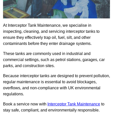
At Interceptor Tank Maintenance, we specialise in
inspecting, cleaning, and servicing interceptor tanks to
ensure they effectively trap oil, fuel, silt, and other
contaminants before they enter drainage systems.
These tanks are commonly used in industrial and
commercial settings, such as petrol stations, garages, car
parks, and construction sites.
Because interceptor tanks are designed to prevent pollution,
regular maintenance is essential to avoid blockages,
overflows, and non-compliance with UK environmental
regulations.
Book a service now with
Interceptor Tank Maintenance
to
stay safe, compliant, and environmentally responsible.