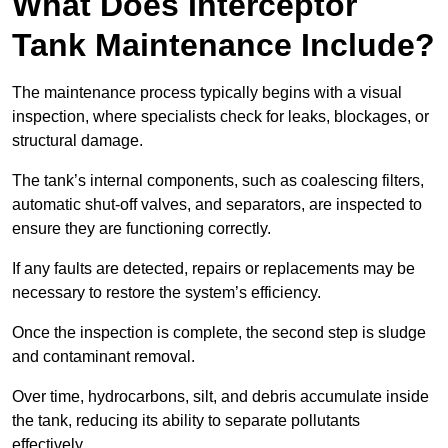
What Does Interceptor
Tank Maintenance Include?
The maintenance process typically begins with a visual
inspection, where specialists check for leaks, blockages, or
structural damage.
The tank’s internal components, such as coalescing filters,
automatic shut-off valves, and separators, are inspected to
ensure they are functioning correctly.
If any faults are detected, repairs or replacements may be
necessary to restore the system’s efficiency.
Once the inspection is complete, the second step is sludge
and contaminant removal.
Over time, hydrocarbons, silt, and debris accumulate inside
the tank, reducing its ability to separate pollutants
effectively.