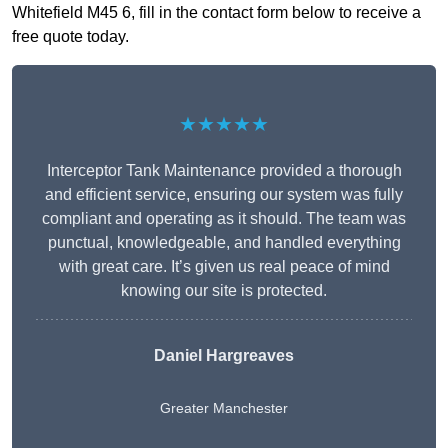
Whitefield M45 6, fill in the contact form below to receive a
free quote today.
★★★★★
Interceptor Tank Maintenance provided a thorough
and efficient service, ensuring our system was fully
compliant and operating as it should. The team was
punctual, knowledgeable, and handled everything
with great care. It’s given us real peace of mind
knowing our site is protected.
Daniel Hargreaves
Greater Manchester