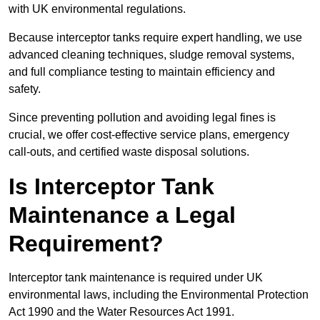
with UK environmental regulations.
Because interceptor tanks require expert handling, we use
advanced cleaning techniques, sludge removal systems,
and full compliance testing to maintain efficiency and
safety.
Since preventing pollution and avoiding legal fines is
crucial, we offer cost-effective service plans, emergency
call-outs, and certified waste disposal solutions.
Is Interceptor Tank
Maintenance a Legal
Requirement?
Interceptor tank maintenance is required under UK
environmental laws, including the Environmental Protection
Act 1990 and the Water Resources Act 1991.