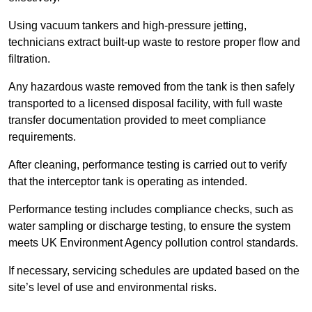
Using vacuum tankers and high-pressure jetting,
technicians extract built-up waste to restore proper flow and
filtration.
Any hazardous waste removed from the tank is then safely
transported to a licensed disposal facility, with full waste
transfer documentation provided to meet compliance
requirements.
After cleaning, performance testing is carried out to verify
that the interceptor tank is operating as intended.
Performance testing includes compliance checks, such as
water sampling or discharge testing, to ensure the system
meets UK Environment Agency pollution control standards.
If necessary, servicing schedules are updated based on the
site’s level of use and environmental risks.