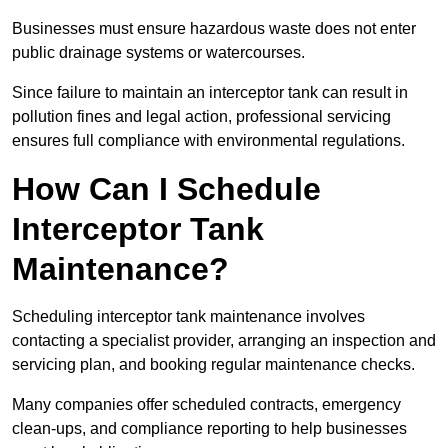
Businesses must ensure hazardous waste does not enter
public drainage systems or watercourses.
Since failure to maintain an interceptor tank can result in
pollution fines and legal action, professional servicing
ensures full compliance with environmental regulations.
How Can I Schedule
Interceptor Tank
Maintenance?
Scheduling interceptor tank maintenance involves
contacting a specialist provider, arranging an inspection and
servicing plan, and booking regular maintenance checks.
Many companies offer scheduled contracts, emergency
clean-ups, and compliance reporting to help businesses