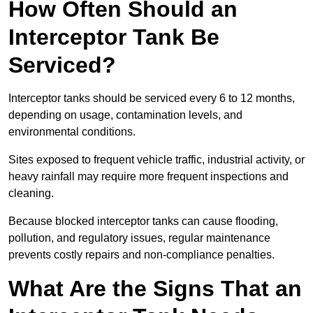
How Often Should an
Interceptor Tank Be
Serviced?
Interceptor tanks should be serviced every 6 to 12 months,
depending on usage, contamination levels, and
environmental conditions.
Sites exposed to frequent vehicle traffic, industrial activity, or
heavy rainfall may require more frequent inspections and
cleaning.
Because blocked interceptor tanks can cause flooding,
pollution, and regulatory issues, regular maintenance
prevents costly repairs and non-compliance penalties.
What Are the Signs That an