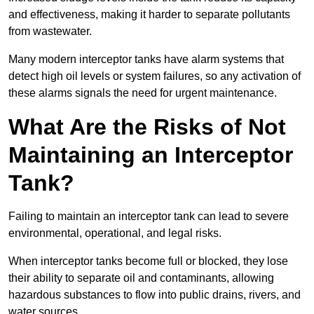
and effectiveness, making it harder to separate pollutants
from wastewater.
Many modern interceptor tanks have alarm systems that
detect high oil levels or system failures, so any activation of
these alarms signals the need for urgent maintenance.
What Are the Risks of Not
Maintaining an Interceptor
Tank?
Failing to maintain an interceptor tank can lead to severe
environmental, operational, and legal risks.
When interceptor tanks become full or blocked, they lose
their ability to separate oil and contaminants, allowing
hazardous substances to flow into public drains, rivers, and
water sources.