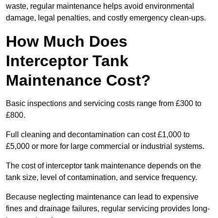
waste, regular maintenance helps avoid environmental
damage, legal penalties, and costly emergency clean-ups.
How Much Does
Interceptor Tank
Maintenance Cost?
Basic inspections and servicing costs range from £300 to
£800.
Full cleaning and decontamination can cost £1,000 to
£5,000 or more for large commercial or industrial systems.
The cost of interceptor tank maintenance depends on the
tank size, level of contamination, and service frequency.
Because neglecting maintenance can lead to expensive
fines and drainage failures, regular servicing provides long-