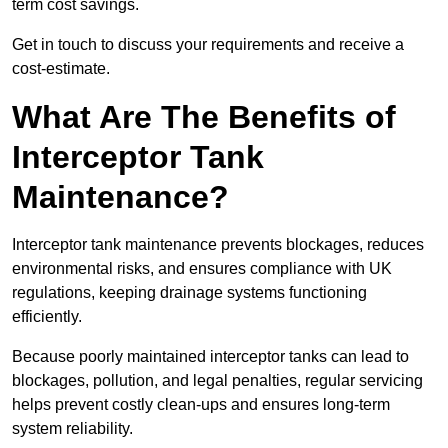
term cost savings.
Get in touch to discuss your requirements and receive a
cost-estimate.
What Are The Benefits of
Interceptor Tank
Maintenance?
Interceptor tank maintenance prevents blockages, reduces
environmental risks, and ensures compliance with UK
regulations, keeping drainage systems functioning
efficiently.
Because poorly maintained interceptor tanks can lead to
blockages, pollution, and legal penalties, regular servicing
helps prevent costly clean-ups and ensures long-term
system reliability.