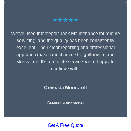
★★★★★
We’ve used Interceptor Tank Maintenance for routine
servicing, and the quality has been consistently
excellent. Their clear reporting and professional
approach make compliance straightforward and
stress-free. It’s a reliable service we’re happy to
continue with.
Cressida Moorcroft
Greater Manchester
Get A Free Quote