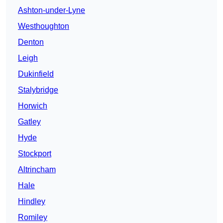
Ashton-under-Lyne
Westhoughton
Denton
Leigh
Dukinfield
Stalybridge
Horwich
Gatley
Hyde
Stockport
Altrincham
Hale
Hindley
Romiley