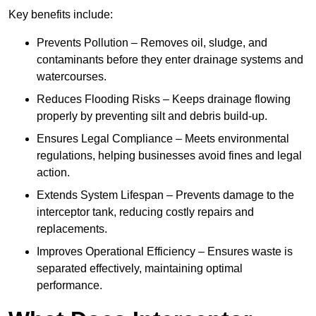
Key benefits include:
Prevents Pollution – Removes oil, sludge, and
contaminants before they enter drainage systems and
watercourses.
Reduces Flooding Risks – Keeps drainage flowing
properly by preventing silt and debris build-up.
Ensures Legal Compliance – Meets environmental
regulations, helping businesses avoid fines and legal
action.
Extends System Lifespan – Prevents damage to the
interceptor tank, reducing costly repairs and
replacements.
Improves Operational Efficiency – Ensures waste is
separated effectively, maintaining optimal
performance.