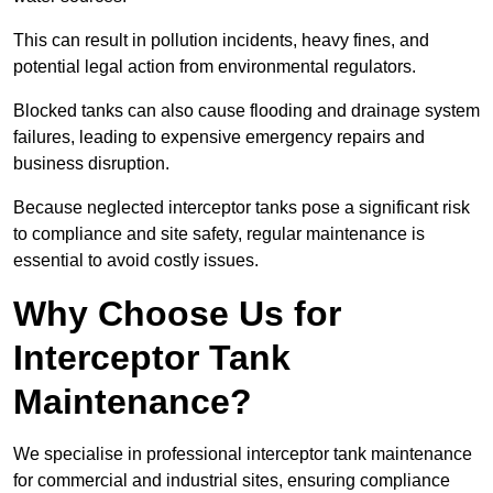
This can result in pollution incidents, heavy fines, and
potential legal action from environmental regulators.
Blocked tanks can also cause flooding and drainage system
failures, leading to expensive emergency repairs and
business disruption.
Because neglected interceptor tanks pose a significant risk
to compliance and site safety, regular maintenance is
essential to avoid costly issues.
Why Choose Us for
Interceptor Tank
Maintenance?
We specialise in professional interceptor tank maintenance
for commercial and industrial sites, ensuring compliance