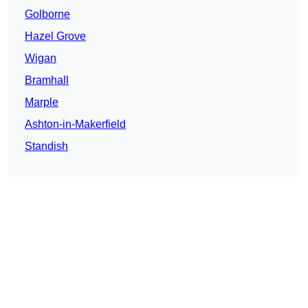
Golborne
Hazel Grove
Wigan
Bramhall
Marple
Ashton-in-Makerfield
Standish