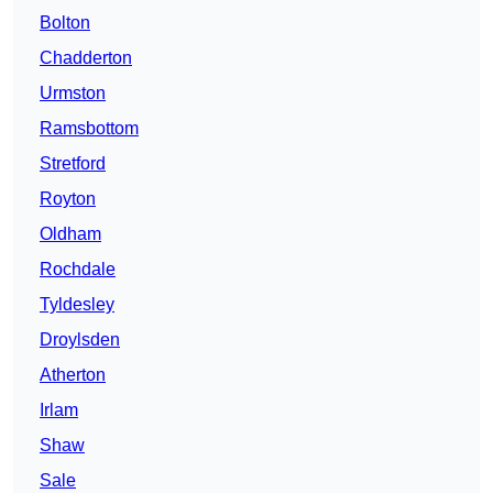
Bolton
Chadderton
Urmston
Ramsbottom
Stretford
Royton
Oldham
Rochdale
Tyldesley
Droylsden
Atherton
Irlam
Shaw
Sale