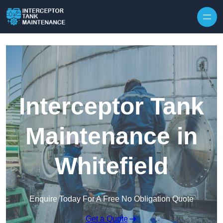
Interceptor Tank
Maintenance in
Whitefield
Enquire Today For A Free No Obligation Quote
Get a Quote