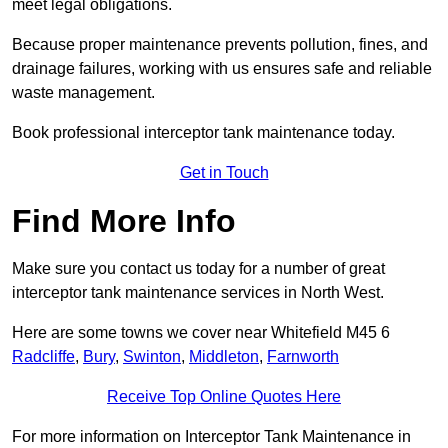
meet legal obligations.
Because proper maintenance prevents pollution, fines, and
drainage failures, working with us ensures safe and reliable
waste management.
Book professional interceptor tank maintenance today.
Get in Touch
Find More Info
Make sure you contact us today for a number of great
interceptor tank maintenance services in North West.
Here are some towns we cover near Whitefield M45 6
Radcliffe
,
Bury
,
Swinton
,
Middleton
,
Farnworth
Receive Top Online Quotes Here
For more information on Interceptor Tank Maintenance in