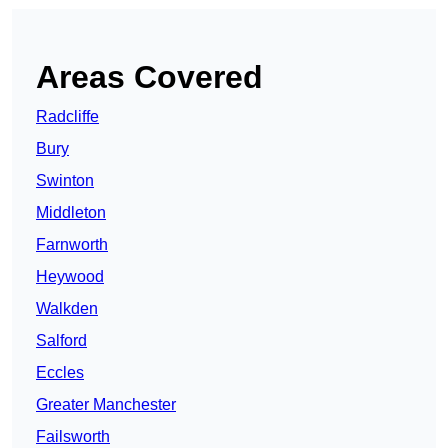
Areas Covered
Radcliffe
Bury
Swinton
Middleton
Farnworth
Heywood
Walkden
Salford
Eccles
Greater Manchester
Failsworth