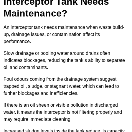
Interceptor Tank Needs
Maintenance?
An interceptor tank needs maintenance when waste build-
up, drainage issues, or contamination affect its
performance.
Slow drainage or pooling water around drains often
indicates blockages, reducing the tank’s ability to separate
oil and contaminants.
Foul odours coming from the drainage system suggest
trapped oil, sludge, or stagnant water, which can lead to
further blockages and inefficiencies.
If there is an oil sheen or visible pollution in discharged
water, it means the interceptor is not filtering properly and
may require immediate cleaning.
Increased sludge levels inside the tank reduce its capacity