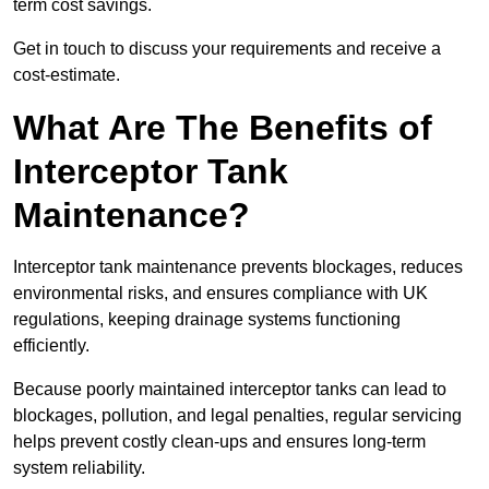
term cost savings.
Get in touch to discuss your requirements and receive a
cost-estimate.
What Are The Benefits of
Interceptor Tank
Maintenance?
Interceptor tank maintenance prevents blockages, reduces
environmental risks, and ensures compliance with UK
regulations, keeping drainage systems functioning
efficiently.
Because poorly maintained interceptor tanks can lead to
blockages, pollution, and legal penalties, regular servicing
helps prevent costly clean-ups and ensures long-term
system reliability.