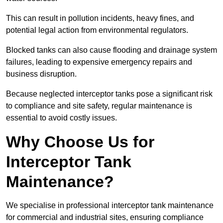
This can result in pollution incidents, heavy fines, and
potential legal action from environmental regulators.
Blocked tanks can also cause flooding and drainage system
failures, leading to expensive emergency repairs and
business disruption.
Because neglected interceptor tanks pose a significant risk
to compliance and site safety, regular maintenance is
essential to avoid costly issues.
Why Choose Us for
Interceptor Tank
Maintenance?
We specialise in professional interceptor tank maintenance
for commercial and industrial sites, ensuring compliance