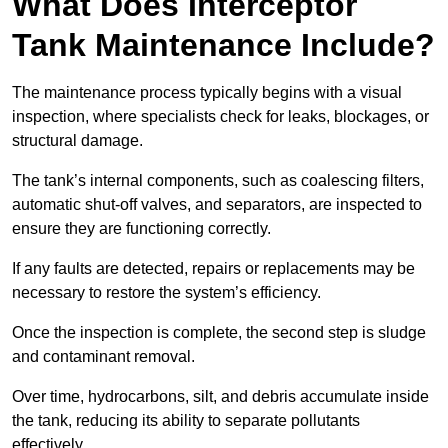
What Does Interceptor
Tank Maintenance Include?
The maintenance process typically begins with a visual
inspection, where specialists check for leaks, blockages, or
structural damage.
The tank’s internal components, such as coalescing filters,
automatic shut-off valves, and separators, are inspected to
ensure they are functioning correctly.
If any faults are detected, repairs or replacements may be
necessary to restore the system’s efficiency.
Once the inspection is complete, the second step is sludge
and contaminant removal.
Over time, hydrocarbons, silt, and debris accumulate inside
the tank, reducing its ability to separate pollutants
effectively.