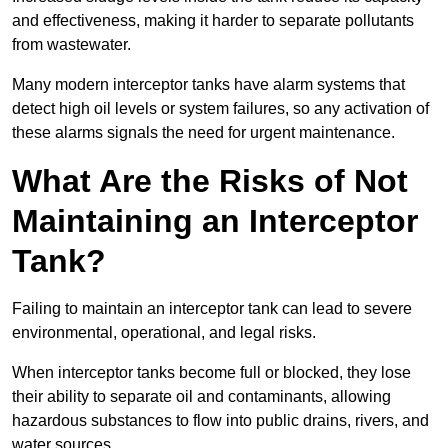
and effectiveness, making it harder to separate pollutants
from wastewater.
Many modern interceptor tanks have alarm systems that
detect high oil levels or system failures, so any activation of
these alarms signals the need for urgent maintenance.
What Are the Risks of Not
Maintaining an Interceptor
Tank?
Failing to maintain an interceptor tank can lead to severe
environmental, operational, and legal risks.
When interceptor tanks become full or blocked, they lose
their ability to separate oil and contaminants, allowing
hazardous substances to flow into public drains, rivers, and
water sources.