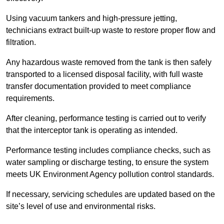
Using vacuum tankers and high-pressure jetting,
technicians extract built-up waste to restore proper flow and
filtration.
Any hazardous waste removed from the tank is then safely
transported to a licensed disposal facility, with full waste
transfer documentation provided to meet compliance
requirements.
After cleaning, performance testing is carried out to verify
that the interceptor tank is operating as intended.
Performance testing includes compliance checks, such as
water sampling or discharge testing, to ensure the system
meets UK Environment Agency pollution control standards.
If necessary, servicing schedules are updated based on the
site’s level of use and environmental risks.