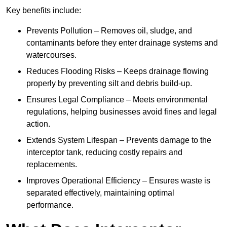
Key benefits include:
Prevents Pollution – Removes oil, sludge, and
contaminants before they enter drainage systems and
watercourses.
Reduces Flooding Risks – Keeps drainage flowing
properly by preventing silt and debris build-up.
Ensures Legal Compliance – Meets environmental
regulations, helping businesses avoid fines and legal
action.
Extends System Lifespan – Prevents damage to the
interceptor tank, reducing costly repairs and
replacements.
Improves Operational Efficiency – Ensures waste is
separated effectively, maintaining optimal
performance.