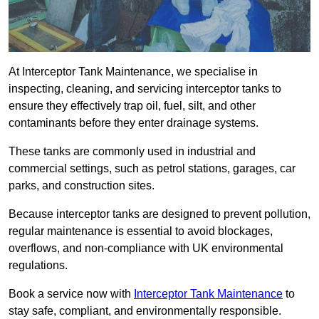
At Interceptor Tank Maintenance, we specialise in
inspecting, cleaning, and servicing interceptor tanks to
ensure they effectively trap oil, fuel, silt, and other
contaminants before they enter drainage systems.
These tanks are commonly used in industrial and
commercial settings, such as petrol stations, garages, car
parks, and construction sites.
Because interceptor tanks are designed to prevent pollution,
regular maintenance is essential to avoid blockages,
overflows, and non-compliance with UK environmental
regulations.
Book a service now with
Interceptor Tank Maintenance
to
stay safe, compliant, and environmentally responsible.