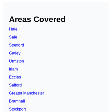
Areas Covered
Hale
Sale
Stretford
Gatley
Urmston
Irlam
Eccles
Salford
Greater Manchester
Bramhall
Stockport