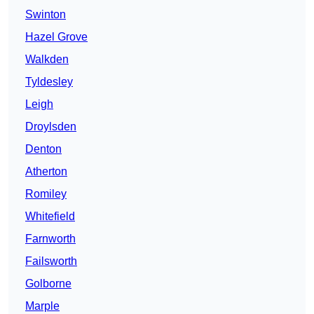
Swinton
Hazel Grove
Walkden
Tyldesley
Leigh
Droylsden
Denton
Atherton
Romiley
Whitefield
Farnworth
Failsworth
Golborne
Marple