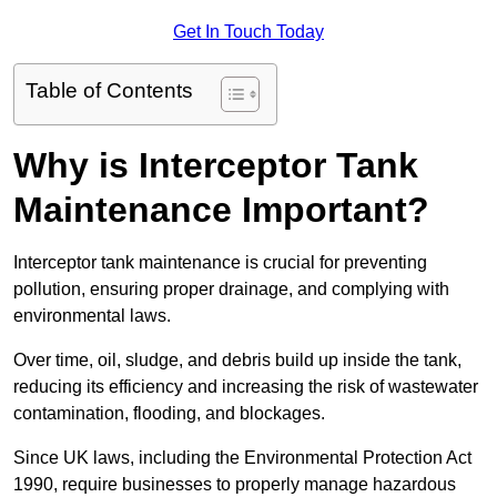
Get In Touch Today
Table of Contents
Why is Interceptor Tank
Maintenance Important?
Interceptor tank maintenance is crucial for preventing
pollution, ensuring proper drainage, and complying with
environmental laws.
Over time, oil, sludge, and debris build up inside the tank,
reducing its efficiency and increasing the risk of wastewater
contamination, flooding, and blockages.
Since UK laws, including the Environmental Protection Act
1990, require businesses to properly manage hazardous