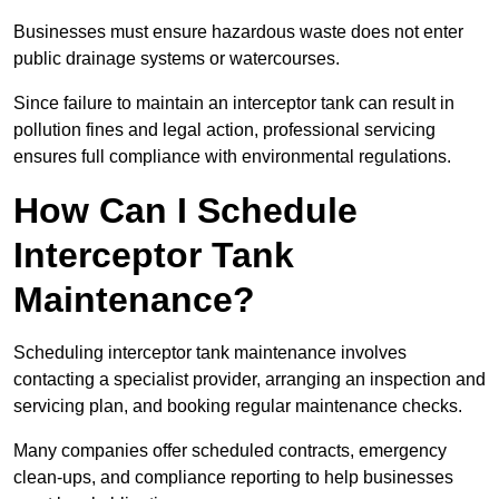
Businesses must ensure hazardous waste does not enter
public drainage systems or watercourses.
Since failure to maintain an interceptor tank can result in
pollution fines and legal action, professional servicing
ensures full compliance with environmental regulations.
How Can I Schedule
Interceptor Tank
Maintenance?
Scheduling interceptor tank maintenance involves
contacting a specialist provider, arranging an inspection and
servicing plan, and booking regular maintenance checks.
Many companies offer scheduled contracts, emergency
clean-ups, and compliance reporting to help businesses