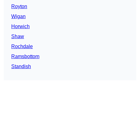
Royton
Wigan
Horwich
Shaw
Rochdale
Ramsbottom
Standish