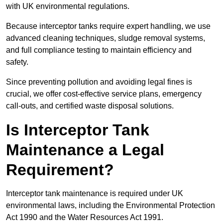
with UK environmental regulations.
Because interceptor tanks require expert handling, we use
advanced cleaning techniques, sludge removal systems,
and full compliance testing to maintain efficiency and
safety.
Since preventing pollution and avoiding legal fines is
crucial, we offer cost-effective service plans, emergency
call-outs, and certified waste disposal solutions.
Is Interceptor Tank
Maintenance a Legal
Requirement?
Interceptor tank maintenance is required under UK
environmental laws, including the Environmental Protection
Act 1990 and the Water Resources Act 1991.