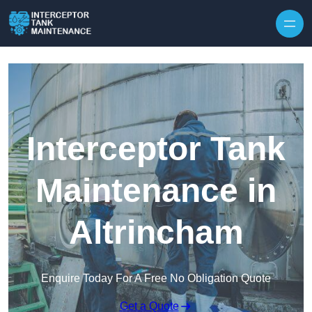
Interceptor Tank
Maintenance in
Altrincham
Enquire Today For A Free No Obligation Quote
Get a Quote