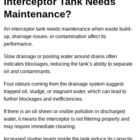
Interceptor Tank Needs
Maintenance?
An interceptor tank needs maintenance when waste build-
up, drainage issues, or contamination affect its
performance.
Slow drainage or pooling water around drains often
indicates blockages, reducing the tank’s ability to separate
oil and contaminants.
Foul odours coming from the drainage system suggest
trapped oil, sludge, or stagnant water, which can lead to
further blockages and inefficiencies.
If there is an oil sheen or visible pollution in discharged
water, it means the interceptor is not filtering properly and
may require immediate cleaning.
Increased sludge levels inside the tank reduce its capacity