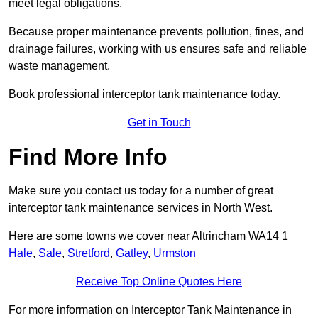
meet legal obligations.
Because proper maintenance prevents pollution, fines, and
drainage failures, working with us ensures safe and reliable
waste management.
Book professional interceptor tank maintenance today.
Get in Touch
Find More Info
Make sure you contact us today for a number of great
interceptor tank maintenance services in North West.
Here are some towns we cover near Altrincham WA14 1
Hale
,
Sale
,
Stretford
,
Gatley
,
Urmston
Receive Top Online Quotes Here
For more information on Interceptor Tank Maintenance in