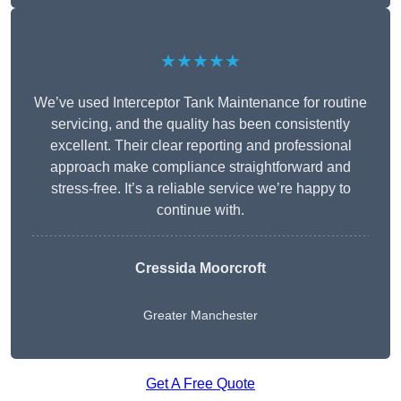
★★★★★
We’ve used Interceptor Tank Maintenance for routine
servicing, and the quality has been consistently
excellent. Their clear reporting and professional
approach make compliance straightforward and
stress-free. It’s a reliable service we’re happy to
continue with.
Cressida Moorcroft
Greater Manchester
Get A Free Quote