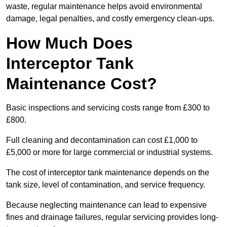
waste, regular maintenance helps avoid environmental
damage, legal penalties, and costly emergency clean-ups.
How Much Does
Interceptor Tank
Maintenance Cost?
Basic inspections and servicing costs range from £300 to
£800.
Full cleaning and decontamination can cost £1,000 to
£5,000 or more for large commercial or industrial systems.
The cost of interceptor tank maintenance depends on the
tank size, level of contamination, and service frequency.
Because neglecting maintenance can lead to expensive
fines and drainage failures, regular servicing provides long-