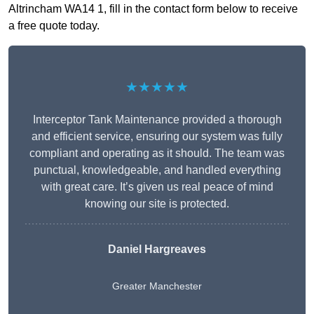
Altrincham WA14 1, fill in the contact form below to receive
a free quote today.
★★★★★
Interceptor Tank Maintenance provided a thorough
and efficient service, ensuring our system was fully
compliant and operating as it should. The team was
punctual, knowledgeable, and handled everything
with great care. It’s given us real peace of mind
knowing our site is protected.
Daniel Hargreaves
Greater Manchester