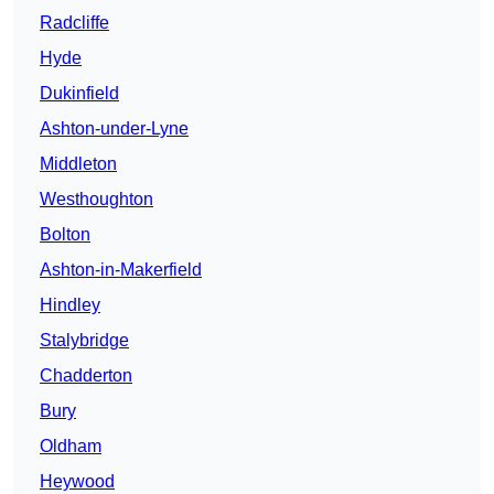
Radcliffe
Hyde
Dukinfield
Ashton-under-Lyne
Middleton
Westhoughton
Bolton
Ashton-in-Makerfield
Hindley
Stalybridge
Chadderton
Bury
Oldham
Heywood