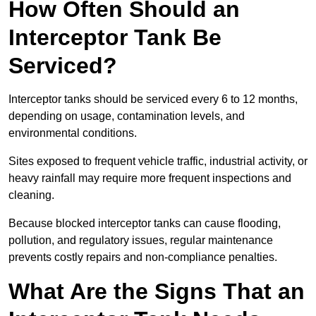
How Often Should an
Interceptor Tank Be
Serviced?
Interceptor tanks should be serviced every 6 to 12 months,
depending on usage, contamination levels, and
environmental conditions.
Sites exposed to frequent vehicle traffic, industrial activity, or
heavy rainfall may require more frequent inspections and
cleaning.
Because blocked interceptor tanks can cause flooding,
pollution, and regulatory issues, regular maintenance
prevents costly repairs and non-compliance penalties.
What Are the Signs That an