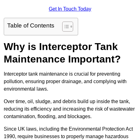
Get In Touch Today
Table of Contents
Why is Interceptor Tank
Maintenance Important?
Interceptor tank maintenance is crucial for preventing
pollution, ensuring proper drainage, and complying with
environmental laws.
Over time, oil, sludge, and debris build up inside the tank,
reducing its efficiency and increasing the risk of wastewater
contamination, flooding, and blockages.
Since UK laws, including the Environmental Protection Act
1990, require businesses to properly manage hazardous