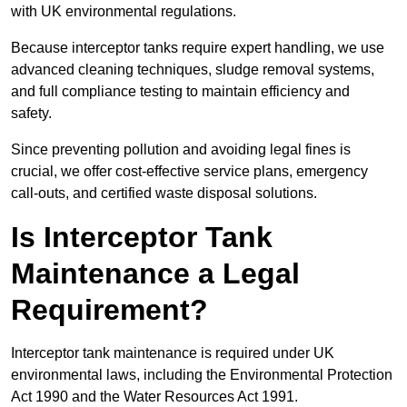
with UK environmental regulations.
Because interceptor tanks require expert handling, we use
advanced cleaning techniques, sludge removal systems,
and full compliance testing to maintain efficiency and
safety.
Since preventing pollution and avoiding legal fines is
crucial, we offer cost-effective service plans, emergency
call-outs, and certified waste disposal solutions.
Is Interceptor Tank
Maintenance a Legal
Requirement?
Interceptor tank maintenance is required under UK
environmental laws, including the Environmental Protection
Act 1990 and the Water Resources Act 1991.