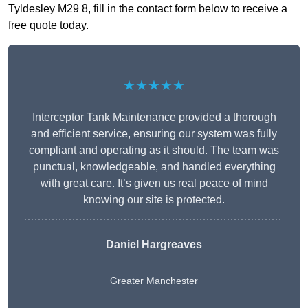
Tyldesley M29 8, fill in the contact form below to receive a
free quote today.
★★★★★
Interceptor Tank Maintenance provided a thorough
and efficient service, ensuring our system was fully
compliant and operating as it should. The team was
punctual, knowledgeable, and handled everything
with great care. It’s given us real peace of mind
knowing our site is protected.
Daniel Hargreaves
Greater Manchester