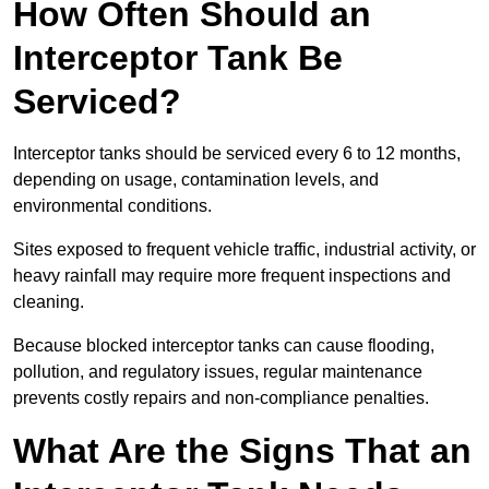
How Often Should an
Interceptor Tank Be
Serviced?
Interceptor tanks should be serviced every 6 to 12 months,
depending on usage, contamination levels, and
environmental conditions.
Sites exposed to frequent vehicle traffic, industrial activity, or
heavy rainfall may require more frequent inspections and
cleaning.
Because blocked interceptor tanks can cause flooding,
pollution, and regulatory issues, regular maintenance
prevents costly repairs and non-compliance penalties.
What Are the Signs That an