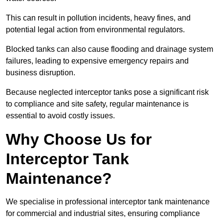
This can result in pollution incidents, heavy fines, and
potential legal action from environmental regulators.
Blocked tanks can also cause flooding and drainage system
failures, leading to expensive emergency repairs and
business disruption.
Because neglected interceptor tanks pose a significant risk
to compliance and site safety, regular maintenance is
essential to avoid costly issues.
Why Choose Us for
Interceptor Tank
Maintenance?
We specialise in professional interceptor tank maintenance
for commercial and industrial sites, ensuring compliance