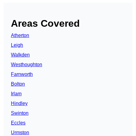
Areas Covered
Atherton
Leigh
Walkden
Westhoughton
Farnworth
Bolton
Irlam
Hindley
Swinton
Eccles
Urmston