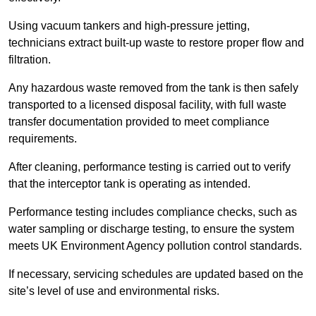
Using vacuum tankers and high-pressure jetting,
technicians extract built-up waste to restore proper flow and
filtration.
Any hazardous waste removed from the tank is then safely
transported to a licensed disposal facility, with full waste
transfer documentation provided to meet compliance
requirements.
After cleaning, performance testing is carried out to verify
that the interceptor tank is operating as intended.
Performance testing includes compliance checks, such as
water sampling or discharge testing, to ensure the system
meets UK Environment Agency pollution control standards.
If necessary, servicing schedules are updated based on the
site’s level of use and environmental risks.