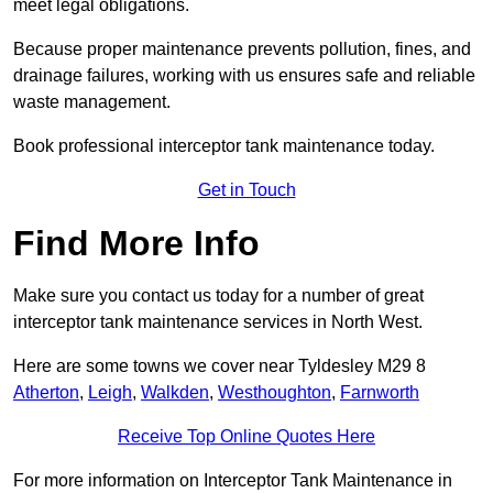
meet legal obligations.
Because proper maintenance prevents pollution, fines, and
drainage failures, working with us ensures safe and reliable
waste management.
Book professional interceptor tank maintenance today.
Get in Touch
Find More Info
Make sure you contact us today for a number of great
interceptor tank maintenance services in North West.
Here are some towns we cover near Tyldesley M29 8
Atherton
,
Leigh
,
Walkden
,
Westhoughton
,
Farnworth
Receive Top Online Quotes Here
For more information on Interceptor Tank Maintenance in