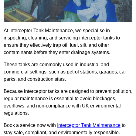
At Interceptor Tank Maintenance, we specialise in
inspecting, cleaning, and servicing interceptor tanks to
ensure they effectively trap oil, fuel, silt, and other
contaminants before they enter drainage systems.
These tanks are commonly used in industrial and
commercial settings, such as petrol stations, garages, car
parks, and construction sites.
Because interceptor tanks are designed to prevent pollution,
regular maintenance is essential to avoid blockages,
overflows, and non-compliance with UK environmental
regulations.
Book a service now with
Interceptor Tank Maintenance
to
stay safe, compliant, and environmentally responsible.