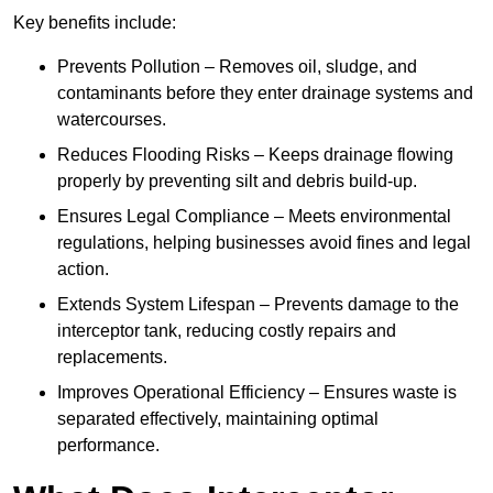
Key benefits include:
Prevents Pollution – Removes oil, sludge, and
contaminants before they enter drainage systems and
watercourses.
Reduces Flooding Risks – Keeps drainage flowing
properly by preventing silt and debris build-up.
Ensures Legal Compliance – Meets environmental
regulations, helping businesses avoid fines and legal
action.
Extends System Lifespan – Prevents damage to the
interceptor tank, reducing costly repairs and
replacements.
Improves Operational Efficiency – Ensures waste is
separated effectively, maintaining optimal
performance.