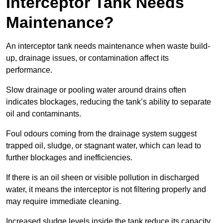
Interceptor Tank Needs
Maintenance?
An interceptor tank needs maintenance when waste build-
up, drainage issues, or contamination affect its
performance.
Slow drainage or pooling water around drains often
indicates blockages, reducing the tank’s ability to separate
oil and contaminants.
Foul odours coming from the drainage system suggest
trapped oil, sludge, or stagnant water, which can lead to
further blockages and inefficiencies.
If there is an oil sheen or visible pollution in discharged
water, it means the interceptor is not filtering properly and
may require immediate cleaning.
Increased sludge levels inside the tank reduce its capacity