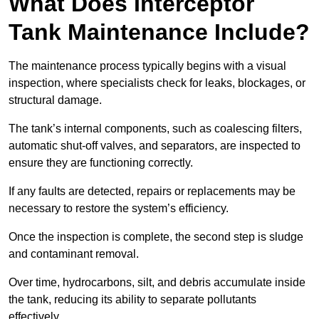
What Does Interceptor
Tank Maintenance Include?
The maintenance process typically begins with a visual
inspection, where specialists check for leaks, blockages, or
structural damage.
The tank’s internal components, such as coalescing filters,
automatic shut-off valves, and separators, are inspected to
ensure they are functioning correctly.
If any faults are detected, repairs or replacements may be
necessary to restore the system’s efficiency.
Once the inspection is complete, the second step is sludge
and contaminant removal.
Over time, hydrocarbons, silt, and debris accumulate inside
the tank, reducing its ability to separate pollutants
effectively.