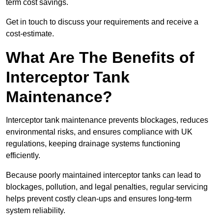
term cost savings.
Get in touch to discuss your requirements and receive a
cost-estimate.
What Are The Benefits of
Interceptor Tank
Maintenance?
Interceptor tank maintenance prevents blockages, reduces
environmental risks, and ensures compliance with UK
regulations, keeping drainage systems functioning
efficiently.
Because poorly maintained interceptor tanks can lead to
blockages, pollution, and legal penalties, regular servicing
helps prevent costly clean-ups and ensures long-term
system reliability.