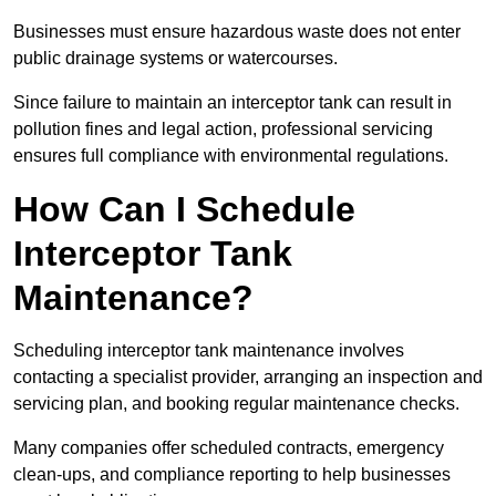
Businesses must ensure hazardous waste does not enter
public drainage systems or watercourses.
Since failure to maintain an interceptor tank can result in
pollution fines and legal action, professional servicing
ensures full compliance with environmental regulations.
How Can I Schedule
Interceptor Tank
Maintenance?
Scheduling interceptor tank maintenance involves
contacting a specialist provider, arranging an inspection and
servicing plan, and booking regular maintenance checks.
Many companies offer scheduled contracts, emergency
clean-ups, and compliance reporting to help businesses