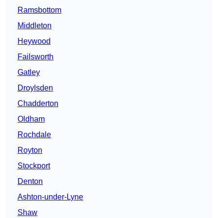
Ramsbottom
Middleton
Heywood
Failsworth
Gatley
Droylsden
Chadderton
Oldham
Rochdale
Royton
Stockport
Denton
Ashton-under-Lyne
Shaw