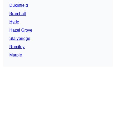
Dukinfield
Bramhall
Hyde
Hazel Grove
Stalybridge
Romiley
Marple