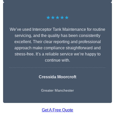
★★★★★
We’ve used Interceptor Tank Maintenance for routine
servicing, and the quality has been consistently
excellent. Their clear reporting and professional
approach make compliance straightforward and
stress-free. It’s a reliable service we’re happy to
continue with.
Cressida Moorcroft
Greater Manchester
Get A Free Quote