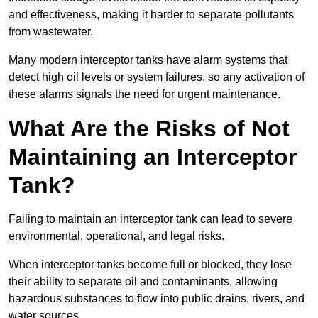
and effectiveness, making it harder to separate pollutants
from wastewater.
Many modern interceptor tanks have alarm systems that
detect high oil levels or system failures, so any activation of
these alarms signals the need for urgent maintenance.
What Are the Risks of Not
Maintaining an Interceptor
Tank?
Failing to maintain an interceptor tank can lead to severe
environmental, operational, and legal risks.
When interceptor tanks become full or blocked, they lose
their ability to separate oil and contaminants, allowing
hazardous substances to flow into public drains, rivers, and
water sources.