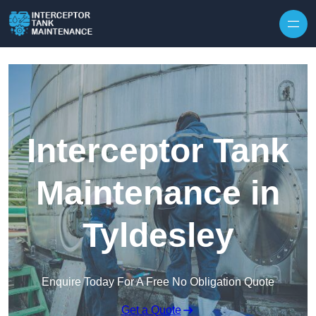
Interceptor Tank
Maintenance in
Tyldesley
Enquire Today For A Free No Obligation Quote
Get a Quote