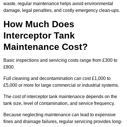
waste, regular maintenance helps avoid environmental
damage, legal penalties, and costly emergency clean-ups.
How Much Does
Interceptor Tank
Maintenance Cost?
Basic inspections and servicing costs range from £300 to
£800.
Full cleaning and decontamination can cost £1,000 to
£5,000 or more for large commercial or industrial systems.
The cost of interceptor tank maintenance depends on the
tank size, level of contamination, and service frequency.
Because neglecting maintenance can lead to expensive
fines and drainage failures, regular servicing provides long-