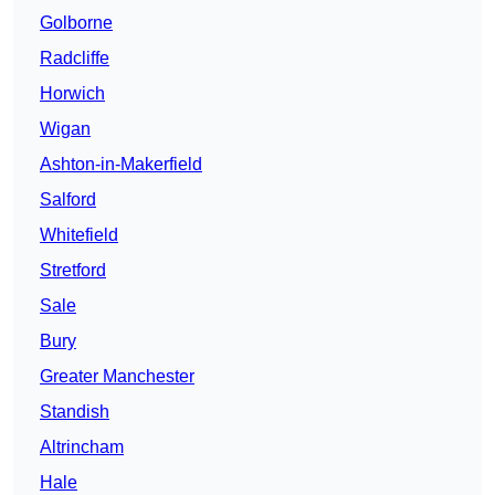
Golborne
Radcliffe
Horwich
Wigan
Ashton-in-Makerfield
Salford
Whitefield
Stretford
Sale
Bury
Greater Manchester
Standish
Altrincham
Hale