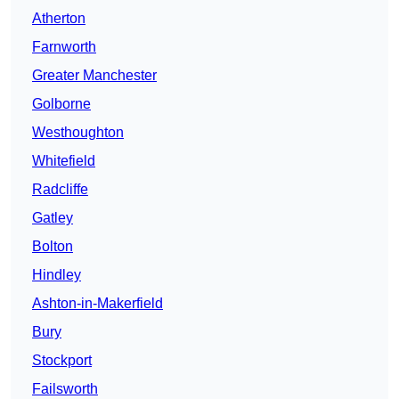
Atherton
Farnworth
Greater Manchester
Golborne
Westhoughton
Whitefield
Radcliffe
Gatley
Bolton
Hindley
Ashton-in-Makerfield
Bury
Stockport
Failsworth