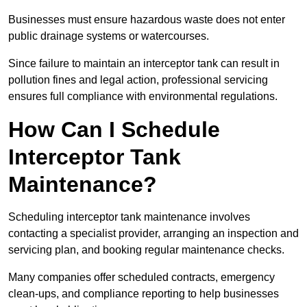
Businesses must ensure hazardous waste does not enter
public drainage systems or watercourses.
Since failure to maintain an interceptor tank can result in
pollution fines and legal action, professional servicing
ensures full compliance with environmental regulations.
How Can I Schedule
Interceptor Tank
Maintenance?
Scheduling interceptor tank maintenance involves
contacting a specialist provider, arranging an inspection and
servicing plan, and booking regular maintenance checks.
Many companies offer scheduled contracts, emergency
clean-ups, and compliance reporting to help businesses