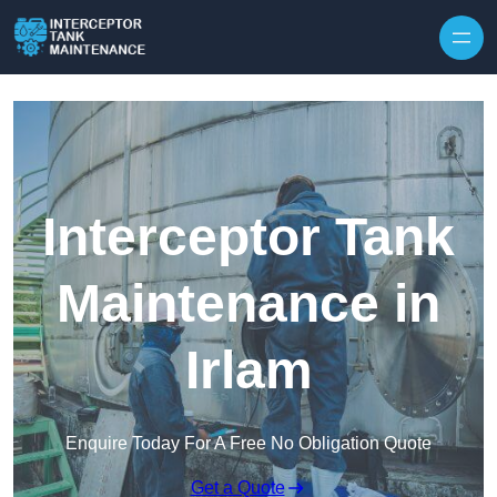
Interceptor Tank
Maintenance in
Irlam
Enquire Today For A Free No Obligation Quote
Get a Quote