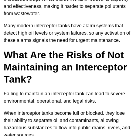
and effectiveness, making it harder to separate pollutants
from wastewater.
Many modern interceptor tanks have alarm systems that
detect high oil levels or system failures, so any activation of
these alarms signals the need for urgent maintenance.
What Are the Risks of Not
Maintaining an Interceptor
Tank?
Failing to maintain an interceptor tank can lead to severe
environmental, operational, and legal risks.
When interceptor tanks become full or blocked, they lose
their ability to separate oil and contaminants, allowing
hazardous substances to flow into public drains, rivers, and
water sources.