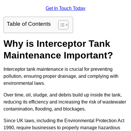
Get In Touch Today
Table of Contents
Why is Interceptor Tank
Maintenance Important?
Interceptor tank maintenance is crucial for preventing
pollution, ensuring proper drainage, and complying with
environmental laws.
Over time, oil, sludge, and debris build up inside the tank,
reducing its efficiency and increasing the risk of wastewater
contamination, flooding, and blockages.
Since UK laws, including the Environmental Protection Act
1990, require businesses to properly manage hazardous