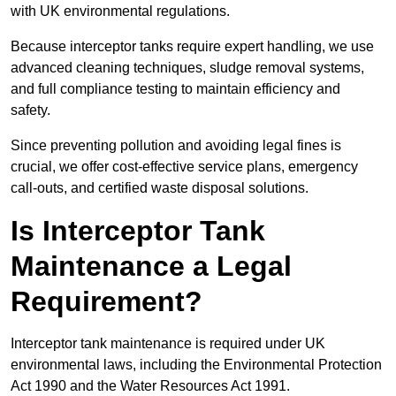
with UK environmental regulations.
Because interceptor tanks require expert handling, we use
advanced cleaning techniques, sludge removal systems,
and full compliance testing to maintain efficiency and
safety.
Since preventing pollution and avoiding legal fines is
crucial, we offer cost-effective service plans, emergency
call-outs, and certified waste disposal solutions.
Is Interceptor Tank
Maintenance a Legal
Requirement?
Interceptor tank maintenance is required under UK
environmental laws, including the Environmental Protection
Act 1990 and the Water Resources Act 1991.