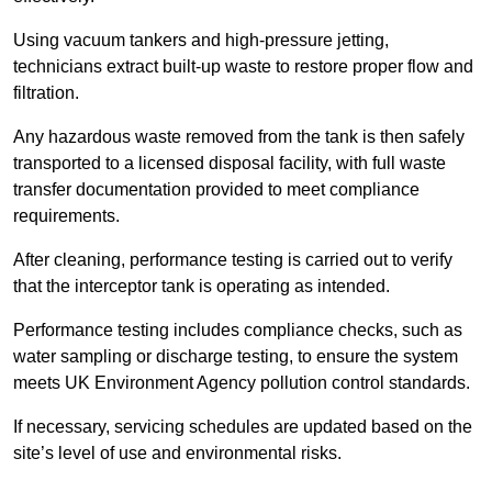
Using vacuum tankers and high-pressure jetting,
technicians extract built-up waste to restore proper flow and
filtration.
Any hazardous waste removed from the tank is then safely
transported to a licensed disposal facility, with full waste
transfer documentation provided to meet compliance
requirements.
After cleaning, performance testing is carried out to verify
that the interceptor tank is operating as intended.
Performance testing includes compliance checks, such as
water sampling or discharge testing, to ensure the system
meets UK Environment Agency pollution control standards.
If necessary, servicing schedules are updated based on the
site’s level of use and environmental risks.