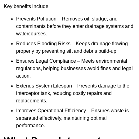
Key benefits include:
Prevents Pollution – Removes oil, sludge, and
contaminants before they enter drainage systems and
watercourses.
Reduces Flooding Risks – Keeps drainage flowing
properly by preventing silt and debris build-up.
Ensures Legal Compliance – Meets environmental
regulations, helping businesses avoid fines and legal
action.
Extends System Lifespan – Prevents damage to the
interceptor tank, reducing costly repairs and
replacements.
Improves Operational Efficiency – Ensures waste is
separated effectively, maintaining optimal
performance.