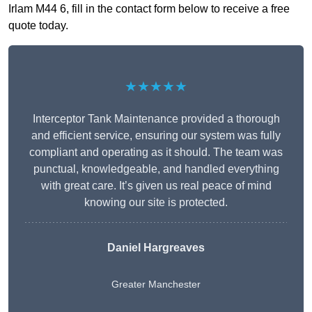
Irlam M44 6, fill in the contact form below to receive a free
quote today.
★★★★★
Interceptor Tank Maintenance provided a thorough
and efficient service, ensuring our system was fully
compliant and operating as it should. The team was
punctual, knowledgeable, and handled everything
with great care. It’s given us real peace of mind
knowing our site is protected.
Daniel Hargreaves
Greater Manchester