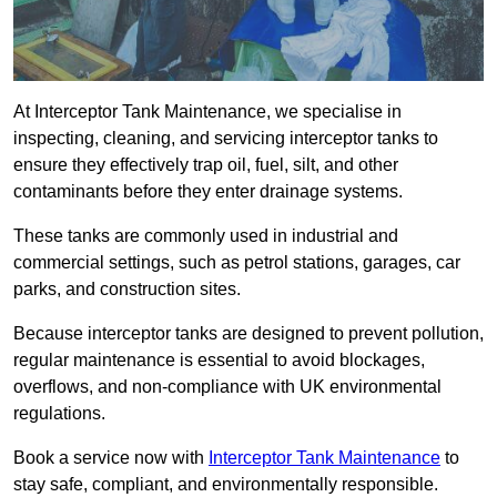
At Interceptor Tank Maintenance, we specialise in
inspecting, cleaning, and servicing interceptor tanks to
ensure they effectively trap oil, fuel, silt, and other
contaminants before they enter drainage systems.
These tanks are commonly used in industrial and
commercial settings, such as petrol stations, garages, car
parks, and construction sites.
Because interceptor tanks are designed to prevent pollution,
regular maintenance is essential to avoid blockages,
overflows, and non-compliance with UK environmental
regulations.
Book a service now with
Interceptor Tank Maintenance
to
stay safe, compliant, and environmentally responsible.