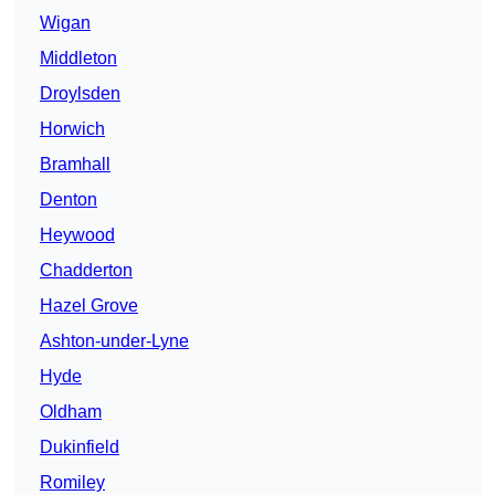
Wigan
Middleton
Droylsden
Horwich
Bramhall
Denton
Heywood
Chadderton
Hazel Grove
Ashton-under-Lyne
Hyde
Oldham
Dukinfield
Romiley