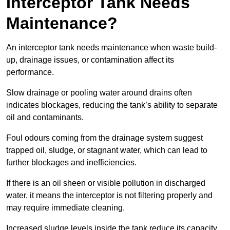
Interceptor Tank Needs
Maintenance?
An interceptor tank needs maintenance when waste build-
up, drainage issues, or contamination affect its
performance.
Slow drainage or pooling water around drains often
indicates blockages, reducing the tank’s ability to separate
oil and contaminants.
Foul odours coming from the drainage system suggest
trapped oil, sludge, or stagnant water, which can lead to
further blockages and inefficiencies.
If there is an oil sheen or visible pollution in discharged
water, it means the interceptor is not filtering properly and
may require immediate cleaning.
Increased sludge levels inside the tank reduce its capacity