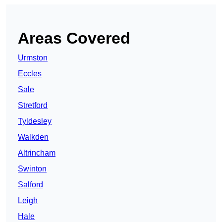
Areas Covered
Urmston
Eccles
Sale
Stretford
Tyldesley
Walkden
Altrincham
Swinton
Salford
Leigh
Hale