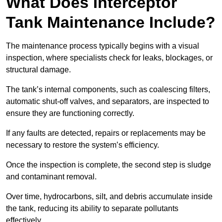
What Does Interceptor
Tank Maintenance Include?
The maintenance process typically begins with a visual
inspection, where specialists check for leaks, blockages, or
structural damage.
The tank’s internal components, such as coalescing filters,
automatic shut-off valves, and separators, are inspected to
ensure they are functioning correctly.
If any faults are detected, repairs or replacements may be
necessary to restore the system’s efficiency.
Once the inspection is complete, the second step is sludge
and contaminant removal.
Over time, hydrocarbons, silt, and debris accumulate inside
the tank, reducing its ability to separate pollutants
effectively.