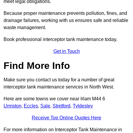
meet legal obligations.
Because proper maintenance prevents pollution, fines, and
drainage failures, working with us ensures safe and reliable
waste management.
Book professional interceptor tank maintenance today.
Get in Touch
Find More Info
Make sure you contact us today for a number of great
interceptor tank maintenance services in North West.
Here are some towns we cover near Irlam M44 6
Urmston
,
Eccles
,
Sale
,
Stretford
,
Tyldesley
Receive Top Online Quotes Here
For more information on Interceptor Tank Maintenance in