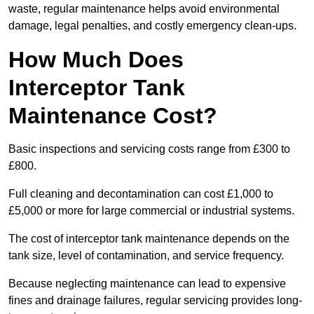
waste, regular maintenance helps avoid environmental
damage, legal penalties, and costly emergency clean-ups.
How Much Does
Interceptor Tank
Maintenance Cost?
Basic inspections and servicing costs range from £300 to
£800.
Full cleaning and decontamination can cost £1,000 to
£5,000 or more for large commercial or industrial systems.
The cost of interceptor tank maintenance depends on the
tank size, level of contamination, and service frequency.
Because neglecting maintenance can lead to expensive
fines and drainage failures, regular servicing provides long-