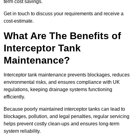
term cost savings.
Get in touch to discuss your requirements and receive a
cost-estimate.
What Are The Benefits of
Interceptor Tank
Maintenance?
Interceptor tank maintenance prevents blockages, reduces
environmental risks, and ensures compliance with UK
regulations, keeping drainage systems functioning
efficiently.
Because poorly maintained interceptor tanks can lead to
blockages, pollution, and legal penalties, regular servicing
helps prevent costly clean-ups and ensures long-term
system reliability.