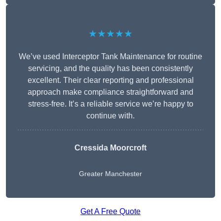
★★★★★
We’ve used Interceptor Tank Maintenance for routine
servicing, and the quality has been consistently
excellent. Their clear reporting and professional
approach make compliance straightforward and
stress-free. It’s a reliable service we’re happy to
continue with.
Cressida Moorcroft
Greater Manchester
Get A Free Quote