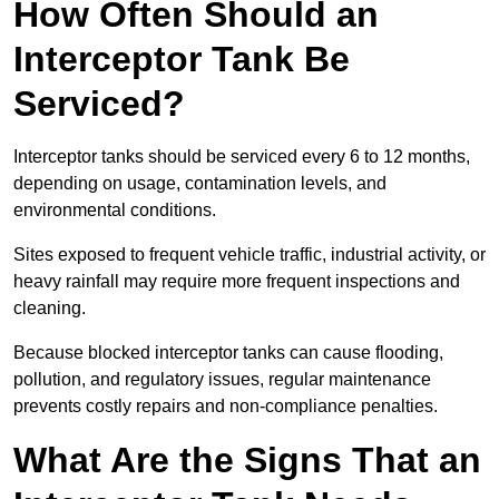
How Often Should an
Interceptor Tank Be
Serviced?
Interceptor tanks should be serviced every 6 to 12 months,
depending on usage, contamination levels, and
environmental conditions.
Sites exposed to frequent vehicle traffic, industrial activity, or
heavy rainfall may require more frequent inspections and
cleaning.
Because blocked interceptor tanks can cause flooding,
pollution, and regulatory issues, regular maintenance
prevents costly repairs and non-compliance penalties.
What Are the Signs That an