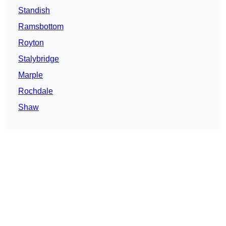
Standish
Ramsbottom
Royton
Stalybridge
Marple
Rochdale
Shaw