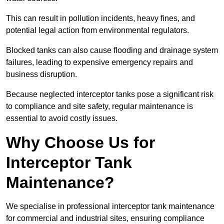
This can result in pollution incidents, heavy fines, and
potential legal action from environmental regulators.
Blocked tanks can also cause flooding and drainage system
failures, leading to expensive emergency repairs and
business disruption.
Because neglected interceptor tanks pose a significant risk
to compliance and site safety, regular maintenance is
essential to avoid costly issues.
Why Choose Us for
Interceptor Tank
Maintenance?
We specialise in professional interceptor tank maintenance
for commercial and industrial sites, ensuring compliance