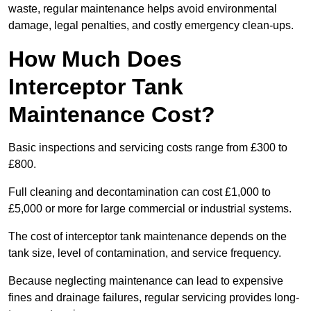
waste, regular maintenance helps avoid environmental
damage, legal penalties, and costly emergency clean-ups.
How Much Does
Interceptor Tank
Maintenance Cost?
Basic inspections and servicing costs range from £300 to
£800.
Full cleaning and decontamination can cost £1,000 to
£5,000 or more for large commercial or industrial systems.
The cost of interceptor tank maintenance depends on the
tank size, level of contamination, and service frequency.
Because neglecting maintenance can lead to expensive
fines and drainage failures, regular servicing provides long-