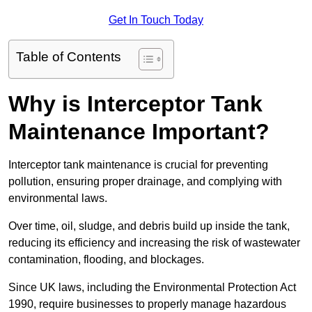
Get In Touch Today
Table of Contents
Why is Interceptor Tank
Maintenance Important?
Interceptor tank maintenance is crucial for preventing
pollution, ensuring proper drainage, and complying with
environmental laws.
Over time, oil, sludge, and debris build up inside the tank,
reducing its efficiency and increasing the risk of wastewater
contamination, flooding, and blockages.
Since UK laws, including the Environmental Protection Act
1990, require businesses to properly manage hazardous