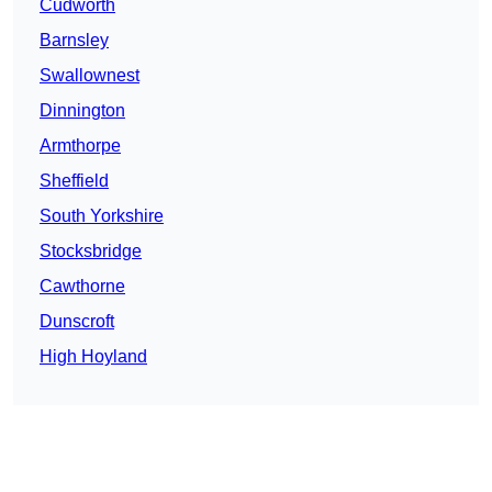
Cudworth
Barnsley
Swallownest
Dinnington
Armthorpe
Sheffield
South Yorkshire
Stocksbridge
Cawthorne
Dunscroft
High Hoyland