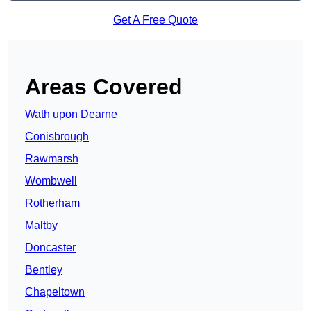
Get A Free Quote
Areas Covered
Wath upon Dearne
Conisbrough
Rawmarsh
Wombwell
Rotherham
Maltby
Doncaster
Bentley
Chapeltown