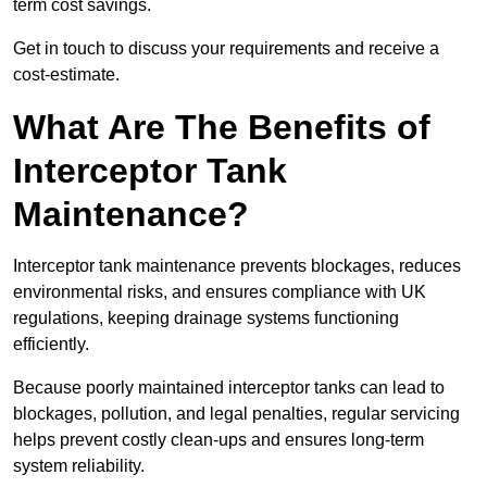
term cost savings.
Get in touch to discuss your requirements and receive a
cost-estimate.
What Are The Benefits of
Interceptor Tank
Maintenance?
Interceptor tank maintenance prevents blockages, reduces
environmental risks, and ensures compliance with UK
regulations, keeping drainage systems functioning
efficiently.
Because poorly maintained interceptor tanks can lead to
blockages, pollution, and legal penalties, regular servicing
helps prevent costly clean-ups and ensures long-term
system reliability.