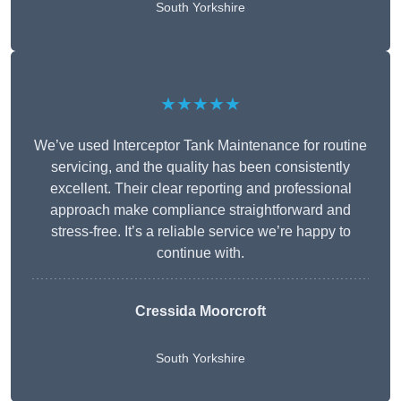
South Yorkshire
★★★★★
We’ve used Interceptor Tank Maintenance for routine
servicing, and the quality has been consistently
excellent. Their clear reporting and professional
approach make compliance straightforward and
stress-free. It’s a reliable service we’re happy to
continue with.
Cressida Moorcroft
South Yorkshire