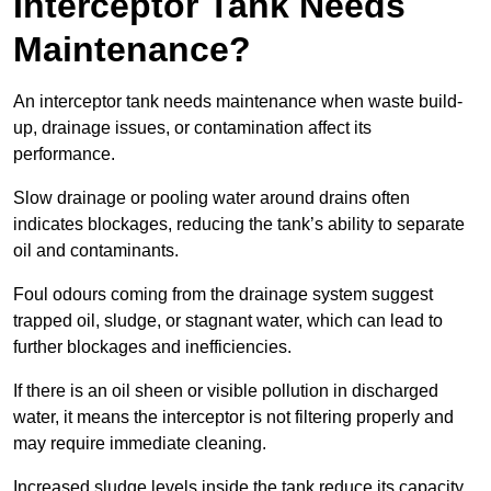
Interceptor Tank Needs
Maintenance?
An interceptor tank needs maintenance when waste build-
up, drainage issues, or contamination affect its
performance.
Slow drainage or pooling water around drains often
indicates blockages, reducing the tank’s ability to separate
oil and contaminants.
Foul odours coming from the drainage system suggest
trapped oil, sludge, or stagnant water, which can lead to
further blockages and inefficiencies.
If there is an oil sheen or visible pollution in discharged
water, it means the interceptor is not filtering properly and
may require immediate cleaning.
Increased sludge levels inside the tank reduce its capacity