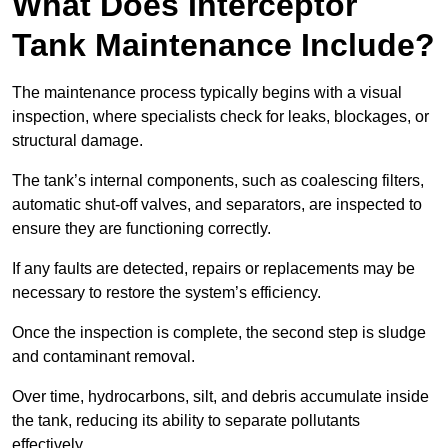
What Does Interceptor
Tank Maintenance Include?
The maintenance process typically begins with a visual
inspection, where specialists check for leaks, blockages, or
structural damage.
The tank’s internal components, such as coalescing filters,
automatic shut-off valves, and separators, are inspected to
ensure they are functioning correctly.
If any faults are detected, repairs or replacements may be
necessary to restore the system’s efficiency.
Once the inspection is complete, the second step is sludge
and contaminant removal.
Over time, hydrocarbons, silt, and debris accumulate inside
the tank, reducing its ability to separate pollutants
effectively.