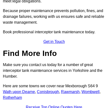
meet legal obligations.
Because proper maintenance prevents pollution, fines, and
drainage failures, working with us ensures safe and reliable
waste management.
Book professional interceptor tank maintenance today.
Get in Touch
Find More Info
Make sure you contact us today for a number of great
interceptor tank maintenance services in Yorkshire and the
Humber.
Here are some towns we cover near Mexborough S64 9
Wath upon Dearne
,
Conisbrough
,
Rawmarsh
,
Wombwell
,
Rotherham
Receive Top Online Quotes Here