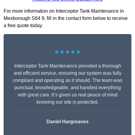
For more information on Interceptor Tank Maintenance in
Mexborough S64 9, fill in the contact form below to receive
a free quote today.
★★★★★
Interceptor Tank Maintenance provided a thorough
and efficient service, ensuring our system was fully
compliant and operating as it should. The team was
punctual, knowledgeable, and handled everything
with great care. It’s given us real peace of mind
knowing our site is protected.
Daniel Hargreaves