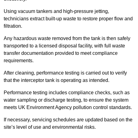
Using vacuum tankers and high-pressure jetting,
technicians extract built-up waste to restore proper flow and
filtration.
Any hazardous waste removed from the tank is then safely
transported to a licensed disposal facility, with full waste
transfer documentation provided to meet compliance
requirements.
After cleaning, performance testing is carried out to verify
that the interceptor tank is operating as intended.
Performance testing includes compliance checks, such as
water sampling or discharge testing, to ensure the system
meets UK Environment Agency pollution control standards.
If necessary, servicing schedules are updated based on the
site’s level of use and environmental risks.