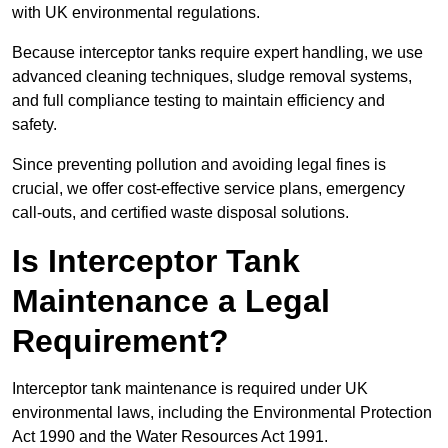
with UK environmental regulations.
Because interceptor tanks require expert handling, we use
advanced cleaning techniques, sludge removal systems,
and full compliance testing to maintain efficiency and
safety.
Since preventing pollution and avoiding legal fines is
crucial, we offer cost-effective service plans, emergency
call-outs, and certified waste disposal solutions.
Is Interceptor Tank
Maintenance a Legal
Requirement?
Interceptor tank maintenance is required under UK
environmental laws, including the Environmental Protection
Act 1990 and the Water Resources Act 1991.