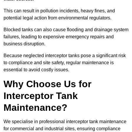
This can result in pollution incidents, heavy fines, and
potential legal action from environmental regulators.
Blocked tanks can also cause flooding and drainage system
failures, leading to expensive emergency repairs and
business disruption.
Because neglected interceptor tanks pose a significant risk
to compliance and site safety, regular maintenance is
essential to avoid costly issues.
Why Choose Us for
Interceptor Tank
Maintenance?
We specialise in professional interceptor tank maintenance
for commercial and industrial sites, ensuring compliance