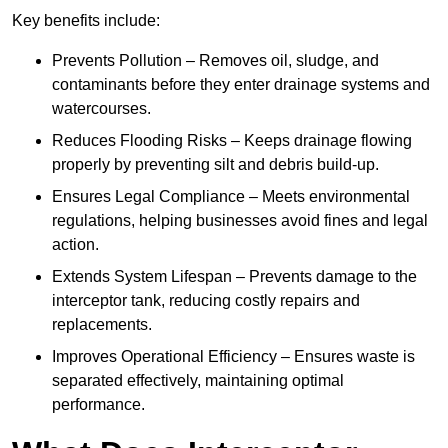
Key benefits include:
Prevents Pollution – Removes oil, sludge, and
contaminants before they enter drainage systems and
watercourses.
Reduces Flooding Risks – Keeps drainage flowing
properly by preventing silt and debris build-up.
Ensures Legal Compliance – Meets environmental
regulations, helping businesses avoid fines and legal
action.
Extends System Lifespan – Prevents damage to the
interceptor tank, reducing costly repairs and
replacements.
Improves Operational Efficiency – Ensures waste is
separated effectively, maintaining optimal
performance.