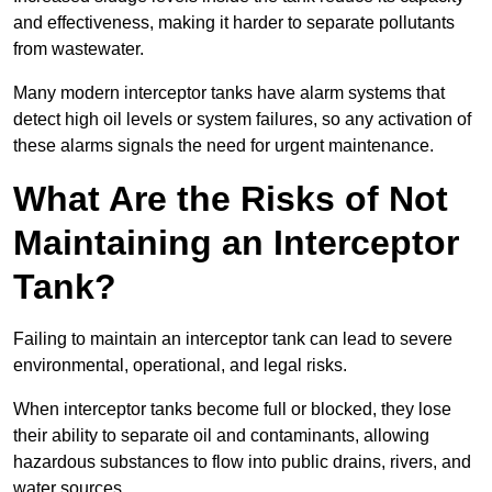
and effectiveness, making it harder to separate pollutants
from wastewater.
Many modern interceptor tanks have alarm systems that
detect high oil levels or system failures, so any activation of
these alarms signals the need for urgent maintenance.
What Are the Risks of Not
Maintaining an Interceptor
Tank?
Failing to maintain an interceptor tank can lead to severe
environmental, operational, and legal risks.
When interceptor tanks become full or blocked, they lose
their ability to separate oil and contaminants, allowing
hazardous substances to flow into public drains, rivers, and
water sources.