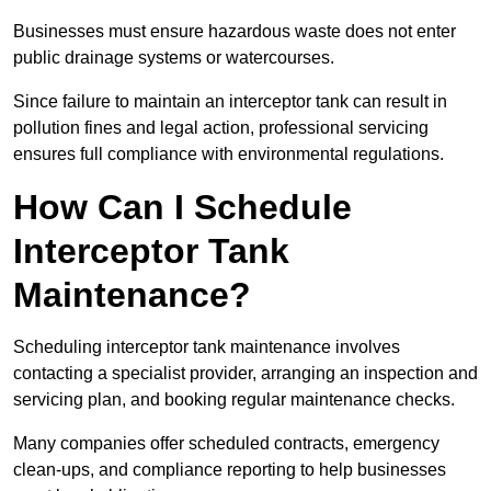
Businesses must ensure hazardous waste does not enter
public drainage systems or watercourses.
Since failure to maintain an interceptor tank can result in
pollution fines and legal action, professional servicing
ensures full compliance with environmental regulations.
How Can I Schedule
Interceptor Tank
Maintenance?
Scheduling interceptor tank maintenance involves
contacting a specialist provider, arranging an inspection and
servicing plan, and booking regular maintenance checks.
Many companies offer scheduled contracts, emergency
clean-ups, and compliance reporting to help businesses