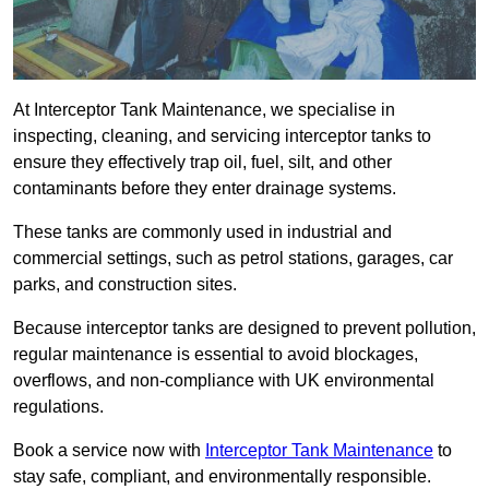
At Interceptor Tank Maintenance, we specialise in
inspecting, cleaning, and servicing interceptor tanks to
ensure they effectively trap oil, fuel, silt, and other
contaminants before they enter drainage systems.
These tanks are commonly used in industrial and
commercial settings, such as petrol stations, garages, car
parks, and construction sites.
Because interceptor tanks are designed to prevent pollution,
regular maintenance is essential to avoid blockages,
overflows, and non-compliance with UK environmental
regulations.
Book a service now with
Interceptor Tank Maintenance
to
stay safe, compliant, and environmentally responsible.