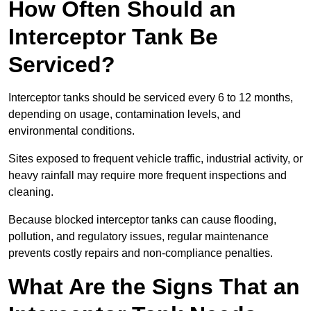
How Often Should an
Interceptor Tank Be
Serviced?
Interceptor tanks should be serviced every 6 to 12 months,
depending on usage, contamination levels, and
environmental conditions.
Sites exposed to frequent vehicle traffic, industrial activity, or
heavy rainfall may require more frequent inspections and
cleaning.
Because blocked interceptor tanks can cause flooding,
pollution, and regulatory issues, regular maintenance
prevents costly repairs and non-compliance penalties.
What Are the Signs That an