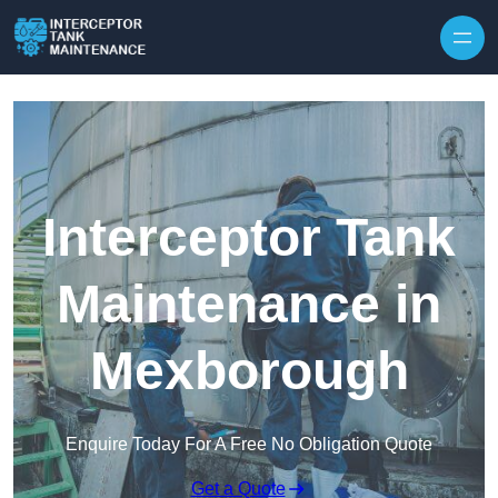
Interceptor Tank
Maintenance in
Mexborough
Enquire Today For A Free No Obligation Quote
Get a Quote