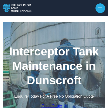
Interceptor Tank
Maintenance in
Dunscroft
Enquire Today For A Free No Obligation Quote
Get a Quote