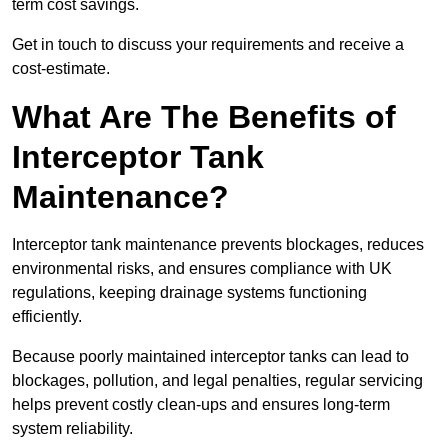
term cost savings.
Get in touch to discuss your requirements and receive a
cost-estimate.
What Are The Benefits of
Interceptor Tank
Maintenance?
Interceptor tank maintenance prevents blockages, reduces
environmental risks, and ensures compliance with UK
regulations, keeping drainage systems functioning
efficiently.
Because poorly maintained interceptor tanks can lead to
blockages, pollution, and legal penalties, regular servicing
helps prevent costly clean-ups and ensures long-term
system reliability.