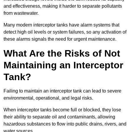
and effectiveness, making it harder to separate pollutants
from wastewater.
Many modern interceptor tanks have alarm systems that
detect high oil levels or system failures, so any activation of
these alarms signals the need for urgent maintenance.
What Are the Risks of Not
Maintaining an Interceptor
Tank?
Failing to maintain an interceptor tank can lead to severe
environmental, operational, and legal risks.
When interceptor tanks become full or blocked, they lose
their ability to separate oil and contaminants, allowing
hazardous substances to flow into public drains, rivers, and
water sources.