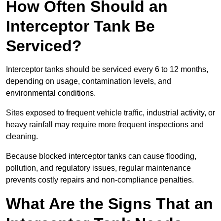
How Often Should an
Interceptor Tank Be
Serviced?
Interceptor tanks should be serviced every 6 to 12 months,
depending on usage, contamination levels, and
environmental conditions.
Sites exposed to frequent vehicle traffic, industrial activity, or
heavy rainfall may require more frequent inspections and
cleaning.
Because blocked interceptor tanks can cause flooding,
pollution, and regulatory issues, regular maintenance
prevents costly repairs and non-compliance penalties.
What Are the Signs That an