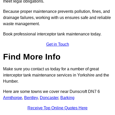
meet legal obligations.
Because proper maintenance prevents pollution, fines, and
drainage failures, working with us ensures safe and reliable
waste management.
Book professional interceptor tank maintenance today.
Get in Touch
Find More Info
Make sure you contact us today for a number of great
interceptor tank maintenance services in Yorkshire and the
Humber.
Here are some towns we cover near Dunscroft DN7 6
Armthorpe
,
Bentley
,
Doncaster
,
Barking
Receive Top Online Quotes Here