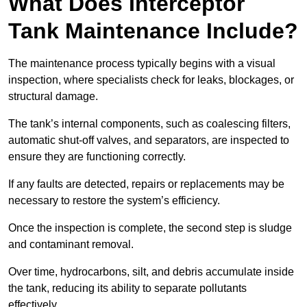
What Does Interceptor
Tank Maintenance Include?
The maintenance process typically begins with a visual
inspection, where specialists check for leaks, blockages, or
structural damage.
The tank’s internal components, such as coalescing filters,
automatic shut-off valves, and separators, are inspected to
ensure they are functioning correctly.
If any faults are detected, repairs or replacements may be
necessary to restore the system’s efficiency.
Once the inspection is complete, the second step is sludge
and contaminant removal.
Over time, hydrocarbons, silt, and debris accumulate inside
the tank, reducing its ability to separate pollutants
effectively.