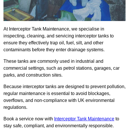
At Interceptor Tank Maintenance, we specialise in
inspecting, cleaning, and servicing interceptor tanks to
ensure they effectively trap oil, fuel, silt, and other
contaminants before they enter drainage systems.
These tanks are commonly used in industrial and
commercial settings, such as petrol stations, garages, car
parks, and construction sites.
Because interceptor tanks are designed to prevent pollution,
regular maintenance is essential to avoid blockages,
overflows, and non-compliance with UK environmental
regulations.
Book a service now with
Interceptor Tank Maintenance
to
stay safe, compliant, and environmentally responsible.