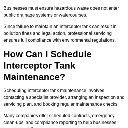
Businesses must ensure hazardous waste does not enter
public drainage systems or watercourses.
Since failure to maintain an interceptor tank can result in
pollution fines and legal action, professional servicing
ensures full compliance with environmental regulations.
How Can I Schedule
Interceptor Tank
Maintenance?
Scheduling interceptor tank maintenance involves
contacting a specialist provider, arranging an inspection and
servicing plan, and booking regular maintenance checks.
Many companies offer scheduled contracts, emergency
clean-ups, and compliance reporting to help businesses