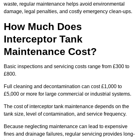
waste, regular maintenance helps avoid environmental
damage, legal penalties, and costly emergency clean-ups.
How Much Does
Interceptor Tank
Maintenance Cost?
Basic inspections and servicing costs range from £300 to
£800.
Full cleaning and decontamination can cost £1,000 to
£5,000 or more for large commercial or industrial systems.
The cost of interceptor tank maintenance depends on the
tank size, level of contamination, and service frequency.
Because neglecting maintenance can lead to expensive
fines and drainage failures, regular servicing provides long-