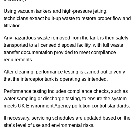
Using vacuum tankers and high-pressure jetting,
technicians extract built-up waste to restore proper flow and
filtration.
Any hazardous waste removed from the tank is then safely
transported to a licensed disposal facility, with full waste
transfer documentation provided to meet compliance
requirements.
After cleaning, performance testing is carried out to verify
that the interceptor tank is operating as intended.
Performance testing includes compliance checks, such as
water sampling or discharge testing, to ensure the system
meets UK Environment Agency pollution control standards.
If necessary, servicing schedules are updated based on the
site’s level of use and environmental risks.