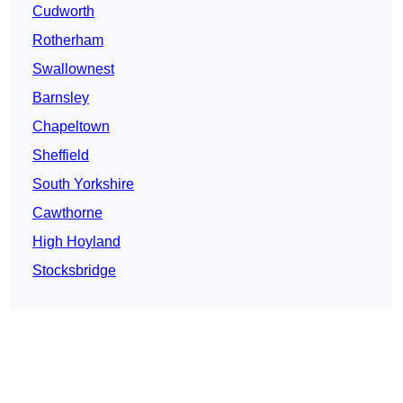
Cudworth
Rotherham
Swallownest
Barnsley
Chapeltown
Sheffield
South Yorkshire
Cawthorne
High Hoyland
Stocksbridge