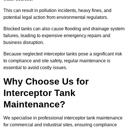
This can result in pollution incidents, heavy fines, and
potential legal action from environmental regulators.
Blocked tanks can also cause flooding and drainage system
failures, leading to expensive emergency repairs and
business disruption.
Because neglected interceptor tanks pose a significant risk
to compliance and site safety, regular maintenance is
essential to avoid costly issues.
Why Choose Us for
Interceptor Tank
Maintenance?
We specialise in professional interceptor tank maintenance
for commercial and industrial sites, ensuring compliance