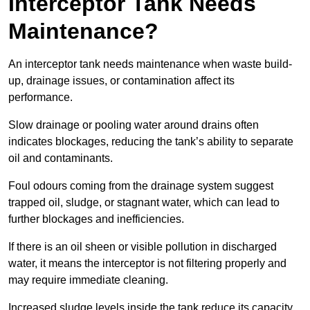
Interceptor Tank Needs
Maintenance?
An interceptor tank needs maintenance when waste build-
up, drainage issues, or contamination affect its
performance.
Slow drainage or pooling water around drains often
indicates blockages, reducing the tank’s ability to separate
oil and contaminants.
Foul odours coming from the drainage system suggest
trapped oil, sludge, or stagnant water, which can lead to
further blockages and inefficiencies.
If there is an oil sheen or visible pollution in discharged
water, it means the interceptor is not filtering properly and
may require immediate cleaning.
Increased sludge levels inside the tank reduce its capacity