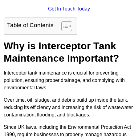
Get In Touch Today
Table of Contents
Why is Interceptor Tank
Maintenance Important?
Interceptor tank maintenance is crucial for preventing
pollution, ensuring proper drainage, and complying with
environmental laws.
Over time, oil, sludge, and debris build up inside the tank,
reducing its efficiency and increasing the risk of wastewater
contamination, flooding, and blockages.
Since UK laws, including the Environmental Protection Act
1990, require businesses to properly manage hazardous