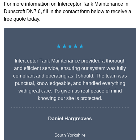
For more information on Interceptor Tank Maintenance in
Dunscroft DN7 6, fill in the contact form below to receive a
free quote today.
★★★★★
Interceptor Tank Maintenance provided a thorough
and efficient service, ensuring our system was fully
compliant and operating as it should. The team was
punctual, knowledgeable, and handled everything
with great care. It’s given us real peace of mind
knowing our site is protected.
Daniel Hargreaves
South Yorkshire