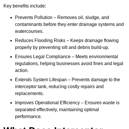
Key benefits include:
Prevents Pollution – Removes oil, sludge, and
contaminants before they enter drainage systems and
watercourses.
Reduces Flooding Risks – Keeps drainage flowing
properly by preventing silt and debris build-up.
Ensures Legal Compliance – Meets environmental
regulations, helping businesses avoid fines and legal
action.
Extends System Lifespan – Prevents damage to the
interceptor tank, reducing costly repairs and
replacements.
Improves Operational Efficiency – Ensures waste is
separated effectively, maintaining optimal
performance.