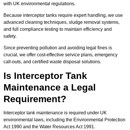
with UK environmental regulations.
Because interceptor tanks require expert handling, we use
advanced cleaning techniques, sludge removal systems,
and full compliance testing to maintain efficiency and
safety.
Since preventing pollution and avoiding legal fines is
crucial, we offer cost-effective service plans, emergency
call-outs, and certified waste disposal solutions.
Is Interceptor Tank
Maintenance a Legal
Requirement?
Interceptor tank maintenance is required under UK
environmental laws, including the Environmental Protection
Act 1990 and the Water Resources Act 1991.