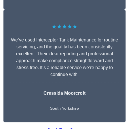
★★★★★
We’ve used Interceptor Tank Maintenance for routine
servicing, and the quality has been consistently
excellent. Their clear reporting and professional
approach make compliance straightforward and
stress-free. It’s a reliable service we’re happy to
continue with.
Cressida Moorcroft
South Yorkshire