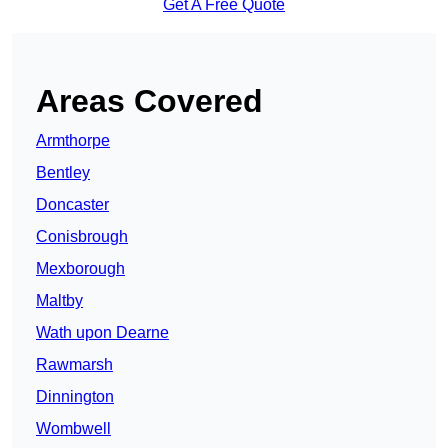
Get A Free Quote
Areas Covered
Armthorpe
Bentley
Doncaster
Conisbrough
Mexborough
Maltby
Wath upon Dearne
Rawmarsh
Dinnington
Wombwell