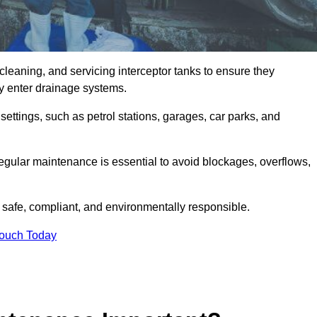
cleaning, and servicing interceptor tanks to ensure they
they enter drainage systems.
ttings, such as petrol stations, garages, car parks, and
regular maintenance is essential to avoid blockages, overflows,
 safe, compliant, and environmentally responsible.
Touch Today