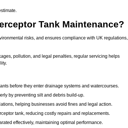
estimate.
terceptor Tank Maintenance?
vironmental risks, and ensures compliance with UK regulations,
ges, pollution, and legal penalties, regular servicing helps
ity.
ants before they enter drainage systems and watercourses.
y by preventing silt and debris build-up.
ions, helping businesses avoid fines and legal action.
ceptor tank, reducing costly repairs and replacements.
rated effectively, maintaining optimal performance.