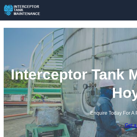
Interceptor Tank 
Hoy
Enquire Today For A 
Get a