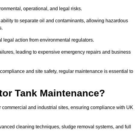
ronmental, operational, and legal risks.
 ability to separate oil and contaminants, allowing hazardous
s.
ial legal action from environmental regulators.
ailures, leading to expensive emergency repairs and business
 compliance and site safety, regular maintenance is essential to
tor Tank Maintenance?
r commercial and industrial sites, ensuring compliance with UK
vanced cleaning techniques, sludge removal systems, and full