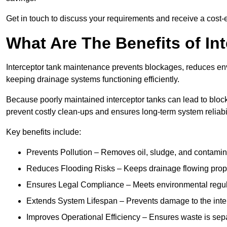
Get in touch to discuss your requirements and receive a cost-
What Are The Benefits of In
Interceptor tank maintenance prevents blockages, reduces en
keeping drainage systems functioning efficiently.
Because poorly maintained interceptor tanks can lead to blocka
prevent costly clean-ups and ensures long-term system reliabil
Key benefits include:
Prevents Pollution – Removes oil, sludge, and contamin
Reduces Flooding Risks – Keeps drainage flowing properl
Ensures Legal Compliance – Meets environmental regulat
Extends System Lifespan – Prevents damage to the inter
Improves Operational Efficiency – Ensures waste is sepa