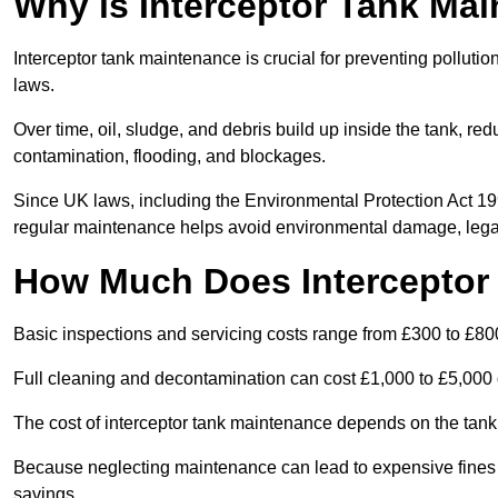
Why is Interceptor Tank Ma
Interceptor tank maintenance is crucial for preventing pollut
laws.
Over time, oil, sludge, and debris build up inside the tank, red
contamination, flooding, and blockages.
Since UK laws, including the Environmental Protection Act 1
regular maintenance helps avoid environmental damage, legal
How Much Does Interceptor
Basic inspections and servicing costs range from £300 to £80
Full cleaning and decontamination can cost £1,000 to £5,000 
The cost of interceptor tank maintenance depends on the tank 
Because neglecting maintenance can lead to expensive fines a
savings.