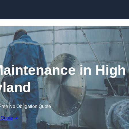
Maintenance in High
land
Free No Obligation Quote
 Quote