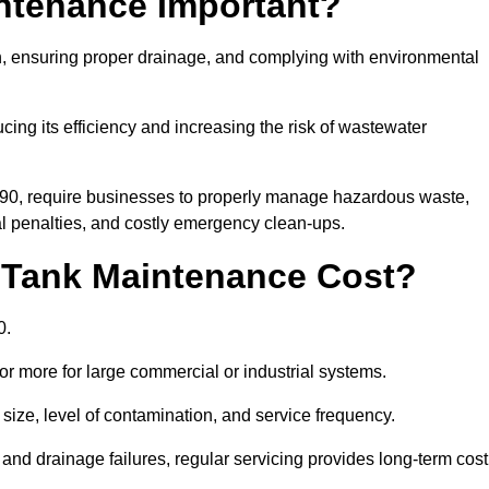
intenance Important?
ion, ensuring proper drainage, and complying with environmental
ucing its efficiency and increasing the risk of wastewater
990, require businesses to properly manage hazardous waste,
 penalties, and costly emergency clean-ups.
 Tank Maintenance Cost?
0.
or more for large commercial or industrial systems.
size, level of contamination, and service frequency.
nd drainage failures, regular servicing provides long-term cost