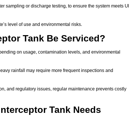
er sampling or discharge testing, to ensure the system meets 
e’s level of use and environmental risks.
eptor Tank Be Serviced?
epending on usage, contamination levels, and environmental
or heavy rainfall may require more frequent inspections and
on, and regulatory issues, regular maintenance prevents costly
Interceptor Tank Needs