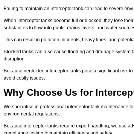
Failing to maintain an interceptor tank can lead to severe envi
When interceptor tanks become full or blocked, they lose their
substances to flow into public drains, rivers, and water source
This can result in pollution incidents, heavy fines, and potent
Blocked tanks can also cause flooding and drainage system f
disruption.
Because neglected interceptor tanks pose a significant risk to
avoid costly issues.
Why Choose Us for Intercep
We specialise in professional interceptor tank maintenance fo
environmental regulations.
Because interceptor tanks require expert handling, we use ad
compliance testing to maintain efficiency and safety.