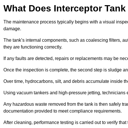
What Does Interceptor Tank
The maintenance process typically begins with a visual inspect
damage.
The tank’s internal components, such as coalescing filters, au
they are functioning correctly.
If any faults are detected, repairs or replacements may be nece
Once the inspection is complete, the second step is sludge 
Over time, hydrocarbons, silt, and debris accumulate inside the 
Using vacuum tankers and high-pressure jetting, technicians ext
Any hazardous waste removed from the tank is then safely transp
documentation provided to meet compliance requirements.
After cleaning, performance testing is carried out to verify that