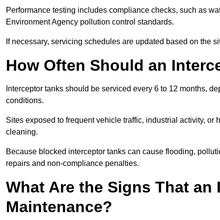
Performance testing includes compliance checks, such as wat
Environment Agency pollution control standards.
If necessary, servicing schedules are updated based on the sit
How Often Should an Interc
Interceptor tanks should be serviced every 6 to 12 months, d
conditions.
Sites exposed to frequent vehicle traffic, industrial activity, 
cleaning.
Because blocked interceptor tanks can cause flooding, polluti
repairs and non-compliance penalties.
What Are the Signs That an 
Maintenance?