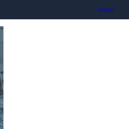
Contact