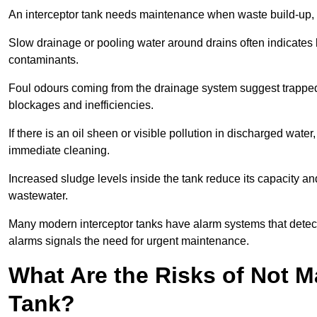
An interceptor tank needs maintenance when waste build-up, d
Slow drainage or pooling water around drains often indicates b
contaminants.
Foul odours coming from the drainage system suggest trapped o
blockages and inefficiencies.
If there is an oil sheen or visible pollution in discharged water
immediate cleaning.
Increased sludge levels inside the tank reduce its capacity an
wastewater.
Many modern interceptor tanks have alarm systems that detect h
alarms signals the need for urgent maintenance.
What Are the Risks of Not M
Tank?