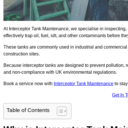
At Interceptor Tank Maintenance, we specialise in inspecting, 
effectively trap oil, fuel, silt, and other contaminants before 
These tanks are commonly used in industrial and commercial se
construction sites.
Because interceptor tanks are designed to prevent pollution, 
and non-compliance with UK environmental regulations.
Book a service now with
Interceptor Tank Maintenance
to stay
Get In 
Table of Contents