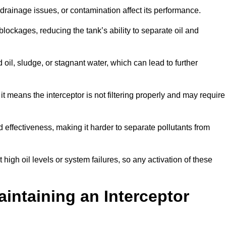
rainage issues, or contamination affect its performance.
lockages, reducing the tank’s ability to separate oil and
il, sludge, or stagnant water, which can lead to further
, it means the interceptor is not filtering properly and may require
d effectiveness, making it harder to separate pollutants from
igh oil levels or system failures, so any activation of these
aintaining an Interceptor