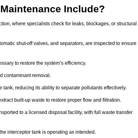
 Maintenance Include?
ion, where specialists check for leaks, blockages, or structural
tomatic shut-off valves, and separators, are inspected to ensure
ssary to restore the system’s efficiency.
and contaminant removal.
tank, reducing its ability to separate pollutants effectively.
ract built-up waste to restore proper flow and filtration.
orted to a licensed disposal facility, with full waste transfer
 the interceptor tank is operating as intended.