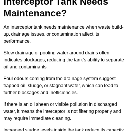
Interceptor Tank Needs
Maintenance?
An interceptor tank needs maintenance when waste build-
up, drainage issues, or contamination affect its
performance.
Slow drainage or pooling water around drains often
indicates blockages, reducing the tank’s ability to separate
oil and contaminants.
Foul odours coming from the drainage system suggest
trapped oil, sludge, or stagnant water, which can lead to
further blockages and inefficiencies.
If there is an oil sheen or visible pollution in discharged
water, it means the interceptor is not filtering properly and
may require immediate cleaning.
Increased sludge levels inside the tank reduce its capacity