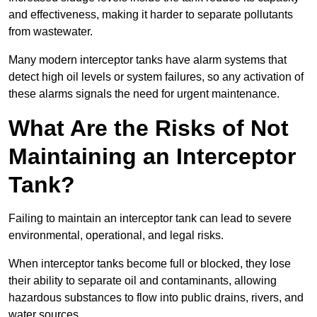
and effectiveness, making it harder to separate pollutants
from wastewater.
Many modern interceptor tanks have alarm systems that
detect high oil levels or system failures, so any activation of
these alarms signals the need for urgent maintenance.
What Are the Risks of Not
Maintaining an Interceptor
Tank?
Failing to maintain an interceptor tank can lead to severe
environmental, operational, and legal risks.
When interceptor tanks become full or blocked, they lose
their ability to separate oil and contaminants, allowing
hazardous substances to flow into public drains, rivers, and
water sources.