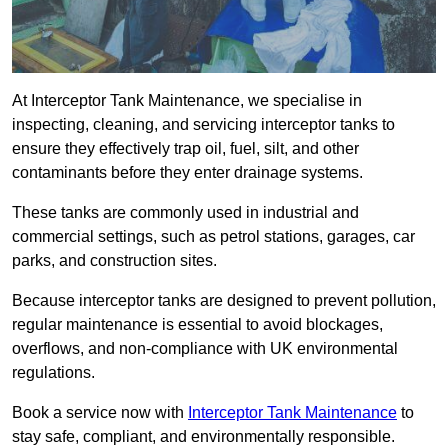
At Interceptor Tank Maintenance, we specialise in
inspecting, cleaning, and servicing interceptor tanks to
ensure they effectively trap oil, fuel, silt, and other
contaminants before they enter drainage systems.
These tanks are commonly used in industrial and
commercial settings, such as petrol stations, garages, car
parks, and construction sites.
Because interceptor tanks are designed to prevent pollution,
regular maintenance is essential to avoid blockages,
overflows, and non-compliance with UK environmental
regulations.
Book a service now with
Interceptor Tank Maintenance
to
stay safe, compliant, and environmentally responsible.