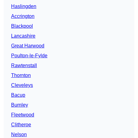
Haslingden
Accrington
Blackpool
Lancashire
Great Harwood
Poulton-le-Fylde
Rawtenstall
Thornton
Cleveleys
Bacup
Burnley
Fleetwood
Clitheroe
Nelson