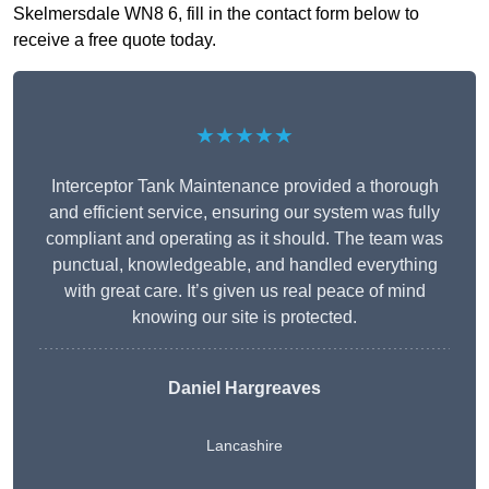
Skelmersdale WN8 6, fill in the contact form below to
receive a free quote today.
★★★★★
Interceptor Tank Maintenance provided a thorough
and efficient service, ensuring our system was fully
compliant and operating as it should. The team was
punctual, knowledgeable, and handled everything
with great care. It’s given us real peace of mind
knowing our site is protected.
Daniel Hargreaves
Lancashire