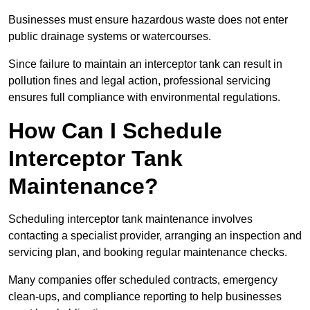
Businesses must ensure hazardous waste does not enter
public drainage systems or watercourses.
Since failure to maintain an interceptor tank can result in
pollution fines and legal action, professional servicing
ensures full compliance with environmental regulations.
How Can I Schedule
Interceptor Tank
Maintenance?
Scheduling interceptor tank maintenance involves
contacting a specialist provider, arranging an inspection and
servicing plan, and booking regular maintenance checks.
Many companies offer scheduled contracts, emergency
clean-ups, and compliance reporting to help businesses