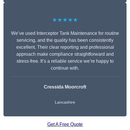
★★★★★
We’ve used Interceptor Tank Maintenance for routine
servicing, and the quality has been consistently
excellent. Their clear reporting and professional
approach make compliance straightforward and
stress-free. It’s a reliable service we’re happy to
continue with.
Cressida Moorcroft
Lancashire
Get A Free Quote