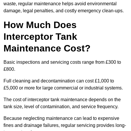
waste, regular maintenance helps avoid environmental
damage, legal penalties, and costly emergency clean-ups.
How Much Does
Interceptor Tank
Maintenance Cost?
Basic inspections and servicing costs range from £300 to
£800.
Full cleaning and decontamination can cost £1,000 to
£5,000 or more for large commercial or industrial systems.
The cost of interceptor tank maintenance depends on the
tank size, level of contamination, and service frequency.
Because neglecting maintenance can lead to expensive
fines and drainage failures, regular servicing provides long-