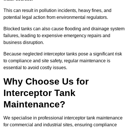
This can result in pollution incidents, heavy fines, and
potential legal action from environmental regulators.
Blocked tanks can also cause flooding and drainage system
failures, leading to expensive emergency repairs and
business disruption.
Because neglected interceptor tanks pose a significant risk
to compliance and site safety, regular maintenance is
essential to avoid costly issues.
Why Choose Us for
Interceptor Tank
Maintenance?
We specialise in professional interceptor tank maintenance
for commercial and industrial sites, ensuring compliance