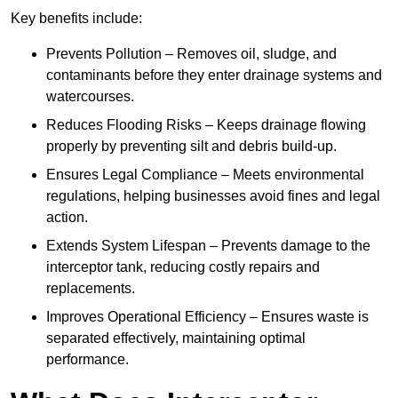
Key benefits include:
Prevents Pollution – Removes oil, sludge, and
contaminants before they enter drainage systems and
watercourses.
Reduces Flooding Risks – Keeps drainage flowing
properly by preventing silt and debris build-up.
Ensures Legal Compliance – Meets environmental
regulations, helping businesses avoid fines and legal
action.
Extends System Lifespan – Prevents damage to the
interceptor tank, reducing costly repairs and
replacements.
Improves Operational Efficiency – Ensures waste is
separated effectively, maintaining optimal
performance.