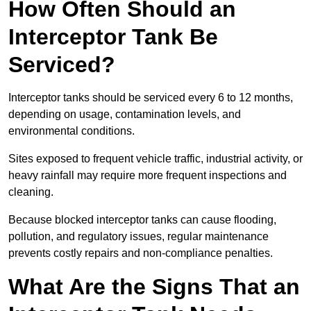
How Often Should an
Interceptor Tank Be
Serviced?
Interceptor tanks should be serviced every 6 to 12 months,
depending on usage, contamination levels, and
environmental conditions.
Sites exposed to frequent vehicle traffic, industrial activity, or
heavy rainfall may require more frequent inspections and
cleaning.
Because blocked interceptor tanks can cause flooding,
pollution, and regulatory issues, regular maintenance
prevents costly repairs and non-compliance penalties.
What Are the Signs That an