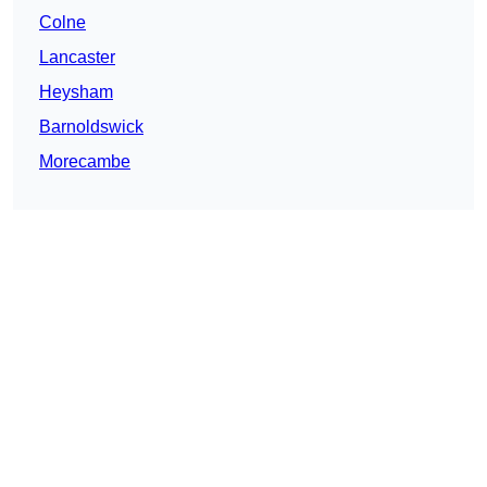
Colne
Lancaster
Heysham
Barnoldswick
Morecambe