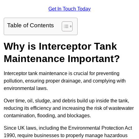
Get In Touch Today
Table of Contents
Why is Interceptor Tank
Maintenance Important?
Interceptor tank maintenance is crucial for preventing
pollution, ensuring proper drainage, and complying with
environmental laws.
Over time, oil, sludge, and debris build up inside the tank,
reducing its efficiency and increasing the risk of wastewater
contamination, flooding, and blockages.
Since UK laws, including the Environmental Protection Act
1990, require businesses to properly manage hazardous