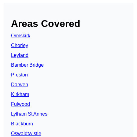
Areas Covered
Ormskirk
Chorley
Leyland
Bamber Bridge
Preston
Darwen
Kirkham
Fulwood
Lytham St Annes
Blackburn
Oswaldtwistle