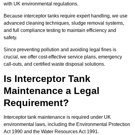
with UK environmental regulations.
Because interceptor tanks require expert handling, we use
advanced cleaning techniques, sludge removal systems,
and full compliance testing to maintain efficiency and
safety.
Since preventing pollution and avoiding legal fines is
crucial, we offer cost-effective service plans, emergency
call-outs, and certified waste disposal solutions.
Is Interceptor Tank
Maintenance a Legal
Requirement?
Interceptor tank maintenance is required under UK
environmental laws, including the Environmental Protection
Act 1990 and the Water Resources Act 1991.