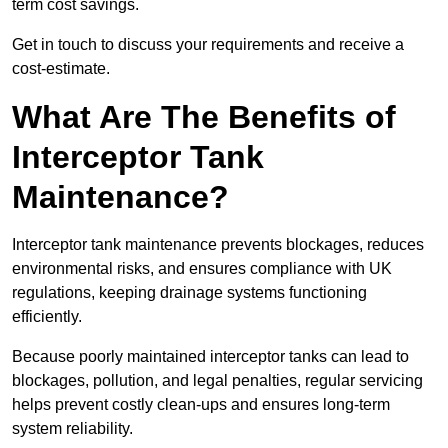
term cost savings.
Get in touch to discuss your requirements and receive a
cost-estimate.
What Are The Benefits of
Interceptor Tank
Maintenance?
Interceptor tank maintenance prevents blockages, reduces
environmental risks, and ensures compliance with UK
regulations, keeping drainage systems functioning
efficiently.
Because poorly maintained interceptor tanks can lead to
blockages, pollution, and legal penalties, regular servicing
helps prevent costly clean-ups and ensures long-term
system reliability.