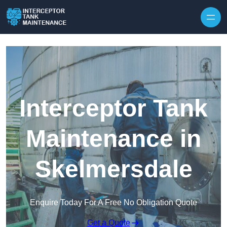
Interceptor Tank
Maintenance in
Skelmersdale
Enquire Today For A Free No Obligation Quote
Get a Quote