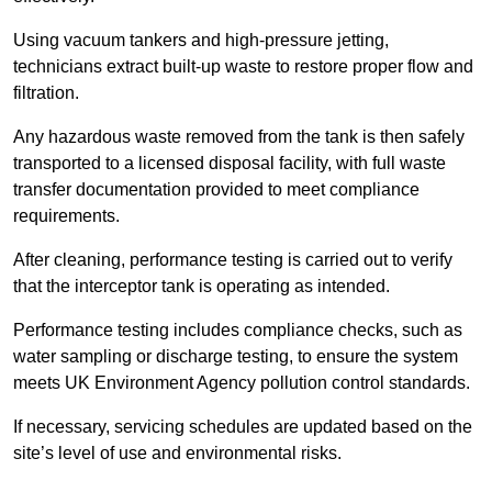
Using vacuum tankers and high-pressure jetting,
technicians extract built-up waste to restore proper flow and
filtration.
Any hazardous waste removed from the tank is then safely
transported to a licensed disposal facility, with full waste
transfer documentation provided to meet compliance
requirements.
After cleaning, performance testing is carried out to verify
that the interceptor tank is operating as intended.
Performance testing includes compliance checks, such as
water sampling or discharge testing, to ensure the system
meets UK Environment Agency pollution control standards.
If necessary, servicing schedules are updated based on the
site’s level of use and environmental risks.