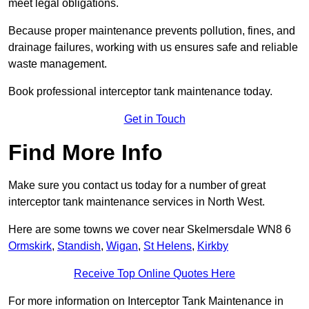
meet legal obligations.
Because proper maintenance prevents pollution, fines, and
drainage failures, working with us ensures safe and reliable
waste management.
Book professional interceptor tank maintenance today.
Get in Touch
Find More Info
Make sure you contact us today for a number of great
interceptor tank maintenance services in North West.
Here are some towns we cover near Skelmersdale WN8 6
Ormskirk
,
Standish
,
Wigan
,
St Helens
,
Kirkby
Receive Top Online Quotes Here
For more information on Interceptor Tank Maintenance in