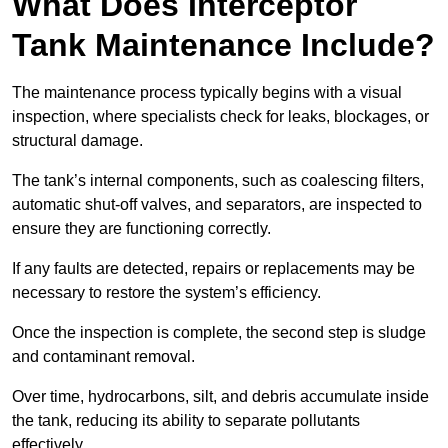
What Does Interceptor
Tank Maintenance Include?
The maintenance process typically begins with a visual
inspection, where specialists check for leaks, blockages, or
structural damage.
The tank’s internal components, such as coalescing filters,
automatic shut-off valves, and separators, are inspected to
ensure they are functioning correctly.
If any faults are detected, repairs or replacements may be
necessary to restore the system’s efficiency.
Once the inspection is complete, the second step is sludge
and contaminant removal.
Over time, hydrocarbons, silt, and debris accumulate inside
the tank, reducing its ability to separate pollutants
effectively.