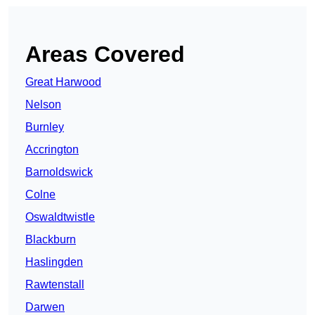
Areas Covered
Great Harwood
Nelson
Burnley
Accrington
Barnoldswick
Colne
Oswaldtwistle
Blackburn
Haslingden
Rawtenstall
Darwen