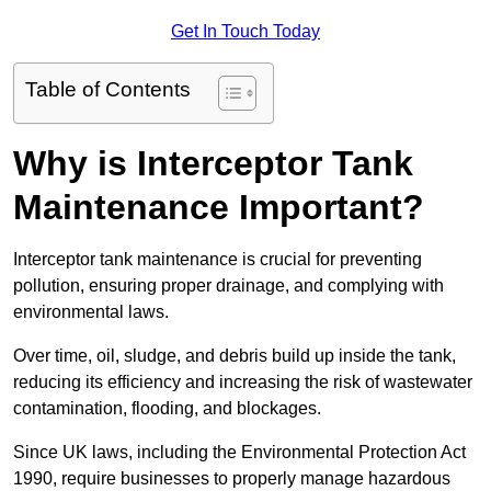
Get In Touch Today
Table of Contents
Why is Interceptor Tank
Maintenance Important?
Interceptor tank maintenance is crucial for preventing
pollution, ensuring proper drainage, and complying with
environmental laws.
Over time, oil, sludge, and debris build up inside the tank,
reducing its efficiency and increasing the risk of wastewater
contamination, flooding, and blockages.
Since UK laws, including the Environmental Protection Act
1990, require businesses to properly manage hazardous