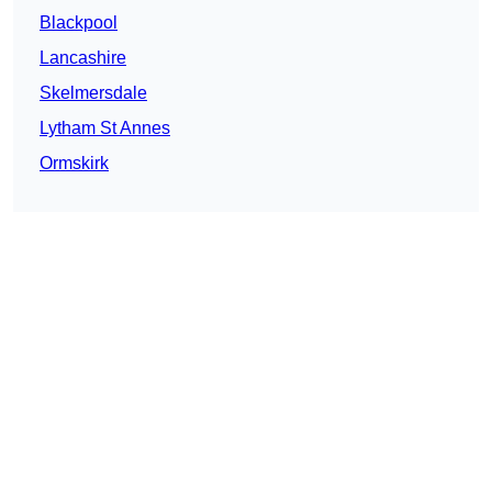
Blackpool
Lancashire
Skelmersdale
Lytham St Annes
Ormskirk