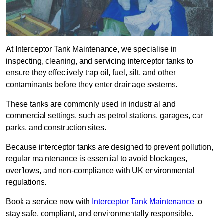
At Interceptor Tank Maintenance, we specialise in
inspecting, cleaning, and servicing interceptor tanks to
ensure they effectively trap oil, fuel, silt, and other
contaminants before they enter drainage systems.
These tanks are commonly used in industrial and
commercial settings, such as petrol stations, garages, car
parks, and construction sites.
Because interceptor tanks are designed to prevent pollution,
regular maintenance is essential to avoid blockages,
overflows, and non-compliance with UK environmental
regulations.
Book a service now with
Interceptor Tank Maintenance
to
stay safe, compliant, and environmentally responsible.