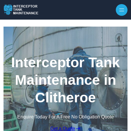
Interceptor Tank
Maintenance in
Clitheroe
Enquire Today For A Free No Obligation Quote
Get a Quote