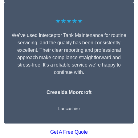
★★★★★
We’ve used Interceptor Tank Maintenance for routine
servicing, and the quality has been consistently
excellent. Their clear reporting and professional
approach make compliance straightforward and
stress-free. It’s a reliable service we’re happy to
continue with.
Cressida Moorcroft
Lancashire
Get A Free Quote