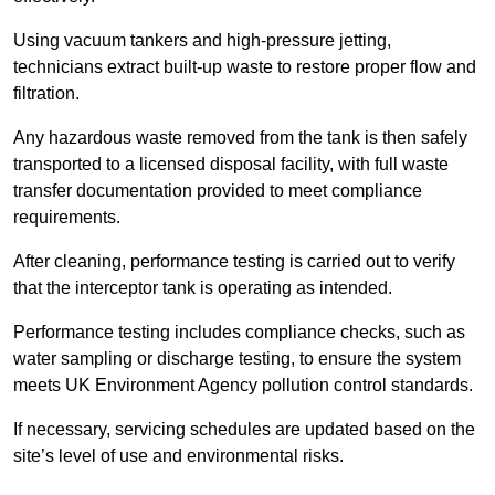
Using vacuum tankers and high-pressure jetting,
technicians extract built-up waste to restore proper flow and
filtration.
Any hazardous waste removed from the tank is then safely
transported to a licensed disposal facility, with full waste
transfer documentation provided to meet compliance
requirements.
After cleaning, performance testing is carried out to verify
that the interceptor tank is operating as intended.
Performance testing includes compliance checks, such as
water sampling or discharge testing, to ensure the system
meets UK Environment Agency pollution control standards.
If necessary, servicing schedules are updated based on the
site’s level of use and environmental risks.