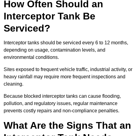
How Often Should an
Interceptor Tank Be
Serviced?
Interceptor tanks should be serviced every 6 to 12 months,
depending on usage, contamination levels, and
environmental conditions.
Sites exposed to frequent vehicle traffic, industrial activity, or
heavy rainfall may require more frequent inspections and
cleaning.
Because blocked interceptor tanks can cause flooding,
pollution, and regulatory issues, regular maintenance
prevents costly repairs and non-compliance penalties.
What Are the Signs That an