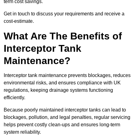
term cost savings.
Get in touch to discuss your requirements and receive a
cost-estimate.
What Are The Benefits of
Interceptor Tank
Maintenance?
Interceptor tank maintenance prevents blockages, reduces
environmental risks, and ensures compliance with UK
regulations, keeping drainage systems functioning
efficiently.
Because poorly maintained interceptor tanks can lead to
blockages, pollution, and legal penalties, regular servicing
helps prevent costly clean-ups and ensures long-term
system reliability.