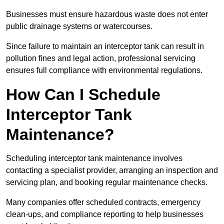
Businesses must ensure hazardous waste does not enter
public drainage systems or watercourses.
Since failure to maintain an interceptor tank can result in
pollution fines and legal action, professional servicing
ensures full compliance with environmental regulations.
How Can I Schedule
Interceptor Tank
Maintenance?
Scheduling interceptor tank maintenance involves
contacting a specialist provider, arranging an inspection and
servicing plan, and booking regular maintenance checks.
Many companies offer scheduled contracts, emergency
clean-ups, and compliance reporting to help businesses