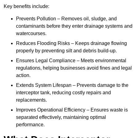
Key benefits include:
Prevents Pollution – Removes oil, sludge, and
contaminants before they enter drainage systems and
watercourses.
Reduces Flooding Risks – Keeps drainage flowing
properly by preventing silt and debris build-up.
Ensures Legal Compliance – Meets environmental
regulations, helping businesses avoid fines and legal
action.
Extends System Lifespan – Prevents damage to the
interceptor tank, reducing costly repairs and
replacements.
Improves Operational Efficiency – Ensures waste is
separated effectively, maintaining optimal
performance.