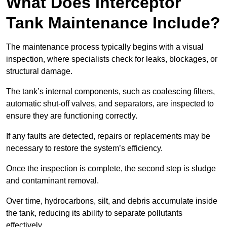
What Does Interceptor
Tank Maintenance Include?
The maintenance process typically begins with a visual
inspection, where specialists check for leaks, blockages, or
structural damage.
The tank’s internal components, such as coalescing filters,
automatic shut-off valves, and separators, are inspected to
ensure they are functioning correctly.
If any faults are detected, repairs or replacements may be
necessary to restore the system’s efficiency.
Once the inspection is complete, the second step is sludge
and contaminant removal.
Over time, hydrocarbons, silt, and debris accumulate inside
the tank, reducing its ability to separate pollutants
effectively.