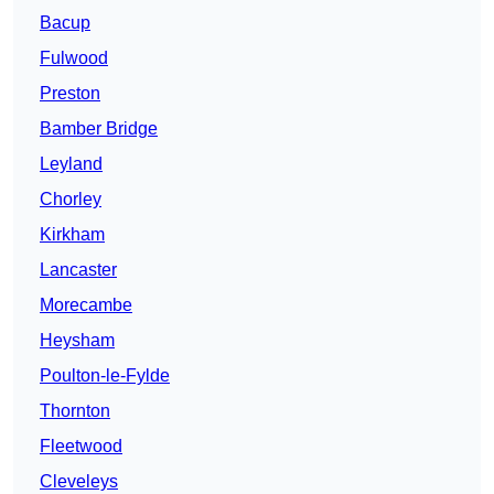
Bacup
Fulwood
Preston
Bamber Bridge
Leyland
Chorley
Kirkham
Lancaster
Morecambe
Heysham
Poulton-le-Fylde
Thornton
Fleetwood
Cleveleys