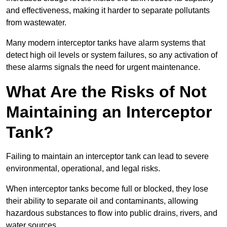
and effectiveness, making it harder to separate pollutants
from wastewater.
Many modern interceptor tanks have alarm systems that
detect high oil levels or system failures, so any activation of
these alarms signals the need for urgent maintenance.
What Are the Risks of Not
Maintaining an Interceptor
Tank?
Failing to maintain an interceptor tank can lead to severe
environmental, operational, and legal risks.
When interceptor tanks become full or blocked, they lose
their ability to separate oil and contaminants, allowing
hazardous substances to flow into public drains, rivers, and
water sources.