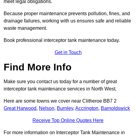
meet legal obligations.
Because proper maintenance prevents pollution, fines, and
drainage failures, working with us ensures safe and reliable
waste management.
Book professional interceptor tank maintenance today.
Get in Touch
Find More Info
Make sure you contact us today for a number of great
interceptor tank maintenance services in North West.
Here are some towns we cover near Clitheroe BB7 2
Great Harwood
,
Nelson
,
Burnley
,
Accrington
,
Barnoldswick
Receive Top Online Quotes Here
For more information on Interceptor Tank Maintenance in