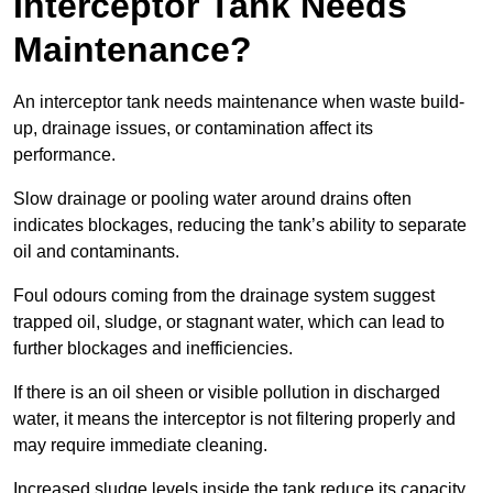
Interceptor Tank Needs
Maintenance?
An interceptor tank needs maintenance when waste build-
up, drainage issues, or contamination affect its
performance.
Slow drainage or pooling water around drains often
indicates blockages, reducing the tank’s ability to separate
oil and contaminants.
Foul odours coming from the drainage system suggest
trapped oil, sludge, or stagnant water, which can lead to
further blockages and inefficiencies.
If there is an oil sheen or visible pollution in discharged
water, it means the interceptor is not filtering properly and
may require immediate cleaning.
Increased sludge levels inside the tank reduce its capacity