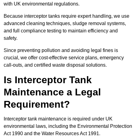
with UK environmental regulations.
Because interceptor tanks require expert handling, we use
advanced cleaning techniques, sludge removal systems,
and full compliance testing to maintain efficiency and
safety.
Since preventing pollution and avoiding legal fines is
crucial, we offer cost-effective service plans, emergency
call-outs, and certified waste disposal solutions.
Is Interceptor Tank
Maintenance a Legal
Requirement?
Interceptor tank maintenance is required under UK
environmental laws, including the Environmental Protection
Act 1990 and the Water Resources Act 1991.