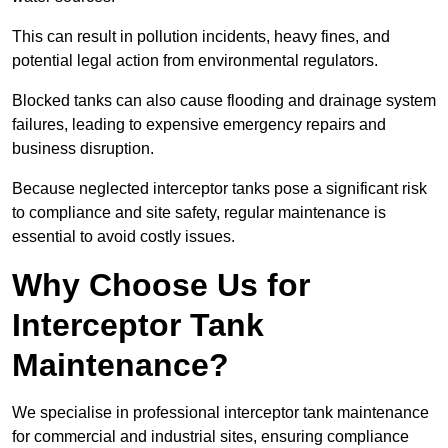
This can result in pollution incidents, heavy fines, and
potential legal action from environmental regulators.
Blocked tanks can also cause flooding and drainage system
failures, leading to expensive emergency repairs and
business disruption.
Because neglected interceptor tanks pose a significant risk
to compliance and site safety, regular maintenance is
essential to avoid costly issues.
Why Choose Us for
Interceptor Tank
Maintenance?
We specialise in professional interceptor tank maintenance
for commercial and industrial sites, ensuring compliance