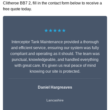
Clitheroe BB7 2, fill in the contact form below to receive a
free quote today.
★★★★★
Interceptor Tank Maintenance provided a thorough
and efficient service, ensuring our system was fully
compliant and operating as it should. The team was
punctual, knowledgeable, and handled everything
with great care. It’s given us real peace of mind
knowing our site is protected.
Daniel Hargreaves
Lancashire