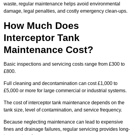
waste, regular maintenance helps avoid environmental
damage, legal penalties, and costly emergency clean-ups.
How Much Does
Interceptor Tank
Maintenance Cost?
Basic inspections and servicing costs range from £300 to
£800.
Full cleaning and decontamination can cost £1,000 to
£5,000 or more for large commercial or industrial systems.
The cost of interceptor tank maintenance depends on the
tank size, level of contamination, and service frequency.
Because neglecting maintenance can lead to expensive
fines and drainage failures, regular servicing provides long-