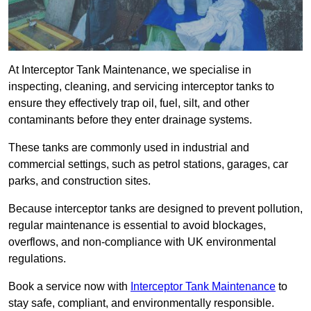
At Interceptor Tank Maintenance, we specialise in
inspecting, cleaning, and servicing interceptor tanks to
ensure they effectively trap oil, fuel, silt, and other
contaminants before they enter drainage systems.
These tanks are commonly used in industrial and
commercial settings, such as petrol stations, garages, car
parks, and construction sites.
Because interceptor tanks are designed to prevent pollution,
regular maintenance is essential to avoid blockages,
overflows, and non-compliance with UK environmental
regulations.
Book a service now with
Interceptor Tank Maintenance
to
stay safe, compliant, and environmentally responsible.