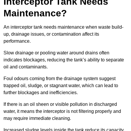
Interceptor Tank Needs
Maintenance?
An interceptor tank needs maintenance when waste build-
up, drainage issues, or contamination affect its
performance.
Slow drainage or pooling water around drains often
indicates blockages, reducing the tank’s ability to separate
oil and contaminants.
Foul odours coming from the drainage system suggest
trapped oil, sludge, or stagnant water, which can lead to
further blockages and inefficiencies.
If there is an oil sheen or visible pollution in discharged
water, it means the interceptor is not filtering properly and
may require immediate cleaning.
Increased sludge levels inside the tank reduce its capacity