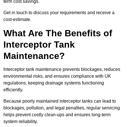
term cost savings.
Get in touch to discuss your requirements and receive a
cost-estimate.
What Are The Benefits of
Interceptor Tank
Maintenance?
Interceptor tank maintenance prevents blockages, reduces
environmental risks, and ensures compliance with UK
regulations, keeping drainage systems functioning
efficiently.
Because poorly maintained interceptor tanks can lead to
blockages, pollution, and legal penalties, regular servicing
helps prevent costly clean-ups and ensures long-term
system reliability.