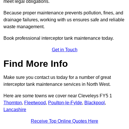
meet legal obligations.
Because proper maintenance prevents pollution, fines, and
drainage failures, working with us ensures safe and reliable
waste management.
Book professional interceptor tank maintenance today.
Get in Touch
Find More Info
Make sure you contact us today for a number of great
interceptor tank maintenance services in North West.
Here are some towns we cover near Cleveleys FY5 1
Thornton
,
Fleetwood
,
Poulton-le-Fylde
,
Blackpool
,
Lancashire
Receive Top Online Quotes Here