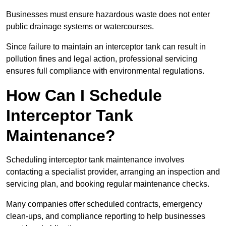
Businesses must ensure hazardous waste does not enter
public drainage systems or watercourses.
Since failure to maintain an interceptor tank can result in
pollution fines and legal action, professional servicing
ensures full compliance with environmental regulations.
How Can I Schedule
Interceptor Tank
Maintenance?
Scheduling interceptor tank maintenance involves
contacting a specialist provider, arranging an inspection and
servicing plan, and booking regular maintenance checks.
Many companies offer scheduled contracts, emergency
clean-ups, and compliance reporting to help businesses