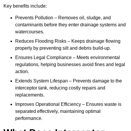
Key benefits include:
Prevents Pollution – Removes oil, sludge, and
contaminants before they enter drainage systems and
watercourses.
Reduces Flooding Risks – Keeps drainage flowing
properly by preventing silt and debris build-up.
Ensures Legal Compliance – Meets environmental
regulations, helping businesses avoid fines and legal
action.
Extends System Lifespan – Prevents damage to the
interceptor tank, reducing costly repairs and
replacements.
Improves Operational Efficiency – Ensures waste is
separated effectively, maintaining optimal
performance.