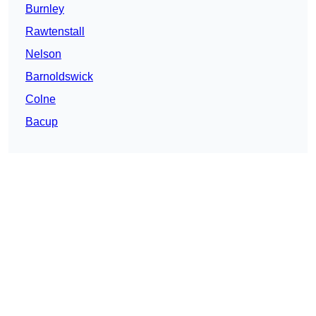
Burnley
Rawtenstall
Nelson
Barnoldswick
Colne
Bacup