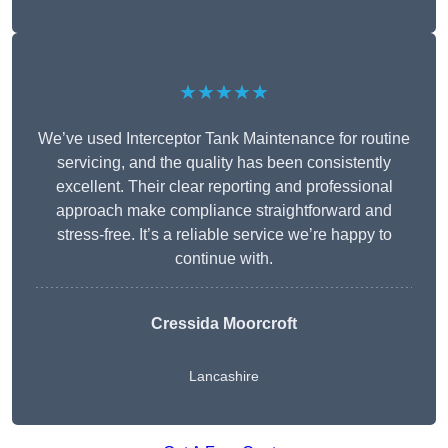
★★★★★
We’ve used Interceptor Tank Maintenance for routine
servicing, and the quality has been consistently
excellent. Their clear reporting and professional
approach make compliance straightforward and
stress-free. It’s a reliable service we’re happy to
continue with.
Cressida Moorcroft
Lancashire