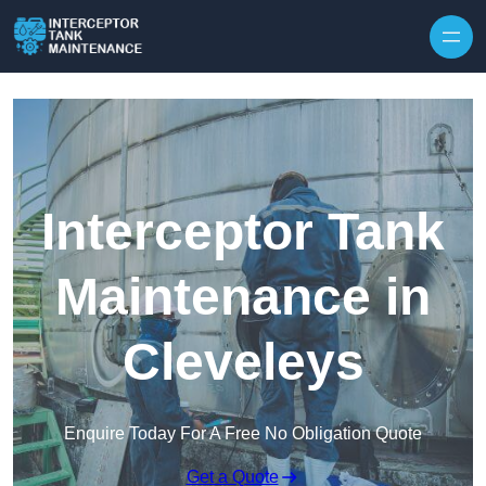
Interceptor Tank
Maintenance in
Cleveleys
Enquire Today For A Free No Obligation Quote
Get a Quote