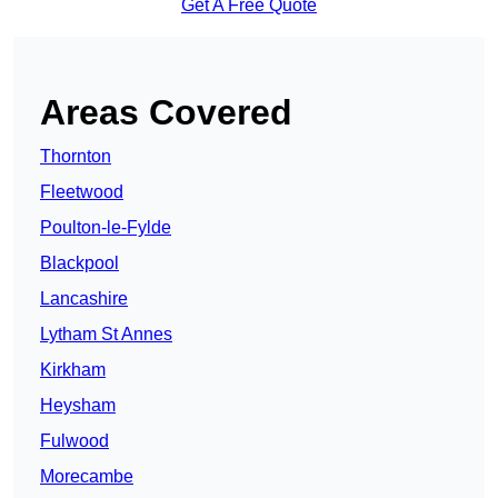
Get A Free Quote
Areas Covered
Thornton
Fleetwood
Poulton-le-Fylde
Blackpool
Lancashire
Lytham St Annes
Kirkham
Heysham
Fulwood
Morecambe