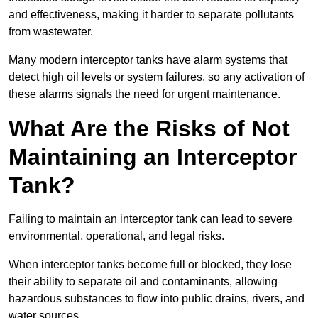
and effectiveness, making it harder to separate pollutants
from wastewater.
Many modern interceptor tanks have alarm systems that
detect high oil levels or system failures, so any activation of
these alarms signals the need for urgent maintenance.
What Are the Risks of Not
Maintaining an Interceptor
Tank?
Failing to maintain an interceptor tank can lead to severe
environmental, operational, and legal risks.
When interceptor tanks become full or blocked, they lose
their ability to separate oil and contaminants, allowing
hazardous substances to flow into public drains, rivers, and
water sources.