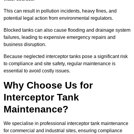
This can result in pollution incidents, heavy fines, and
potential legal action from environmental regulators.
Blocked tanks can also cause flooding and drainage system
failures, leading to expensive emergency repairs and
business disruption.
Because neglected interceptor tanks pose a significant risk
to compliance and site safety, regular maintenance is
essential to avoid costly issues.
Why Choose Us for
Interceptor Tank
Maintenance?
We specialise in professional interceptor tank maintenance
for commercial and industrial sites, ensuring compliance