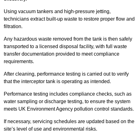
Using vacuum tankers and high-pressure jetting,
technicians extract built-up waste to restore proper flow and
filtration.
Any hazardous waste removed from the tank is then safely
transported to a licensed disposal facility, with full waste
transfer documentation provided to meet compliance
requirements.
After cleaning, performance testing is carried out to verify
that the interceptor tank is operating as intended.
Performance testing includes compliance checks, such as
water sampling or discharge testing, to ensure the system
meets UK Environment Agency pollution control standards.
If necessary, servicing schedules are updated based on the
site’s level of use and environmental risks.