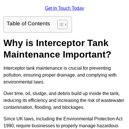
Get In Touch Today
Table of Contents
Why is Interceptor Tank
Maintenance Important?
Interceptor tank maintenance is crucial for preventing
pollution, ensuring proper drainage, and complying with
environmental laws.
Over time, oil, sludge, and debris build up inside the tank,
reducing its efficiency and increasing the risk of wastewater
contamination, flooding, and blockages.
Since UK laws, including the Environmental Protection Act
1990, require businesses to properly manage hazardous