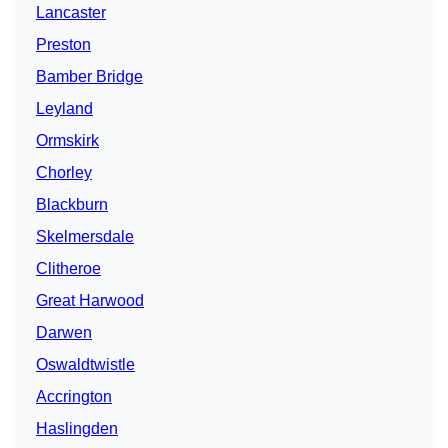
Lancaster
Preston
Bamber Bridge
Leyland
Ormskirk
Chorley
Blackburn
Skelmersdale
Clitheroe
Great Harwood
Darwen
Oswaldtwistle
Accrington
Haslingden