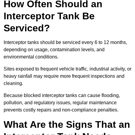
How Often Should an
Interceptor Tank Be
Serviced?
Interceptor tanks should be serviced every 6 to 12 months,
depending on usage, contamination levels, and
environmental conditions.
Sites exposed to frequent vehicle traffic, industrial activity, or
heavy rainfall may require more frequent inspections and
cleaning.
Because blocked interceptor tanks can cause flooding,
pollution, and regulatory issues, regular maintenance
prevents costly repairs and non-compliance penalties.
What Are the Signs That an