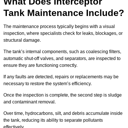
What Does Interceptor
Tank Maintenance Include?
The maintenance process typically begins with a visual
inspection, where specialists check for leaks, blockages, or
structural damage.
The tank’s internal components, such as coalescing filters,
automatic shut-off valves, and separators, are inspected to
ensure they are functioning correctly.
If any faults are detected, repairs or replacements may be
necessary to restore the system’s efficiency.
Once the inspection is complete, the second step is sludge
and contaminant removal.
Over time, hydrocarbons, silt, and debris accumulate inside
the tank, reducing its ability to separate pollutants
effectively.