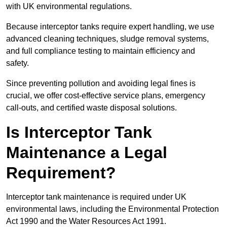
with UK environmental regulations.
Because interceptor tanks require expert handling, we use
advanced cleaning techniques, sludge removal systems,
and full compliance testing to maintain efficiency and
safety.
Since preventing pollution and avoiding legal fines is
crucial, we offer cost-effective service plans, emergency
call-outs, and certified waste disposal solutions.
Is Interceptor Tank
Maintenance a Legal
Requirement?
Interceptor tank maintenance is required under UK
environmental laws, including the Environmental Protection
Act 1990 and the Water Resources Act 1991.