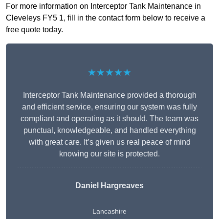
For more information on Interceptor Tank Maintenance in
Cleveleys FY5 1, fill in the contact form below to receive a
free quote today.
★★★★★
Interceptor Tank Maintenance provided a thorough
and efficient service, ensuring our system was fully
compliant and operating as it should. The team was
punctual, knowledgeable, and handled everything
with great care. It’s given us real peace of mind
knowing our site is protected.
Daniel Hargreaves
Lancashire