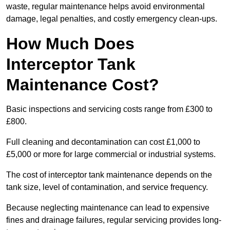
waste, regular maintenance helps avoid environmental
damage, legal penalties, and costly emergency clean-ups.
How Much Does
Interceptor Tank
Maintenance Cost?
Basic inspections and servicing costs range from £300 to
£800.
Full cleaning and decontamination can cost £1,000 to
£5,000 or more for large commercial or industrial systems.
The cost of interceptor tank maintenance depends on the
tank size, level of contamination, and service frequency.
Because neglecting maintenance can lead to expensive
fines and drainage failures, regular servicing provides long-