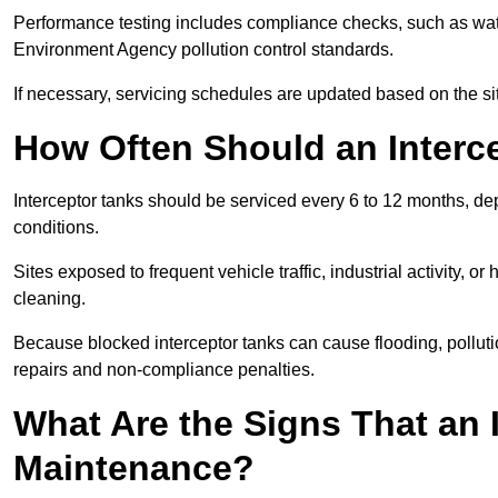
Performance testing includes compliance checks, such as wat
Environment Agency pollution control standards.
If necessary, servicing schedules are updated based on the sit
How Often Should an Interc
Interceptor tanks should be serviced every 6 to 12 months, d
conditions.
Sites exposed to frequent vehicle traffic, industrial activity, 
cleaning.
Because blocked interceptor tanks can cause flooding, polluti
repairs and non-compliance penalties.
What Are the Signs That an 
Maintenance?