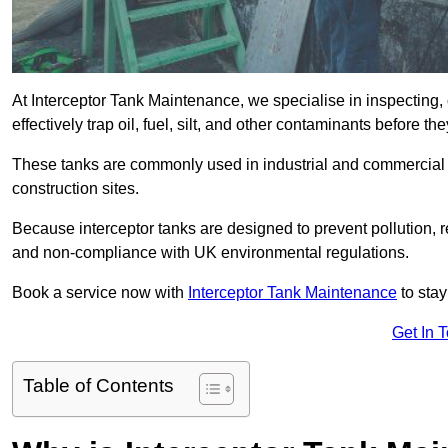
At Interceptor Tank Maintenance, we specialise in inspecting, 
effectively trap oil, fuel, silt, and other contaminants before 
These tanks are commonly used in industrial and commercial se
construction sites.
Because interceptor tanks are designed to prevent pollution, 
and non-compliance with UK environmental regulations.
Book a service now with
Interceptor Tank Maintenance
to stay
Get In 
Table of Contents