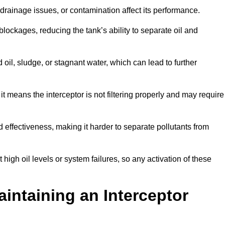
rainage issues, or contamination affect its performance.
lockages, reducing the tank’s ability to separate oil and
il, sludge, or stagnant water, which can lead to further
, it means the interceptor is not filtering properly and may require
d effectiveness, making it harder to separate pollutants from
igh oil levels or system failures, so any activation of these
aintaining an Interceptor