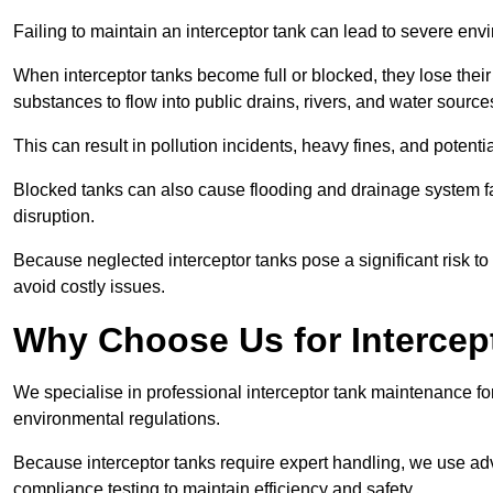
Failing to maintain an interceptor tank can lead to severe envi
When interceptor tanks become full or blocked, they lose their
substances to flow into public drains, rivers, and water source
This can result in pollution incidents, heavy fines, and potent
Blocked tanks can also cause flooding and drainage system f
disruption.
Because neglected interceptor tanks pose a significant risk to
avoid costly issues.
Why Choose Us for Intercep
We specialise in professional interceptor tank maintenance fo
environmental regulations.
Because interceptor tanks require expert handling, we use ad
compliance testing to maintain efficiency and safety.