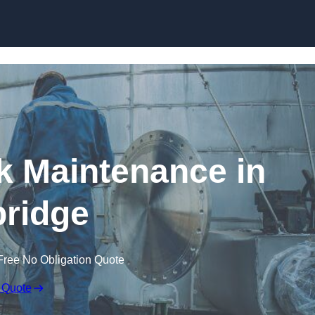
nk Maintenance in
ridge
Free No Obligation Quote
 Quote