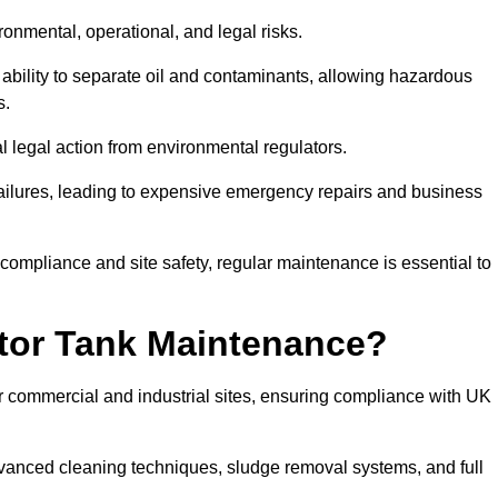
ronmental, operational, and legal risks.
 ability to separate oil and contaminants, allowing hazardous
s.
ial legal action from environmental regulators.
ailures, leading to expensive emergency repairs and business
 compliance and site safety, regular maintenance is essential to
tor Tank Maintenance?
r commercial and industrial sites, ensuring compliance with UK
vanced cleaning techniques, sludge removal systems, and full