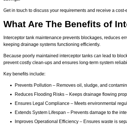
Get in touch to discuss your requirements and receive a cost-
What Are The Benefits of In
Interceptor tank maintenance prevents blockages, reduces en
keeping drainage systems functioning efficiently.
Because poorly maintained interceptor tanks can lead to blocka
prevent costly clean-ups and ensures long-term system reliabil
Key benefits include:
Prevents Pollution – Removes oil, sludge, and contamin
Reduces Flooding Risks – Keeps drainage flowing properl
Ensures Legal Compliance – Meets environmental regulat
Extends System Lifespan – Prevents damage to the inter
Improves Operational Efficiency – Ensures waste is sepa