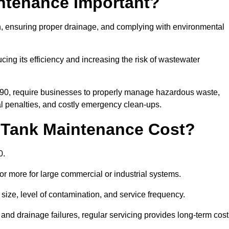
intenance Important?
ion, ensuring proper drainage, and complying with environmental
ucing its efficiency and increasing the risk of wastewater
990, require businesses to properly manage hazardous waste,
 penalties, and costly emergency clean-ups.
 Tank Maintenance Cost?
0.
or more for large commercial or industrial systems.
size, level of contamination, and service frequency.
nd drainage failures, regular servicing provides long-term cost