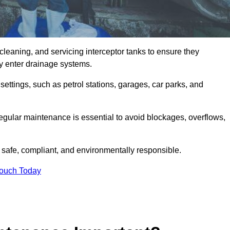
cleaning, and servicing interceptor tanks to ensure they
they enter drainage systems.
ttings, such as petrol stations, garages, car parks, and
regular maintenance is essential to avoid blockages, overflows,
 safe, compliant, and environmentally responsible.
Touch Today