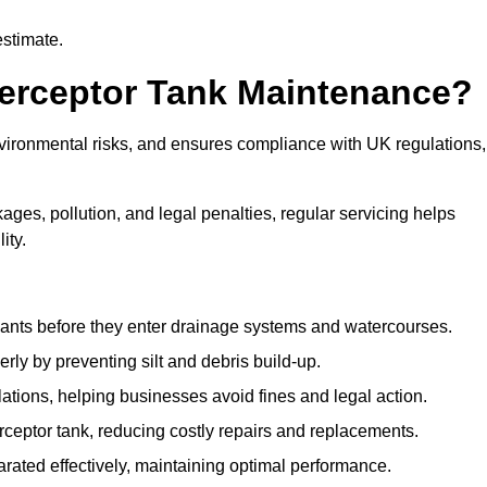
estimate.
terceptor Tank Maintenance?
vironmental risks, and ensures compliance with UK regulations,
ges, pollution, and legal penalties, regular servicing helps
ity.
ants before they enter drainage systems and watercourses.
y by preventing silt and debris build-up.
ions, helping businesses avoid fines and legal action.
ceptor tank, reducing costly repairs and replacements.
rated effectively, maintaining optimal performance.