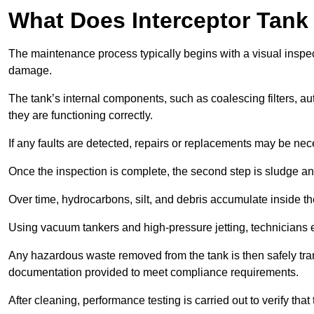
What Does Interceptor Tank
The maintenance process typically begins with a visual inspect
damage.
The tank’s internal components, such as coalescing filters, au
they are functioning correctly.
If any faults are detected, repairs or replacements may be nece
Once the inspection is complete, the second step is sludge 
Over time, hydrocarbons, silt, and debris accumulate inside the 
Using vacuum tankers and high-pressure jetting, technicians ext
Any hazardous waste removed from the tank is then safely transp
documentation provided to meet compliance requirements.
After cleaning, performance testing is carried out to verify that