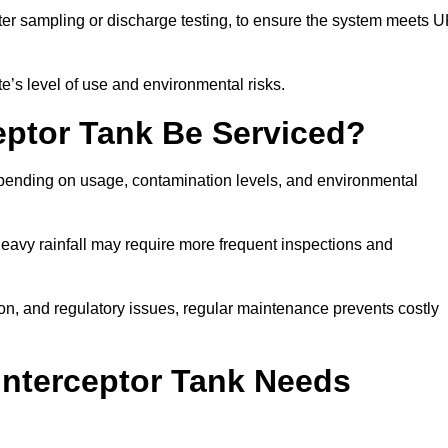
er sampling or discharge testing, to ensure the system meets 
e’s level of use and environmental risks.
eptor Tank Be Serviced?
epending on usage, contamination levels, and environmental
or heavy rainfall may require more frequent inspections and
on, and regulatory issues, regular maintenance prevents costly
Interceptor Tank Needs