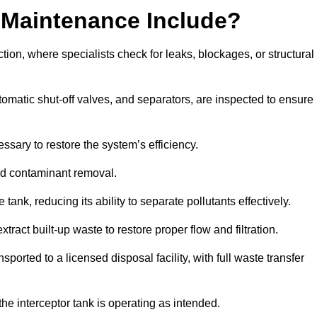
 Maintenance Include?
ion, where specialists check for leaks, blockages, or structural
tomatic shut-off valves, and separators, are inspected to ensure
ssary to restore the system’s efficiency.
and contaminant removal.
tank, reducing its ability to separate pollutants effectively.
ract built-up waste to restore proper flow and filtration.
orted to a licensed disposal facility, with full waste transfer
 the interceptor tank is operating as intended.