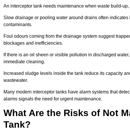
An interceptor tank needs maintenance when waste build-up, d
Slow drainage or pooling water around drains often indicates b
contaminants.
Foul odours coming from the drainage system suggest trapped o
blockages and inefficiencies.
If there is an oil sheen or visible pollution in discharged water
immediate cleaning.
Increased sludge levels inside the tank reduce its capacity an
wastewater.
Many modern interceptor tanks have alarm systems that detect h
alarms signals the need for urgent maintenance.
What Are the Risks of Not M
Tank?