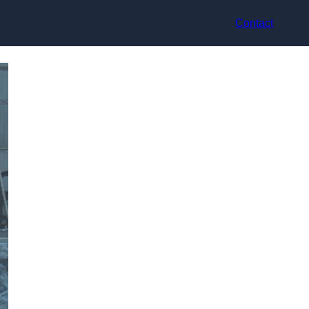
Contact