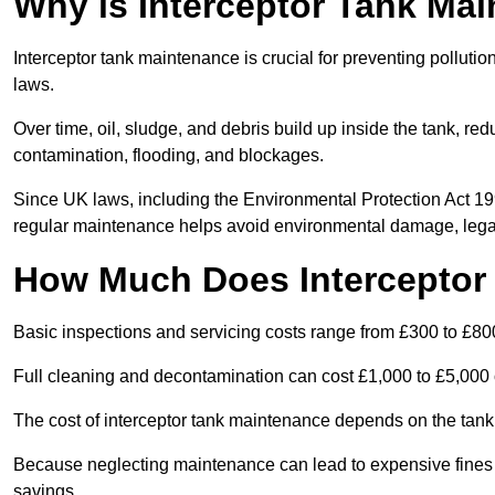
Why is Interceptor Tank Ma
Interceptor tank maintenance is crucial for preventing pollut
laws.
Over time, oil, sludge, and debris build up inside the tank, red
contamination, flooding, and blockages.
Since UK laws, including the Environmental Protection Act 1
regular maintenance helps avoid environmental damage, legal
How Much Does Interceptor
Basic inspections and servicing costs range from £300 to £80
Full cleaning and decontamination can cost £1,000 to £5,000 
The cost of interceptor tank maintenance depends on the tank 
Because neglecting maintenance can lead to expensive fines a
savings.