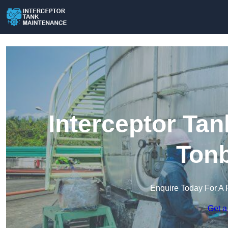
Interceptor Ta
Tonb
Enquire Today For A 
Get a