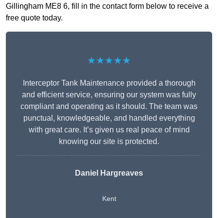
Gillingham ME8 6, fill in the contact form below to receive a
free quote today.
★★★★★
Interceptor Tank Maintenance provided a thorough
and efficient service, ensuring our system was fully
compliant and operating as it should. The team was
punctual, knowledgeable, and handled everything
with great care. It’s given us real peace of mind
knowing our site is protected.
Daniel Hargreaves
Kent