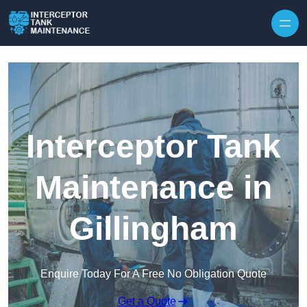
Interceptor Tank
Maintenance in
Gillingham
Enquire Today For A Free No Obligation Quote
Get a Quote