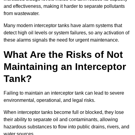
and effectiveness, making it harder to separate pollutants
from wastewater.
Many modern interceptor tanks have alarm systems that
detect high oil levels or system failures, so any activation of
these alarms signals the need for urgent maintenance.
What Are the Risks of Not
Maintaining an Interceptor
Tank?
Failing to maintain an interceptor tank can lead to severe
environmental, operational, and legal risks.
When interceptor tanks become full or blocked, they lose
their ability to separate oil and contaminants, allowing
hazardous substances to flow into public drains, rivers, and
water sources.