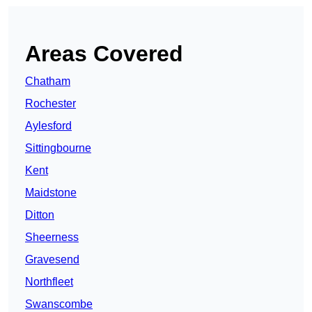
Areas Covered
Chatham
Rochester
Aylesford
Sittingbourne
Kent
Maidstone
Ditton
Sheerness
Gravesend
Northfleet
Swanscombe