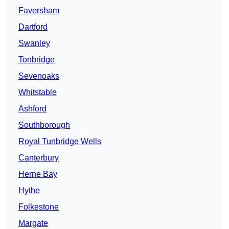
Faversham
Dartford
Swanley
Tonbridge
Sevenoaks
Whitstable
Ashford
Southborough
Royal Tunbridge Wells
Canterbury
Herne Bay
Hythe
Folkestone
Margate