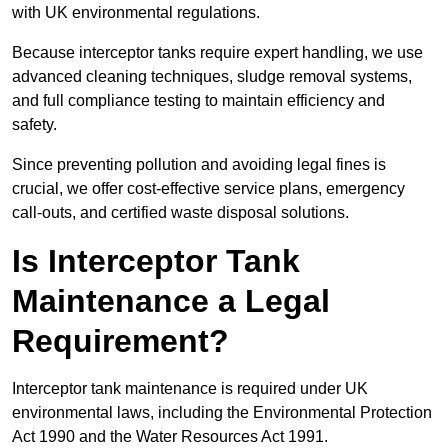
with UK environmental regulations.
Because interceptor tanks require expert handling, we use
advanced cleaning techniques, sludge removal systems,
and full compliance testing to maintain efficiency and
safety.
Since preventing pollution and avoiding legal fines is
crucial, we offer cost-effective service plans, emergency
call-outs, and certified waste disposal solutions.
Is Interceptor Tank
Maintenance a Legal
Requirement?
Interceptor tank maintenance is required under UK
environmental laws, including the Environmental Protection
Act 1990 and the Water Resources Act 1991.