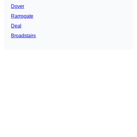
Dover
Ramsgate
Deal
Broadstairs