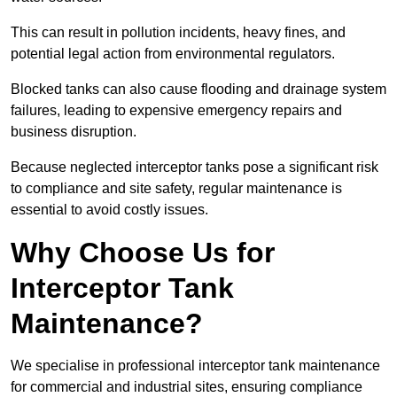
This can result in pollution incidents, heavy fines, and
potential legal action from environmental regulators.
Blocked tanks can also cause flooding and drainage system
failures, leading to expensive emergency repairs and
business disruption.
Because neglected interceptor tanks pose a significant risk
to compliance and site safety, regular maintenance is
essential to avoid costly issues.
Why Choose Us for
Interceptor Tank
Maintenance?
We specialise in professional interceptor tank maintenance
for commercial and industrial sites, ensuring compliance