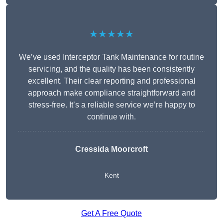
★★★★★
We’ve used Interceptor Tank Maintenance for routine
servicing, and the quality has been consistently
excellent. Their clear reporting and professional
approach make compliance straightforward and
stress-free. It’s a reliable service we’re happy to
continue with.
Cressida Moorcroft
Kent
Get A Free Quote