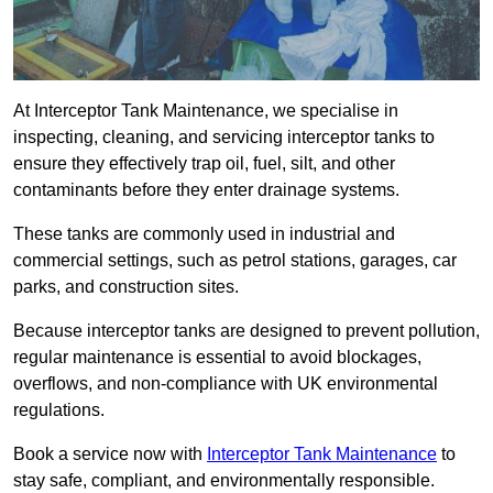
At Interceptor Tank Maintenance, we specialise in
inspecting, cleaning, and servicing interceptor tanks to
ensure they effectively trap oil, fuel, silt, and other
contaminants before they enter drainage systems.
These tanks are commonly used in industrial and
commercial settings, such as petrol stations, garages, car
parks, and construction sites.
Because interceptor tanks are designed to prevent pollution,
regular maintenance is essential to avoid blockages,
overflows, and non-compliance with UK environmental
regulations.
Book a service now with
Interceptor Tank Maintenance
to
stay safe, compliant, and environmentally responsible.