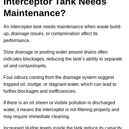
Interceptor Tank Needs
Maintenance?
An interceptor tank needs maintenance when waste build-
up, drainage issues, or contamination affect its
performance.
Slow drainage or pooling water around drains often
indicates blockages, reducing the tank’s ability to separate
oil and contaminants.
Foul odours coming from the drainage system suggest
trapped oil, sludge, or stagnant water, which can lead to
further blockages and inefficiencies.
If there is an oil sheen or visible pollution in discharged
water, it means the interceptor is not filtering properly and
may require immediate cleaning.
Increased sludge levels inside the tank reduce its capacity