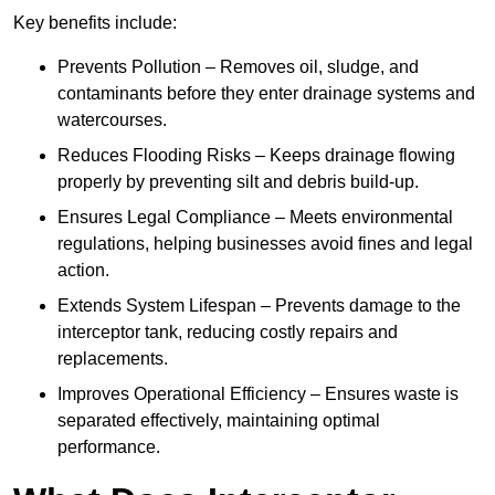
Key benefits include:
Prevents Pollution – Removes oil, sludge, and
contaminants before they enter drainage systems and
watercourses.
Reduces Flooding Risks – Keeps drainage flowing
properly by preventing silt and debris build-up.
Ensures Legal Compliance – Meets environmental
regulations, helping businesses avoid fines and legal
action.
Extends System Lifespan – Prevents damage to the
interceptor tank, reducing costly repairs and
replacements.
Improves Operational Efficiency – Ensures waste is
separated effectively, maintaining optimal
performance.