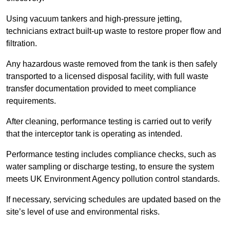
Using vacuum tankers and high-pressure jetting,
technicians extract built-up waste to restore proper flow and
filtration.
Any hazardous waste removed from the tank is then safely
transported to a licensed disposal facility, with full waste
transfer documentation provided to meet compliance
requirements.
After cleaning, performance testing is carried out to verify
that the interceptor tank is operating as intended.
Performance testing includes compliance checks, such as
water sampling or discharge testing, to ensure the system
meets UK Environment Agency pollution control standards.
If necessary, servicing schedules are updated based on the
site’s level of use and environmental risks.