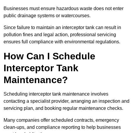
Businesses must ensure hazardous waste does not enter
public drainage systems or watercourses.
Since failure to maintain an interceptor tank can result in
pollution fines and legal action, professional servicing
ensures full compliance with environmental regulations.
How Can I Schedule
Interceptor Tank
Maintenance?
Scheduling interceptor tank maintenance involves
contacting a specialist provider, arranging an inspection and
servicing plan, and booking regular maintenance checks.
Many companies offer scheduled contracts, emergency
clean-ups, and compliance reporting to help businesses