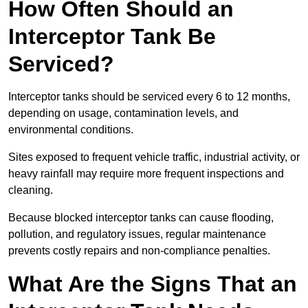
How Often Should an
Interceptor Tank Be
Serviced?
Interceptor tanks should be serviced every 6 to 12 months,
depending on usage, contamination levels, and
environmental conditions.
Sites exposed to frequent vehicle traffic, industrial activity, or
heavy rainfall may require more frequent inspections and
cleaning.
Because blocked interceptor tanks can cause flooding,
pollution, and regulatory issues, regular maintenance
prevents costly repairs and non-compliance penalties.
What Are the Signs That an