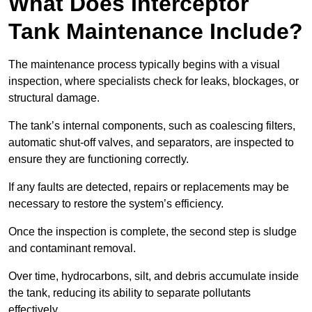
What Does Interceptor
Tank Maintenance Include?
The maintenance process typically begins with a visual
inspection, where specialists check for leaks, blockages, or
structural damage.
The tank’s internal components, such as coalescing filters,
automatic shut-off valves, and separators, are inspected to
ensure they are functioning correctly.
If any faults are detected, repairs or replacements may be
necessary to restore the system’s efficiency.
Once the inspection is complete, the second step is sludge
and contaminant removal.
Over time, hydrocarbons, silt, and debris accumulate inside
the tank, reducing its ability to separate pollutants
effectively.