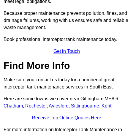
meet legal obligations.
Because proper maintenance prevents pollution, fines, and
drainage failures, working with us ensures safe and reliable
waste management.
Book professional interceptor tank maintenance today.
Get in Touch
Find More Info
Make sure you contact us today for a number of great
interceptor tank maintenance services in South East.
Here are some towns we cover near Gillingham ME8 6
Chatham
,
Rochester
,
Aylesford
,
Sittingbourne
,
Kent
Receive Top Online Quotes Here
For more information on Interceptor Tank Maintenance in