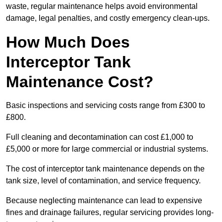
waste, regular maintenance helps avoid environmental
damage, legal penalties, and costly emergency clean-ups.
How Much Does
Interceptor Tank
Maintenance Cost?
Basic inspections and servicing costs range from £300 to
£800.
Full cleaning and decontamination can cost £1,000 to
£5,000 or more for large commercial or industrial systems.
The cost of interceptor tank maintenance depends on the
tank size, level of contamination, and service frequency.
Because neglecting maintenance can lead to expensive
fines and drainage failures, regular servicing provides long-