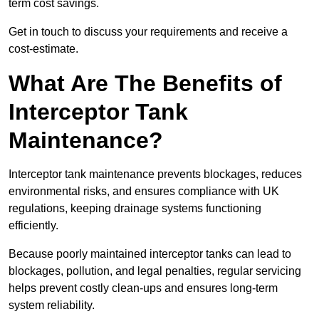
term cost savings.
Get in touch to discuss your requirements and receive a
cost-estimate.
What Are The Benefits of
Interceptor Tank
Maintenance?
Interceptor tank maintenance prevents blockages, reduces
environmental risks, and ensures compliance with UK
regulations, keeping drainage systems functioning
efficiently.
Because poorly maintained interceptor tanks can lead to
blockages, pollution, and legal penalties, regular servicing
helps prevent costly clean-ups and ensures long-term
system reliability.