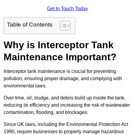
Get In Touch Today
Table of Contents
Why is Interceptor Tank
Maintenance Important?
Interceptor tank maintenance is crucial for preventing
pollution, ensuring proper drainage, and complying with
environmental laws.
Over time, oil, sludge, and debris build up inside the tank,
reducing its efficiency and increasing the risk of wastewater
contamination, flooding, and blockages.
Since UK laws, including the Environmental Protection Act
1990, require businesses to properly manage hazardous