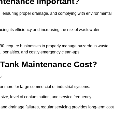
intenance Important?
ion, ensuring proper drainage, and complying with environmental
ucing its efficiency and increasing the risk of wastewater
990, require businesses to properly manage hazardous waste,
 penalties, and costly emergency clean-ups.
 Tank Maintenance Cost?
0.
or more for large commercial or industrial systems.
size, level of contamination, and service frequency.
nd drainage failures, regular servicing provides long-term cost