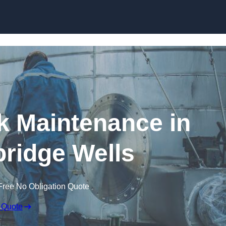
nk Maintenance in
ridge Wells
Free No Obligation Quote
 Quote