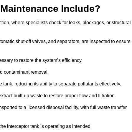
 Maintenance Include?
ion, where specialists check for leaks, blockages, or structural
tomatic shut-off valves, and separators, are inspected to ensure
ssary to restore the system’s efficiency.
and contaminant removal.
tank, reducing its ability to separate pollutants effectively.
ract built-up waste to restore proper flow and filtration.
orted to a licensed disposal facility, with full waste transfer
 the interceptor tank is operating as intended.