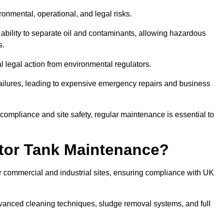
ronmental, operational, and legal risks.
 ability to separate oil and contaminants, allowing hazardous
s.
ial legal action from environmental regulators.
ailures, leading to expensive emergency repairs and business
 compliance and site safety, regular maintenance is essential to
tor Tank Maintenance?
r commercial and industrial sites, ensuring compliance with UK
vanced cleaning techniques, sludge removal systems, and full