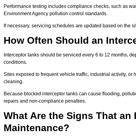
Performance testing includes compliance checks, such as wat
Environment Agency pollution control standards.
If necessary, servicing schedules are updated based on the sit
How Often Should an Interc
Interceptor tanks should be serviced every 6 to 12 months, d
conditions.
Sites exposed to frequent vehicle traffic, industrial activity, 
cleaning.
Because blocked interceptor tanks can cause flooding, polluti
repairs and non-compliance penalties.
What Are the Signs That an 
Maintenance?