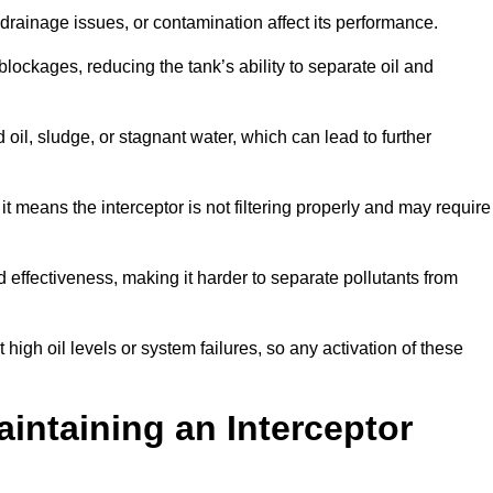
rainage issues, or contamination affect its performance.
lockages, reducing the tank’s ability to separate oil and
il, sludge, or stagnant water, which can lead to further
, it means the interceptor is not filtering properly and may require
d effectiveness, making it harder to separate pollutants from
igh oil levels or system failures, so any activation of these
aintaining an Interceptor