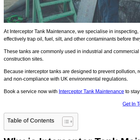
At Interceptor Tank Maintenance, we specialise in inspecting, 
effectively trap oil, fuel, silt, and other contaminants before 
These tanks are commonly used in industrial and commercial se
construction sites.
Because interceptor tanks are designed to prevent pollution, 
and non-compliance with UK environmental regulations.
Book a service now with
Interceptor Tank Maintenance
to stay
Get In 
Table of Contents