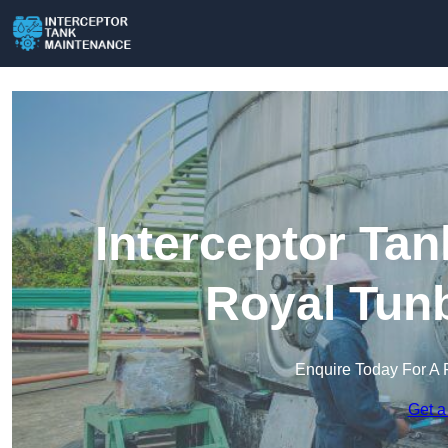
Interceptor Ta
Royal Tunb
Enquire Today For A 
Get a