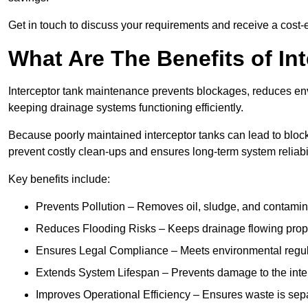
Get in touch to discuss your requirements and receive a cost-
What Are The Benefits of In
Interceptor tank maintenance prevents blockages, reduces en
keeping drainage systems functioning efficiently.
Because poorly maintained interceptor tanks can lead to blocka
prevent costly clean-ups and ensures long-term system reliabil
Key benefits include:
Prevents Pollution – Removes oil, sludge, and contamin
Reduces Flooding Risks – Keeps drainage flowing properl
Ensures Legal Compliance – Meets environmental regulat
Extends System Lifespan – Prevents damage to the inter
Improves Operational Efficiency – Ensures waste is sepa