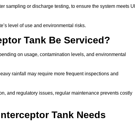
er sampling or discharge testing, to ensure the system meets 
e’s level of use and environmental risks.
eptor Tank Be Serviced?
epending on usage, contamination levels, and environmental
or heavy rainfall may require more frequent inspections and
on, and regulatory issues, regular maintenance prevents costly
Interceptor Tank Needs