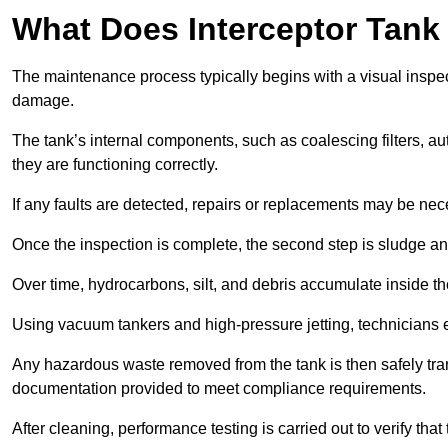
What Does Interceptor Tank
The maintenance process typically begins with a visual inspect
damage.
The tank’s internal components, such as coalescing filters, au
they are functioning correctly.
If any faults are detected, repairs or replacements may be nece
Once the inspection is complete, the second step is sludge 
Over time, hydrocarbons, silt, and debris accumulate inside the 
Using vacuum tankers and high-pressure jetting, technicians ext
Any hazardous waste removed from the tank is then safely transp
documentation provided to meet compliance requirements.
After cleaning, performance testing is carried out to verify that