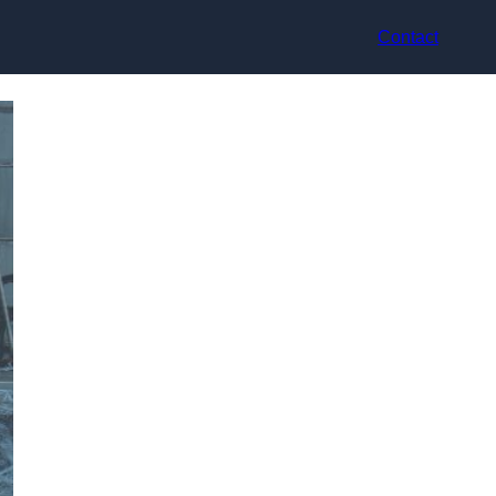
Contact