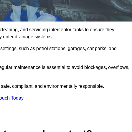
cleaning, and servicing interceptor tanks to ensure they
they enter drainage systems.
ttings, such as petrol stations, garages, car parks, and
regular maintenance is essential to avoid blockages, overflows,
 safe, compliant, and environmentally responsible.
Touch Today