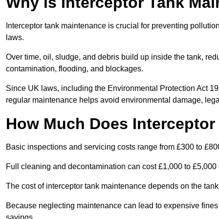
Why is Interceptor Tank Ma
Interceptor tank maintenance is crucial for preventing pollut
laws.
Over time, oil, sludge, and debris build up inside the tank, red
contamination, flooding, and blockages.
Since UK laws, including the Environmental Protection Act 1
regular maintenance helps avoid environmental damage, legal
How Much Does Interceptor
Basic inspections and servicing costs range from £300 to £80
Full cleaning and decontamination can cost £1,000 to £5,000 
The cost of interceptor tank maintenance depends on the tank 
Because neglecting maintenance can lead to expensive fines a
savings.