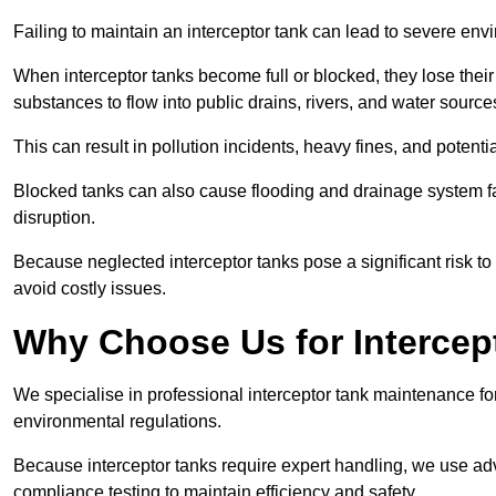
Failing to maintain an interceptor tank can lead to severe envi
When interceptor tanks become full or blocked, they lose their
substances to flow into public drains, rivers, and water source
This can result in pollution incidents, heavy fines, and potent
Blocked tanks can also cause flooding and drainage system f
disruption.
Because neglected interceptor tanks pose a significant risk to
avoid costly issues.
Why Choose Us for Intercep
We specialise in professional interceptor tank maintenance fo
environmental regulations.
Because interceptor tanks require expert handling, we use ad
compliance testing to maintain efficiency and safety.