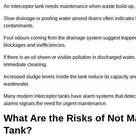
An interceptor tank needs maintenance when waste build-up, d
Slow drainage or pooling water around drains often indicates b
contaminants.
Foul odours coming from the drainage system suggest trapped o
blockages and inefficiencies.
If there is an oil sheen or visible pollution in discharged water
immediate cleaning.
Increased sludge levels inside the tank reduce its capacity an
wastewater.
Many modern interceptor tanks have alarm systems that detect h
alarms signals the need for urgent maintenance.
What Are the Risks of Not M
Tank?