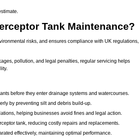
estimate.
terceptor Tank Maintenance?
vironmental risks, and ensures compliance with UK regulations,
ges, pollution, and legal penalties, regular servicing helps
ity.
ants before they enter drainage systems and watercourses.
y by preventing silt and debris build-up.
ions, helping businesses avoid fines and legal action.
ceptor tank, reducing costly repairs and replacements.
rated effectively, maintaining optimal performance.