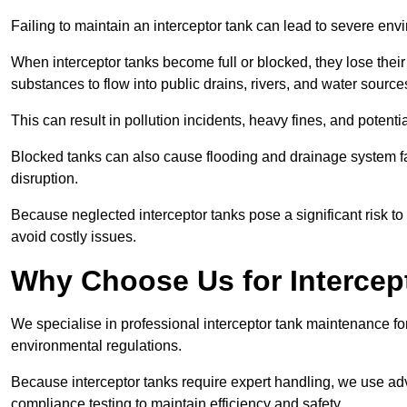
Failing to maintain an interceptor tank can lead to severe envi
When interceptor tanks become full or blocked, they lose their
substances to flow into public drains, rivers, and water source
This can result in pollution incidents, heavy fines, and potent
Blocked tanks can also cause flooding and drainage system f
disruption.
Because neglected interceptor tanks pose a significant risk to
avoid costly issues.
Why Choose Us for Intercep
We specialise in professional interceptor tank maintenance fo
environmental regulations.
Because interceptor tanks require expert handling, we use ad
compliance testing to maintain efficiency and safety.