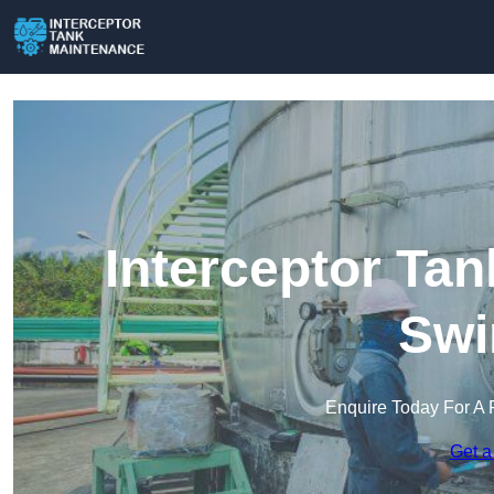
Interceptor Ta
Swi
Enquire Today For A 
Get a