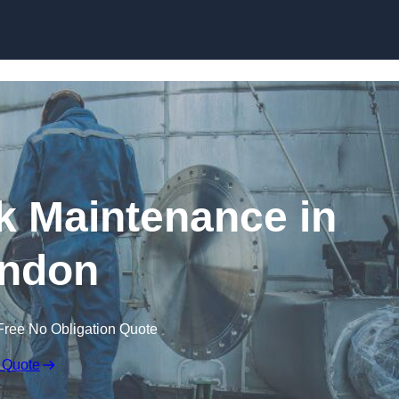
nk Maintenance in
ndon
Free No Obligation Quote
 Quote