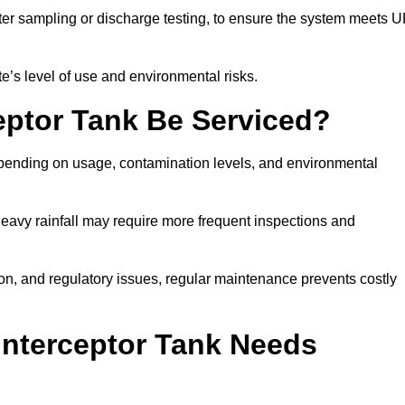
er sampling or discharge testing, to ensure the system meets 
e’s level of use and environmental risks.
eptor Tank Be Serviced?
epending on usage, contamination levels, and environmental
or heavy rainfall may require more frequent inspections and
on, and regulatory issues, regular maintenance prevents costly
Interceptor Tank Needs