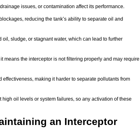
rainage issues, or contamination affect its performance.
lockages, reducing the tank’s ability to separate oil and
il, sludge, or stagnant water, which can lead to further
, it means the interceptor is not filtering properly and may require
d effectiveness, making it harder to separate pollutants from
igh oil levels or system failures, so any activation of these
aintaining an Interceptor