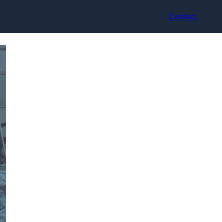
Contact