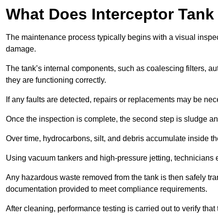
What Does Interceptor Tank
The maintenance process typically begins with a visual inspect
damage.
The tank’s internal components, such as coalescing filters, au
they are functioning correctly.
If any faults are detected, repairs or replacements may be nece
Once the inspection is complete, the second step is sludge 
Over time, hydrocarbons, silt, and debris accumulate inside the 
Using vacuum tankers and high-pressure jetting, technicians ext
Any hazardous waste removed from the tank is then safely transp
documentation provided to meet compliance requirements.
After cleaning, performance testing is carried out to verify that