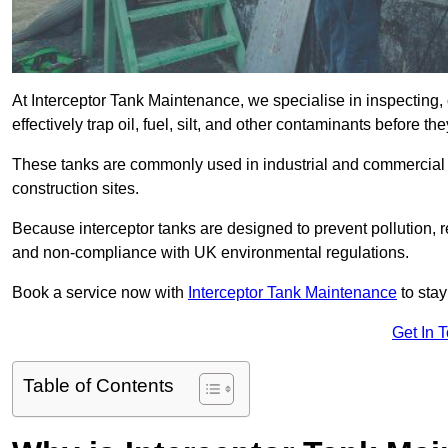
At Interceptor Tank Maintenance, we specialise in inspecting, 
effectively trap oil, fuel, silt, and other contaminants before 
These tanks are commonly used in industrial and commercial se
construction sites.
Because interceptor tanks are designed to prevent pollution, 
and non-compliance with UK environmental regulations.
Book a service now with
Interceptor Tank Maintenance
to stay
Get In 
Table of Contents