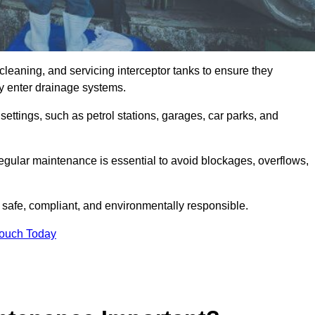
cleaning, and servicing interceptor tanks to ensure they
they enter drainage systems.
ttings, such as petrol stations, garages, car parks, and
regular maintenance is essential to avoid blockages, overflows,
 safe, compliant, and environmentally responsible.
Touch Today