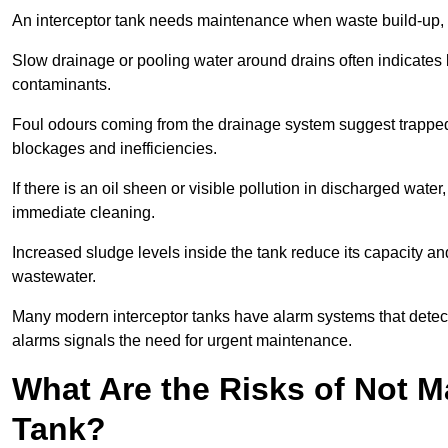
An interceptor tank needs maintenance when waste build-up, d
Slow drainage or pooling water around drains often indicates b
contaminants.
Foul odours coming from the drainage system suggest trapped o
blockages and inefficiencies.
If there is an oil sheen or visible pollution in discharged water
immediate cleaning.
Increased sludge levels inside the tank reduce its capacity an
wastewater.
Many modern interceptor tanks have alarm systems that detect h
alarms signals the need for urgent maintenance.
What Are the Risks of Not M
Tank?