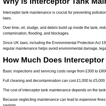
Why is Interceptor Tank Ma
Interceptor tank maintenance is crucial for preventing pollut
laws.
Over time, oil, sludge, and debris build up inside the tank, red
contamination, flooding, and blockages.
Since UK laws, including the Environmental Protection Act 1
regular maintenance helps avoid environmental damage, legal
How Much Does Interceptor
Basic inspections and servicing costs range from £300 to £80
Full cleaning and decontamination can cost £1,000 to £5,000 
The cost of interceptor tank maintenance depends on the tank 
Because neglecting maintenance can lead to expensive fines a
savings.