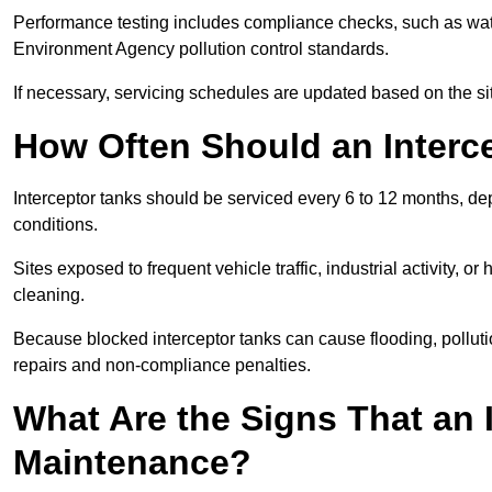
Performance testing includes compliance checks, such as wat
Environment Agency pollution control standards.
If necessary, servicing schedules are updated based on the sit
How Often Should an Interc
Interceptor tanks should be serviced every 6 to 12 months, d
conditions.
Sites exposed to frequent vehicle traffic, industrial activity, 
cleaning.
Because blocked interceptor tanks can cause flooding, polluti
repairs and non-compliance penalties.
What Are the Signs That an 
Maintenance?