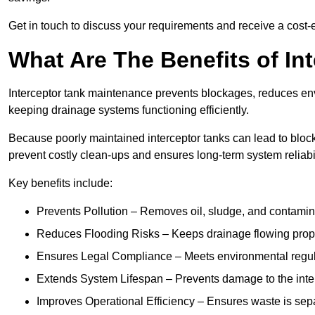
Get in touch to discuss your requirements and receive a cost-
What Are The Benefits of In
Interceptor tank maintenance prevents blockages, reduces en
keeping drainage systems functioning efficiently.
Because poorly maintained interceptor tanks can lead to blocka
prevent costly clean-ups and ensures long-term system reliabil
Key benefits include:
Prevents Pollution – Removes oil, sludge, and contamin
Reduces Flooding Risks – Keeps drainage flowing properl
Ensures Legal Compliance – Meets environmental regulat
Extends System Lifespan – Prevents damage to the inter
Improves Operational Efficiency – Ensures waste is sepa