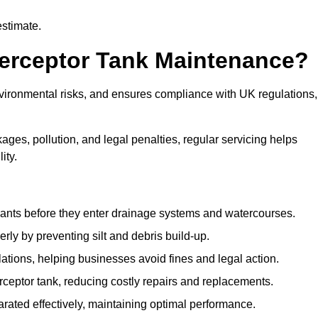
estimate.
terceptor Tank Maintenance?
vironmental risks, and ensures compliance with UK regulations,
ges, pollution, and legal penalties, regular servicing helps
ity.
ants before they enter drainage systems and watercourses.
y by preventing silt and debris build-up.
ions, helping businesses avoid fines and legal action.
ceptor tank, reducing costly repairs and replacements.
rated effectively, maintaining optimal performance.