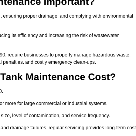
intenance Important?
ion, ensuring proper drainage, and complying with environmental
ucing its efficiency and increasing the risk of wastewater
990, require businesses to properly manage hazardous waste,
 penalties, and costly emergency clean-ups.
 Tank Maintenance Cost?
0.
or more for large commercial or industrial systems.
size, level of contamination, and service frequency.
nd drainage failures, regular servicing provides long-term cost