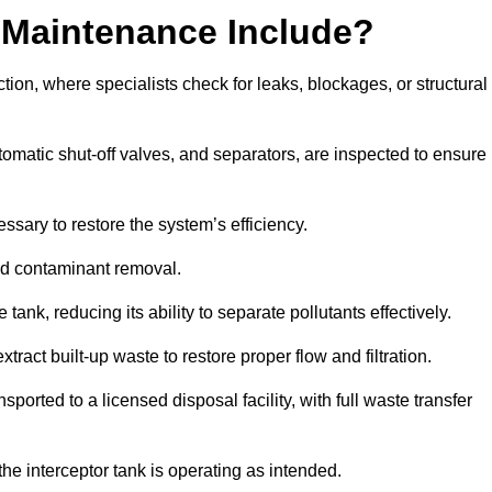
 Maintenance Include?
ion, where specialists check for leaks, blockages, or structural
tomatic shut-off valves, and separators, are inspected to ensure
ssary to restore the system’s efficiency.
and contaminant removal.
tank, reducing its ability to separate pollutants effectively.
ract built-up waste to restore proper flow and filtration.
orted to a licensed disposal facility, with full waste transfer
 the interceptor tank is operating as intended.