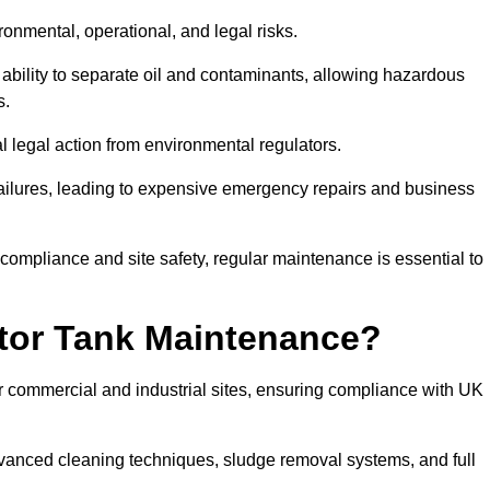
ronmental, operational, and legal risks.
 ability to separate oil and contaminants, allowing hazardous
s.
ial legal action from environmental regulators.
ailures, leading to expensive emergency repairs and business
 compliance and site safety, regular maintenance is essential to
tor Tank Maintenance?
r commercial and industrial sites, ensuring compliance with UK
vanced cleaning techniques, sludge removal systems, and full