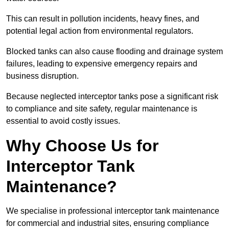
This can result in pollution incidents, heavy fines, and
potential legal action from environmental regulators.
Blocked tanks can also cause flooding and drainage system
failures, leading to expensive emergency repairs and
business disruption.
Because neglected interceptor tanks pose a significant risk
to compliance and site safety, regular maintenance is
essential to avoid costly issues.
Why Choose Us for
Interceptor Tank
Maintenance?
We specialise in professional interceptor tank maintenance
for commercial and industrial sites, ensuring compliance