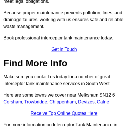
meet legal obligations.
Because proper maintenance prevents pollution, fines, and
drainage failures, working with us ensures safe and reliable
waste management.
Book professional interceptor tank maintenance today.
Get in Touch
Find More Info
Make sure you contact us today for a number of great
interceptor tank maintenance services in South West.
Here are some towns we cover near Melksham SN12 6
Corsham
,
Trowbridge
,
Chippenham
,
Devizes
,
Calne
Receive Top Online Quotes Here
For more information on Interceptor Tank Maintenance in