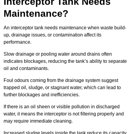
Interceptor Tank Needs
Maintenance?
An interceptor tank needs maintenance when waste build-
up, drainage issues, or contamination affect its
performance.
Slow drainage or pooling water around drains often
indicates blockages, reducing the tank’s ability to separate
oil and contaminants.
Foul odours coming from the drainage system suggest
trapped oil, sludge, or stagnant water, which can lead to
further blockages and inefficiencies.
If there is an oil sheen or visible pollution in discharged
water, it means the interceptor is not filtering properly and
may require immediate cleaning.
Increased sludge levels inside the tank reduce its capacity