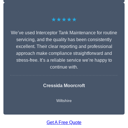
★★★★★
We’ve used Interceptor Tank Maintenance for routine
servicing, and the quality has been consistently
excellent. Their clear reporting and professional
approach make compliance straightforward and
stress-free. It’s a reliable service we’re happy to
continue with.
Cressida Moorcroft
Wiltshire
Get A Free Quote