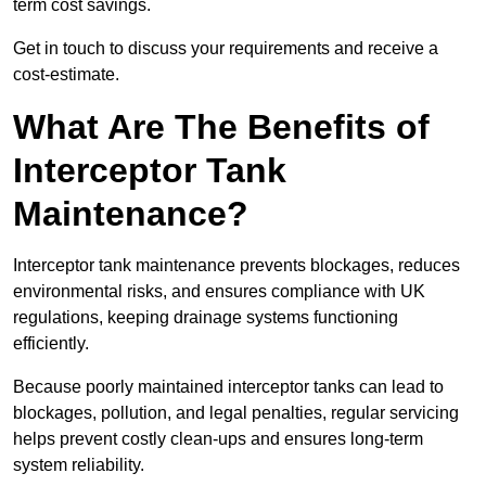
term cost savings.
Get in touch to discuss your requirements and receive a
cost-estimate.
What Are The Benefits of
Interceptor Tank
Maintenance?
Interceptor tank maintenance prevents blockages, reduces
environmental risks, and ensures compliance with UK
regulations, keeping drainage systems functioning
efficiently.
Because poorly maintained interceptor tanks can lead to
blockages, pollution, and legal penalties, regular servicing
helps prevent costly clean-ups and ensures long-term
system reliability.