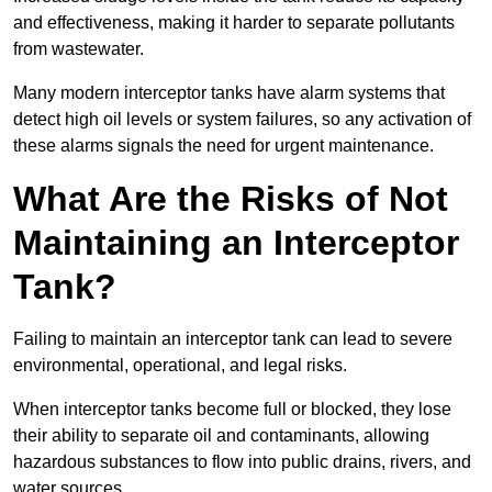
and effectiveness, making it harder to separate pollutants
from wastewater.
Many modern interceptor tanks have alarm systems that
detect high oil levels or system failures, so any activation of
these alarms signals the need for urgent maintenance.
What Are the Risks of Not
Maintaining an Interceptor
Tank?
Failing to maintain an interceptor tank can lead to severe
environmental, operational, and legal risks.
When interceptor tanks become full or blocked, they lose
their ability to separate oil and contaminants, allowing
hazardous substances to flow into public drains, rivers, and
water sources.