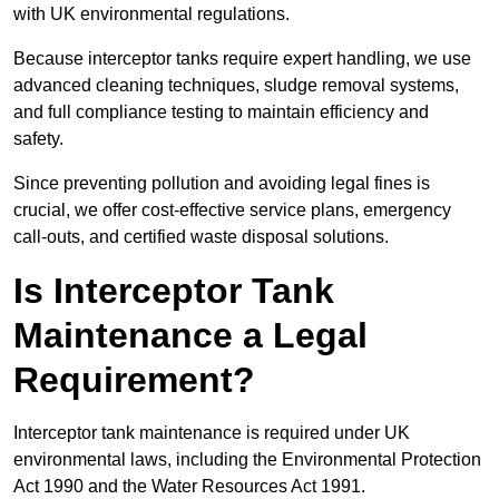
with UK environmental regulations.
Because interceptor tanks require expert handling, we use
advanced cleaning techniques, sludge removal systems,
and full compliance testing to maintain efficiency and
safety.
Since preventing pollution and avoiding legal fines is
crucial, we offer cost-effective service plans, emergency
call-outs, and certified waste disposal solutions.
Is Interceptor Tank
Maintenance a Legal
Requirement?
Interceptor tank maintenance is required under UK
environmental laws, including the Environmental Protection
Act 1990 and the Water Resources Act 1991.