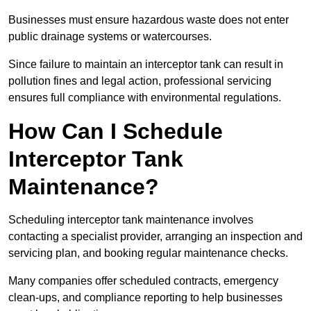
Businesses must ensure hazardous waste does not enter
public drainage systems or watercourses.
Since failure to maintain an interceptor tank can result in
pollution fines and legal action, professional servicing
ensures full compliance with environmental regulations.
How Can I Schedule
Interceptor Tank
Maintenance?
Scheduling interceptor tank maintenance involves
contacting a specialist provider, arranging an inspection and
servicing plan, and booking regular maintenance checks.
Many companies offer scheduled contracts, emergency
clean-ups, and compliance reporting to help businesses