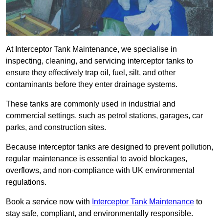
At Interceptor Tank Maintenance, we specialise in
inspecting, cleaning, and servicing interceptor tanks to
ensure they effectively trap oil, fuel, silt, and other
contaminants before they enter drainage systems.
These tanks are commonly used in industrial and
commercial settings, such as petrol stations, garages, car
parks, and construction sites.
Because interceptor tanks are designed to prevent pollution,
regular maintenance is essential to avoid blockages,
overflows, and non-compliance with UK environmental
regulations.
Book a service now with
Interceptor Tank Maintenance
to
stay safe, compliant, and environmentally responsible.