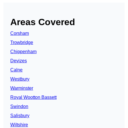
Areas Covered
Corsham
Trowbridge
Chippenham
Devizes
Calne
Westbury
Warminster
Royal Wootton Bassett
Swindon
Salisbury
Wiltshire