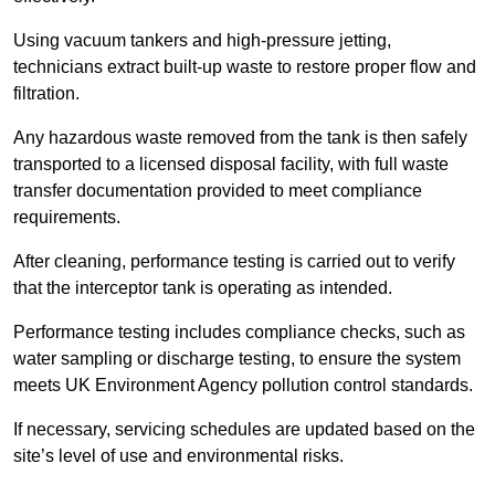
Using vacuum tankers and high-pressure jetting,
technicians extract built-up waste to restore proper flow and
filtration.
Any hazardous waste removed from the tank is then safely
transported to a licensed disposal facility, with full waste
transfer documentation provided to meet compliance
requirements.
After cleaning, performance testing is carried out to verify
that the interceptor tank is operating as intended.
Performance testing includes compliance checks, such as
water sampling or discharge testing, to ensure the system
meets UK Environment Agency pollution control standards.
If necessary, servicing schedules are updated based on the
site’s level of use and environmental risks.