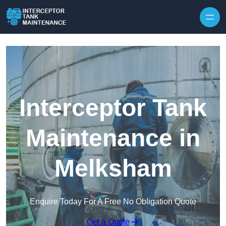
Interceptor Tank
Maintenance in
Melksham
Enquire Today For A Free No Obligation Quote
Get a Quote