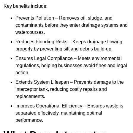
Key benefits include:
Prevents Pollution – Removes oil, sludge, and
contaminants before they enter drainage systems and
watercourses.
Reduces Flooding Risks – Keeps drainage flowing
properly by preventing silt and debris build-up.
Ensures Legal Compliance – Meets environmental
regulations, helping businesses avoid fines and legal
action.
Extends System Lifespan – Prevents damage to the
interceptor tank, reducing costly repairs and
replacements.
Improves Operational Efficiency – Ensures waste is
separated effectively, maintaining optimal
performance.