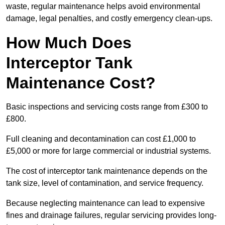
waste, regular maintenance helps avoid environmental
damage, legal penalties, and costly emergency clean-ups.
How Much Does
Interceptor Tank
Maintenance Cost?
Basic inspections and servicing costs range from £300 to
£800.
Full cleaning and decontamination can cost £1,000 to
£5,000 or more for large commercial or industrial systems.
The cost of interceptor tank maintenance depends on the
tank size, level of contamination, and service frequency.
Because neglecting maintenance can lead to expensive
fines and drainage failures, regular servicing provides long-