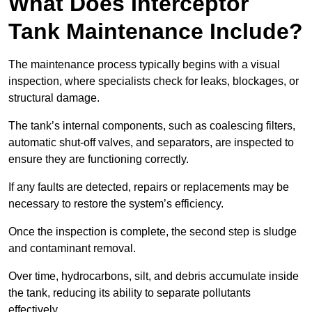
What Does Interceptor
Tank Maintenance Include?
The maintenance process typically begins with a visual
inspection, where specialists check for leaks, blockages, or
structural damage.
The tank’s internal components, such as coalescing filters,
automatic shut-off valves, and separators, are inspected to
ensure they are functioning correctly.
If any faults are detected, repairs or replacements may be
necessary to restore the system’s efficiency.
Once the inspection is complete, the second step is sludge
and contaminant removal.
Over time, hydrocarbons, silt, and debris accumulate inside
the tank, reducing its ability to separate pollutants
effectively.