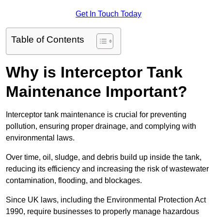
Get In Touch Today
Table of Contents
Why is Interceptor Tank
Maintenance Important?
Interceptor tank maintenance is crucial for preventing
pollution, ensuring proper drainage, and complying with
environmental laws.
Over time, oil, sludge, and debris build up inside the tank,
reducing its efficiency and increasing the risk of wastewater
contamination, flooding, and blockages.
Since UK laws, including the Environmental Protection Act
1990, require businesses to properly manage hazardous