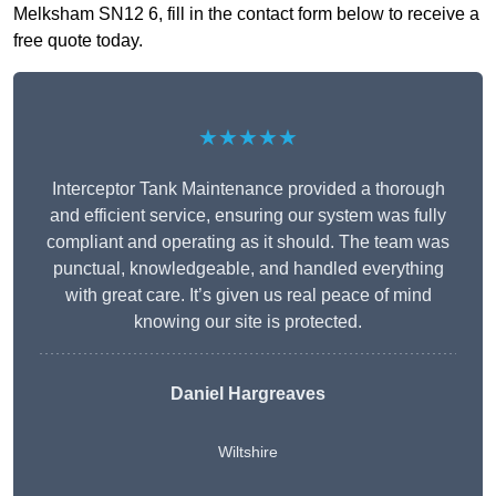
Melksham SN12 6, fill in the contact form below to receive a
free quote today.
★★★★★
Interceptor Tank Maintenance provided a thorough
and efficient service, ensuring our system was fully
compliant and operating as it should. The team was
punctual, knowledgeable, and handled everything
with great care. It’s given us real peace of mind
knowing our site is protected.
Daniel Hargreaves
Wiltshire