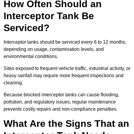
How Often Should an
Interceptor Tank Be
Serviced?
Interceptor tanks should be serviced every 6 to 12 months,
depending on usage, contamination levels, and
environmental conditions.
Sites exposed to frequent vehicle traffic, industrial activity, or
heavy rainfall may require more frequent inspections and
cleaning.
Because blocked interceptor tanks can cause flooding,
pollution, and regulatory issues, regular maintenance
prevents costly repairs and non-compliance penalties.
What Are the Signs That an