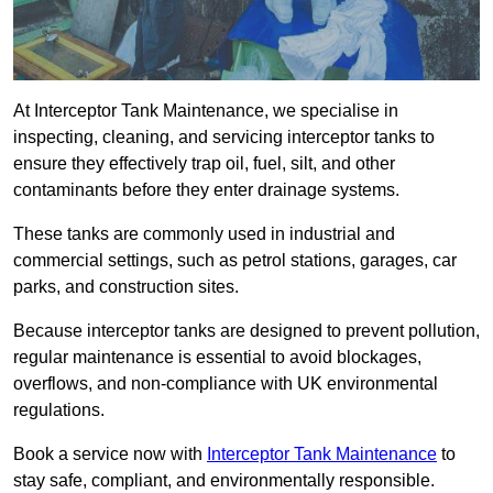
At Interceptor Tank Maintenance, we specialise in
inspecting, cleaning, and servicing interceptor tanks to
ensure they effectively trap oil, fuel, silt, and other
contaminants before they enter drainage systems.
These tanks are commonly used in industrial and
commercial settings, such as petrol stations, garages, car
parks, and construction sites.
Because interceptor tanks are designed to prevent pollution,
regular maintenance is essential to avoid blockages,
overflows, and non-compliance with UK environmental
regulations.
Book a service now with
Interceptor Tank Maintenance
to
stay safe, compliant, and environmentally responsible.