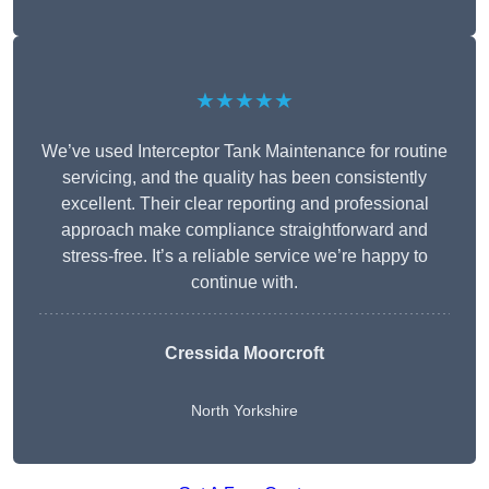
★★★★★
We’ve used Interceptor Tank Maintenance for routine
servicing, and the quality has been consistently
excellent. Their clear reporting and professional
approach make compliance straightforward and
stress-free. It’s a reliable service we’re happy to
continue with.
Cressida Moorcroft
North Yorkshire