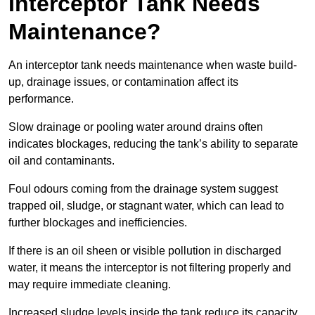
Interceptor Tank Needs
Maintenance?
An interceptor tank needs maintenance when waste build-
up, drainage issues, or contamination affect its
performance.
Slow drainage or pooling water around drains often
indicates blockages, reducing the tank’s ability to separate
oil and contaminants.
Foul odours coming from the drainage system suggest
trapped oil, sludge, or stagnant water, which can lead to
further blockages and inefficiencies.
If there is an oil sheen or visible pollution in discharged
water, it means the interceptor is not filtering properly and
may require immediate cleaning.
Increased sludge levels inside the tank reduce its capacity