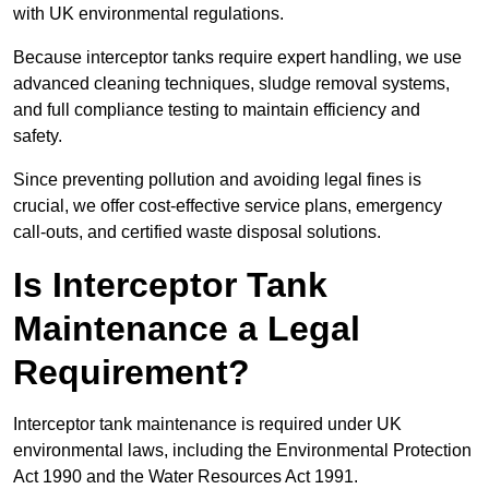
with UK environmental regulations.
Because interceptor tanks require expert handling, we use
advanced cleaning techniques, sludge removal systems,
and full compliance testing to maintain efficiency and
safety.
Since preventing pollution and avoiding legal fines is
crucial, we offer cost-effective service plans, emergency
call-outs, and certified waste disposal solutions.
Is Interceptor Tank
Maintenance a Legal
Requirement?
Interceptor tank maintenance is required under UK
environmental laws, including the Environmental Protection
Act 1990 and the Water Resources Act 1991.