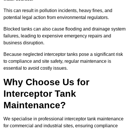
This can result in pollution incidents, heavy fines, and
potential legal action from environmental regulators.
Blocked tanks can also cause flooding and drainage system
failures, leading to expensive emergency repairs and
business disruption.
Because neglected interceptor tanks pose a significant risk
to compliance and site safety, regular maintenance is
essential to avoid costly issues.
Why Choose Us for
Interceptor Tank
Maintenance?
We specialise in professional interceptor tank maintenance
for commercial and industrial sites, ensuring compliance