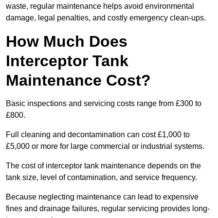
waste, regular maintenance helps avoid environmental
damage, legal penalties, and costly emergency clean-ups.
How Much Does
Interceptor Tank
Maintenance Cost?
Basic inspections and servicing costs range from £300 to
£800.
Full cleaning and decontamination can cost £1,000 to
£5,000 or more for large commercial or industrial systems.
The cost of interceptor tank maintenance depends on the
tank size, level of contamination, and service frequency.
Because neglecting maintenance can lead to expensive
fines and drainage failures, regular servicing provides long-