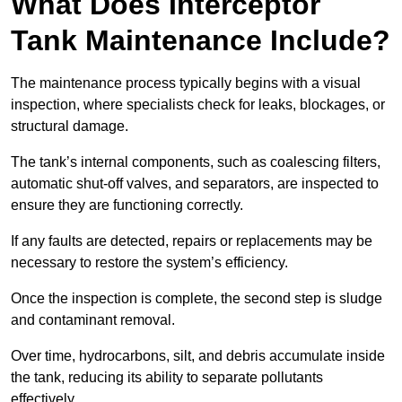
What Does Interceptor
Tank Maintenance Include?
The maintenance process typically begins with a visual
inspection, where specialists check for leaks, blockages, or
structural damage.
The tank’s internal components, such as coalescing filters,
automatic shut-off valves, and separators, are inspected to
ensure they are functioning correctly.
If any faults are detected, repairs or replacements may be
necessary to restore the system’s efficiency.
Once the inspection is complete, the second step is sludge
and contaminant removal.
Over time, hydrocarbons, silt, and debris accumulate inside
the tank, reducing its ability to separate pollutants
effectively.