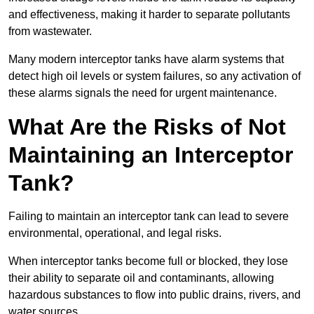
and effectiveness, making it harder to separate pollutants
from wastewater.
Many modern interceptor tanks have alarm systems that
detect high oil levels or system failures, so any activation of
these alarms signals the need for urgent maintenance.
What Are the Risks of Not
Maintaining an Interceptor
Tank?
Failing to maintain an interceptor tank can lead to severe
environmental, operational, and legal risks.
When interceptor tanks become full or blocked, they lose
their ability to separate oil and contaminants, allowing
hazardous substances to flow into public drains, rivers, and
water sources.