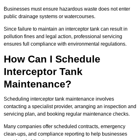
Businesses must ensure hazardous waste does not enter
public drainage systems or watercourses.
Since failure to maintain an interceptor tank can result in
pollution fines and legal action, professional servicing
ensures full compliance with environmental regulations.
How Can I Schedule
Interceptor Tank
Maintenance?
Scheduling interceptor tank maintenance involves
contacting a specialist provider, arranging an inspection and
servicing plan, and booking regular maintenance checks.
Many companies offer scheduled contracts, emergency
clean-ups, and compliance reporting to help businesses