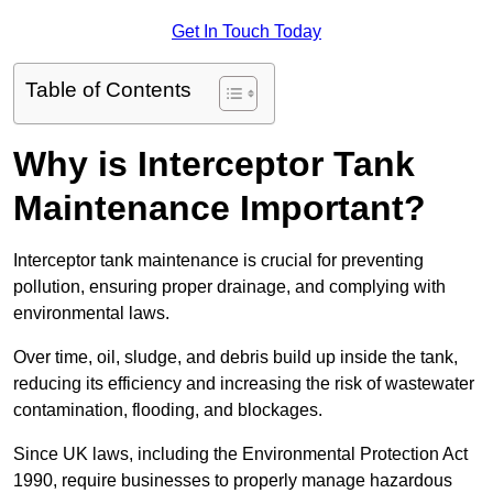
Get In Touch Today
Table of Contents
Why is Interceptor Tank
Maintenance Important?
Interceptor tank maintenance is crucial for preventing
pollution, ensuring proper drainage, and complying with
environmental laws.
Over time, oil, sludge, and debris build up inside the tank,
reducing its efficiency and increasing the risk of wastewater
contamination, flooding, and blockages.
Since UK laws, including the Environmental Protection Act
1990, require businesses to properly manage hazardous