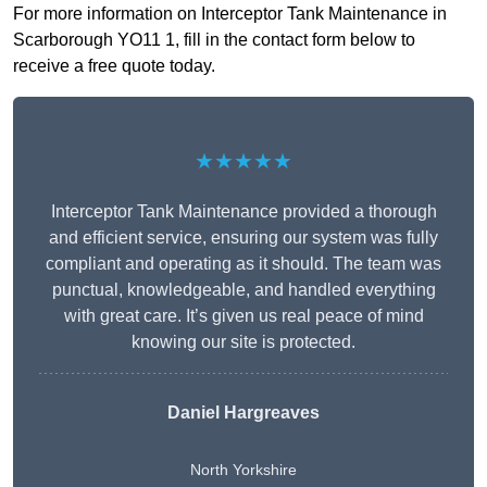
For more information on Interceptor Tank Maintenance in
Scarborough YO11 1, fill in the contact form below to
receive a free quote today.
★★★★★
Interceptor Tank Maintenance provided a thorough
and efficient service, ensuring our system was fully
compliant and operating as it should. The team was
punctual, knowledgeable, and handled everything
with great care. It’s given us real peace of mind
knowing our site is protected.
Daniel Hargreaves
North Yorkshire