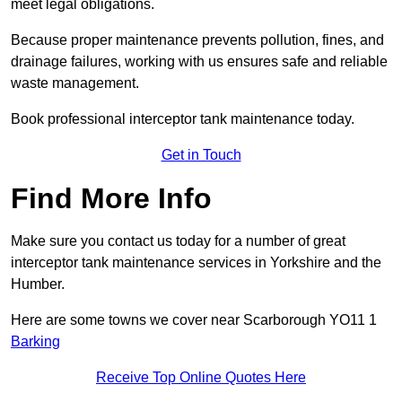
meet legal obligations.
Because proper maintenance prevents pollution, fines, and
drainage failures, working with us ensures safe and reliable
waste management.
Book professional interceptor tank maintenance today.
Get in Touch
Find More Info
Make sure you contact us today for a number of great
interceptor tank maintenance services in Yorkshire and the
Humber.
Here are some towns we cover near Scarborough YO11 1
Barking
Receive Top Online Quotes Here