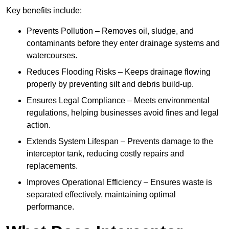
Key benefits include:
Prevents Pollution – Removes oil, sludge, and
contaminants before they enter drainage systems and
watercourses.
Reduces Flooding Risks – Keeps drainage flowing
properly by preventing silt and debris build-up.
Ensures Legal Compliance – Meets environmental
regulations, helping businesses avoid fines and legal
action.
Extends System Lifespan – Prevents damage to the
interceptor tank, reducing costly repairs and
replacements.
Improves Operational Efficiency – Ensures waste is
separated effectively, maintaining optimal
performance.