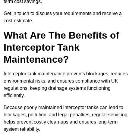
term cost savings.
Get in touch to discuss your requirements and receive a
cost-estimate.
What Are The Benefits of
Interceptor Tank
Maintenance?
Interceptor tank maintenance prevents blockages, reduces
environmental risks, and ensures compliance with UK
regulations, keeping drainage systems functioning
efficiently.
Because poorly maintained interceptor tanks can lead to
blockages, pollution, and legal penalties, regular servicing
helps prevent costly clean-ups and ensures long-term
system reliability.