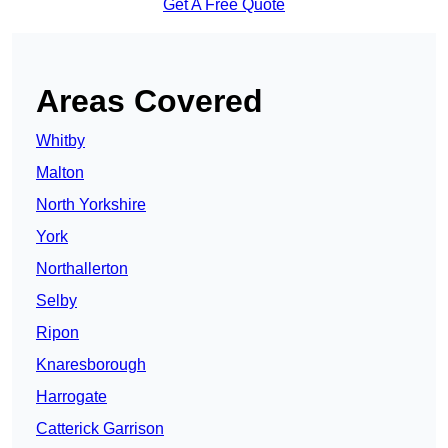
Get A Free Quote
Areas Covered
Whitby
Malton
North Yorkshire
York
Northallerton
Selby
Ripon
Knaresborough
Harrogate
Catterick Garrison