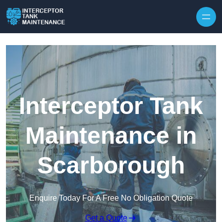
Interceptor Tank
Maintenance in
Scarborough
Enquire Today For A Free No Obligation Quote
Get a Quote