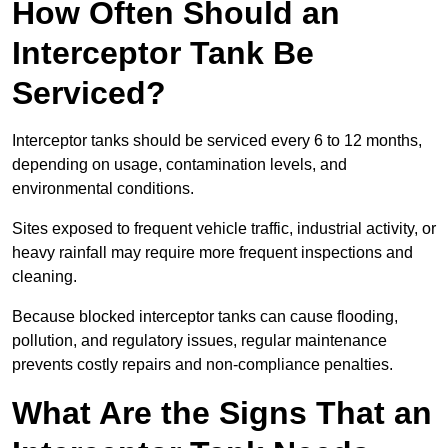
How Often Should an
Interceptor Tank Be
Serviced?
Interceptor tanks should be serviced every 6 to 12 months,
depending on usage, contamination levels, and
environmental conditions.
Sites exposed to frequent vehicle traffic, industrial activity, or
heavy rainfall may require more frequent inspections and
cleaning.
Because blocked interceptor tanks can cause flooding,
pollution, and regulatory issues, regular maintenance
prevents costly repairs and non-compliance penalties.
What Are the Signs That an