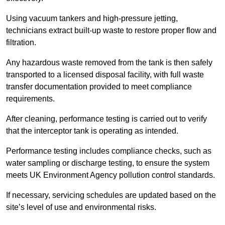
Using vacuum tankers and high-pressure jetting,
technicians extract built-up waste to restore proper flow and
filtration.
Any hazardous waste removed from the tank is then safely
transported to a licensed disposal facility, with full waste
transfer documentation provided to meet compliance
requirements.
After cleaning, performance testing is carried out to verify
that the interceptor tank is operating as intended.
Performance testing includes compliance checks, such as
water sampling or discharge testing, to ensure the system
meets UK Environment Agency pollution control standards.
If necessary, servicing schedules are updated based on the
site’s level of use and environmental risks.