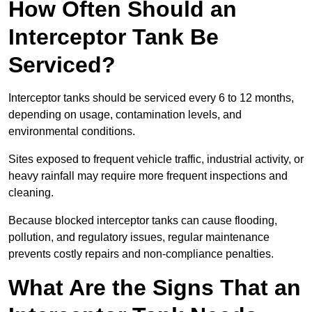
How Often Should an
Interceptor Tank Be
Serviced?
Interceptor tanks should be serviced every 6 to 12 months,
depending on usage, contamination levels, and
environmental conditions.
Sites exposed to frequent vehicle traffic, industrial activity, or
heavy rainfall may require more frequent inspections and
cleaning.
Because blocked interceptor tanks can cause flooding,
pollution, and regulatory issues, regular maintenance
prevents costly repairs and non-compliance penalties.
What Are the Signs That an