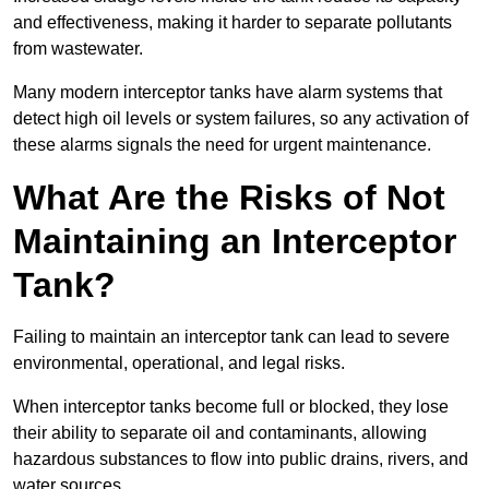
and effectiveness, making it harder to separate pollutants
from wastewater.
Many modern interceptor tanks have alarm systems that
detect high oil levels or system failures, so any activation of
these alarms signals the need for urgent maintenance.
What Are the Risks of Not
Maintaining an Interceptor
Tank?
Failing to maintain an interceptor tank can lead to severe
environmental, operational, and legal risks.
When interceptor tanks become full or blocked, they lose
their ability to separate oil and contaminants, allowing
hazardous substances to flow into public drains, rivers, and
water sources.