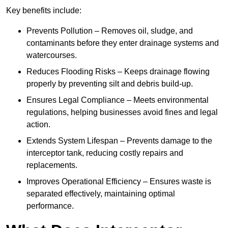
Key benefits include:
Prevents Pollution – Removes oil, sludge, and
contaminants before they enter drainage systems and
watercourses.
Reduces Flooding Risks – Keeps drainage flowing
properly by preventing silt and debris build-up.
Ensures Legal Compliance – Meets environmental
regulations, helping businesses avoid fines and legal
action.
Extends System Lifespan – Prevents damage to the
interceptor tank, reducing costly repairs and
replacements.
Improves Operational Efficiency – Ensures waste is
separated effectively, maintaining optimal
performance.