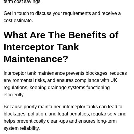
term cost savings.
Get in touch to discuss your requirements and receive a
cost-estimate.
What Are The Benefits of
Interceptor Tank
Maintenance?
Interceptor tank maintenance prevents blockages, reduces
environmental risks, and ensures compliance with UK
regulations, keeping drainage systems functioning
efficiently.
Because poorly maintained interceptor tanks can lead to
blockages, pollution, and legal penalties, regular servicing
helps prevent costly clean-ups and ensures long-term
system reliability.