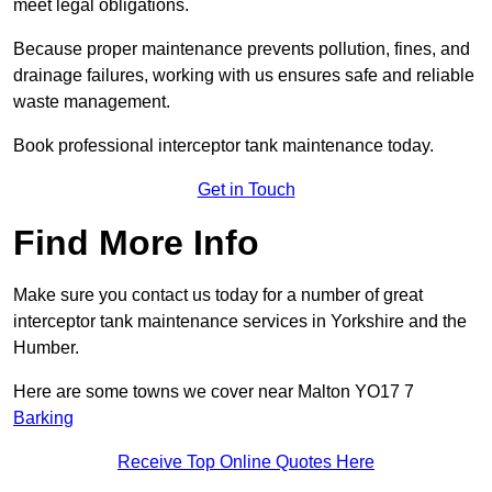
meet legal obligations.
Because proper maintenance prevents pollution, fines, and
drainage failures, working with us ensures safe and reliable
waste management.
Book professional interceptor tank maintenance today.
Get in Touch
Find More Info
Make sure you contact us today for a number of great
interceptor tank maintenance services in Yorkshire and the
Humber.
Here are some towns we cover near Malton YO17 7
Barking
Receive Top Online Quotes Here