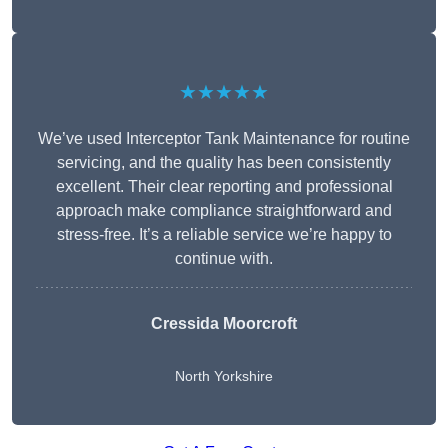
★★★★★
We’ve used Interceptor Tank Maintenance for routine
servicing, and the quality has been consistently
excellent. Their clear reporting and professional
approach make compliance straightforward and
stress-free. It’s a reliable service we’re happy to
continue with.
Cressida Moorcroft
North Yorkshire