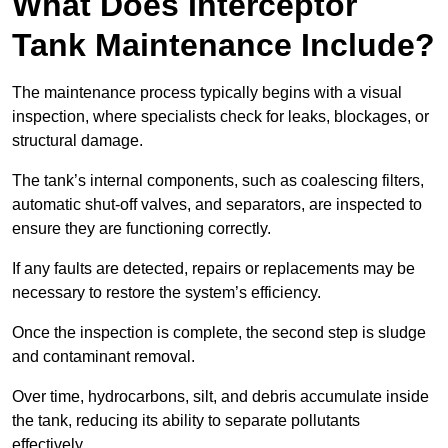
What Does Interceptor
Tank Maintenance Include?
The maintenance process typically begins with a visual
inspection, where specialists check for leaks, blockages, or
structural damage.
The tank’s internal components, such as coalescing filters,
automatic shut-off valves, and separators, are inspected to
ensure they are functioning correctly.
If any faults are detected, repairs or replacements may be
necessary to restore the system’s efficiency.
Once the inspection is complete, the second step is sludge
and contaminant removal.
Over time, hydrocarbons, silt, and debris accumulate inside
the tank, reducing its ability to separate pollutants
effectively.