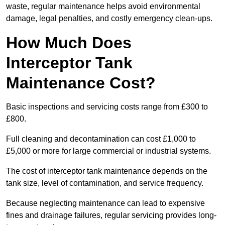
waste, regular maintenance helps avoid environmental
damage, legal penalties, and costly emergency clean-ups.
How Much Does
Interceptor Tank
Maintenance Cost?
Basic inspections and servicing costs range from £300 to
£800.
Full cleaning and decontamination can cost £1,000 to
£5,000 or more for large commercial or industrial systems.
The cost of interceptor tank maintenance depends on the
tank size, level of contamination, and service frequency.
Because neglecting maintenance can lead to expensive
fines and drainage failures, regular servicing provides long-