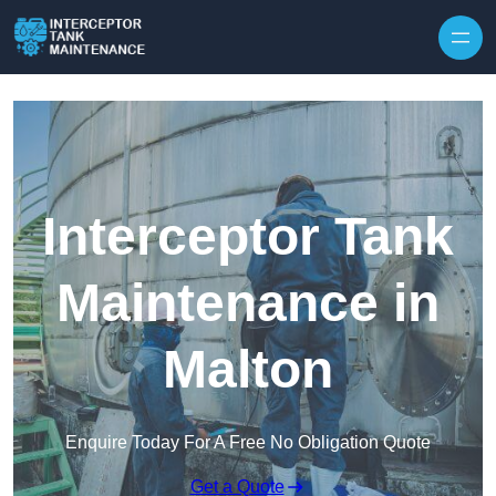
Interceptor Tank
Maintenance in
Malton
Enquire Today For A Free No Obligation Quote
Get a Quote