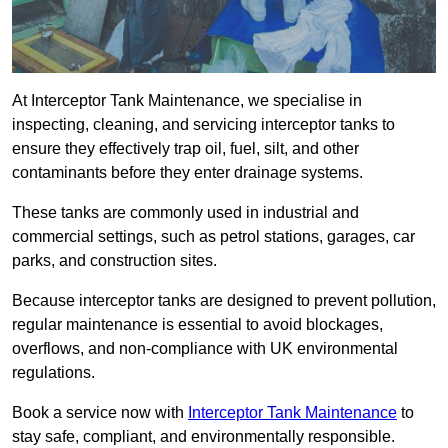
At Interceptor Tank Maintenance, we specialise in
inspecting, cleaning, and servicing interceptor tanks to
ensure they effectively trap oil, fuel, silt, and other
contaminants before they enter drainage systems.
These tanks are commonly used in industrial and
commercial settings, such as petrol stations, garages, car
parks, and construction sites.
Because interceptor tanks are designed to prevent pollution,
regular maintenance is essential to avoid blockages,
overflows, and non-compliance with UK environmental
regulations.
Book a service now with
Interceptor Tank Maintenance
to
stay safe, compliant, and environmentally responsible.