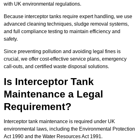
with UK environmental regulations.
Because interceptor tanks require expert handling, we use
advanced cleaning techniques, sludge removal systems,
and full compliance testing to maintain efficiency and
safety.
Since preventing pollution and avoiding legal fines is
crucial, we offer cost-effective service plans, emergency
call-outs, and certified waste disposal solutions.
Is Interceptor Tank
Maintenance a Legal
Requirement?
Interceptor tank maintenance is required under UK
environmental laws, including the Environmental Protection
Act 1990 and the Water Resources Act 1991.