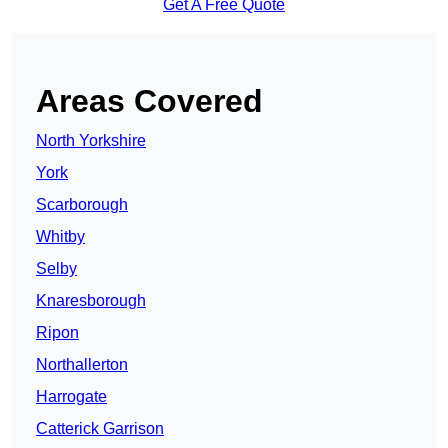
Get A Free Quote
Areas Covered
North Yorkshire
York
Scarborough
Whitby
Selby
Knaresborough
Ripon
Northallerton
Harrogate
Catterick Garrison