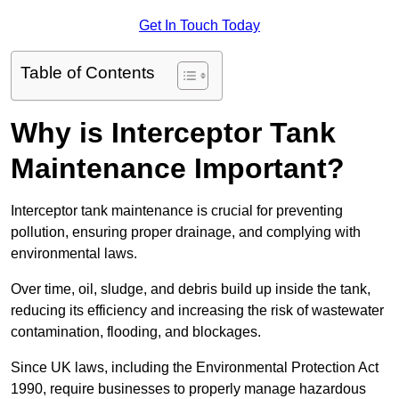
Get In Touch Today
Table of Contents
Why is Interceptor Tank
Maintenance Important?
Interceptor tank maintenance is crucial for preventing
pollution, ensuring proper drainage, and complying with
environmental laws.
Over time, oil, sludge, and debris build up inside the tank,
reducing its efficiency and increasing the risk of wastewater
contamination, flooding, and blockages.
Since UK laws, including the Environmental Protection Act
1990, require businesses to properly manage hazardous