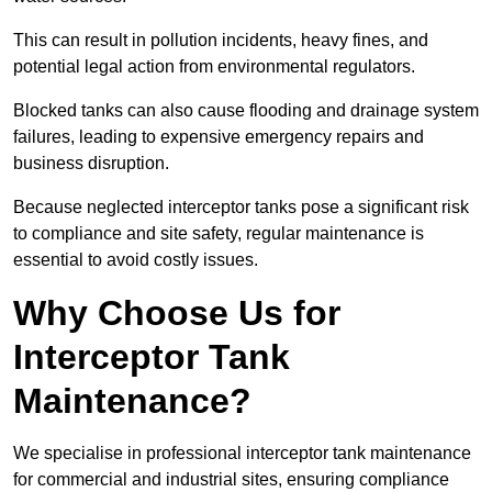
This can result in pollution incidents, heavy fines, and
potential legal action from environmental regulators.
Blocked tanks can also cause flooding and drainage system
failures, leading to expensive emergency repairs and
business disruption.
Because neglected interceptor tanks pose a significant risk
to compliance and site safety, regular maintenance is
essential to avoid costly issues.
Why Choose Us for
Interceptor Tank
Maintenance?
We specialise in professional interceptor tank maintenance
for commercial and industrial sites, ensuring compliance