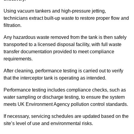
Using vacuum tankers and high-pressure jetting,
technicians extract built-up waste to restore proper flow and
filtration.
Any hazardous waste removed from the tank is then safely
transported to a licensed disposal facility, with full waste
transfer documentation provided to meet compliance
requirements.
After cleaning, performance testing is carried out to verify
that the interceptor tank is operating as intended.
Performance testing includes compliance checks, such as
water sampling or discharge testing, to ensure the system
meets UK Environment Agency pollution control standards.
If necessary, servicing schedules are updated based on the
site’s level of use and environmental risks.