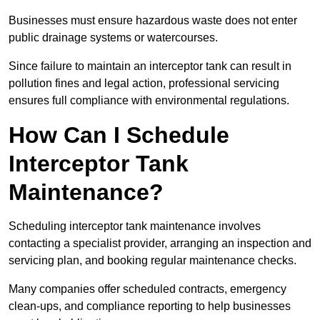
Businesses must ensure hazardous waste does not enter
public drainage systems or watercourses.
Since failure to maintain an interceptor tank can result in
pollution fines and legal action, professional servicing
ensures full compliance with environmental regulations.
How Can I Schedule
Interceptor Tank
Maintenance?
Scheduling interceptor tank maintenance involves
contacting a specialist provider, arranging an inspection and
servicing plan, and booking regular maintenance checks.
Many companies offer scheduled contracts, emergency
clean-ups, and compliance reporting to help businesses