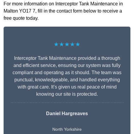
For more information on Interceptor Tank Maintenance in
Malton YO17 7, fill in the contact form below to receive a
free quote today.
★★★★★
Interceptor Tank Maintenance provided a thorough
and efficient service, ensuring our system was fully
compliant and operating as it should. The team was
punctual, knowledgeable, and handled everything
with great care. It’s given us real peace of mind
knowing our site is protected.
Daniel Hargreaves
North Yorkshire