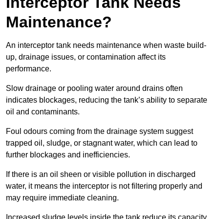
Interceptor Tank Needs
Maintenance?
An interceptor tank needs maintenance when waste build-
up, drainage issues, or contamination affect its
performance.
Slow drainage or pooling water around drains often
indicates blockages, reducing the tank’s ability to separate
oil and contaminants.
Foul odours coming from the drainage system suggest
trapped oil, sludge, or stagnant water, which can lead to
further blockages and inefficiencies.
If there is an oil sheen or visible pollution in discharged
water, it means the interceptor is not filtering properly and
may require immediate cleaning.
Increased sludge levels inside the tank reduce its capacity