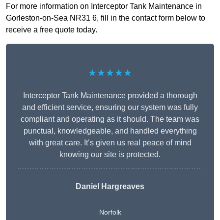
For more information on Interceptor Tank Maintenance in
Gorleston-on-Sea NR31 6, fill in the contact form below to
receive a free quote today.
★★★★★
Interceptor Tank Maintenance provided a thorough
and efficient service, ensuring our system was fully
compliant and operating as it should. The team was
punctual, knowledgeable, and handled everything
with great care. It’s given us real peace of mind
knowing our site is protected.
Daniel Hargreaves
Norfolk