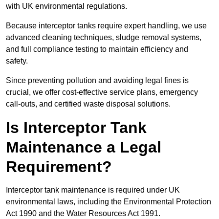
with UK environmental regulations.
Because interceptor tanks require expert handling, we use
advanced cleaning techniques, sludge removal systems,
and full compliance testing to maintain efficiency and
safety.
Since preventing pollution and avoiding legal fines is
crucial, we offer cost-effective service plans, emergency
call-outs, and certified waste disposal solutions.
Is Interceptor Tank
Maintenance a Legal
Requirement?
Interceptor tank maintenance is required under UK
environmental laws, including the Environmental Protection
Act 1990 and the Water Resources Act 1991.