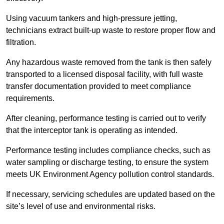
Using vacuum tankers and high-pressure jetting,
technicians extract built-up waste to restore proper flow and
filtration.
Any hazardous waste removed from the tank is then safely
transported to a licensed disposal facility, with full waste
transfer documentation provided to meet compliance
requirements.
After cleaning, performance testing is carried out to verify
that the interceptor tank is operating as intended.
Performance testing includes compliance checks, such as
water sampling or discharge testing, to ensure the system
meets UK Environment Agency pollution control standards.
If necessary, servicing schedules are updated based on the
site’s level of use and environmental risks.