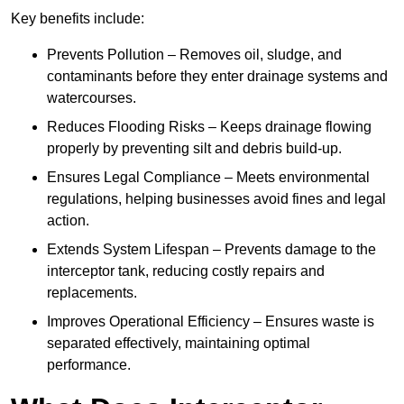
Key benefits include:
Prevents Pollution – Removes oil, sludge, and
contaminants before they enter drainage systems and
watercourses.
Reduces Flooding Risks – Keeps drainage flowing
properly by preventing silt and debris build-up.
Ensures Legal Compliance – Meets environmental
regulations, helping businesses avoid fines and legal
action.
Extends System Lifespan – Prevents damage to the
interceptor tank, reducing costly repairs and
replacements.
Improves Operational Efficiency – Ensures waste is
separated effectively, maintaining optimal
performance.