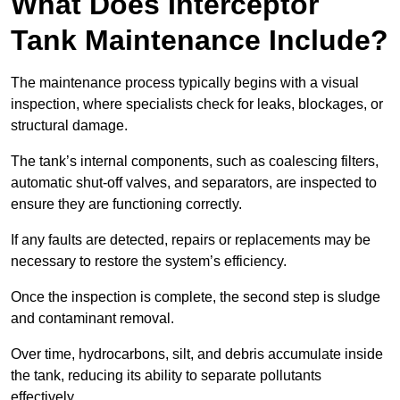
What Does Interceptor
Tank Maintenance Include?
The maintenance process typically begins with a visual
inspection, where specialists check for leaks, blockages, or
structural damage.
The tank’s internal components, such as coalescing filters,
automatic shut-off valves, and separators, are inspected to
ensure they are functioning correctly.
If any faults are detected, repairs or replacements may be
necessary to restore the system’s efficiency.
Once the inspection is complete, the second step is sludge
and contaminant removal.
Over time, hydrocarbons, silt, and debris accumulate inside
the tank, reducing its ability to separate pollutants
effectively.