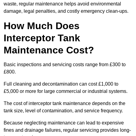
waste, regular maintenance helps avoid environmental
damage, legal penalties, and costly emergency clean-ups.
How Much Does
Interceptor Tank
Maintenance Cost?
Basic inspections and servicing costs range from £300 to
£800.
Full cleaning and decontamination can cost £1,000 to
£5,000 or more for large commercial or industrial systems.
The cost of interceptor tank maintenance depends on the
tank size, level of contamination, and service frequency.
Because neglecting maintenance can lead to expensive
fines and drainage failures, regular servicing provides long-