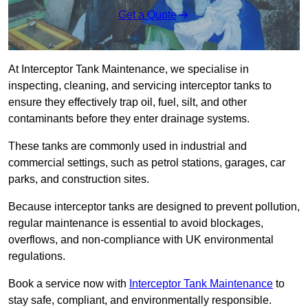
Get a Quote
At Interceptor Tank Maintenance, we specialise in
inspecting, cleaning, and servicing interceptor tanks to
ensure they effectively trap oil, fuel, silt, and other
contaminants before they enter drainage systems.
These tanks are commonly used in industrial and
commercial settings, such as petrol stations, garages, car
parks, and construction sites.
Because interceptor tanks are designed to prevent pollution,
regular maintenance is essential to avoid blockages,
overflows, and non-compliance with UK environmental
regulations.
Book a service now with
Interceptor Tank Maintenance
to
stay safe, compliant, and environmentally responsible.