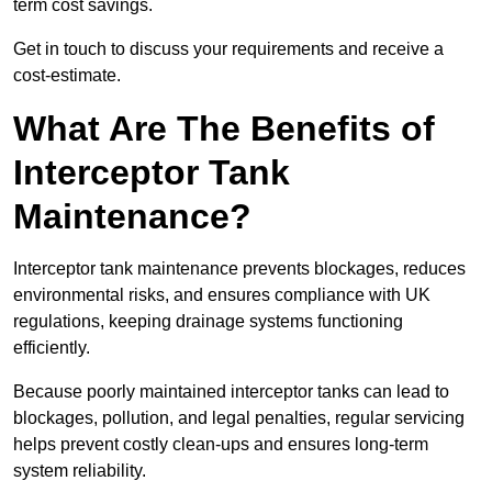
term cost savings.
Get in touch to discuss your requirements and receive a
cost-estimate.
What Are The Benefits of
Interceptor Tank
Maintenance?
Interceptor tank maintenance prevents blockages, reduces
environmental risks, and ensures compliance with UK
regulations, keeping drainage systems functioning
efficiently.
Because poorly maintained interceptor tanks can lead to
blockages, pollution, and legal penalties, regular servicing
helps prevent costly clean-ups and ensures long-term
system reliability.