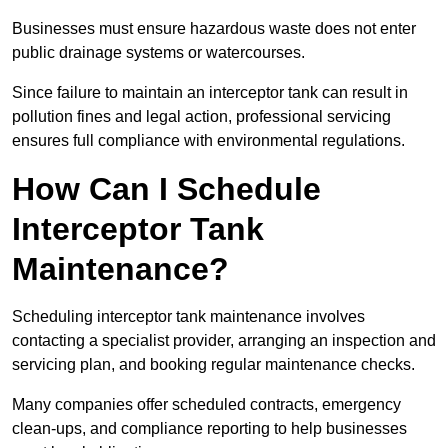
Businesses must ensure hazardous waste does not enter
public drainage systems or watercourses.
Since failure to maintain an interceptor tank can result in
pollution fines and legal action, professional servicing
ensures full compliance with environmental regulations.
How Can I Schedule
Interceptor Tank
Maintenance?
Scheduling interceptor tank maintenance involves
contacting a specialist provider, arranging an inspection and
servicing plan, and booking regular maintenance checks.
Many companies offer scheduled contracts, emergency
clean-ups, and compliance reporting to help businesses