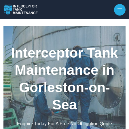
Interceptor Tank
Maintenance in
Gorleston-on-
Sea
Enquire Today For A Free No Obligation Quote