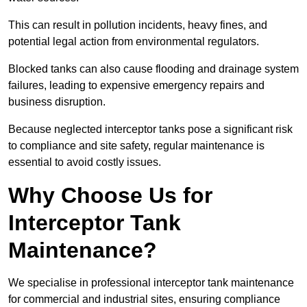
This can result in pollution incidents, heavy fines, and
potential legal action from environmental regulators.
Blocked tanks can also cause flooding and drainage system
failures, leading to expensive emergency repairs and
business disruption.
Because neglected interceptor tanks pose a significant risk
to compliance and site safety, regular maintenance is
essential to avoid costly issues.
Why Choose Us for
Interceptor Tank
Maintenance?
We specialise in professional interceptor tank maintenance
for commercial and industrial sites, ensuring compliance