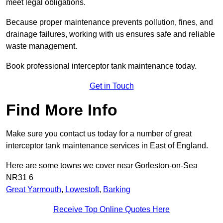
meet legal obligations.
Because proper maintenance prevents pollution, fines, and
drainage failures, working with us ensures safe and reliable
waste management.
Book professional interceptor tank maintenance today.
Get in Touch
Find More Info
Make sure you contact us today for a number of great
interceptor tank maintenance services in East of England.
Here are some towns we cover near Gorleston-on-Sea
NR31 6
Great Yarmouth
,
Lowestoft
,
Barking
Receive Top Online Quotes Here