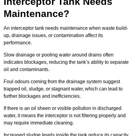
Interceptor Tank Needs
Maintenance?
An interceptor tank needs maintenance when waste build-
up, drainage issues, or contamination affect its
performance.
Slow drainage or pooling water around drains often
indicates blockages, reducing the tank’s ability to separate
oil and contaminants.
Foul odours coming from the drainage system suggest
trapped oil, sludge, or stagnant water, which can lead to
further blockages and inefficiencies.
If there is an oil sheen or visible pollution in discharged
water, it means the interceptor is not filtering properly and
may require immediate cleaning.
Increased sludge levels inside the tank reduce its capacity