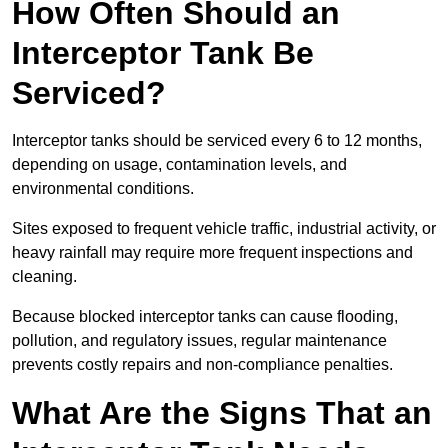
How Often Should an
Interceptor Tank Be
Serviced?
Interceptor tanks should be serviced every 6 to 12 months,
depending on usage, contamination levels, and
environmental conditions.
Sites exposed to frequent vehicle traffic, industrial activity, or
heavy rainfall may require more frequent inspections and
cleaning.
Because blocked interceptor tanks can cause flooding,
pollution, and regulatory issues, regular maintenance
prevents costly repairs and non-compliance penalties.
What Are the Signs That an