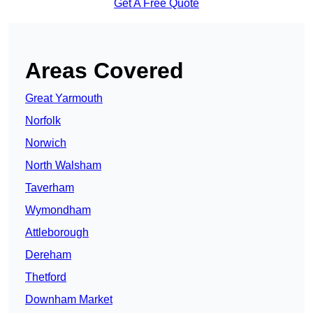
Get A Free Quote
Areas Covered
Great Yarmouth
Norfolk
Norwich
North Walsham
Taverham
Wymondham
Attleborough
Dereham
Thetford
Downham Market