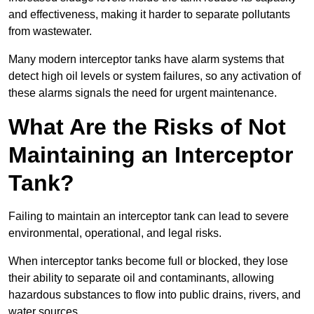
and effectiveness, making it harder to separate pollutants
from wastewater.
Many modern interceptor tanks have alarm systems that
detect high oil levels or system failures, so any activation of
these alarms signals the need for urgent maintenance.
What Are the Risks of Not
Maintaining an Interceptor
Tank?
Failing to maintain an interceptor tank can lead to severe
environmental, operational, and legal risks.
When interceptor tanks become full or blocked, they lose
their ability to separate oil and contaminants, allowing
hazardous substances to flow into public drains, rivers, and
water sources.