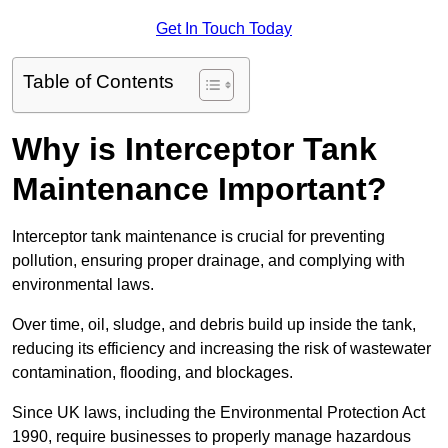
Get In Touch Today
Table of Contents
Why is Interceptor Tank
Maintenance Important?
Interceptor tank maintenance is crucial for preventing
pollution, ensuring proper drainage, and complying with
environmental laws.
Over time, oil, sludge, and debris build up inside the tank,
reducing its efficiency and increasing the risk of wastewater
contamination, flooding, and blockages.
Since UK laws, including the Environmental Protection Act
1990, require businesses to properly manage hazardous