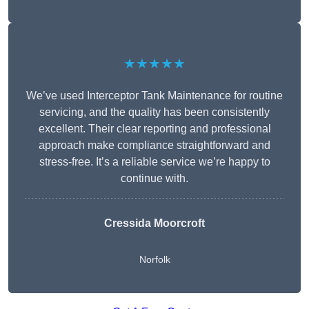
★★★★★
We’ve used Interceptor Tank Maintenance for routine
servicing, and the quality has been consistently
excellent. Their clear reporting and professional
approach make compliance straightforward and
stress-free. It’s a reliable service we’re happy to
continue with.
Cressida Moorcroft
Norfolk