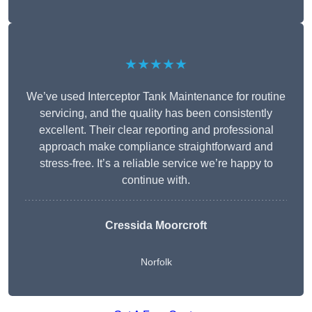
★★★★★
We’ve used Interceptor Tank Maintenance for routine
servicing, and the quality has been consistently
excellent. Their clear reporting and professional
approach make compliance straightforward and
stress-free. It’s a reliable service we’re happy to
continue with.
Cressida Moorcroft
Norfolk