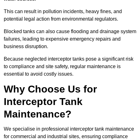
This can result in pollution incidents, heavy fines, and
potential legal action from environmental regulators.
Blocked tanks can also cause flooding and drainage system
failures, leading to expensive emergency repairs and
business disruption.
Because neglected interceptor tanks pose a significant risk
to compliance and site safety, regular maintenance is
essential to avoid costly issues.
Why Choose Us for
Interceptor Tank
Maintenance?
We specialise in professional interceptor tank maintenance
for commercial and industrial sites, ensuring compliance