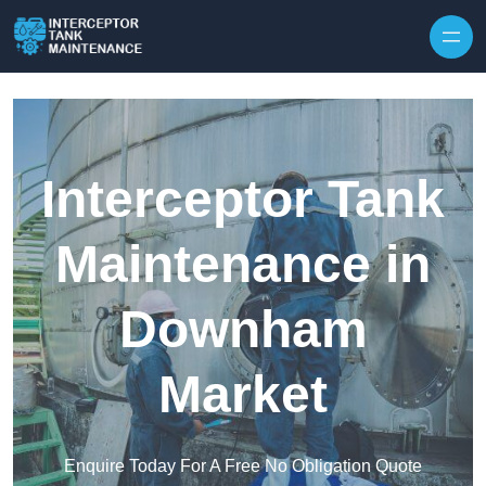
Interceptor Tank
Maintenance in
Downham
Market
Enquire Today For A Free No Obligation Quote