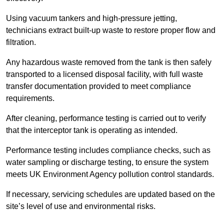
Using vacuum tankers and high-pressure jetting,
technicians extract built-up waste to restore proper flow and
filtration.
Any hazardous waste removed from the tank is then safely
transported to a licensed disposal facility, with full waste
transfer documentation provided to meet compliance
requirements.
After cleaning, performance testing is carried out to verify
that the interceptor tank is operating as intended.
Performance testing includes compliance checks, such as
water sampling or discharge testing, to ensure the system
meets UK Environment Agency pollution control standards.
If necessary, servicing schedules are updated based on the
site’s level of use and environmental risks.