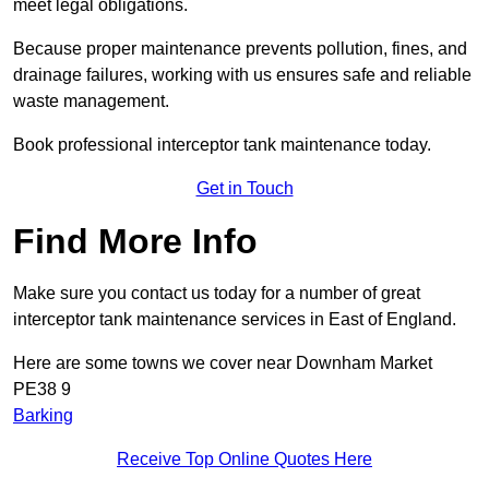
meet legal obligations.
Because proper maintenance prevents pollution, fines, and
drainage failures, working with us ensures safe and reliable
waste management.
Book professional interceptor tank maintenance today.
Get in Touch
Find More Info
Make sure you contact us today for a number of great
interceptor tank maintenance services in East of England.
Here are some towns we cover near Downham Market
PE38 9
Barking
Receive Top Online Quotes Here