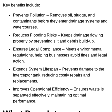
Key benefits include:
Prevents Pollution – Removes oil, sludge, and
contaminants before they enter drainage systems and
watercourses.
Reduces Flooding Risks – Keeps drainage flowing
properly by preventing silt and debris build-up.
Ensures Legal Compliance – Meets environmental
regulations, helping businesses avoid fines and legal
action.
Extends System Lifespan – Prevents damage to the
interceptor tank, reducing costly repairs and
replacements.
Improves Operational Efficiency – Ensures waste is
separated effectively, maintaining optimal
performance.