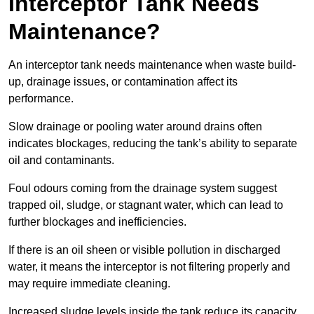
Interceptor Tank Needs
Maintenance?
An interceptor tank needs maintenance when waste build-
up, drainage issues, or contamination affect its
performance.
Slow drainage or pooling water around drains often
indicates blockages, reducing the tank’s ability to separate
oil and contaminants.
Foul odours coming from the drainage system suggest
trapped oil, sludge, or stagnant water, which can lead to
further blockages and inefficiencies.
If there is an oil sheen or visible pollution in discharged
water, it means the interceptor is not filtering properly and
may require immediate cleaning.
Increased sludge levels inside the tank reduce its capacity