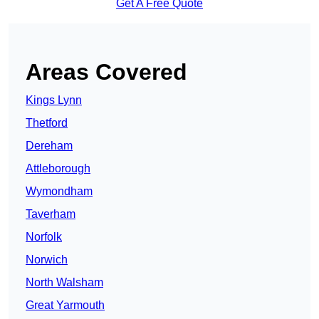
Get A Free Quote
Areas Covered
Kings Lynn
Thetford
Dereham
Attleborough
Wymondham
Taverham
Norfolk
Norwich
North Walsham
Great Yarmouth