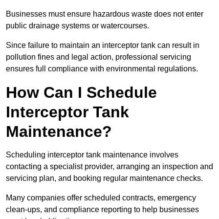
Businesses must ensure hazardous waste does not enter
public drainage systems or watercourses.
Since failure to maintain an interceptor tank can result in
pollution fines and legal action, professional servicing
ensures full compliance with environmental regulations.
How Can I Schedule
Interceptor Tank
Maintenance?
Scheduling interceptor tank maintenance involves
contacting a specialist provider, arranging an inspection and
servicing plan, and booking regular maintenance checks.
Many companies offer scheduled contracts, emergency
clean-ups, and compliance reporting to help businesses