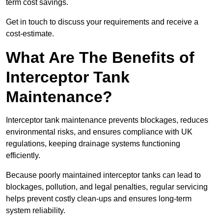
term cost savings.
Get in touch to discuss your requirements and receive a
cost-estimate.
What Are The Benefits of
Interceptor Tank
Maintenance?
Interceptor tank maintenance prevents blockages, reduces
environmental risks, and ensures compliance with UK
regulations, keeping drainage systems functioning
efficiently.
Because poorly maintained interceptor tanks can lead to
blockages, pollution, and legal penalties, regular servicing
helps prevent costly clean-ups and ensures long-term
system reliability.