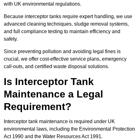
with UK environmental regulations.
Because interceptor tanks require expert handling, we use
advanced cleaning techniques, sludge removal systems,
and full compliance testing to maintain efficiency and
safety.
Since preventing pollution and avoiding legal fines is
crucial, we offer cost-effective service plans, emergency
call-outs, and certified waste disposal solutions.
Is Interceptor Tank
Maintenance a Legal
Requirement?
Interceptor tank maintenance is required under UK
environmental laws, including the Environmental Protection
Act 1990 and the Water Resources Act 1991.