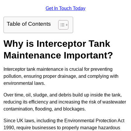
Get In Touch Today
Table of Contents
Why is Interceptor Tank
Maintenance Important?
Interceptor tank maintenance is crucial for preventing
pollution, ensuring proper drainage, and complying with
environmental laws.
Over time, oil, sludge, and debris build up inside the tank,
reducing its efficiency and increasing the risk of wastewater
contamination, flooding, and blockages.
Since UK laws, including the Environmental Protection Act
1990, require businesses to properly manage hazardous