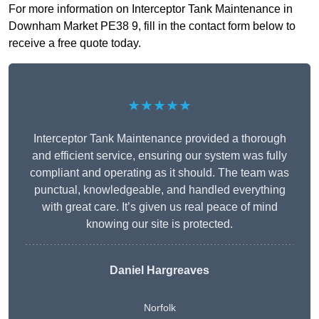
For more information on Interceptor Tank Maintenance in
Downham Market PE38 9, fill in the contact form below to
receive a free quote today.
★★★★★
Interceptor Tank Maintenance provided a thorough
and efficient service, ensuring our system was fully
compliant and operating as it should. The team was
punctual, knowledgeable, and handled everything
with great care. It’s given us real peace of mind
knowing our site is protected.
Daniel Hargreaves
Norfolk