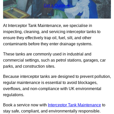
Get a Quote
At Interceptor Tank Maintenance, we specialise in
inspecting, cleaning, and servicing interceptor tanks to
ensure they effectively trap oil, fuel, silt, and other
contaminants before they enter drainage systems.
These tanks are commonly used in industrial and
commercial settings, such as petrol stations, garages, car
parks, and construction sites.
Because interceptor tanks are designed to prevent pollution,
regular maintenance is essential to avoid blockages,
overflows, and non-compliance with UK environmental
regulations.
Book a service now with
Interceptor Tank Maintenance
to
stay safe, compliant, and environmentally responsible.