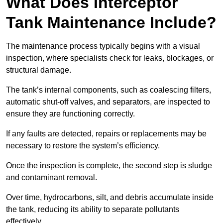
What Does Interceptor
Tank Maintenance Include?
The maintenance process typically begins with a visual
inspection, where specialists check for leaks, blockages, or
structural damage.
The tank’s internal components, such as coalescing filters,
automatic shut-off valves, and separators, are inspected to
ensure they are functioning correctly.
If any faults are detected, repairs or replacements may be
necessary to restore the system’s efficiency.
Once the inspection is complete, the second step is sludge
and contaminant removal.
Over time, hydrocarbons, silt, and debris accumulate inside
the tank, reducing its ability to separate pollutants
effectively.