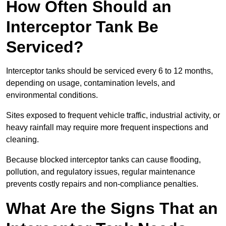
How Often Should an
Interceptor Tank Be
Serviced?
Interceptor tanks should be serviced every 6 to 12 months,
depending on usage, contamination levels, and
environmental conditions.
Sites exposed to frequent vehicle traffic, industrial activity, or
heavy rainfall may require more frequent inspections and
cleaning.
Because blocked interceptor tanks can cause flooding,
pollution, and regulatory issues, regular maintenance
prevents costly repairs and non-compliance penalties.
What Are the Signs That an