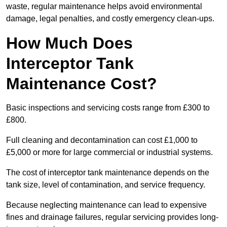
waste, regular maintenance helps avoid environmental
damage, legal penalties, and costly emergency clean-ups.
How Much Does
Interceptor Tank
Maintenance Cost?
Basic inspections and servicing costs range from £300 to
£800.
Full cleaning and decontamination can cost £1,000 to
£5,000 or more for large commercial or industrial systems.
The cost of interceptor tank maintenance depends on the
tank size, level of contamination, and service frequency.
Because neglecting maintenance can lead to expensive
fines and drainage failures, regular servicing provides long-