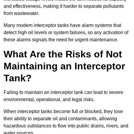
and effectiveness, making it harder to separate pollutants
from wastewater.
Many modern interceptor tanks have alarm systems that
detect high oil levels or system failures, so any activation of
these alarms signals the need for urgent maintenance.
What Are the Risks of Not
Maintaining an Interceptor
Tank?
Failing to maintain an interceptor tank can lead to severe
environmental, operational, and legal risks.
When interceptor tanks become full or blocked, they lose
their ability to separate oil and contaminants, allowing
hazardous substances to flow into public drains, rivers, and
water sources.