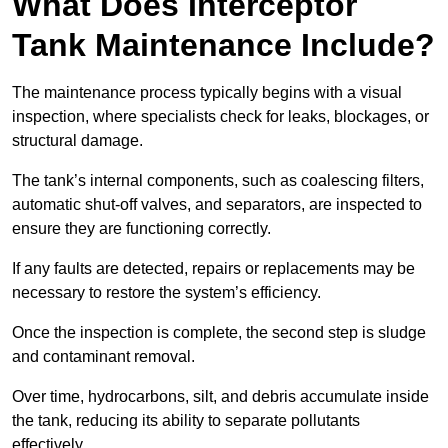
What Does Interceptor
Tank Maintenance Include?
The maintenance process typically begins with a visual
inspection, where specialists check for leaks, blockages, or
structural damage.
The tank’s internal components, such as coalescing filters,
automatic shut-off valves, and separators, are inspected to
ensure they are functioning correctly.
If any faults are detected, repairs or replacements may be
necessary to restore the system’s efficiency.
Once the inspection is complete, the second step is sludge
and contaminant removal.
Over time, hydrocarbons, silt, and debris accumulate inside
the tank, reducing its ability to separate pollutants
effectively.