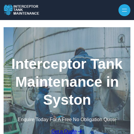
Interceptor Tank
Maintenance in
Syston
Enquire Today For A Free No Obligation Quote
Get a Quote