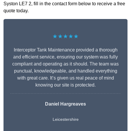
Syston LE7 2, fill in the contact form below to receive a free
quote today.
★★★★★
Interceptor Tank Maintenance provided a thorough
and efficient service, ensuring our system was fully
compliant and operating as it should. The team was
punctual, knowledgeable, and handled everything
with great care. It’s given us real peace of mind
knowing our site is protected.
Daniel Hargreaves
Leicestershire