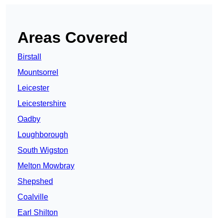
Areas Covered
Birstall
Mountsorrel
Leicester
Leicestershire
Oadby
Loughborough
South Wigston
Melton Mowbray
Shepshed
Coalville
Earl Shilton