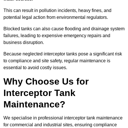
This can result in pollution incidents, heavy fines, and
potential legal action from environmental regulators.
Blocked tanks can also cause flooding and drainage system
failures, leading to expensive emergency repairs and
business disruption.
Because neglected interceptor tanks pose a significant risk
to compliance and site safety, regular maintenance is
essential to avoid costly issues.
Why Choose Us for
Interceptor Tank
Maintenance?
We specialise in professional interceptor tank maintenance
for commercial and industrial sites, ensuring compliance