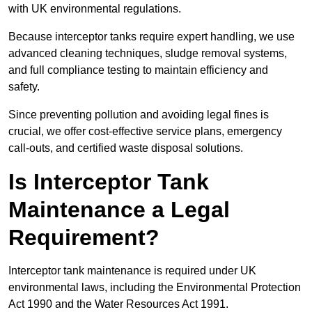
with UK environmental regulations.
Because interceptor tanks require expert handling, we use
advanced cleaning techniques, sludge removal systems,
and full compliance testing to maintain efficiency and
safety.
Since preventing pollution and avoiding legal fines is
crucial, we offer cost-effective service plans, emergency
call-outs, and certified waste disposal solutions.
Is Interceptor Tank
Maintenance a Legal
Requirement?
Interceptor tank maintenance is required under UK
environmental laws, including the Environmental Protection
Act 1990 and the Water Resources Act 1991.