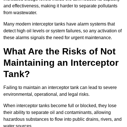
and effectiveness, making it harder to separate pollutants
from wastewater.
Many modern interceptor tanks have alarm systems that
detect high oil levels or system failures, so any activation of
these alarms signals the need for urgent maintenance.
What Are the Risks of Not
Maintaining an Interceptor
Tank?
Failing to maintain an interceptor tank can lead to severe
environmental, operational, and legal risks.
When interceptor tanks become full or blocked, they lose
their ability to separate oil and contaminants, allowing
hazardous substances to flow into public drains, rivers, and
water sources.