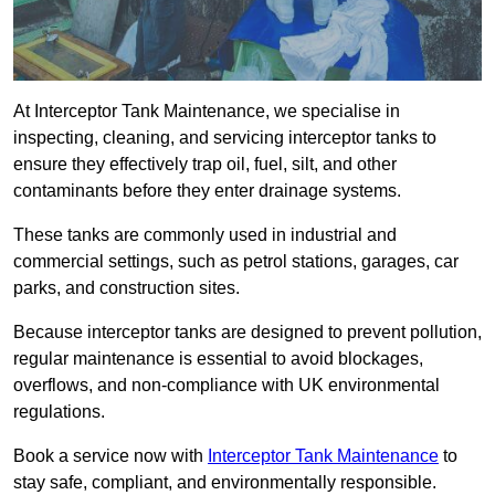
At Interceptor Tank Maintenance, we specialise in
inspecting, cleaning, and servicing interceptor tanks to
ensure they effectively trap oil, fuel, silt, and other
contaminants before they enter drainage systems.
These tanks are commonly used in industrial and
commercial settings, such as petrol stations, garages, car
parks, and construction sites.
Because interceptor tanks are designed to prevent pollution,
regular maintenance is essential to avoid blockages,
overflows, and non-compliance with UK environmental
regulations.
Book a service now with
Interceptor Tank Maintenance
to
stay safe, compliant, and environmentally responsible.