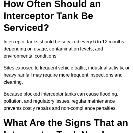
How Often Should an
Interceptor Tank Be
Serviced?
Interceptor tanks should be serviced every 6 to 12 months,
depending on usage, contamination levels, and
environmental conditions.
Sites exposed to frequent vehicle traffic, industrial activity, or
heavy rainfall may require more frequent inspections and
cleaning.
Because blocked interceptor tanks can cause flooding,
pollution, and regulatory issues, regular maintenance
prevents costly repairs and non-compliance penalties.
What Are the Signs That an