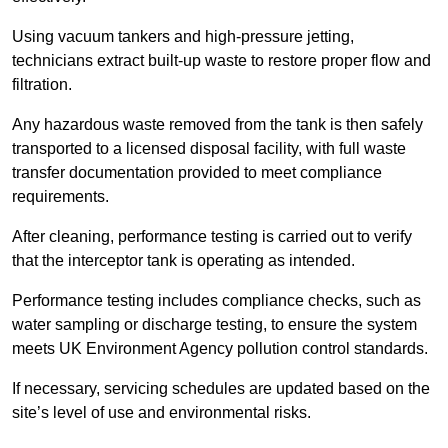
Using vacuum tankers and high-pressure jetting,
technicians extract built-up waste to restore proper flow and
filtration.
Any hazardous waste removed from the tank is then safely
transported to a licensed disposal facility, with full waste
transfer documentation provided to meet compliance
requirements.
After cleaning, performance testing is carried out to verify
that the interceptor tank is operating as intended.
Performance testing includes compliance checks, such as
water sampling or discharge testing, to ensure the system
meets UK Environment Agency pollution control standards.
If necessary, servicing schedules are updated based on the
site’s level of use and environmental risks.