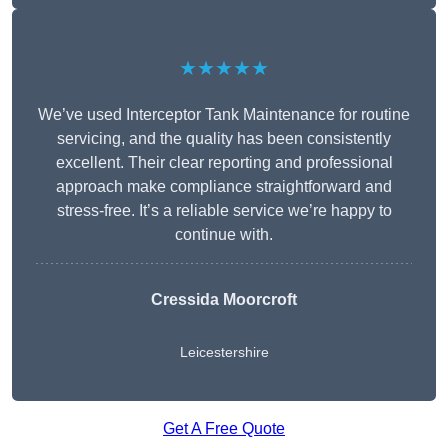
★★★★★
We’ve used Interceptor Tank Maintenance for routine
servicing, and the quality has been consistently
excellent. Their clear reporting and professional
approach make compliance straightforward and
stress-free. It’s a reliable service we’re happy to
continue with.
Cressida Moorcroft
Leicestershire
Get A Free Quote