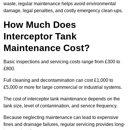
waste, regular maintenance helps avoid environmental
damage, legal penalties, and costly emergency clean-ups.
How Much Does
Interceptor Tank
Maintenance Cost?
Basic inspections and servicing costs range from £300 to
£800.
Full cleaning and decontamination can cost £1,000 to
£5,000 or more for large commercial or industrial systems.
The cost of interceptor tank maintenance depends on the
tank size, level of contamination, and service frequency.
Because neglecting maintenance can lead to expensive
fines and drainage failures, regular servicing provides long-