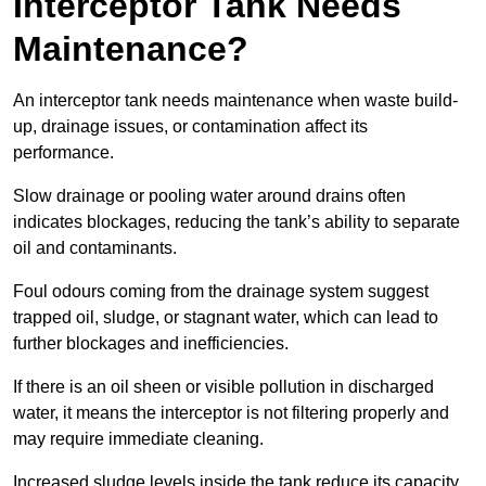
Interceptor Tank Needs
Maintenance?
An interceptor tank needs maintenance when waste build-
up, drainage issues, or contamination affect its
performance.
Slow drainage or pooling water around drains often
indicates blockages, reducing the tank’s ability to separate
oil and contaminants.
Foul odours coming from the drainage system suggest
trapped oil, sludge, or stagnant water, which can lead to
further blockages and inefficiencies.
If there is an oil sheen or visible pollution in discharged
water, it means the interceptor is not filtering properly and
may require immediate cleaning.
Increased sludge levels inside the tank reduce its capacity