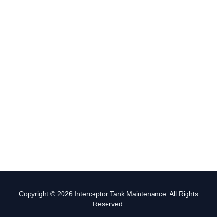
Copyright © 2026 Interceptor Tank Maintenance. All Rights
Reserved.