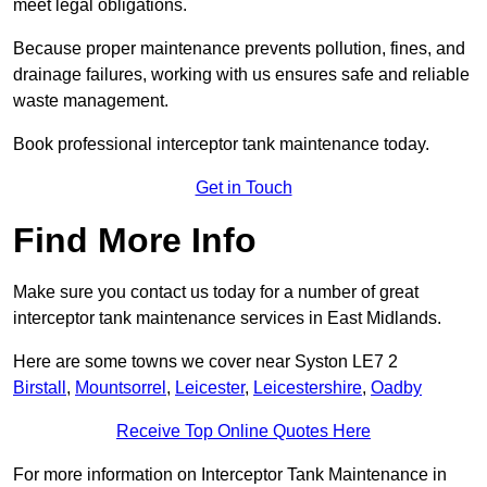
meet legal obligations.
Because proper maintenance prevents pollution, fines, and
drainage failures, working with us ensures safe and reliable
waste management.
Book professional interceptor tank maintenance today.
Get in Touch
Find More Info
Make sure you contact us today for a number of great
interceptor tank maintenance services in East Midlands.
Here are some towns we cover near Syston LE7 2
Birstall
,
Mountsorrel
,
Leicester
,
Leicestershire
,
Oadby
Receive Top Online Quotes Here
For more information on Interceptor Tank Maintenance in