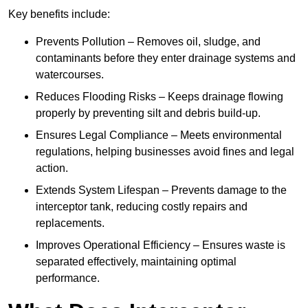
Key benefits include:
Prevents Pollution – Removes oil, sludge, and
contaminants before they enter drainage systems and
watercourses.
Reduces Flooding Risks – Keeps drainage flowing
properly by preventing silt and debris build-up.
Ensures Legal Compliance – Meets environmental
regulations, helping businesses avoid fines and legal
action.
Extends System Lifespan – Prevents damage to the
interceptor tank, reducing costly repairs and
replacements.
Improves Operational Efficiency – Ensures waste is
separated effectively, maintaining optimal
performance.