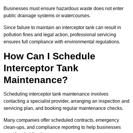
Businesses must ensure hazardous waste does not enter
public drainage systems or watercourses.
Since failure to maintain an interceptor tank can result in
pollution fines and legal action, professional servicing
ensures full compliance with environmental regulations.
How Can I Schedule
Interceptor Tank
Maintenance?
Scheduling interceptor tank maintenance involves
contacting a specialist provider, arranging an inspection and
servicing plan, and booking regular maintenance checks.
Many companies offer scheduled contracts, emergency
clean-ups, and compliance reporting to help businesses