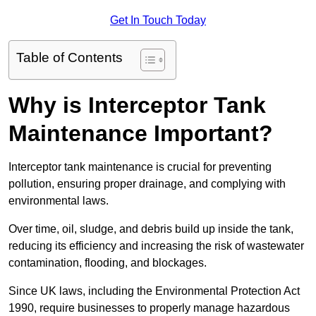
Get In Touch Today
Table of Contents
Why is Interceptor Tank
Maintenance Important?
Interceptor tank maintenance is crucial for preventing
pollution, ensuring proper drainage, and complying with
environmental laws.
Over time, oil, sludge, and debris build up inside the tank,
reducing its efficiency and increasing the risk of wastewater
contamination, flooding, and blockages.
Since UK laws, including the Environmental Protection Act
1990, require businesses to properly manage hazardous