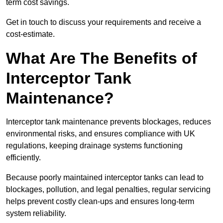
term cost savings.
Get in touch to discuss your requirements and receive a
cost-estimate.
What Are The Benefits of
Interceptor Tank
Maintenance?
Interceptor tank maintenance prevents blockages, reduces
environmental risks, and ensures compliance with UK
regulations, keeping drainage systems functioning
efficiently.
Because poorly maintained interceptor tanks can lead to
blockages, pollution, and legal penalties, regular servicing
helps prevent costly clean-ups and ensures long-term
system reliability.