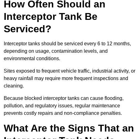
How Often Should an
Interceptor Tank Be
Serviced?
Interceptor tanks should be serviced every 6 to 12 months,
depending on usage, contamination levels, and
environmental conditions.
Sites exposed to frequent vehicle traffic, industrial activity, or
heavy rainfall may require more frequent inspections and
cleaning.
Because blocked interceptor tanks can cause flooding,
pollution, and regulatory issues, regular maintenance
prevents costly repairs and non-compliance penalties.
What Are the Signs That an