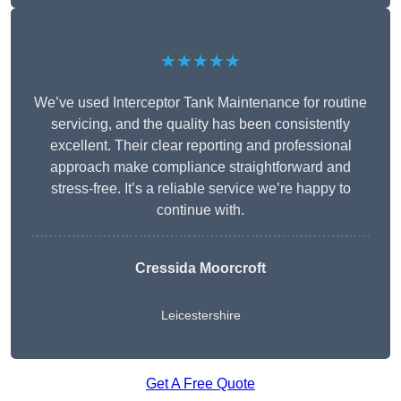
★★★★★
We’ve used Interceptor Tank Maintenance for routine
servicing, and the quality has been consistently
excellent. Their clear reporting and professional
approach make compliance straightforward and
stress-free. It’s a reliable service we’re happy to
continue with.
Cressida Moorcroft
Leicestershire
Get A Free Quote