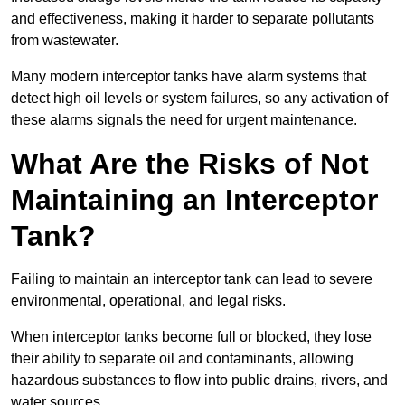
and effectiveness, making it harder to separate pollutants
from wastewater.
Many modern interceptor tanks have alarm systems that
detect high oil levels or system failures, so any activation of
these alarms signals the need for urgent maintenance.
What Are the Risks of Not
Maintaining an Interceptor
Tank?
Failing to maintain an interceptor tank can lead to severe
environmental, operational, and legal risks.
When interceptor tanks become full or blocked, they lose
their ability to separate oil and contaminants, allowing
hazardous substances to flow into public drains, rivers, and
water sources.