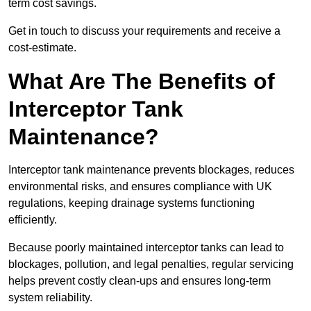
term cost savings.
Get in touch to discuss your requirements and receive a
cost-estimate.
What Are The Benefits of
Interceptor Tank
Maintenance?
Interceptor tank maintenance prevents blockages, reduces
environmental risks, and ensures compliance with UK
regulations, keeping drainage systems functioning
efficiently.
Because poorly maintained interceptor tanks can lead to
blockages, pollution, and legal penalties, regular servicing
helps prevent costly clean-ups and ensures long-term
system reliability.