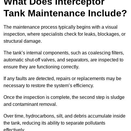
What Does Interceptor
Tank Maintenance Include?
The maintenance process typically begins with a visual
inspection, where specialists check for leaks, blockages, or
structural damage.
The tank’s internal components, such as coalescing filters,
automatic shut-off valves, and separators, are inspected to
ensure they are functioning correctly.
If any faults are detected, repairs or replacements may be
necessary to restore the system’s efficiency.
Once the inspection is complete, the second step is sludge
and contaminant removal.
Over time, hydrocarbons, silt, and debris accumulate inside
the tank, reducing its ability to separate pollutants
effectively.