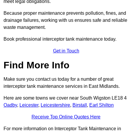
meet legal obligations.
Because proper maintenance prevents pollution, fines, and
drainage failures, working with us ensures safe and reliable
waste management.
Book professional interceptor tank maintenance today.
Get in Touch
Find More Info
Make sure you contact us today for a number of great
interceptor tank maintenance services in East Midlands.
Here are some towns we cover near South Wigston LE18 4
Oadby
,
Leicester
,
Leicestershire
,
Birstall
,
Earl Shilton
Receive Top Online Quotes Here
For more information on Interceptor Tank Maintenance in