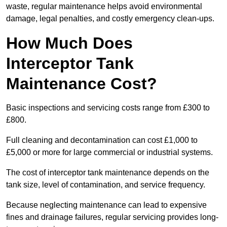
waste, regular maintenance helps avoid environmental
damage, legal penalties, and costly emergency clean-ups.
How Much Does
Interceptor Tank
Maintenance Cost?
Basic inspections and servicing costs range from £300 to
£800.
Full cleaning and decontamination can cost £1,000 to
£5,000 or more for large commercial or industrial systems.
The cost of interceptor tank maintenance depends on the
tank size, level of contamination, and service frequency.
Because neglecting maintenance can lead to expensive
fines and drainage failures, regular servicing provides long-