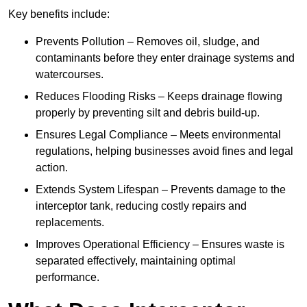
Key benefits include:
Prevents Pollution – Removes oil, sludge, and
contaminants before they enter drainage systems and
watercourses.
Reduces Flooding Risks – Keeps drainage flowing
properly by preventing silt and debris build-up.
Ensures Legal Compliance – Meets environmental
regulations, helping businesses avoid fines and legal
action.
Extends System Lifespan – Prevents damage to the
interceptor tank, reducing costly repairs and
replacements.
Improves Operational Efficiency – Ensures waste is
separated effectively, maintaining optimal
performance.