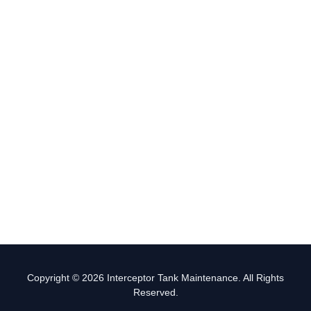
Copyright © 2026 Interceptor Tank Maintenance. All Rights
Reserved.