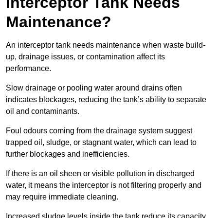
Interceptor Tank Needs
Maintenance?
An interceptor tank needs maintenance when waste build-
up, drainage issues, or contamination affect its
performance.
Slow drainage or pooling water around drains often
indicates blockages, reducing the tank’s ability to separate
oil and contaminants.
Foul odours coming from the drainage system suggest
trapped oil, sludge, or stagnant water, which can lead to
further blockages and inefficiencies.
If there is an oil sheen or visible pollution in discharged
water, it means the interceptor is not filtering properly and
may require immediate cleaning.
Increased sludge levels inside the tank reduce its capacity