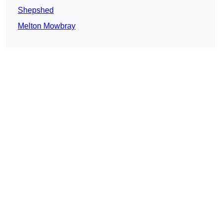
Shepshed
Melton Mowbray