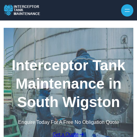
Interceptor Tank
Maintenance in
South Wigston
Enquire Today For A Free No Obligation Quote
Get a Quote