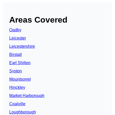
Areas Covered
Oadby
Leicester
Leicestershire
Birstall
Earl Shilton
Syston
Mountsorrel
Hinckley
Market Harborough
Coalville
Loughborough