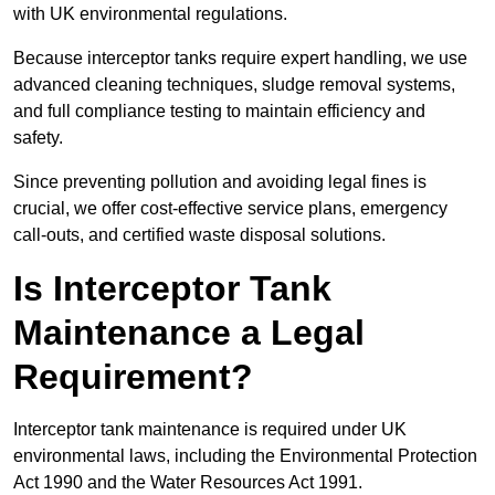
with UK environmental regulations.
Because interceptor tanks require expert handling, we use
advanced cleaning techniques, sludge removal systems,
and full compliance testing to maintain efficiency and
safety.
Since preventing pollution and avoiding legal fines is
crucial, we offer cost-effective service plans, emergency
call-outs, and certified waste disposal solutions.
Is Interceptor Tank
Maintenance a Legal
Requirement?
Interceptor tank maintenance is required under UK
environmental laws, including the Environmental Protection
Act 1990 and the Water Resources Act 1991.