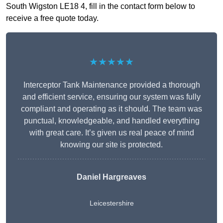
South Wigston LE18 4, fill in the contact form below to
receive a free quote today.
★★★★★
Interceptor Tank Maintenance provided a thorough
and efficient service, ensuring our system was fully
compliant and operating as it should. The team was
punctual, knowledgeable, and handled everything
with great care. It’s given us real peace of mind
knowing our site is protected.
Daniel Hargreaves
Leicestershire