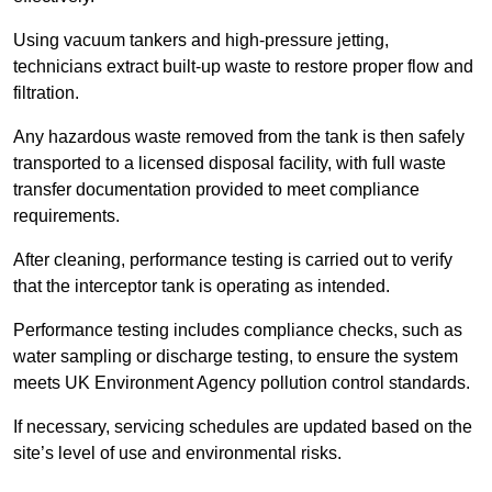
Using vacuum tankers and high-pressure jetting,
technicians extract built-up waste to restore proper flow and
filtration.
Any hazardous waste removed from the tank is then safely
transported to a licensed disposal facility, with full waste
transfer documentation provided to meet compliance
requirements.
After cleaning, performance testing is carried out to verify
that the interceptor tank is operating as intended.
Performance testing includes compliance checks, such as
water sampling or discharge testing, to ensure the system
meets UK Environment Agency pollution control standards.
If necessary, servicing schedules are updated based on the
site’s level of use and environmental risks.