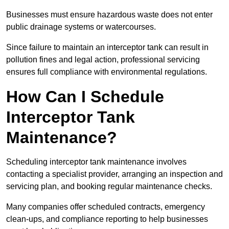
Businesses must ensure hazardous waste does not enter
public drainage systems or watercourses.
Since failure to maintain an interceptor tank can result in
pollution fines and legal action, professional servicing
ensures full compliance with environmental regulations.
How Can I Schedule
Interceptor Tank
Maintenance?
Scheduling interceptor tank maintenance involves
contacting a specialist provider, arranging an inspection and
servicing plan, and booking regular maintenance checks.
Many companies offer scheduled contracts, emergency
clean-ups, and compliance reporting to help businesses