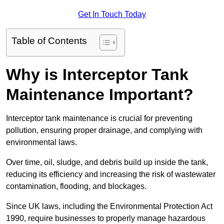
Get In Touch Today
Table of Contents
Why is Interceptor Tank
Maintenance Important?
Interceptor tank maintenance is crucial for preventing
pollution, ensuring proper drainage, and complying with
environmental laws.
Over time, oil, sludge, and debris build up inside the tank,
reducing its efficiency and increasing the risk of wastewater
contamination, flooding, and blockages.
Since UK laws, including the Environmental Protection Act
1990, require businesses to properly manage hazardous