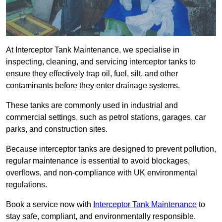
At Interceptor Tank Maintenance, we specialise in
inspecting, cleaning, and servicing interceptor tanks to
ensure they effectively trap oil, fuel, silt, and other
contaminants before they enter drainage systems.
These tanks are commonly used in industrial and
commercial settings, such as petrol stations, garages, car
parks, and construction sites.
Because interceptor tanks are designed to prevent pollution,
regular maintenance is essential to avoid blockages,
overflows, and non-compliance with UK environmental
regulations.
Book a service now with
Interceptor Tank Maintenance
to
stay safe, compliant, and environmentally responsible.