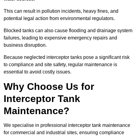
This can result in pollution incidents, heavy fines, and
potential legal action from environmental regulators.
Blocked tanks can also cause flooding and drainage system
failures, leading to expensive emergency repairs and
business disruption.
Because neglected interceptor tanks pose a significant risk
to compliance and site safety, regular maintenance is
essential to avoid costly issues.
Why Choose Us for
Interceptor Tank
Maintenance?
We specialise in professional interceptor tank maintenance
for commercial and industrial sites, ensuring compliance