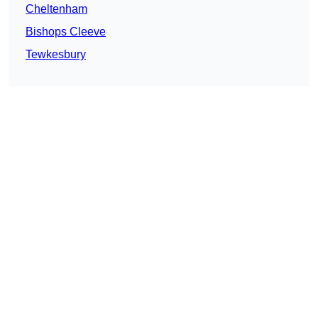
Cheltenham
Bishops Cleeve
Tewkesbury