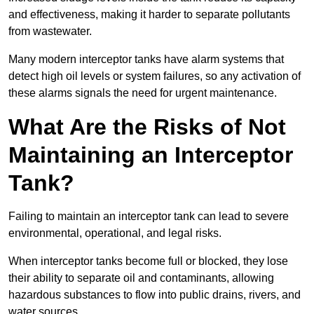
and effectiveness, making it harder to separate pollutants
from wastewater.
Many modern interceptor tanks have alarm systems that
detect high oil levels or system failures, so any activation of
these alarms signals the need for urgent maintenance.
What Are the Risks of Not
Maintaining an Interceptor
Tank?
Failing to maintain an interceptor tank can lead to severe
environmental, operational, and legal risks.
When interceptor tanks become full or blocked, they lose
their ability to separate oil and contaminants, allowing
hazardous substances to flow into public drains, rivers, and
water sources.