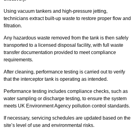
Using vacuum tankers and high-pressure jetting,
technicians extract built-up waste to restore proper flow and
filtration.
Any hazardous waste removed from the tank is then safely
transported to a licensed disposal facility, with full waste
transfer documentation provided to meet compliance
requirements.
After cleaning, performance testing is carried out to verify
that the interceptor tank is operating as intended.
Performance testing includes compliance checks, such as
water sampling or discharge testing, to ensure the system
meets UK Environment Agency pollution control standards.
If necessary, servicing schedules are updated based on the
site’s level of use and environmental risks.