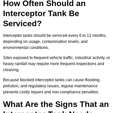
How Often Should an
Interceptor Tank Be
Serviced?
Interceptor tanks should be serviced every 6 to 12 months,
depending on usage, contamination levels, and
environmental conditions.
Sites exposed to frequent vehicle traffic, industrial activity, or
heavy rainfall may require more frequent inspections and
cleaning.
Because blocked interceptor tanks can cause flooding,
pollution, and regulatory issues, regular maintenance
prevents costly repairs and non-compliance penalties.
What Are the Signs That an