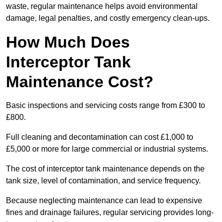
waste, regular maintenance helps avoid environmental
damage, legal penalties, and costly emergency clean-ups.
How Much Does
Interceptor Tank
Maintenance Cost?
Basic inspections and servicing costs range from £300 to
£800.
Full cleaning and decontamination can cost £1,000 to
£5,000 or more for large commercial or industrial systems.
The cost of interceptor tank maintenance depends on the
tank size, level of contamination, and service frequency.
Because neglecting maintenance can lead to expensive
fines and drainage failures, regular servicing provides long-