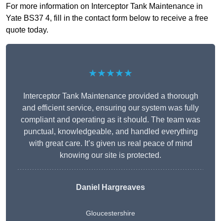
For more information on Interceptor Tank Maintenance in
Yate BS37 4, fill in the contact form below to receive a free
quote today.
★★★★★
Interceptor Tank Maintenance provided a thorough
and efficient service, ensuring our system was fully
compliant and operating as it should. The team was
punctual, knowledgeable, and handled everything
with great care. It’s given us real peace of mind
knowing our site is protected.
Daniel Hargreaves
Gloucestershire