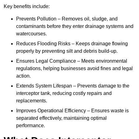
Key benefits include:
Prevents Pollution – Removes oil, sludge, and
contaminants before they enter drainage systems and
watercourses.
Reduces Flooding Risks – Keeps drainage flowing
properly by preventing silt and debris build-up.
Ensures Legal Compliance – Meets environmental
regulations, helping businesses avoid fines and legal
action.
Extends System Lifespan – Prevents damage to the
interceptor tank, reducing costly repairs and
replacements.
Improves Operational Efficiency – Ensures waste is
separated effectively, maintaining optimal
performance.