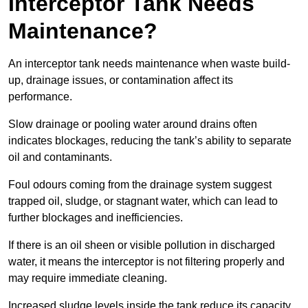
Interceptor Tank Needs
Maintenance?
An interceptor tank needs maintenance when waste build-
up, drainage issues, or contamination affect its
performance.
Slow drainage or pooling water around drains often
indicates blockages, reducing the tank’s ability to separate
oil and contaminants.
Foul odours coming from the drainage system suggest
trapped oil, sludge, or stagnant water, which can lead to
further blockages and inefficiencies.
If there is an oil sheen or visible pollution in discharged
water, it means the interceptor is not filtering properly and
may require immediate cleaning.
Increased sludge levels inside the tank reduce its capacity