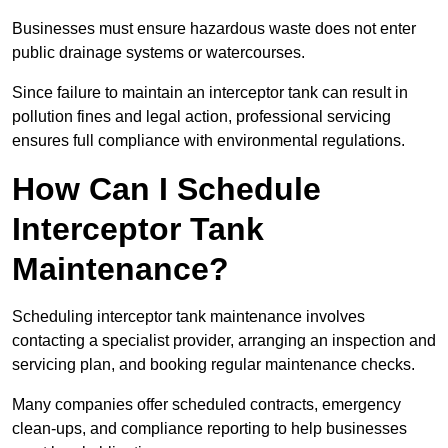
Businesses must ensure hazardous waste does not enter
public drainage systems or watercourses.
Since failure to maintain an interceptor tank can result in
pollution fines and legal action, professional servicing
ensures full compliance with environmental regulations.
How Can I Schedule
Interceptor Tank
Maintenance?
Scheduling interceptor tank maintenance involves
contacting a specialist provider, arranging an inspection and
servicing plan, and booking regular maintenance checks.
Many companies offer scheduled contracts, emergency
clean-ups, and compliance reporting to help businesses