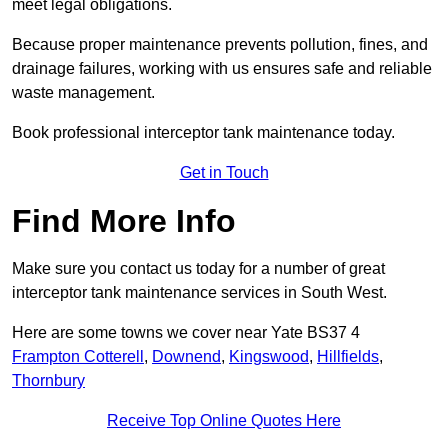
meet legal obligations.
Because proper maintenance prevents pollution, fines, and
drainage failures, working with us ensures safe and reliable
waste management.
Book professional interceptor tank maintenance today.
Get in Touch
Find More Info
Make sure you contact us today for a number of great
interceptor tank maintenance services in South West.
Here are some towns we cover near Yate BS37 4
Frampton Cotterell
,
Downend
,
Kingswood
,
Hillfields
,
Thornbury
Receive Top Online Quotes Here