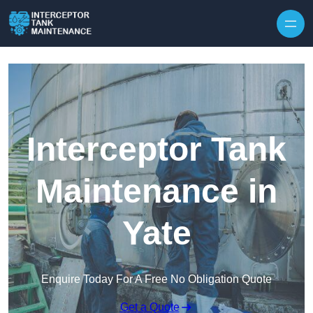
Interceptor Tank
Maintenance in
Yate
Enquire Today For A Free No Obligation Quote
Get a Quote