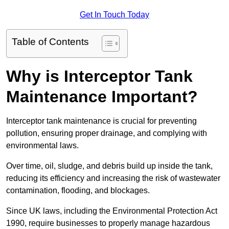
Get In Touch Today
Table of Contents
Why is Interceptor Tank
Maintenance Important?
Interceptor tank maintenance is crucial for preventing
pollution, ensuring proper drainage, and complying with
environmental laws.
Over time, oil, sludge, and debris build up inside the tank,
reducing its efficiency and increasing the risk of wastewater
contamination, flooding, and blockages.
Since UK laws, including the Environmental Protection Act
1990, require businesses to properly manage hazardous