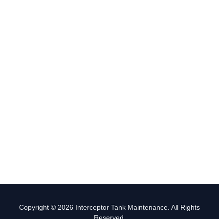
Copyright © 2026 Interceptor Tank Maintenance. All Rights
Reserved.