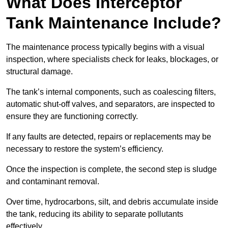
What Does Interceptor
Tank Maintenance Include?
The maintenance process typically begins with a visual
inspection, where specialists check for leaks, blockages, or
structural damage.
The tank’s internal components, such as coalescing filters,
automatic shut-off valves, and separators, are inspected to
ensure they are functioning correctly.
If any faults are detected, repairs or replacements may be
necessary to restore the system’s efficiency.
Once the inspection is complete, the second step is sludge
and contaminant removal.
Over time, hydrocarbons, silt, and debris accumulate inside
the tank, reducing its ability to separate pollutants
effectively.