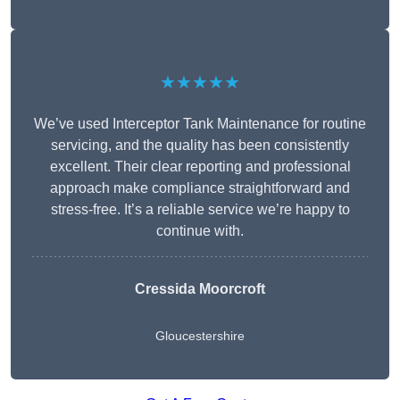
★★★★★
We’ve used Interceptor Tank Maintenance for routine
servicing, and the quality has been consistently
excellent. Their clear reporting and professional
approach make compliance straightforward and
stress-free. It’s a reliable service we’re happy to
continue with.
Cressida Moorcroft
Gloucestershire