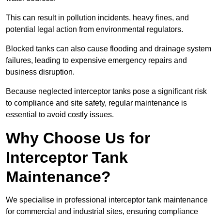
This can result in pollution incidents, heavy fines, and
potential legal action from environmental regulators.
Blocked tanks can also cause flooding and drainage system
failures, leading to expensive emergency repairs and
business disruption.
Because neglected interceptor tanks pose a significant risk
to compliance and site safety, regular maintenance is
essential to avoid costly issues.
Why Choose Us for
Interceptor Tank
Maintenance?
We specialise in professional interceptor tank maintenance
for commercial and industrial sites, ensuring compliance