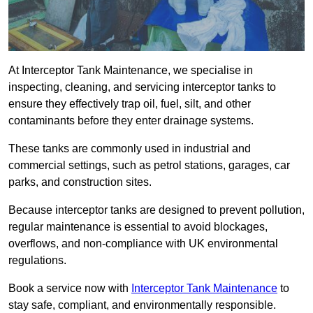
At Interceptor Tank Maintenance, we specialise in
inspecting, cleaning, and servicing interceptor tanks to
ensure they effectively trap oil, fuel, silt, and other
contaminants before they enter drainage systems.
These tanks are commonly used in industrial and
commercial settings, such as petrol stations, garages, car
parks, and construction sites.
Because interceptor tanks are designed to prevent pollution,
regular maintenance is essential to avoid blockages,
overflows, and non-compliance with UK environmental
regulations.
Book a service now with
Interceptor Tank Maintenance
to
stay safe, compliant, and environmentally responsible.