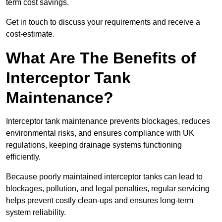
term cost savings.
Get in touch to discuss your requirements and receive a
cost-estimate.
What Are The Benefits of
Interceptor Tank
Maintenance?
Interceptor tank maintenance prevents blockages, reduces
environmental risks, and ensures compliance with UK
regulations, keeping drainage systems functioning
efficiently.
Because poorly maintained interceptor tanks can lead to
blockages, pollution, and legal penalties, regular servicing
helps prevent costly clean-ups and ensures long-term
system reliability.