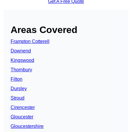
Get A Free Quote
Areas Covered
Frampton Cotterell
Downend
Kingswood
Thornbury
Filton
Dursley
Stroud
Cirencester
Gloucester
Gloucestershire