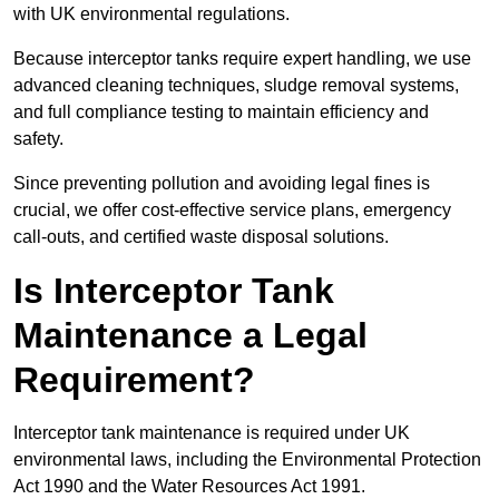
with UK environmental regulations.
Because interceptor tanks require expert handling, we use
advanced cleaning techniques, sludge removal systems,
and full compliance testing to maintain efficiency and
safety.
Since preventing pollution and avoiding legal fines is
crucial, we offer cost-effective service plans, emergency
call-outs, and certified waste disposal solutions.
Is Interceptor Tank
Maintenance a Legal
Requirement?
Interceptor tank maintenance is required under UK
environmental laws, including the Environmental Protection
Act 1990 and the Water Resources Act 1991.