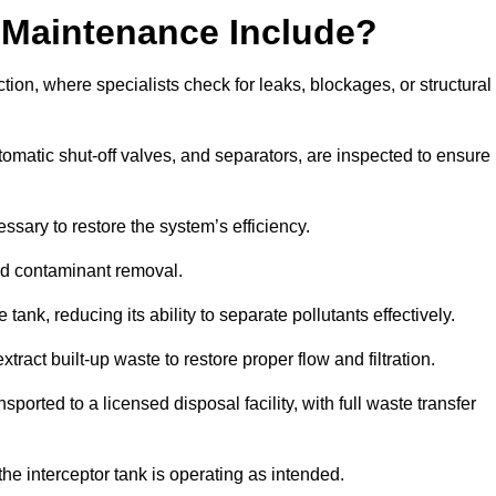
 Maintenance Include?
ion, where specialists check for leaks, blockages, or structural
tomatic shut-off valves, and separators, are inspected to ensure
ssary to restore the system’s efficiency.
and contaminant removal.
tank, reducing its ability to separate pollutants effectively.
ract built-up waste to restore proper flow and filtration.
orted to a licensed disposal facility, with full waste transfer
 the interceptor tank is operating as intended.