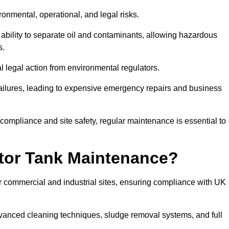
ronmental, operational, and legal risks.
 ability to separate oil and contaminants, allowing hazardous
s.
ial legal action from environmental regulators.
ailures, leading to expensive emergency repairs and business
 compliance and site safety, regular maintenance is essential to
tor Tank Maintenance?
r commercial and industrial sites, ensuring compliance with UK
vanced cleaning techniques, sludge removal systems, and full