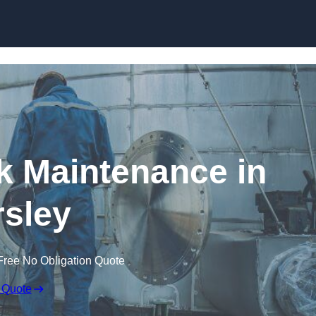
nk Maintenance in
sley
Free No Obligation Quote
 Quote