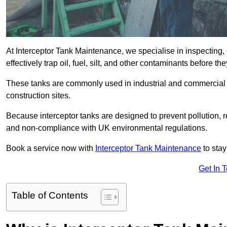
At Interceptor Tank Maintenance, we specialise in inspecting, 
effectively trap oil, fuel, silt, and other contaminants before 
These tanks are commonly used in industrial and commercial se
construction sites.
Because interceptor tanks are designed to prevent pollution, 
and non-compliance with UK environmental regulations.
Book a service now with
Interceptor Tank Maintenance
to stay
Get In 
Table of Contents