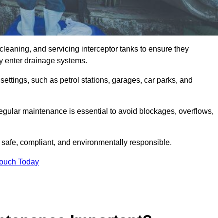
cleaning, and servicing interceptor tanks to ensure they
they enter drainage systems.
ttings, such as petrol stations, garages, car parks, and
regular maintenance is essential to avoid blockages, overflows,
 safe, compliant, and environmentally responsible.
Touch Today