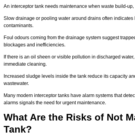
An interceptor tank needs maintenance when waste build-up, d
Slow drainage or pooling water around drains often indicates b
contaminants.
Foul odours coming from the drainage system suggest trapped o
blockages and inefficiencies.
If there is an oil sheen or visible pollution in discharged water
immediate cleaning.
Increased sludge levels inside the tank reduce its capacity an
wastewater.
Many modern interceptor tanks have alarm systems that detect h
alarms signals the need for urgent maintenance.
What Are the Risks of Not M
Tank?