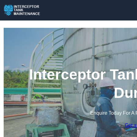
Interceptor Ta
Dur
Enquire Today For A 
Get a