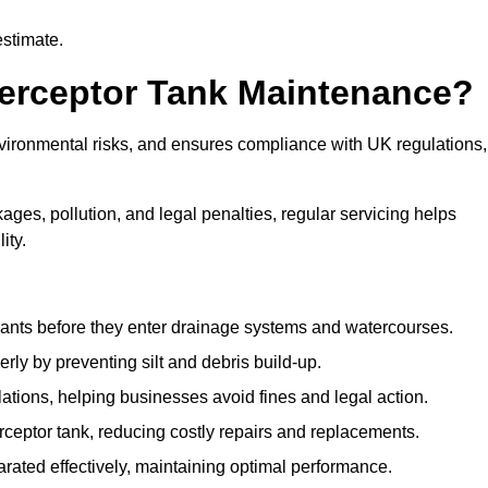
estimate.
terceptor Tank Maintenance?
vironmental risks, and ensures compliance with UK regulations,
ges, pollution, and legal penalties, regular servicing helps
ity.
ants before they enter drainage systems and watercourses.
y by preventing silt and debris build-up.
ions, helping businesses avoid fines and legal action.
ceptor tank, reducing costly repairs and replacements.
rated effectively, maintaining optimal performance.