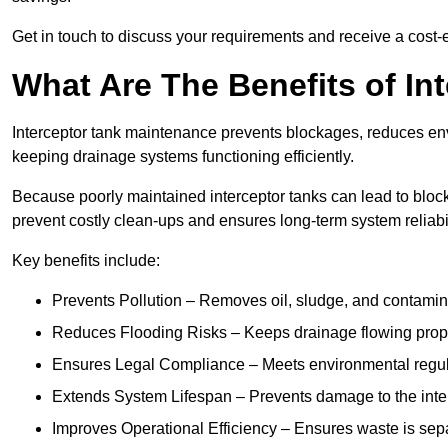
Get in touch to discuss your requirements and receive a cost-
What Are The Benefits of In
Interceptor tank maintenance prevents blockages, reduces en
keeping drainage systems functioning efficiently.
Because poorly maintained interceptor tanks can lead to blocka
prevent costly clean-ups and ensures long-term system reliabil
Key benefits include:
Prevents Pollution – Removes oil, sludge, and contamin
Reduces Flooding Risks – Keeps drainage flowing properl
Ensures Legal Compliance – Meets environmental regulat
Extends System Lifespan – Prevents damage to the inter
Improves Operational Efficiency – Ensures waste is sepa