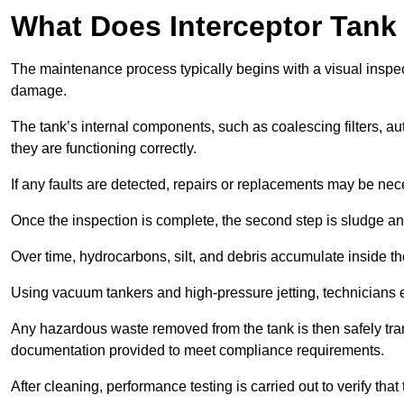
What Does Interceptor Tank
The maintenance process typically begins with a visual inspect
damage.
The tank’s internal components, such as coalescing filters, au
they are functioning correctly.
If any faults are detected, repairs or replacements may be nece
Once the inspection is complete, the second step is sludge 
Over time, hydrocarbons, silt, and debris accumulate inside the 
Using vacuum tankers and high-pressure jetting, technicians ext
Any hazardous waste removed from the tank is then safely transp
documentation provided to meet compliance requirements.
After cleaning, performance testing is carried out to verify that