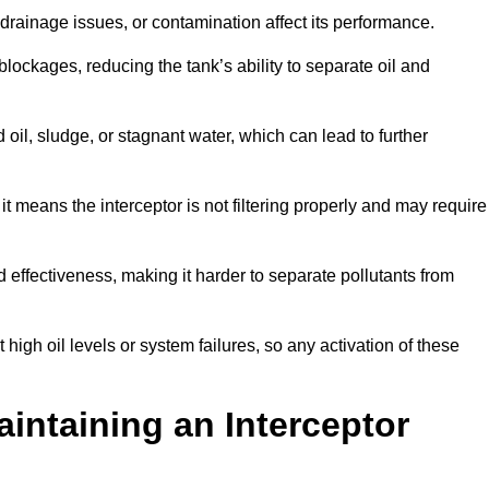
rainage issues, or contamination affect its performance.
lockages, reducing the tank’s ability to separate oil and
il, sludge, or stagnant water, which can lead to further
, it means the interceptor is not filtering properly and may require
d effectiveness, making it harder to separate pollutants from
igh oil levels or system failures, so any activation of these
aintaining an Interceptor