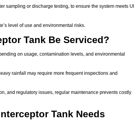
er sampling or discharge testing, to ensure the system meets 
e’s level of use and environmental risks.
eptor Tank Be Serviced?
epending on usage, contamination levels, and environmental
or heavy rainfall may require more frequent inspections and
on, and regulatory issues, regular maintenance prevents costly
Interceptor Tank Needs