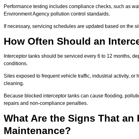
Performance testing includes compliance checks, such as wat
Environment Agency pollution control standards.
If necessary, servicing schedules are updated based on the sit
How Often Should an Interc
Interceptor tanks should be serviced every 6 to 12 months, d
conditions.
Sites exposed to frequent vehicle traffic, industrial activity, 
cleaning.
Because blocked interceptor tanks can cause flooding, polluti
repairs and non-compliance penalties.
What Are the Signs That an 
Maintenance?