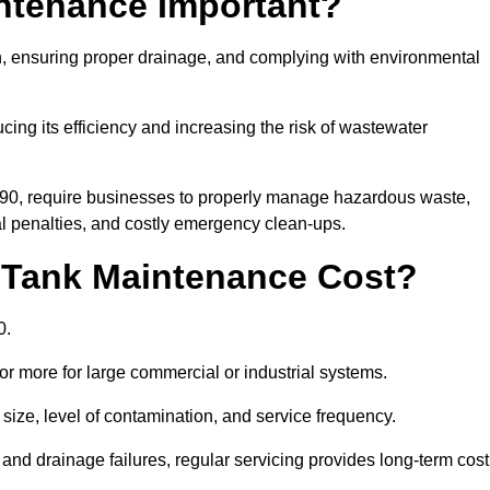
intenance Important?
ion, ensuring proper drainage, and complying with environmental
ucing its efficiency and increasing the risk of wastewater
990, require businesses to properly manage hazardous waste,
 penalties, and costly emergency clean-ups.
 Tank Maintenance Cost?
0.
or more for large commercial or industrial systems.
size, level of contamination, and service frequency.
nd drainage failures, regular servicing provides long-term cost