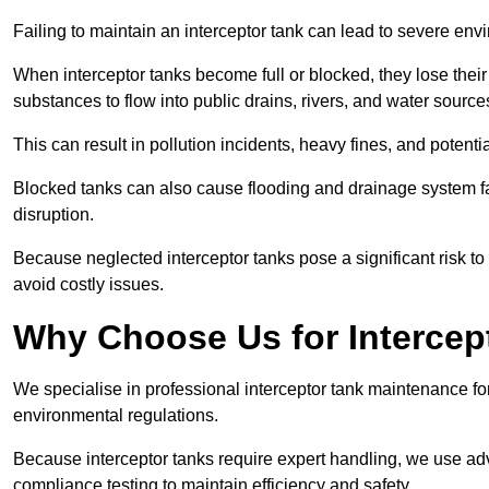
Failing to maintain an interceptor tank can lead to severe envi
When interceptor tanks become full or blocked, they lose their
substances to flow into public drains, rivers, and water source
This can result in pollution incidents, heavy fines, and potent
Blocked tanks can also cause flooding and drainage system f
disruption.
Because neglected interceptor tanks pose a significant risk to
avoid costly issues.
Why Choose Us for Intercep
We specialise in professional interceptor tank maintenance fo
environmental regulations.
Because interceptor tanks require expert handling, we use ad
compliance testing to maintain efficiency and safety.