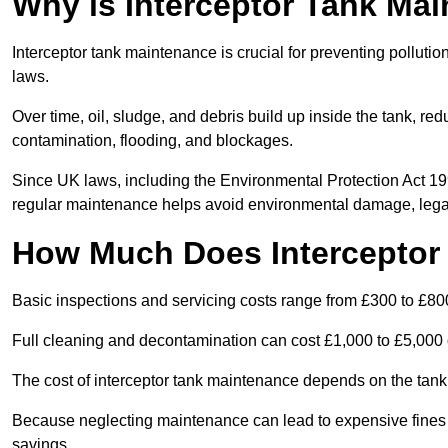
Why is Interceptor Tank Ma
Interceptor tank maintenance is crucial for preventing pollut
laws.
Over time, oil, sludge, and debris build up inside the tank, red
contamination, flooding, and blockages.
Since UK laws, including the Environmental Protection Act 1
regular maintenance helps avoid environmental damage, legal
How Much Does Interceptor
Basic inspections and servicing costs range from £300 to £80
Full cleaning and decontamination can cost £1,000 to £5,000 
The cost of interceptor tank maintenance depends on the tank 
Because neglecting maintenance can lead to expensive fines a
savings.