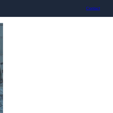
Contact