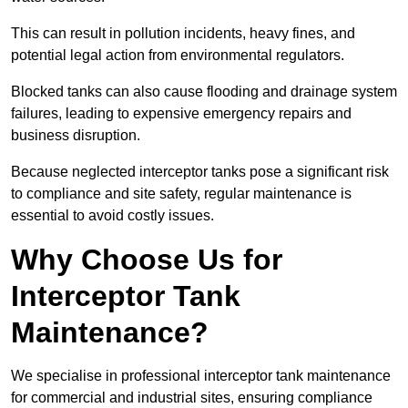
This can result in pollution incidents, heavy fines, and
potential legal action from environmental regulators.
Blocked tanks can also cause flooding and drainage system
failures, leading to expensive emergency repairs and
business disruption.
Because neglected interceptor tanks pose a significant risk
to compliance and site safety, regular maintenance is
essential to avoid costly issues.
Why Choose Us for
Interceptor Tank
Maintenance?
We specialise in professional interceptor tank maintenance
for commercial and industrial sites, ensuring compliance