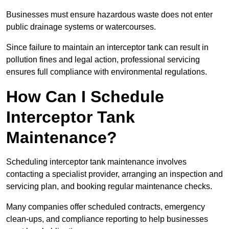
Businesses must ensure hazardous waste does not enter
public drainage systems or watercourses.
Since failure to maintain an interceptor tank can result in
pollution fines and legal action, professional servicing
ensures full compliance with environmental regulations.
How Can I Schedule
Interceptor Tank
Maintenance?
Scheduling interceptor tank maintenance involves
contacting a specialist provider, arranging an inspection and
servicing plan, and booking regular maintenance checks.
Many companies offer scheduled contracts, emergency
clean-ups, and compliance reporting to help businesses