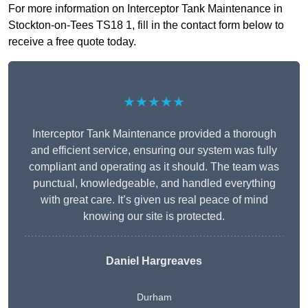
For more information on Interceptor Tank Maintenance in
Stockton-on-Tees TS18 1, fill in the contact form below to
receive a free quote today.
★★★★★
Interceptor Tank Maintenance provided a thorough
and efficient service, ensuring our system was fully
compliant and operating as it should. The team was
punctual, knowledgeable, and handled everything
with great care. It’s given us real peace of mind
knowing our site is protected.
Daniel Hargreaves
Durham