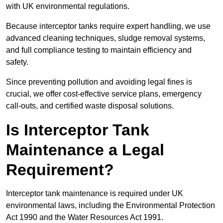
with UK environmental regulations.
Because interceptor tanks require expert handling, we use
advanced cleaning techniques, sludge removal systems,
and full compliance testing to maintain efficiency and
safety.
Since preventing pollution and avoiding legal fines is
crucial, we offer cost-effective service plans, emergency
call-outs, and certified waste disposal solutions.
Is Interceptor Tank
Maintenance a Legal
Requirement?
Interceptor tank maintenance is required under UK
environmental laws, including the Environmental Protection
Act 1990 and the Water Resources Act 1991.