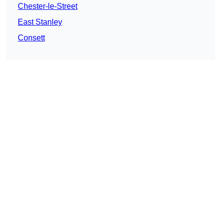
Chester-le-Street
East Stanley
Consett