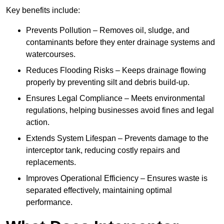
Key benefits include:
Prevents Pollution – Removes oil, sludge, and
contaminants before they enter drainage systems and
watercourses.
Reduces Flooding Risks – Keeps drainage flowing
properly by preventing silt and debris build-up.
Ensures Legal Compliance – Meets environmental
regulations, helping businesses avoid fines and legal
action.
Extends System Lifespan – Prevents damage to the
interceptor tank, reducing costly repairs and
replacements.
Improves Operational Efficiency – Ensures waste is
separated effectively, maintaining optimal
performance.