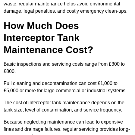
waste, regular maintenance helps avoid environmental
damage, legal penalties, and costly emergency clean-ups.
How Much Does
Interceptor Tank
Maintenance Cost?
Basic inspections and servicing costs range from £300 to
£800.
Full cleaning and decontamination can cost £1,000 to
£5,000 or more for large commercial or industrial systems.
The cost of interceptor tank maintenance depends on the
tank size, level of contamination, and service frequency.
Because neglecting maintenance can lead to expensive
fines and drainage failures, regular servicing provides long-