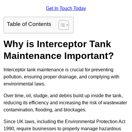
Get In Touch Today
Table of Contents
Why is Interceptor Tank
Maintenance Important?
Interceptor tank maintenance is crucial for preventing
pollution, ensuring proper drainage, and complying with
environmental laws.
Over time, oil, sludge, and debris build up inside the tank,
reducing its efficiency and increasing the risk of wastewater
contamination, flooding, and blockages.
Since UK laws, including the Environmental Protection Act
1990, require businesses to properly manage hazardous