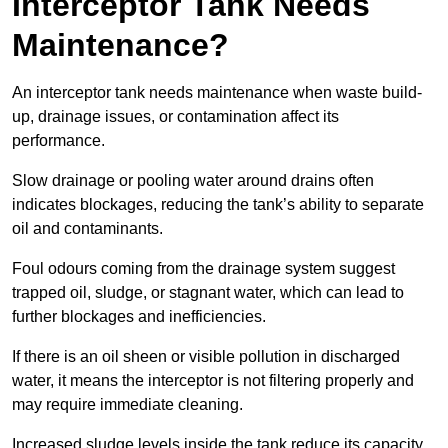
Interceptor Tank Needs
Maintenance?
An interceptor tank needs maintenance when waste build-
up, drainage issues, or contamination affect its
performance.
Slow drainage or pooling water around drains often
indicates blockages, reducing the tank’s ability to separate
oil and contaminants.
Foul odours coming from the drainage system suggest
trapped oil, sludge, or stagnant water, which can lead to
further blockages and inefficiencies.
If there is an oil sheen or visible pollution in discharged
water, it means the interceptor is not filtering properly and
may require immediate cleaning.
Increased sludge levels inside the tank reduce its capacity