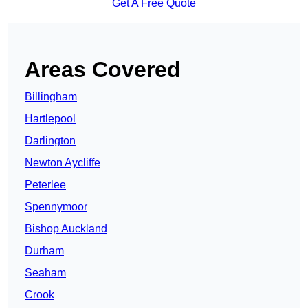
Get A Free Quote
Areas Covered
Billingham
Hartlepool
Darlington
Newton Aycliffe
Peterlee
Spennymoor
Bishop Auckland
Durham
Seaham
Crook