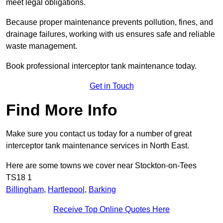
meet legal obligations.
Because proper maintenance prevents pollution, fines, and
drainage failures, working with us ensures safe and reliable
waste management.
Book professional interceptor tank maintenance today.
Get in Touch
Find More Info
Make sure you contact us today for a number of great
interceptor tank maintenance services in North East.
Here are some towns we cover near Stockton-on-Tees
TS18 1
Billingham
,
Hartlepool
,
Barking
Receive Top Online Quotes Here