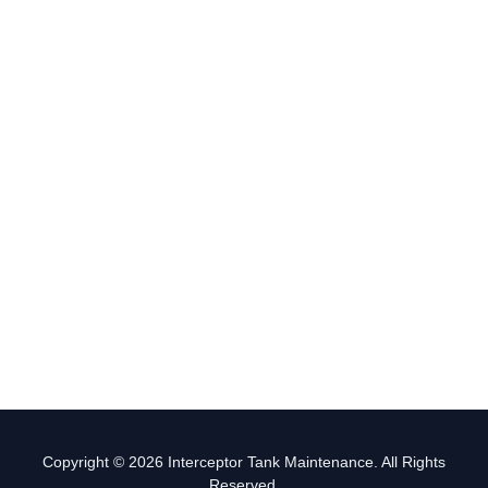
Copyright © 2026 Interceptor Tank Maintenance. All Rights
Reserved.