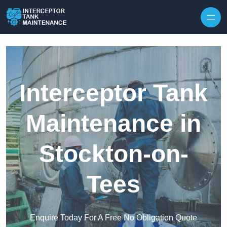
Interceptor Tank
Maintenance in
Stockton-on-
Tees
Enquire Today For A Free No Obligation Quote