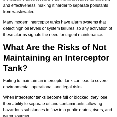
and effectiveness, making it harder to separate pollutants
from wastewater.
Many modern interceptor tanks have alarm systems that
detect high oil levels or system failures, so any activation of
these alarms signals the need for urgent maintenance.
What Are the Risks of Not
Maintaining an Interceptor
Tank?
Failing to maintain an interceptor tank can lead to severe
environmental, operational, and legal risks.
When interceptor tanks become full or blocked, they lose
their ability to separate oil and contaminants, allowing
hazardous substances to flow into public drains, rivers, and
water sources.