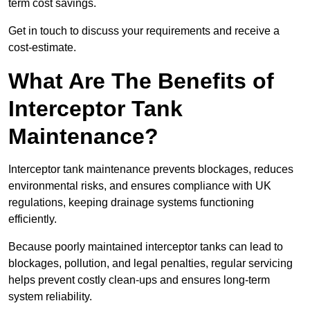
term cost savings.
Get in touch to discuss your requirements and receive a
cost-estimate.
What Are The Benefits of
Interceptor Tank
Maintenance?
Interceptor tank maintenance prevents blockages, reduces
environmental risks, and ensures compliance with UK
regulations, keeping drainage systems functioning
efficiently.
Because poorly maintained interceptor tanks can lead to
blockages, pollution, and legal penalties, regular servicing
helps prevent costly clean-ups and ensures long-term
system reliability.