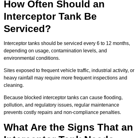
How Often Should an
Interceptor Tank Be
Serviced?
Interceptor tanks should be serviced every 6 to 12 months,
depending on usage, contamination levels, and
environmental conditions.
Sites exposed to frequent vehicle traffic, industrial activity, or
heavy rainfall may require more frequent inspections and
cleaning.
Because blocked interceptor tanks can cause flooding,
pollution, and regulatory issues, regular maintenance
prevents costly repairs and non-compliance penalties.
What Are the Signs That an