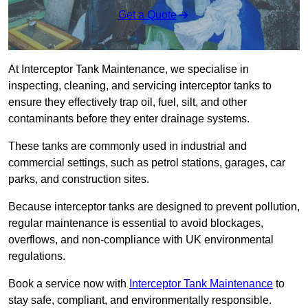
Get a Quote
At Interceptor Tank Maintenance, we specialise in
inspecting, cleaning, and servicing interceptor tanks to
ensure they effectively trap oil, fuel, silt, and other
contaminants before they enter drainage systems.
These tanks are commonly used in industrial and
commercial settings, such as petrol stations, garages, car
parks, and construction sites.
Because interceptor tanks are designed to prevent pollution,
regular maintenance is essential to avoid blockages,
overflows, and non-compliance with UK environmental
regulations.
Book a service now with
Interceptor Tank Maintenance
to
stay safe, compliant, and environmentally responsible.