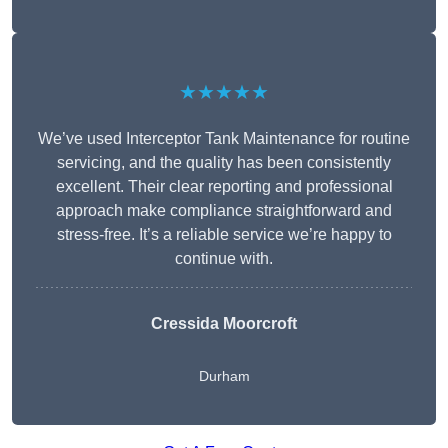
★★★★★
We’ve used Interceptor Tank Maintenance for routine
servicing, and the quality has been consistently
excellent. Their clear reporting and professional
approach make compliance straightforward and
stress-free. It’s a reliable service we’re happy to
continue with.
Cressida Moorcroft
Durham