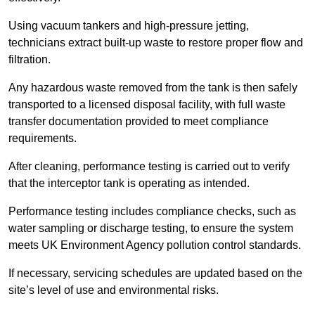
Using vacuum tankers and high-pressure jetting,
technicians extract built-up waste to restore proper flow and
filtration.
Any hazardous waste removed from the tank is then safely
transported to a licensed disposal facility, with full waste
transfer documentation provided to meet compliance
requirements.
After cleaning, performance testing is carried out to verify
that the interceptor tank is operating as intended.
Performance testing includes compliance checks, such as
water sampling or discharge testing, to ensure the system
meets UK Environment Agency pollution control standards.
If necessary, servicing schedules are updated based on the
site’s level of use and environmental risks.