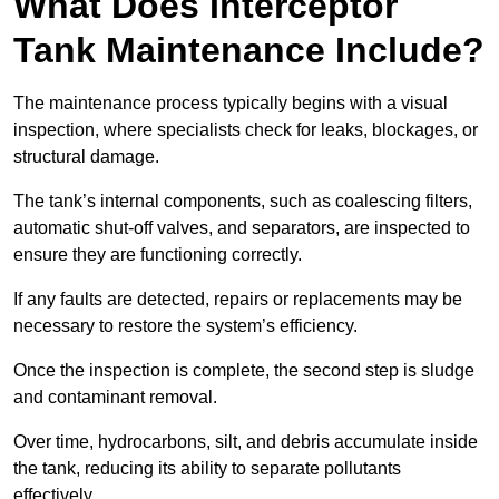
What Does Interceptor
Tank Maintenance Include?
The maintenance process typically begins with a visual
inspection, where specialists check for leaks, blockages, or
structural damage.
The tank’s internal components, such as coalescing filters,
automatic shut-off valves, and separators, are inspected to
ensure they are functioning correctly.
If any faults are detected, repairs or replacements may be
necessary to restore the system’s efficiency.
Once the inspection is complete, the second step is sludge
and contaminant removal.
Over time, hydrocarbons, silt, and debris accumulate inside
the tank, reducing its ability to separate pollutants
effectively.