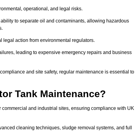
ronmental, operational, and legal risks.
 ability to separate oil and contaminants, allowing hazardous
s.
ial legal action from environmental regulators.
ailures, leading to expensive emergency repairs and business
 compliance and site safety, regular maintenance is essential to
tor Tank Maintenance?
r commercial and industrial sites, ensuring compliance with UK
vanced cleaning techniques, sludge removal systems, and full