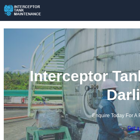
Interceptor Ta
Darl
Enquire Today For A 
Get a