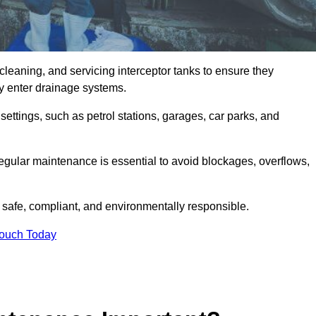
cleaning, and servicing interceptor tanks to ensure they
they enter drainage systems.
ttings, such as petrol stations, garages, car parks, and
regular maintenance is essential to avoid blockages, overflows,
 safe, compliant, and environmentally responsible.
Touch Today