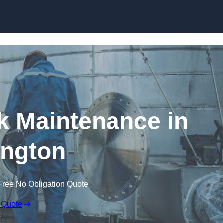
nk Maintenance in
ington
Free No Obligation Quote
 Quote