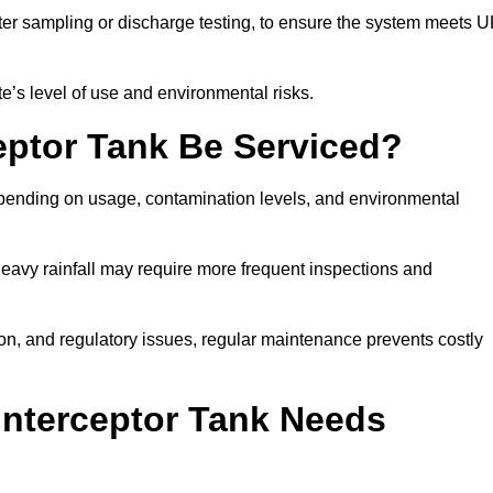
er sampling or discharge testing, to ensure the system meets 
e’s level of use and environmental risks.
eptor Tank Be Serviced?
epending on usage, contamination levels, and environmental
or heavy rainfall may require more frequent inspections and
on, and regulatory issues, regular maintenance prevents costly
Interceptor Tank Needs