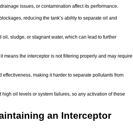
rainage issues, or contamination affect its performance.
lockages, reducing the tank’s ability to separate oil and
il, sludge, or stagnant water, which can lead to further
, it means the interceptor is not filtering properly and may require
d effectiveness, making it harder to separate pollutants from
igh oil levels or system failures, so any activation of these
aintaining an Interceptor