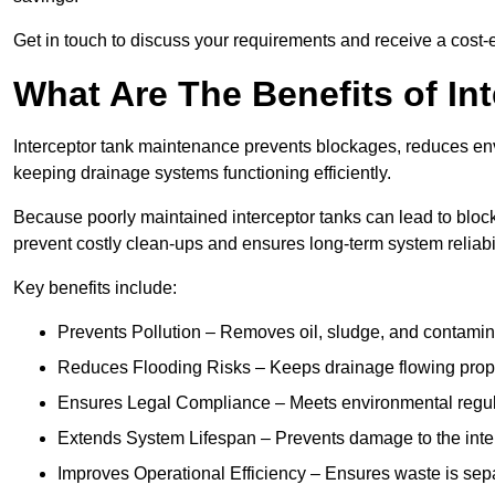
Get in touch to discuss your requirements and receive a cost-
What Are The Benefits of In
Interceptor tank maintenance prevents blockages, reduces en
keeping drainage systems functioning efficiently.
Because poorly maintained interceptor tanks can lead to blocka
prevent costly clean-ups and ensures long-term system reliabil
Key benefits include:
Prevents Pollution – Removes oil, sludge, and contamin
Reduces Flooding Risks – Keeps drainage flowing properl
Ensures Legal Compliance – Meets environmental regulat
Extends System Lifespan – Prevents damage to the inter
Improves Operational Efficiency – Ensures waste is sepa