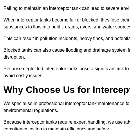
Failing to maintain an interceptor tank can lead to severe envi
When interceptor tanks become full or blocked, they lose their
substances to flow into public drains, rivers, and water source
This can result in pollution incidents, heavy fines, and potent
Blocked tanks can also cause flooding and drainage system f
disruption.
Because neglected interceptor tanks pose a significant risk to
avoid costly issues.
Why Choose Us for Intercep
We specialise in professional interceptor tank maintenance fo
environmental regulations.
Because interceptor tanks require expert handling, we use ad
compliance testing to maintain efficiency and safety.