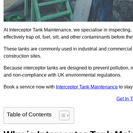
At Interceptor Tank Maintenance, we specialise in inspecting, 
effectively trap oil, fuel, silt, and other contaminants before 
These tanks are commonly used in industrial and commercial se
construction sites.
Because interceptor tanks are designed to prevent pollution, 
and non-compliance with UK environmental regulations.
Book a service now with
Interceptor Tank Maintenance
to stay
Get In 
Table of Contents