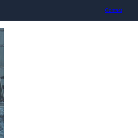
Contact