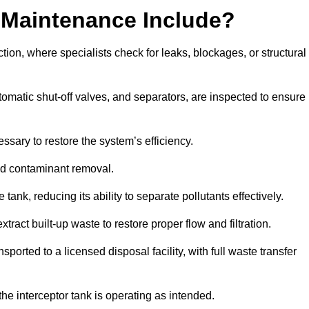
 Maintenance Include?
ion, where specialists check for leaks, blockages, or structural
tomatic shut-off valves, and separators, are inspected to ensure
ssary to restore the system’s efficiency.
and contaminant removal.
tank, reducing its ability to separate pollutants effectively.
ract built-up waste to restore proper flow and filtration.
orted to a licensed disposal facility, with full waste transfer
 the interceptor tank is operating as intended.