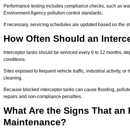
Performance testing includes compliance checks, such as wat
Environment Agency pollution control standards.
If necessary, servicing schedules are updated based on the sit
How Often Should an Interc
Interceptor tanks should be serviced every 6 to 12 months, d
conditions.
Sites exposed to frequent vehicle traffic, industrial activity, 
cleaning.
Because blocked interceptor tanks can cause flooding, polluti
repairs and non-compliance penalties.
What Are the Signs That an 
Maintenance?