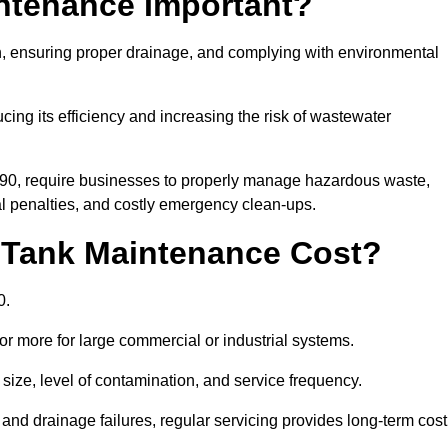
intenance Important?
ion, ensuring proper drainage, and complying with environmental
ucing its efficiency and increasing the risk of wastewater
990, require businesses to properly manage hazardous waste,
 penalties, and costly emergency clean-ups.
 Tank Maintenance Cost?
0.
or more for large commercial or industrial systems.
size, level of contamination, and service frequency.
nd drainage failures, regular servicing provides long-term cost