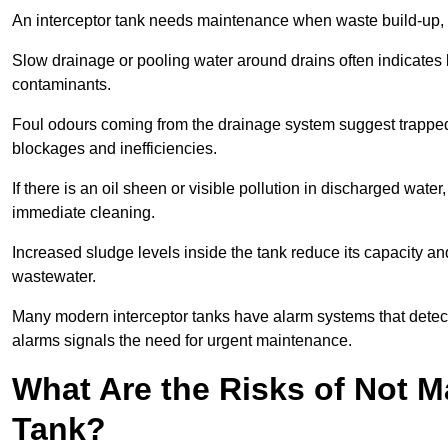
An interceptor tank needs maintenance when waste build-up, d
Slow drainage or pooling water around drains often indicates b
contaminants.
Foul odours coming from the drainage system suggest trapped o
blockages and inefficiencies.
If there is an oil sheen or visible pollution in discharged water
immediate cleaning.
Increased sludge levels inside the tank reduce its capacity an
wastewater.
Many modern interceptor tanks have alarm systems that detect h
alarms signals the need for urgent maintenance.
What Are the Risks of Not M
Tank?