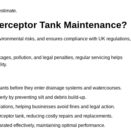
estimate.
terceptor Tank Maintenance?
vironmental risks, and ensures compliance with UK regulations,
ges, pollution, and legal penalties, regular servicing helps
ity.
ants before they enter drainage systems and watercourses.
y by preventing silt and debris build-up.
ions, helping businesses avoid fines and legal action.
ceptor tank, reducing costly repairs and replacements.
rated effectively, maintaining optimal performance.