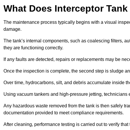
What Does Interceptor Tank
The maintenance process typically begins with a visual inspect
damage.
The tank’s internal components, such as coalescing filters, au
they are functioning correctly.
If any faults are detected, repairs or replacements may be nece
Once the inspection is complete, the second step is sludge 
Over time, hydrocarbons, silt, and debris accumulate inside the 
Using vacuum tankers and high-pressure jetting, technicians ext
Any hazardous waste removed from the tank is then safely transp
documentation provided to meet compliance requirements.
After cleaning, performance testing is carried out to verify that