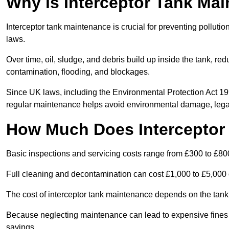
Why is Interceptor Tank Ma
Interceptor tank maintenance is crucial for preventing pollut
laws.
Over time, oil, sludge, and debris build up inside the tank, red
contamination, flooding, and blockages.
Since UK laws, including the Environmental Protection Act 1
regular maintenance helps avoid environmental damage, legal
How Much Does Interceptor
Basic inspections and servicing costs range from £300 to £80
Full cleaning and decontamination can cost £1,000 to £5,000 
The cost of interceptor tank maintenance depends on the tank 
Because neglecting maintenance can lead to expensive fines a
savings.