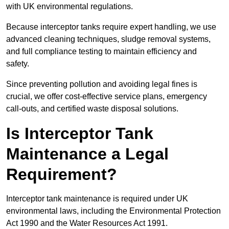
with UK environmental regulations.
Because interceptor tanks require expert handling, we use
advanced cleaning techniques, sludge removal systems,
and full compliance testing to maintain efficiency and
safety.
Since preventing pollution and avoiding legal fines is
crucial, we offer cost-effective service plans, emergency
call-outs, and certified waste disposal solutions.
Is Interceptor Tank
Maintenance a Legal
Requirement?
Interceptor tank maintenance is required under UK
environmental laws, including the Environmental Protection
Act 1990 and the Water Resources Act 1991.