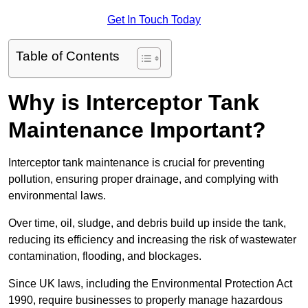
Get In Touch Today
Table of Contents
Why is Interceptor Tank
Maintenance Important?
Interceptor tank maintenance is crucial for preventing
pollution, ensuring proper drainage, and complying with
environmental laws.
Over time, oil, sludge, and debris build up inside the tank,
reducing its efficiency and increasing the risk of wastewater
contamination, flooding, and blockages.
Since UK laws, including the Environmental Protection Act
1990, require businesses to properly manage hazardous