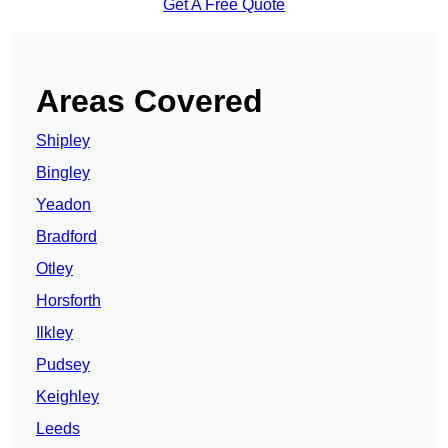
Get A Free Quote
Areas Covered
Shipley
Bingley
Yeadon
Bradford
Otley
Horsforth
Ilkley
Pudsey
Keighley
Leeds