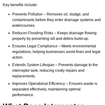
Key benefits include:
Prevents Pollution – Removes oil, sludge, and
contaminants before they enter drainage systems and
watercourses.
Reduces Flooding Risks – Keeps drainage flowing
properly by preventing silt and debris build-up.
Ensures Legal Compliance – Meets environmental
regulations, helping businesses avoid fines and legal
action.
Extends System Lifespan – Prevents damage to the
interceptor tank, reducing costly repairs and
replacements.
Improves Operational Efficiency – Ensures waste is
separated effectively, maintaining optimal
performance.