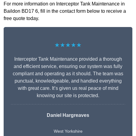
For more information on Interceptor Tank Maintenance in
Baildon BD17 6, fill in the contact form below to receive a
free quote today.
★★★★★
Interceptor Tank Maintenance provided a thorough
and efficient service, ensuring our system was fully
compliant and operating as it should. The team was
punctual, knowledgeable, and handled everything
with great care. It’s given us real peace of mind
knowing our site is protected.
Daniel Hargreaves
West Yorkshire