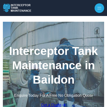
Interceptor Tank
Maintenance in
Baildon
Enquire Today For A Free No Obligation Quote
Get a Quote