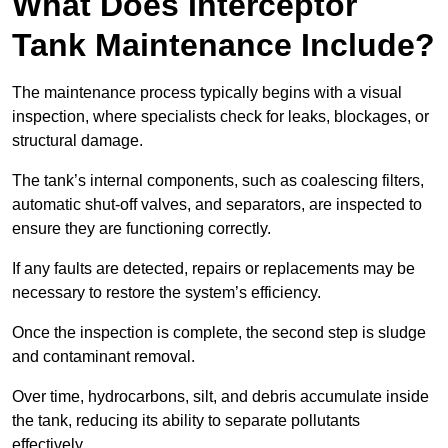
What Does Interceptor
Tank Maintenance Include?
The maintenance process typically begins with a visual
inspection, where specialists check for leaks, blockages, or
structural damage.
The tank’s internal components, such as coalescing filters,
automatic shut-off valves, and separators, are inspected to
ensure they are functioning correctly.
If any faults are detected, repairs or replacements may be
necessary to restore the system’s efficiency.
Once the inspection is complete, the second step is sludge
and contaminant removal.
Over time, hydrocarbons, silt, and debris accumulate inside
the tank, reducing its ability to separate pollutants
effectively.