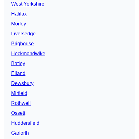
West Yorkshire
Halifax
Morley
Liversedge
Brighouse
Heckmondwike
Batley
Elland
Dewsbury
Mirfield
Rothwell
Ossett
Huddersfield
Garforth