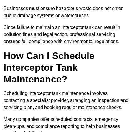
Businesses must ensure hazardous waste does not enter
public drainage systems or watercourses.
Since failure to maintain an interceptor tank can result in
pollution fines and legal action, professional servicing
ensures full compliance with environmental regulations.
How Can I Schedule
Interceptor Tank
Maintenance?
Scheduling interceptor tank maintenance involves
contacting a specialist provider, arranging an inspection and
servicing plan, and booking regular maintenance checks.
Many companies offer scheduled contracts, emergency
clean-ups, and compliance reporting to help businesses