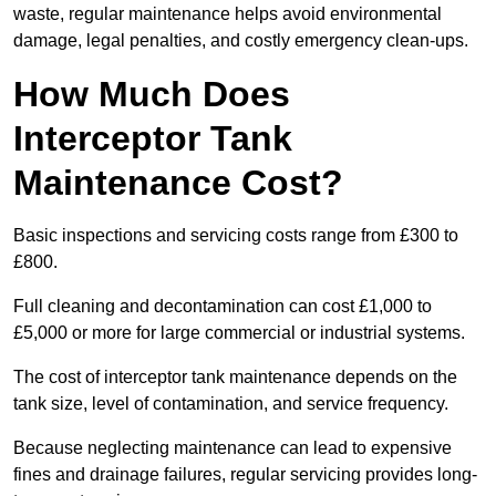
waste, regular maintenance helps avoid environmental
damage, legal penalties, and costly emergency clean-ups.
How Much Does
Interceptor Tank
Maintenance Cost?
Basic inspections and servicing costs range from £300 to
£800.
Full cleaning and decontamination can cost £1,000 to
£5,000 or more for large commercial or industrial systems.
The cost of interceptor tank maintenance depends on the
tank size, level of contamination, and service frequency.
Because neglecting maintenance can lead to expensive
fines and drainage failures, regular servicing provides long-