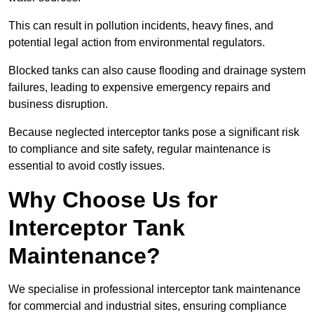
This can result in pollution incidents, heavy fines, and
potential legal action from environmental regulators.
Blocked tanks can also cause flooding and drainage system
failures, leading to expensive emergency repairs and
business disruption.
Because neglected interceptor tanks pose a significant risk
to compliance and site safety, regular maintenance is
essential to avoid costly issues.
Why Choose Us for
Interceptor Tank
Maintenance?
We specialise in professional interceptor tank maintenance
for commercial and industrial sites, ensuring compliance