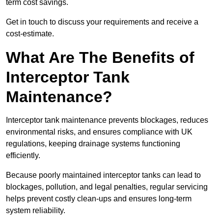
term cost savings.
Get in touch to discuss your requirements and receive a
cost-estimate.
What Are The Benefits of
Interceptor Tank
Maintenance?
Interceptor tank maintenance prevents blockages, reduces
environmental risks, and ensures compliance with UK
regulations, keeping drainage systems functioning
efficiently.
Because poorly maintained interceptor tanks can lead to
blockages, pollution, and legal penalties, regular servicing
helps prevent costly clean-ups and ensures long-term
system reliability.