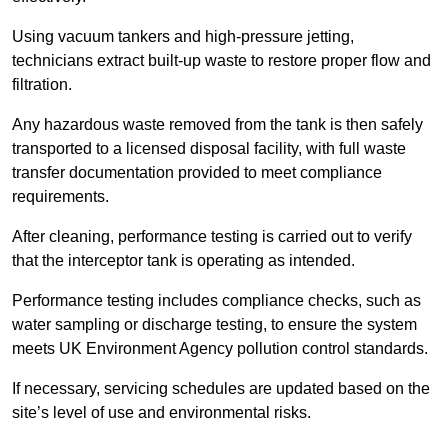
Using vacuum tankers and high-pressure jetting,
technicians extract built-up waste to restore proper flow and
filtration.
Any hazardous waste removed from the tank is then safely
transported to a licensed disposal facility, with full waste
transfer documentation provided to meet compliance
requirements.
After cleaning, performance testing is carried out to verify
that the interceptor tank is operating as intended.
Performance testing includes compliance checks, such as
water sampling or discharge testing, to ensure the system
meets UK Environment Agency pollution control standards.
If necessary, servicing schedules are updated based on the
site’s level of use and environmental risks.