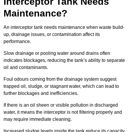
Interceptor Tank Needs
Maintenance?
An interceptor tank needs maintenance when waste build-
up, drainage issues, or contamination affect its
performance.
Slow drainage or pooling water around drains often
indicates blockages, reducing the tank’s ability to separate
oil and contaminants.
Foul odours coming from the drainage system suggest
trapped oil, sludge, or stagnant water, which can lead to
further blockages and inefficiencies.
If there is an oil sheen or visible pollution in discharged
water, it means the interceptor is not filtering properly and
may require immediate cleaning.
Increased sludge levels inside the tank reduce its capacity