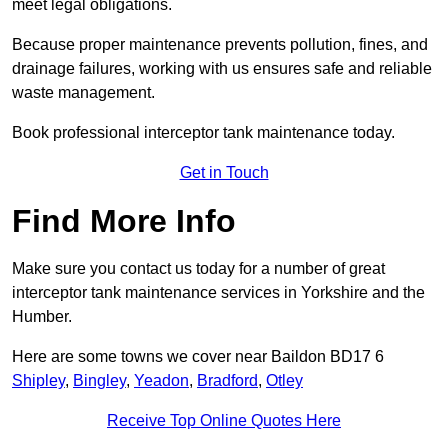
meet legal obligations.
Because proper maintenance prevents pollution, fines, and
drainage failures, working with us ensures safe and reliable
waste management.
Book professional interceptor tank maintenance today.
Get in Touch
Find More Info
Make sure you contact us today for a number of great
interceptor tank maintenance services in Yorkshire and the
Humber.
Here are some towns we cover near Baildon BD17 6
Shipley
,
Bingley
,
Yeadon
,
Bradford
,
Otley
Receive Top Online Quotes Here