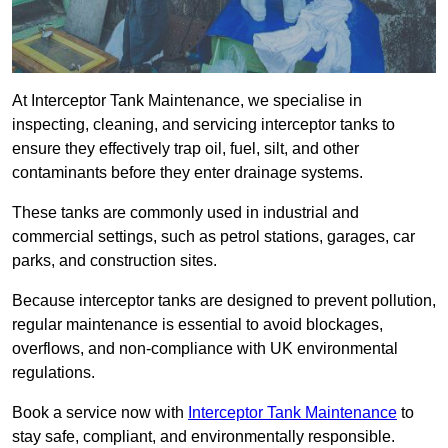
At Interceptor Tank Maintenance, we specialise in
inspecting, cleaning, and servicing interceptor tanks to
ensure they effectively trap oil, fuel, silt, and other
contaminants before they enter drainage systems.
These tanks are commonly used in industrial and
commercial settings, such as petrol stations, garages, car
parks, and construction sites.
Because interceptor tanks are designed to prevent pollution,
regular maintenance is essential to avoid blockages,
overflows, and non-compliance with UK environmental
regulations.
Book a service now with
Interceptor Tank Maintenance
to
stay safe, compliant, and environmentally responsible.