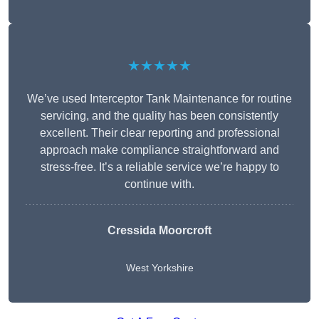
★★★★★
We’ve used Interceptor Tank Maintenance for routine
servicing, and the quality has been consistently
excellent. Their clear reporting and professional
approach make compliance straightforward and
stress-free. It’s a reliable service we’re happy to
continue with.
Cressida Moorcroft
West Yorkshire