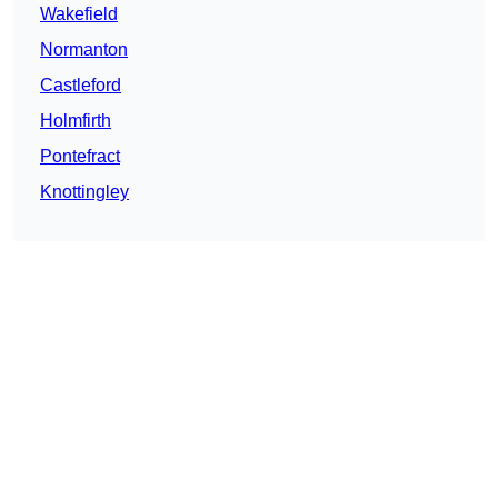
Wakefield
Normanton
Castleford
Holmfirth
Pontefract
Knottingley