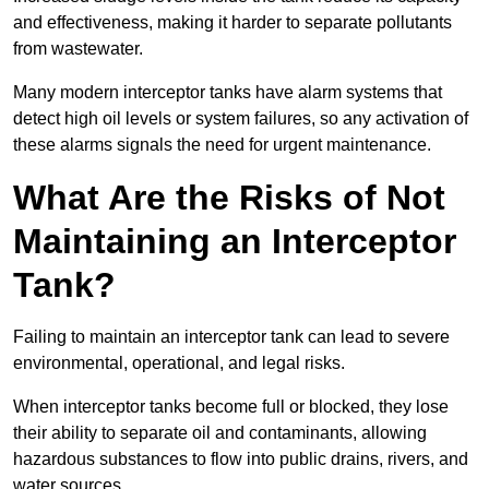
and effectiveness, making it harder to separate pollutants
from wastewater.
Many modern interceptor tanks have alarm systems that
detect high oil levels or system failures, so any activation of
these alarms signals the need for urgent maintenance.
What Are the Risks of Not
Maintaining an Interceptor
Tank?
Failing to maintain an interceptor tank can lead to severe
environmental, operational, and legal risks.
When interceptor tanks become full or blocked, they lose
their ability to separate oil and contaminants, allowing
hazardous substances to flow into public drains, rivers, and
water sources.