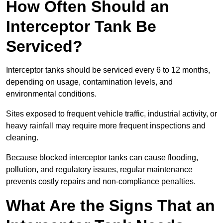
How Often Should an
Interceptor Tank Be
Serviced?
Interceptor tanks should be serviced every 6 to 12 months,
depending on usage, contamination levels, and
environmental conditions.
Sites exposed to frequent vehicle traffic, industrial activity, or
heavy rainfall may require more frequent inspections and
cleaning.
Because blocked interceptor tanks can cause flooding,
pollution, and regulatory issues, regular maintenance
prevents costly repairs and non-compliance penalties.
What Are the Signs That an