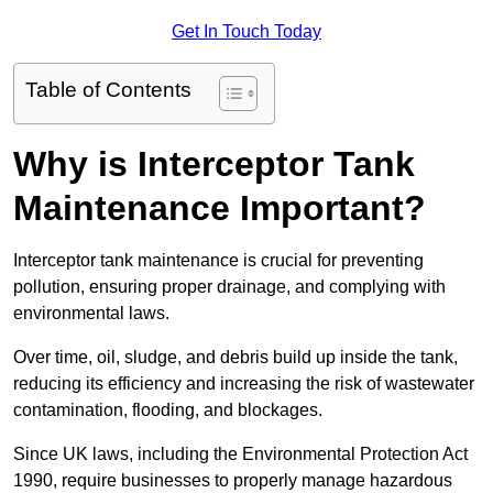
Get In Touch Today
Table of Contents
Why is Interceptor Tank
Maintenance Important?
Interceptor tank maintenance is crucial for preventing
pollution, ensuring proper drainage, and complying with
environmental laws.
Over time, oil, sludge, and debris build up inside the tank,
reducing its efficiency and increasing the risk of wastewater
contamination, flooding, and blockages.
Since UK laws, including the Environmental Protection Act
1990, require businesses to properly manage hazardous