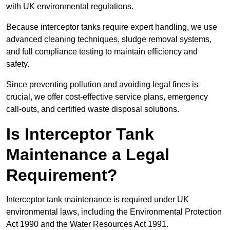
with UK environmental regulations.
Because interceptor tanks require expert handling, we use
advanced cleaning techniques, sludge removal systems,
and full compliance testing to maintain efficiency and
safety.
Since preventing pollution and avoiding legal fines is
crucial, we offer cost-effective service plans, emergency
call-outs, and certified waste disposal solutions.
Is Interceptor Tank
Maintenance a Legal
Requirement?
Interceptor tank maintenance is required under UK
environmental laws, including the Environmental Protection
Act 1990 and the Water Resources Act 1991.