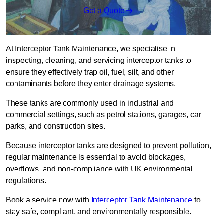
Get a Quote
At Interceptor Tank Maintenance, we specialise in
inspecting, cleaning, and servicing interceptor tanks to
ensure they effectively trap oil, fuel, silt, and other
contaminants before they enter drainage systems.
These tanks are commonly used in industrial and
commercial settings, such as petrol stations, garages, car
parks, and construction sites.
Because interceptor tanks are designed to prevent pollution,
regular maintenance is essential to avoid blockages,
overflows, and non-compliance with UK environmental
regulations.
Book a service now with
Interceptor Tank Maintenance
to
stay safe, compliant, and environmentally responsible.