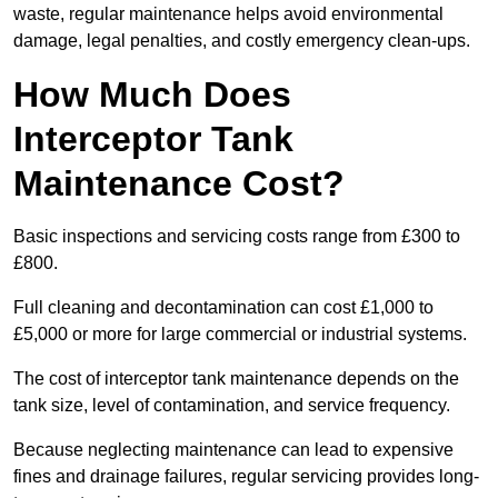
waste, regular maintenance helps avoid environmental
damage, legal penalties, and costly emergency clean-ups.
How Much Does
Interceptor Tank
Maintenance Cost?
Basic inspections and servicing costs range from £300 to
£800.
Full cleaning and decontamination can cost £1,000 to
£5,000 or more for large commercial or industrial systems.
The cost of interceptor tank maintenance depends on the
tank size, level of contamination, and service frequency.
Because neglecting maintenance can lead to expensive
fines and drainage failures, regular servicing provides long-