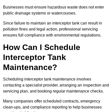
Businesses must ensure hazardous waste does not enter
public drainage systems or watercourses.
Since failure to maintain an interceptor tank can result in
pollution fines and legal action, professional servicing
ensures full compliance with environmental regulations.
How Can I Schedule
Interceptor Tank
Maintenance?
Scheduling interceptor tank maintenance involves
contacting a specialist provider, arranging an inspection and
servicing plan, and booking regular maintenance checks.
Many companies offer scheduled contracts, emergency
clean-ups, and compliance reporting to help businesses