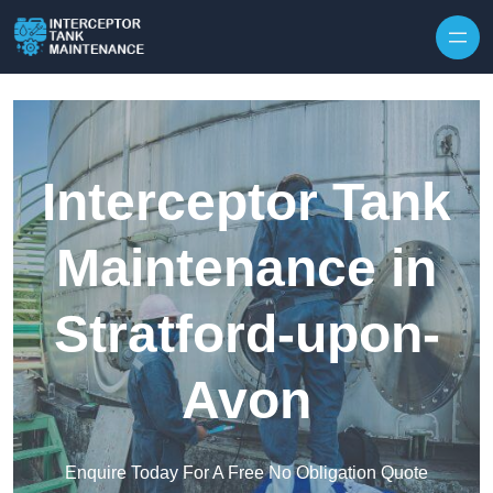
Interceptor Tank
Maintenance in
Stratford-upon-
Avon
Enquire Today For A Free No Obligation Quote