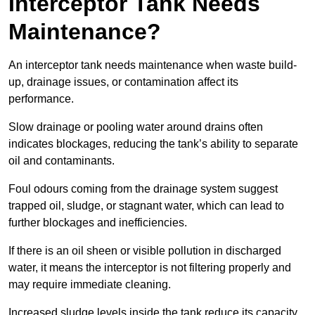
Interceptor Tank Needs
Maintenance?
An interceptor tank needs maintenance when waste build-
up, drainage issues, or contamination affect its
performance.
Slow drainage or pooling water around drains often
indicates blockages, reducing the tank’s ability to separate
oil and contaminants.
Foul odours coming from the drainage system suggest
trapped oil, sludge, or stagnant water, which can lead to
further blockages and inefficiencies.
If there is an oil sheen or visible pollution in discharged
water, it means the interceptor is not filtering properly and
may require immediate cleaning.
Increased sludge levels inside the tank reduce its capacity