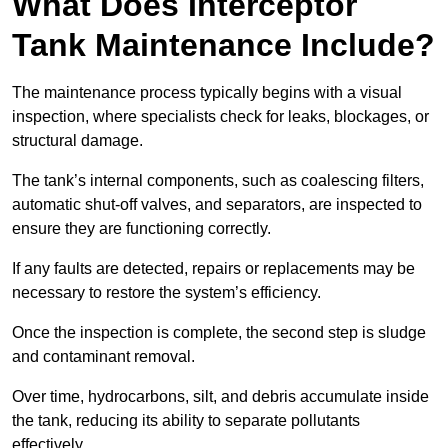
What Does Interceptor
Tank Maintenance Include?
The maintenance process typically begins with a visual
inspection, where specialists check for leaks, blockages, or
structural damage.
The tank’s internal components, such as coalescing filters,
automatic shut-off valves, and separators, are inspected to
ensure they are functioning correctly.
If any faults are detected, repairs or replacements may be
necessary to restore the system’s efficiency.
Once the inspection is complete, the second step is sludge
and contaminant removal.
Over time, hydrocarbons, silt, and debris accumulate inside
the tank, reducing its ability to separate pollutants
effectively.