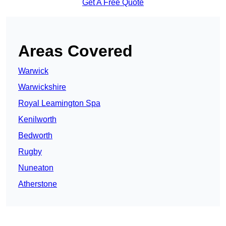
Get A Free Quote
Areas Covered
Warwick
Warwickshire
Royal Leamington Spa
Kenilworth
Bedworth
Rugby
Nuneaton
Atherstone