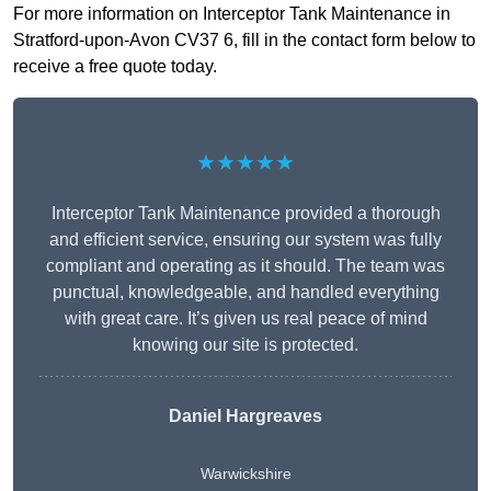
For more information on Interceptor Tank Maintenance in
Stratford-upon-Avon CV37 6, fill in the contact form below to
receive a free quote today.
★★★★★
Interceptor Tank Maintenance provided a thorough
and efficient service, ensuring our system was fully
compliant and operating as it should. The team was
punctual, knowledgeable, and handled everything
with great care. It’s given us real peace of mind
knowing our site is protected.
Daniel Hargreaves
Warwickshire