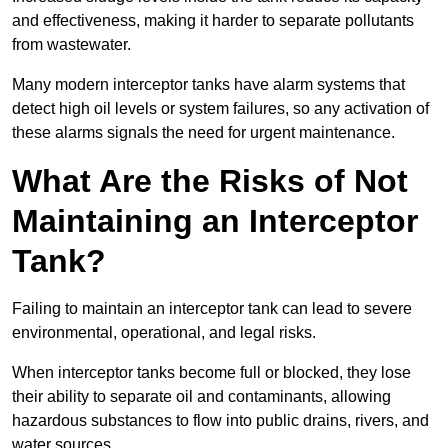
and effectiveness, making it harder to separate pollutants
from wastewater.
Many modern interceptor tanks have alarm systems that
detect high oil levels or system failures, so any activation of
these alarms signals the need for urgent maintenance.
What Are the Risks of Not
Maintaining an Interceptor
Tank?
Failing to maintain an interceptor tank can lead to severe
environmental, operational, and legal risks.
When interceptor tanks become full or blocked, they lose
their ability to separate oil and contaminants, allowing
hazardous substances to flow into public drains, rivers, and
water sources.