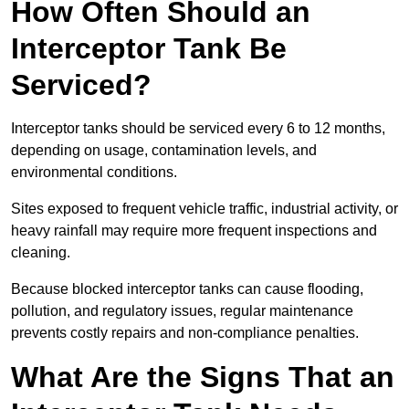
How Often Should an
Interceptor Tank Be
Serviced?
Interceptor tanks should be serviced every 6 to 12 months,
depending on usage, contamination levels, and
environmental conditions.
Sites exposed to frequent vehicle traffic, industrial activity, or
heavy rainfall may require more frequent inspections and
cleaning.
Because blocked interceptor tanks can cause flooding,
pollution, and regulatory issues, regular maintenance
prevents costly repairs and non-compliance penalties.
What Are the Signs That an