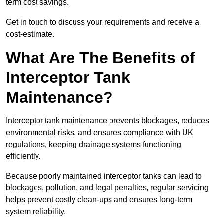
term cost savings.
Get in touch to discuss your requirements and receive a
cost-estimate.
What Are The Benefits of
Interceptor Tank
Maintenance?
Interceptor tank maintenance prevents blockages, reduces
environmental risks, and ensures compliance with UK
regulations, keeping drainage systems functioning
efficiently.
Because poorly maintained interceptor tanks can lead to
blockages, pollution, and legal penalties, regular servicing
helps prevent costly clean-ups and ensures long-term
system reliability.