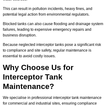
This can result in pollution incidents, heavy fines, and
potential legal action from environmental regulators.
Blocked tanks can also cause flooding and drainage system
failures, leading to expensive emergency repairs and
business disruption.
Because neglected interceptor tanks pose a significant risk
to compliance and site safety, regular maintenance is
essential to avoid costly issues.
Why Choose Us for
Interceptor Tank
Maintenance?
We specialise in professional interceptor tank maintenance
for commercial and industrial sites, ensuring compliance