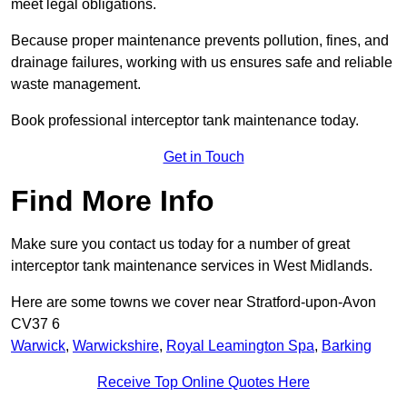
meet legal obligations.
Because proper maintenance prevents pollution, fines, and
drainage failures, working with us ensures safe and reliable
waste management.
Book professional interceptor tank maintenance today.
Get in Touch
Find More Info
Make sure you contact us today for a number of great
interceptor tank maintenance services in West Midlands.
Here are some towns we cover near Stratford-upon-Avon
CV37 6
Warwick
,
Warwickshire
,
Royal Leamington Spa
,
Barking
Receive Top Online Quotes Here