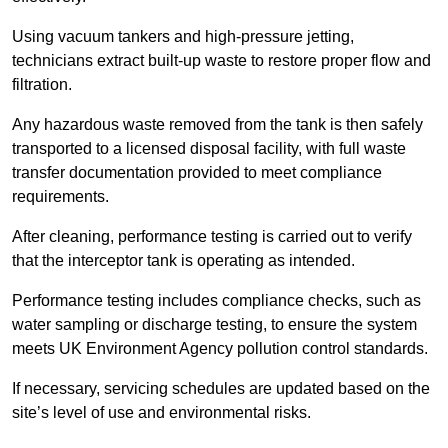
Using vacuum tankers and high-pressure jetting,
technicians extract built-up waste to restore proper flow and
filtration.
Any hazardous waste removed from the tank is then safely
transported to a licensed disposal facility, with full waste
transfer documentation provided to meet compliance
requirements.
After cleaning, performance testing is carried out to verify
that the interceptor tank is operating as intended.
Performance testing includes compliance checks, such as
water sampling or discharge testing, to ensure the system
meets UK Environment Agency pollution control standards.
If necessary, servicing schedules are updated based on the
site’s level of use and environmental risks.