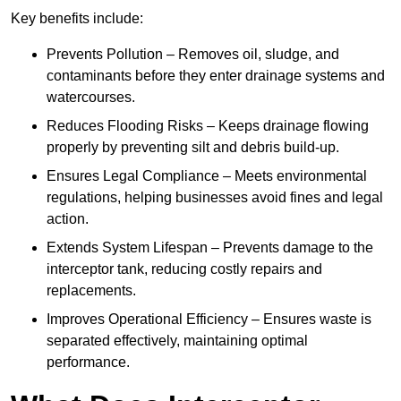
Key benefits include:
Prevents Pollution – Removes oil, sludge, and
contaminants before they enter drainage systems and
watercourses.
Reduces Flooding Risks – Keeps drainage flowing
properly by preventing silt and debris build-up.
Ensures Legal Compliance – Meets environmental
regulations, helping businesses avoid fines and legal
action.
Extends System Lifespan – Prevents damage to the
interceptor tank, reducing costly repairs and
replacements.
Improves Operational Efficiency – Ensures waste is
separated effectively, maintaining optimal
performance.