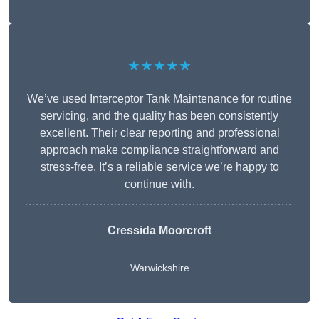
★★★★★
We’ve used Interceptor Tank Maintenance for routine
servicing, and the quality has been consistently
excellent. Their clear reporting and professional
approach make compliance straightforward and
stress-free. It’s a reliable service we’re happy to
continue with.
Cressida Moorcroft
Warwickshire