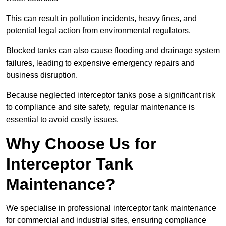
This can result in pollution incidents, heavy fines, and
potential legal action from environmental regulators.
Blocked tanks can also cause flooding and drainage system
failures, leading to expensive emergency repairs and
business disruption.
Because neglected interceptor tanks pose a significant risk
to compliance and site safety, regular maintenance is
essential to avoid costly issues.
Why Choose Us for
Interceptor Tank
Maintenance?
We specialise in professional interceptor tank maintenance
for commercial and industrial sites, ensuring compliance