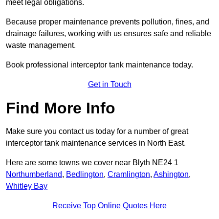
meet legal obligations.
Because proper maintenance prevents pollution, fines, and
drainage failures, working with us ensures safe and reliable
waste management.
Book professional interceptor tank maintenance today.
Get in Touch
Find More Info
Make sure you contact us today for a number of great
interceptor tank maintenance services in North East.
Here are some towns we cover near Blyth NE24 1
Northumberland
,
Bedlington
,
Cramlington
,
Ashington
,
Whitley Bay
Receive Top Online Quotes Here