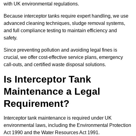
with UK environmental regulations.
Because interceptor tanks require expert handling, we use
advanced cleaning techniques, sludge removal systems,
and full compliance testing to maintain efficiency and
safety.
Since preventing pollution and avoiding legal fines is
crucial, we offer cost-effective service plans, emergency
call-outs, and certified waste disposal solutions.
Is Interceptor Tank
Maintenance a Legal
Requirement?
Interceptor tank maintenance is required under UK
environmental laws, including the Environmental Protection
Act 1990 and the Water Resources Act 1991.