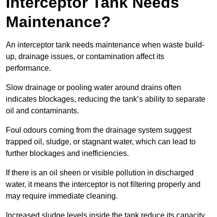
Interceptor Tank Needs
Maintenance?
An interceptor tank needs maintenance when waste build-
up, drainage issues, or contamination affect its
performance.
Slow drainage or pooling water around drains often
indicates blockages, reducing the tank’s ability to separate
oil and contaminants.
Foul odours coming from the drainage system suggest
trapped oil, sludge, or stagnant water, which can lead to
further blockages and inefficiencies.
If there is an oil sheen or visible pollution in discharged
water, it means the interceptor is not filtering properly and
may require immediate cleaning.
Increased sludge levels inside the tank reduce its capacity