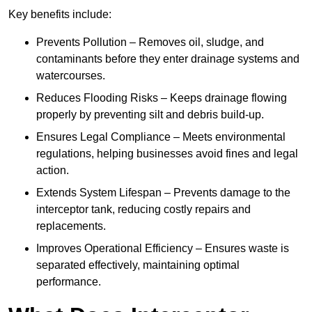
Key benefits include:
Prevents Pollution – Removes oil, sludge, and
contaminants before they enter drainage systems and
watercourses.
Reduces Flooding Risks – Keeps drainage flowing
properly by preventing silt and debris build-up.
Ensures Legal Compliance – Meets environmental
regulations, helping businesses avoid fines and legal
action.
Extends System Lifespan – Prevents damage to the
interceptor tank, reducing costly repairs and
replacements.
Improves Operational Efficiency – Ensures waste is
separated effectively, maintaining optimal
performance.