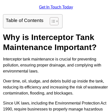
Get In Touch Today
Table of Contents
Why is Interceptor Tank
Maintenance Important?
Interceptor tank maintenance is crucial for preventing
pollution, ensuring proper drainage, and complying with
environmental laws.
Over time, oil, sludge, and debris build up inside the tank,
reducing its efficiency and increasing the risk of wastewater
contamination, flooding, and blockages.
Since UK laws, including the Environmental Protection Act
1990, require businesses to properly manage hazardous