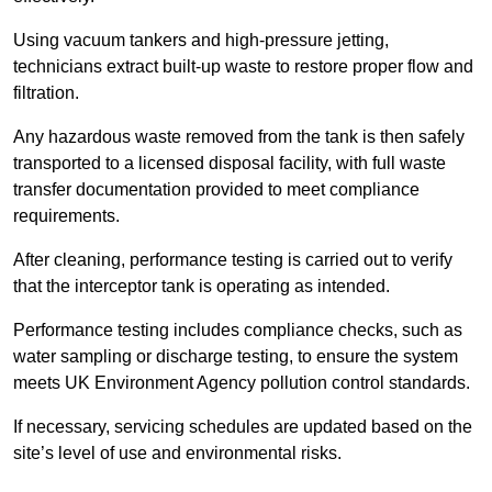
Using vacuum tankers and high-pressure jetting,
technicians extract built-up waste to restore proper flow and
filtration.
Any hazardous waste removed from the tank is then safely
transported to a licensed disposal facility, with full waste
transfer documentation provided to meet compliance
requirements.
After cleaning, performance testing is carried out to verify
that the interceptor tank is operating as intended.
Performance testing includes compliance checks, such as
water sampling or discharge testing, to ensure the system
meets UK Environment Agency pollution control standards.
If necessary, servicing schedules are updated based on the
site’s level of use and environmental risks.