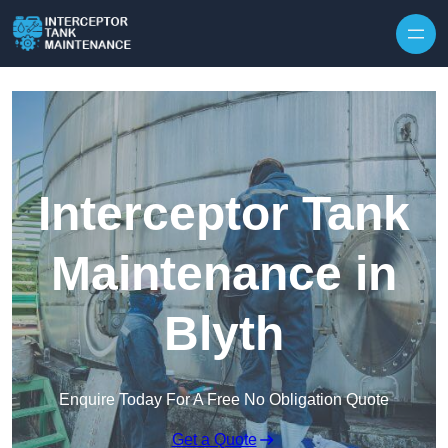
Interceptor Tank
Maintenance in
Blyth
Enquire Today For A Free No Obligation Quote
Get a Quote