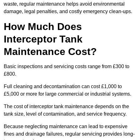
waste, regular maintenance helps avoid environmental
damage, legal penalties, and costly emergency clean-ups.
How Much Does
Interceptor Tank
Maintenance Cost?
Basic inspections and servicing costs range from £300 to
£800.
Full cleaning and decontamination can cost £1,000 to
£5,000 or more for large commercial or industrial systems.
The cost of interceptor tank maintenance depends on the
tank size, level of contamination, and service frequency.
Because neglecting maintenance can lead to expensive
fines and drainage failures, regular servicing provides long-