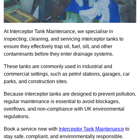
At Interceptor Tank Maintenance, we specialise in
inspecting, cleaning, and servicing interceptor tanks to
ensure they effectively trap oil, fuel, silt, and other
contaminants before they enter drainage systems.
These tanks are commonly used in industrial and
commercial settings, such as petrol stations, garages, car
parks, and construction sites.
Because interceptor tanks are designed to prevent pollution,
regular maintenance is essential to avoid blockages,
overflows, and non-compliance with UK environmental
regulations.
Book a service now with
Interceptor Tank Maintenance
to
stay safe, compliant, and environmentally responsible.