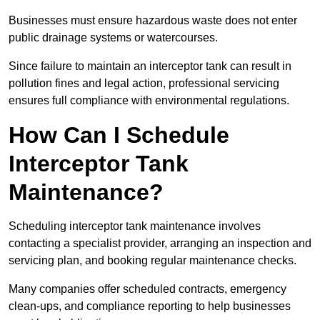
Businesses must ensure hazardous waste does not enter
public drainage systems or watercourses.
Since failure to maintain an interceptor tank can result in
pollution fines and legal action, professional servicing
ensures full compliance with environmental regulations.
How Can I Schedule
Interceptor Tank
Maintenance?
Scheduling interceptor tank maintenance involves
contacting a specialist provider, arranging an inspection and
servicing plan, and booking regular maintenance checks.
Many companies offer scheduled contracts, emergency
clean-ups, and compliance reporting to help businesses