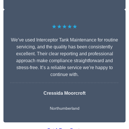
★★★★★
We’ve used Interceptor Tank Maintenance for routine
servicing, and the quality has been consistently
excellent. Their clear reporting and professional
approach make compliance straightforward and
stress-free. It’s a reliable service we’re happy to
continue with.
Cressida Moorcroft
Northumberland