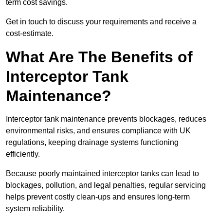
term cost savings.
Get in touch to discuss your requirements and receive a
cost-estimate.
What Are The Benefits of
Interceptor Tank
Maintenance?
Interceptor tank maintenance prevents blockages, reduces
environmental risks, and ensures compliance with UK
regulations, keeping drainage systems functioning
efficiently.
Because poorly maintained interceptor tanks can lead to
blockages, pollution, and legal penalties, regular servicing
helps prevent costly clean-ups and ensures long-term
system reliability.