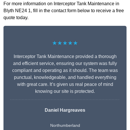
For more information on Interceptor Tank Maintenance in
Blyth NE24 1, fill in the contact form below to receive a free
quote today.
★★★★★
Interceptor Tank Maintenance provided a thorough
and efficient service, ensuring our system was fully
compliant and operating as it should. The team was
punctual, knowledgeable, and handled everything
with great care. It’s given us real peace of mind
knowing our site is protected.
Daniel Hargreaves
Northumberland