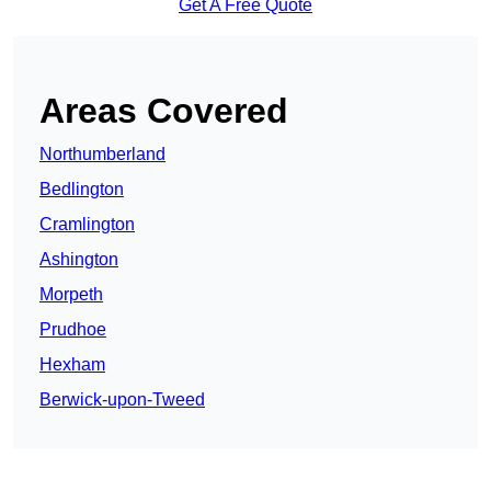
Get A Free Quote
Areas Covered
Northumberland
Bedlington
Cramlington
Ashington
Morpeth
Prudhoe
Hexham
Berwick-upon-Tweed