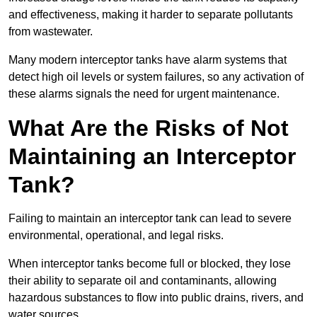
and effectiveness, making it harder to separate pollutants
from wastewater.
Many modern interceptor tanks have alarm systems that
detect high oil levels or system failures, so any activation of
these alarms signals the need for urgent maintenance.
What Are the Risks of Not
Maintaining an Interceptor
Tank?
Failing to maintain an interceptor tank can lead to severe
environmental, operational, and legal risks.
When interceptor tanks become full or blocked, they lose
their ability to separate oil and contaminants, allowing
hazardous substances to flow into public drains, rivers, and
water sources.