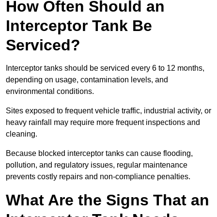
How Often Should an
Interceptor Tank Be
Serviced?
Interceptor tanks should be serviced every 6 to 12 months,
depending on usage, contamination levels, and
environmental conditions.
Sites exposed to frequent vehicle traffic, industrial activity, or
heavy rainfall may require more frequent inspections and
cleaning.
Because blocked interceptor tanks can cause flooding,
pollution, and regulatory issues, regular maintenance
prevents costly repairs and non-compliance penalties.
What Are the Signs That an