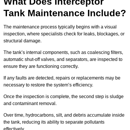
What Does Interceptor
Tank Maintenance Include?
The maintenance process typically begins with a visual
inspection, where specialists check for leaks, blockages, or
structural damage.
The tank’s internal components, such as coalescing filters,
automatic shut-off valves, and separators, are inspected to
ensure they are functioning correctly.
If any faults are detected, repairs or replacements may be
necessary to restore the system’s efficiency.
Once the inspection is complete, the second step is sludge
and contaminant removal.
Over time, hydrocarbons, silt, and debris accumulate inside
the tank, reducing its ability to separate pollutants
effectively.